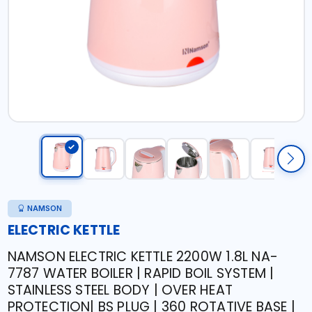
NAMSON
ELECTRIC KETTLE
NAMSON ELECTRIC KETTLE 2200W 1.8L NA-
7787 WATER BOILER | RAPID BOIL SYSTEM |
STAINLESS STEEL BODY | OVER HEAT
PROTECTION| BS PLUG | 360 ROTATIVE BASE |