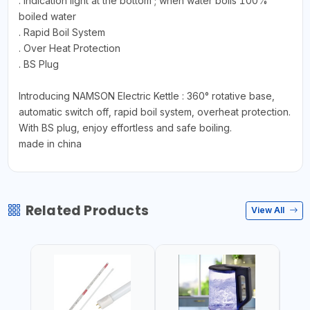
. Indication light at the bottom ; when water boils 100%
boiled water
. Rapid Boil System
. Over Heat Protection
. BS Plug
Introducing NAMSON Electric Kettle : 360° rotative base,
automatic switch off, rapid boil system, overheat protection.
With BS plug, enjoy effortless and safe boiling.
made in china
Related Products
View All