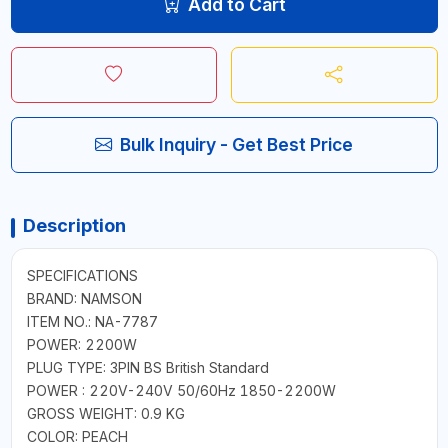
Add to Cart
Bulk Inquiry - Get Best Price
Description
SPECIFICATIONS
BRAND: NAMSON
ITEM NO.: NA-7787
POWER: 2200W
PLUG TYPE: 3PIN BS British Standard
POWER : 220V-240V 50/60Hz 1850-2200W
GROSS WEIGHT: 0.9 KG
COLOR: PEACH