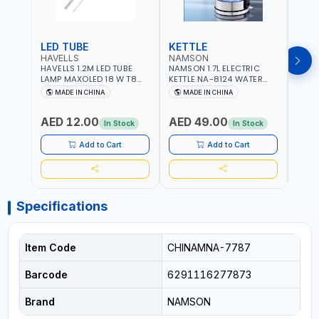
LED TUBE
KETTLE
SMO
HAVELLS
NAMSON
BRE
HAVELLS 1.2M LED TUBE
NAMSON 1.7L ELECTRIC
BREN
LAMP MAXOLED 18 W T8
KETTLE NA-8124 WATER
PHOT
TUBE LOLDCLXE3L8R018 |
BOILER | RAPID BOIL
DETE
MADE IN CHINA
MADE IN CHINA
M
1600 LM | 220V-240V AC,
SYSTEM | OVER HEAT
INDIC
50/60HZ | 6500K DOUBLE
PROTECTION |
STRA
AED 12.00
AED 49.00
AED
SIDE G13
AUTOSWITCH OFF | BS
CORD
In Stock
In Stock
PLUG
HOME
SAFT
Add to Cart
Add to Cart
Specifications
Item Code
CHINAMNA-7787
Barcode
6291116277873
Brand
NAMSON