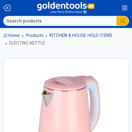
Home
Products
KITCHEN & HOUSE HOLD ITEMS
ELECTRIC KETTLE