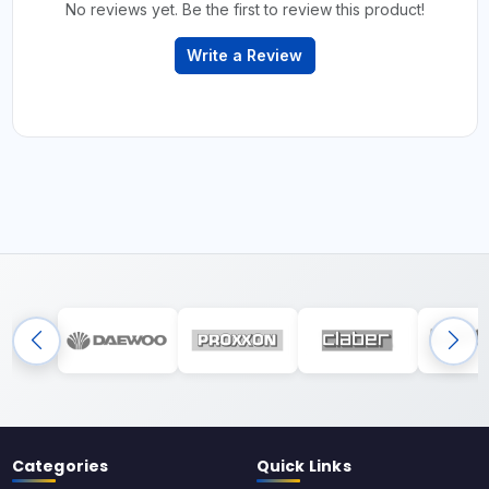
No reviews yet. Be the first to review this product!
Write a Review
Categories
Quick Links