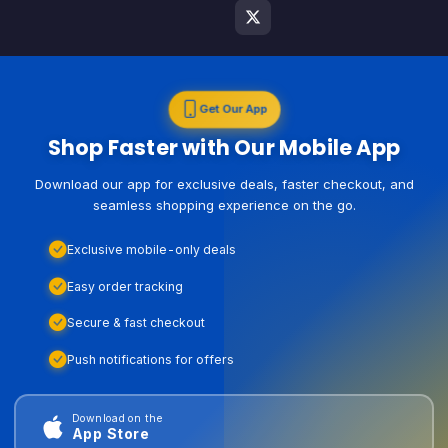
Get Our App
Shop Faster with Our Mobile App
Download our app for exclusive deals, faster checkout, and
seamless shopping experience on the go.
Exclusive mobile-only deals
Easy order tracking
Secure & fast checkout
Push notifications for offers
Download on the
App Store