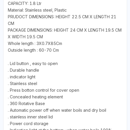
CAPACITY: 1.8 Ltr
Material: Stainless steel, Plastic
PRUDOCT DIMENSIONS: HEIGHT 22.5 CM X LENGTH 21
CM
PACKAGE DIMENSIONS: HEIGHT 24 CM X LENGTH 19.5 CM
X WIDTH 19.5 CM
Whole length : 3X0.7X85Cm
Outside length : 60-70 Cm
. Lid button , easy to open
. Durable handle
. indicator light
. Stainless steel
. Press botton control for cover open
. Concealed heating element
. 360 Rotative Base
. Automatic power off when water boils and dry boil
. stainless inner steel lid
. Power cord storage