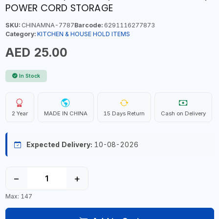
POWER CORD STORAGE
SKU:
CHINAMNA-7787
Barcode:
6291116277873
Category:
KITCHEN & HOUSE HOLD ITEMS
AED 25.00
In Stock
2 Year
MADE IN CHINA
15 Days Return
Cash on Delivery
Expected Delivery:
10-08-2026
−
+
Max: 147