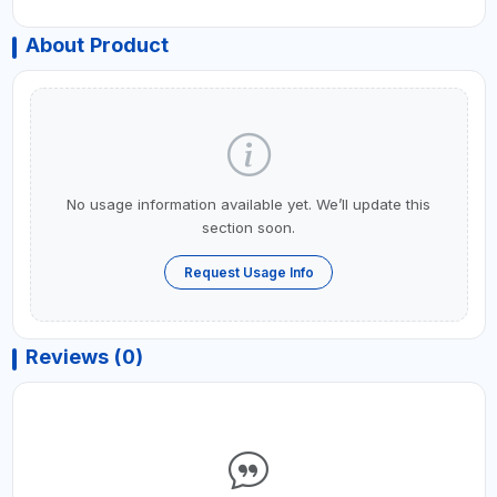
About Product
No usage information available yet. We’ll update this
section soon.
Request Usage Info
Reviews (0)