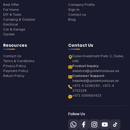
Best Offer
Company Profile
For Home
Sign In
DIY & Tools
Contact us
Camping & Outdoor
Blog
Electrical
Car & Garage
Garden
Resources
Contact Us
Contact Us
Dubai Investment Park-1, Dubai,
Terms & Conditions
UAE
Privacy Policy
Product Inquiry:
Payment Policy
webstore@goldentoolsuae.ae
Return Policy
Customer Support:
helpdesk@goldentoolsuae.ae
+971 4 2238240 , +971 4
2722128
+971 506863423
Follow Us