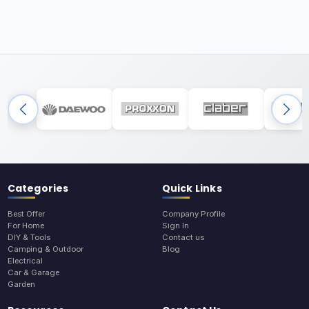
Categories
Quick Links
Best Offer
Company Profile
For Home
Sign In
DIY & Tools
Contact us
Camping & Outdoor
Blog
Electrical
Car & Garage
Garden