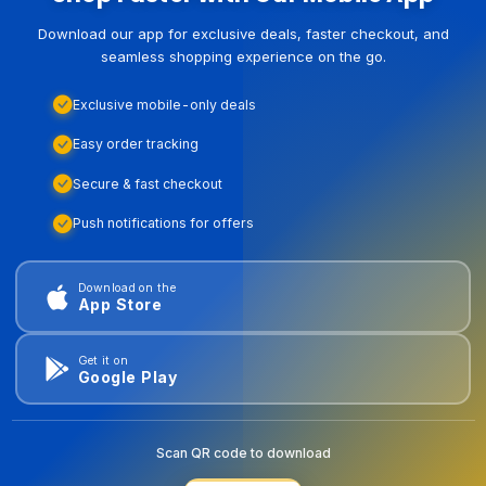
Download our app for exclusive deals, faster checkout, and
seamless shopping experience on the go.
Exclusive mobile-only deals
Easy order tracking
Secure & fast checkout
Push notifications for offers
Download on the
App Store
Get it on
Google Play
Scan QR code to download