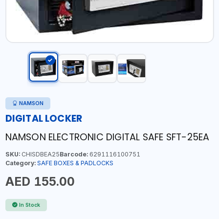
NAMSON
DIGITAL LOCKER
NAMSON ELECTRONIC DIGITAL SAFE SFT-25EA
SKU:
CHISDBEA25
Barcode:
6291116100751
Category:
SAFE BOXES & PADLOCKS
AED 155.00
In Stock