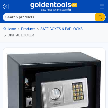
Home
Products
SAFE BOXES & PADLOCKS
DIGITAL LOCKER