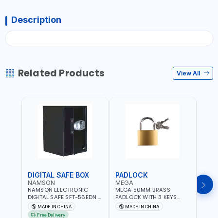
Description
Related Products
View All
DIGITAL SAFE BOX
PADLOCK
KEY
NAMSON
MEGA
GTT
NAMSON ELECTRONIC
MEGA 50MM BRASS
GTT 
DIGITAL SAFE SFT-56EDN –
PADLOCK WITH 3 KEYS
CY-9
FIREPROOF DIGITAL
M27201
HOUS
MADE IN CHINA
MADE IN CHINA
MA
KEYPAD SECURITY SAFE
Free Delivery
Fr