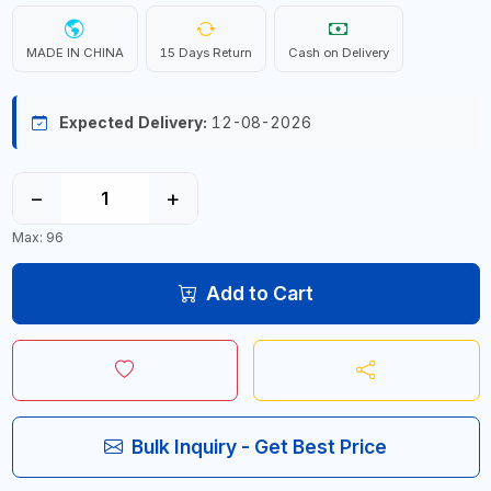
MADE IN CHINA
15 Days Return
Cash on Delivery
Expected Delivery:
12-08-2026
−
+
Max: 96
Add to Cart
Bulk Inquiry - Get Best Price