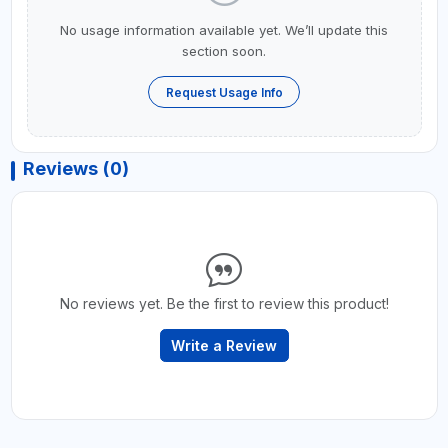
No usage information available yet. We’ll update this
section soon.
Request Usage Info
Reviews (0)
No reviews yet. Be the first to review this product!
Write a Review