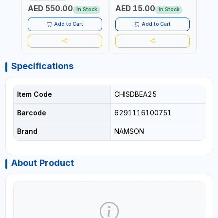
BOX (52 X 35 X 36 CM,
AED 550.00
AED 15.00
AED
19.8KG)
In Stock
In Stock
Add to Cart
Add to Cart
Specifications
Item Code
CHISDBEA25
Barcode
6291116100751
Brand
NAMSON
About Product