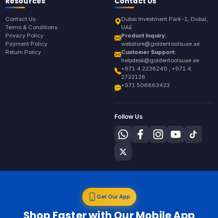
Resources
Contact Us
Contact Us
Dubai Investment Park-1, Dubai,
Terms & Conditions
UAE
Privacy Policy
Product Inquiry:
Payment Policy
webstore@goldentoolsuae.ae
Return Policy
Customer Support:
helpdesk@goldentoolsuae.ae
+971 4 2238240 , +971 4
2722128
+971 506863423
Follow Us
Get Our App
Shop Faster with Our Mobile App