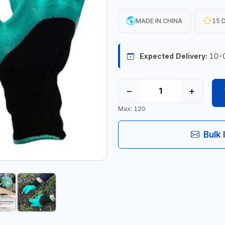
MADE IN CHINA
15 D
Expected Delivery:
10-
−
+
Max: 120
Bulk 