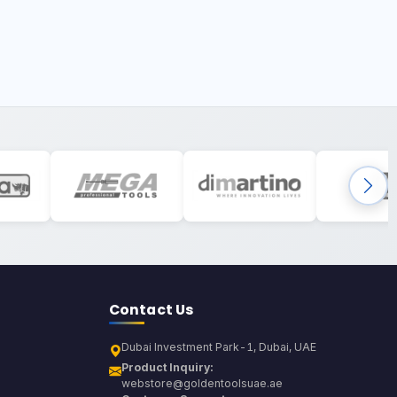
Contact Us
Dubai Investment Park-1, Dubai, UAE
Product Inquiry:
webstore@goldentoolsuae.ae