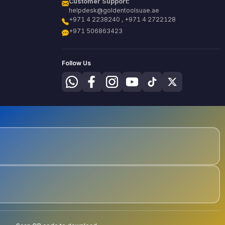
Customer Support:
helpdesk@goldentoolsuae.ae
+971 4 2238240 , +971 4 2722128
+971 506863423
Follow Us