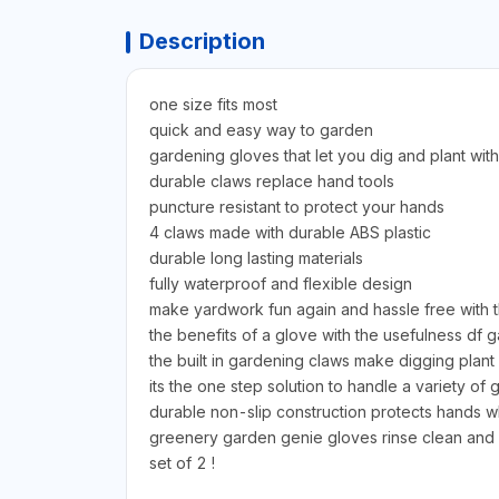
Description
one size fits most
quick and easy way to garden
gardening gloves that let you dig and plant with
durable claws replace hand tools
puncture resistant to protect your hands
4 claws made with durable ABS plastic
durable long lasting materials
fully waterproof and flexible design
make yardwork fun again and hassle free with
the benefits of a glove with the usefulness df g
the built in gardening claws make digging plant
its the one step solution to handle a variety of
durable non-slip construction protects hands wh
greenery garden genie gloves rinse clean and d
set of 2 !