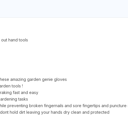
 out hand tools
 these amazing garden genie gloves
arden tools !
 raking fast and easy
 gardening tasks
ile preventing broken fingernails and sore fingertips and puncture r
ont hold dirt leaving your hands dry clean and protected