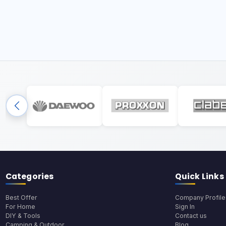
Categories
Quick Links
Best Offer
Company Profile
For Home
Sign In
DIY & Tools
Contact us
Camping & Outdoor
Blog