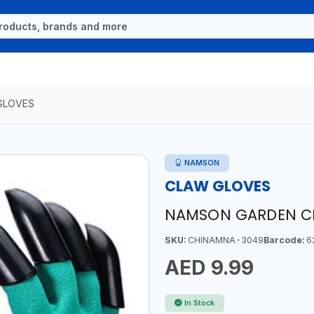
GLOVES
NAMSON
CLAW GLOVES
NAMSON GARDEN CL
SKU:
CHINAMNA-3049
Barcode:
6
AED 9.99
In Stock