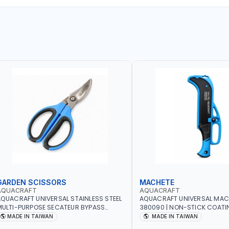
GARDEN SCISSORS
MACHETE
AQUACRAFT
AQUACRAFT
QUACRAFT UNIVERSAL STAINLESS STEEL
AQUACRAFT UNIVERSAL MAC
ULTI-PURPOSE SECATEUR BYPASS
380090 | NON-STICK COATI
CISSORS 340340 | SOFT GRIP |
TOUCH ANTI SLIP | GARDENIN
MADE IN TAIWAN
MADE IN TAIWAN
ARDENING, IRRIGATION, AGRICULTURAL
IRRIGATION, AGRICULTURAL |