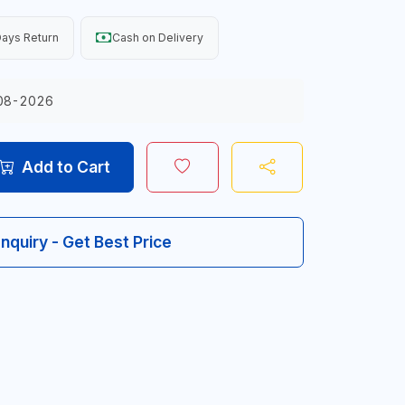
ays Return
Cash on Delivery
08-2026
Add to Cart
Inquiry - Get Best Price