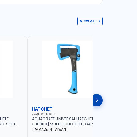
View All
HATCHET
GARDEN
AQUACRAFT
AQUACRA
HETE
AQUACRAFT UNIVERSAL HATCHET
AQUACRAF
NG, SOFT
380080 | MULTI-FUNCTION | GARDENING,
FOR FRESH
G,
IRRIGATION, AGRICULTURAL, HOUSE, DIY |
MM | SOFT
MADE IN TAIWAN
MADE I
 MADE IN
MADE IN TAIWAN
FUNCTION 