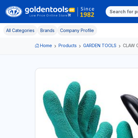
All Categories
Brands
Company Profile
Home
Products
GARDEN TOOLS
CLAW 