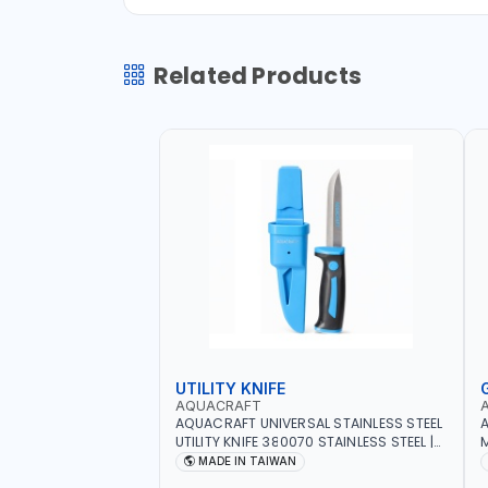
Related Products
UTILITY KNIFE
AQUACRAFT
AQUACRAFT UNIVERSAL STAINLESS STEEL
A
UTILITY KNIFE 380070 STAINLESS STEEL |
M
UNIVERSALLY USED IN THE HOUSEHOLD
S
MADE IN TAIWAN
AND OUT DOOR | GARDENING,
G