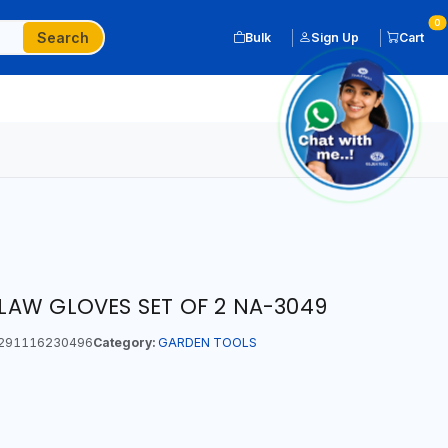
0
Search
Bulk
Sign Up
Cart
AW GLOVES SET OF 2 NA-3049
291116230496
Category:
GARDEN TOOLS