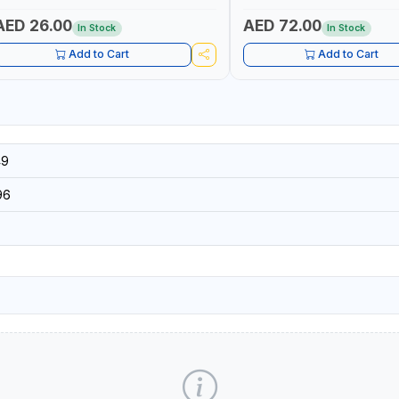
 MADE IN TAIWAN
TAIWAN
AED 26.00
AED 72.00
In Stock
In Stock
Add to Cart
Add to Cart
49
96