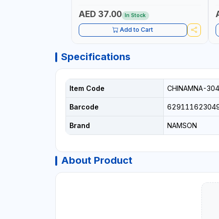
IRRIGATION, AGRICULTURAL | MADE IN
|
TAIWAN
AED 37.00
In Stock
Add to Cart
Specifications
Item Code
CHINAMNA-30
Barcode
62911162304
Brand
NAMSON
About Product