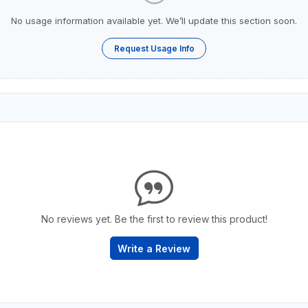
No usage information available yet. We’ll update this section soon.
Request Usage Info
No reviews yet. Be the first to review this product!
Write a Review