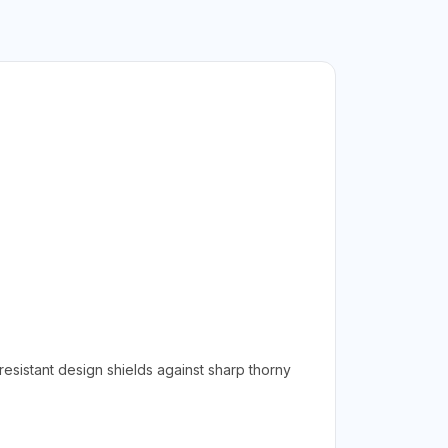
esistant design shields against sharp thorny