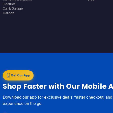
Electrical
Car & Garage
Garden
Get Our App
Shop Faster with Our Mobile 
Download our app for exclusive deals, faster checkout, an
experience on the go.