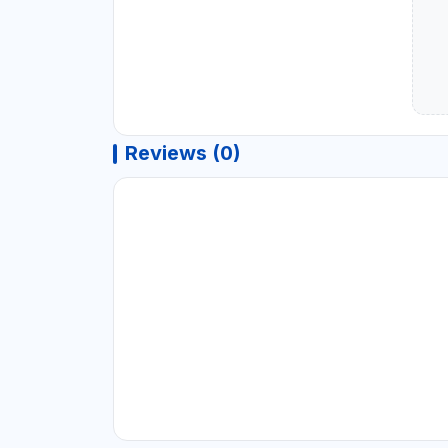
Reviews (0)