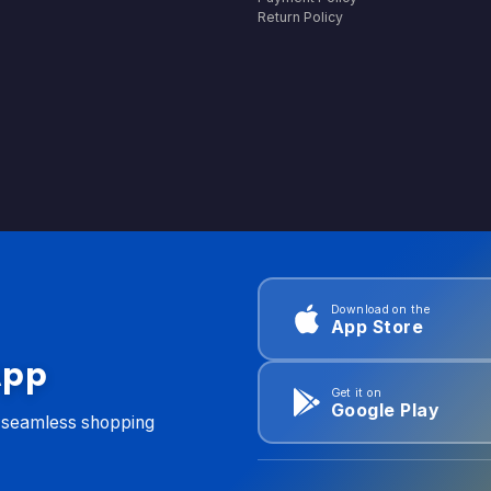
Return Policy
Download on the
App Store
App
Get it on
Google Play
d seamless shopping