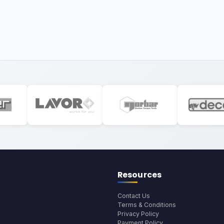
Resources
Contact Us
Terms & Conditions
Privacy Policy
Payment Policy