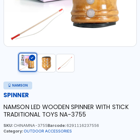
NAMSON
SPINNER
NAMSON LED WOODEN SPINNER WITH STICK
TRADITIONAL TOYS NA-3755
SKU:
CHINAMNA-3755
Barcode:
6291116237556
Category:
OUTDOOR ACCESSORIES