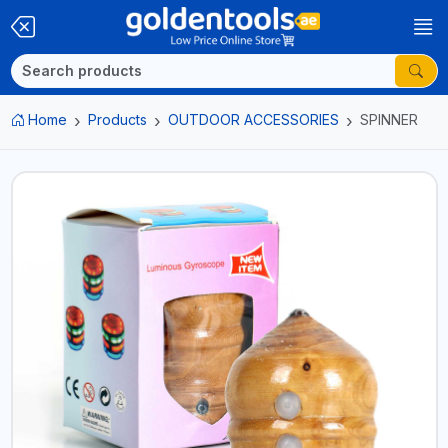
Home
Products
OUTDOOR ACCESSORIES
SPINNER