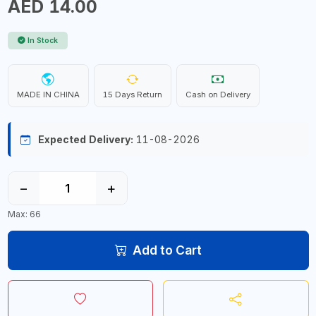
AED 14.00
In Stock
MADE IN CHINA
15 Days Return
Cash on Delivery
Expected Delivery:
11-08-2026
−
+
Max: 66
Add to Cart