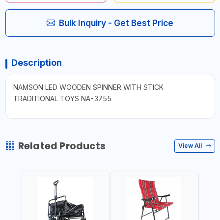
Bulk Inquiry - Get Best Price
Description
NAMSON LED WOODEN SPINNER WITH STICK
TRADITIONAL TOYS NA-3755
Related Products
View All