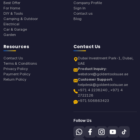
Best Offer
Company Profile
For Home
Sign In
DIY & Tools
Contact us
Camping & Outdoor
Blog
Electrical
Car & Garage
Garden
Resources
Contact Us
Contact Us
Dubai Investment Park-1, Dubai,
Terms & Conditions
UAE
Privacy Policy
Product Inquiry:
Payment Policy
webstore@goldentoolsuae.ae
Return Policy
Customer Support:
helpdesk@goldentoolsuae.ae
+971 4 2238240 , +971 4
2722128
+971 506863423
Follow Us