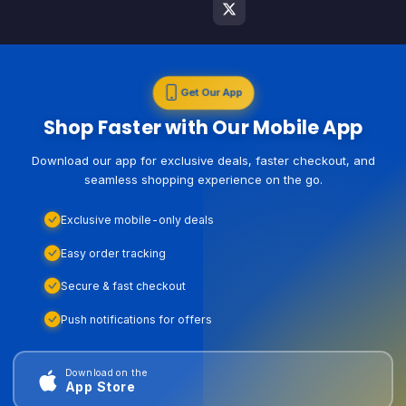
Get Our App
Shop Faster with Our Mobile App
Download our app for exclusive deals, faster checkout, and
seamless shopping experience on the go.
Exclusive mobile-only deals
Easy order tracking
Secure & fast checkout
Push notifications for offers
Download on the
App Store