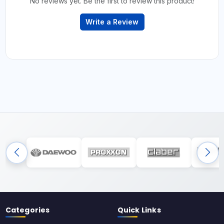
No reviews yet. Be the first to review this product!
Write a Review
Categories
Quick Links