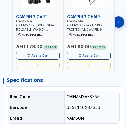
CAMPING CART
CAMPING CHAIR
CAM
CAMPMATE
CAMPMATE
CAM
CAMPMATE 100L-80KG
CAMPMATE FOLDABLE
CAMP
FOLDABLE WAGON
TRDITIONAL CAMPING
ROUN
TROLLEY WITH WIDE
CHAIR CM-8153
CHAI
MADE IN CHINA
MADE IN CHINA
M
WHEELS SUITABLE FOR
ASSORTED COLORS
ASSO
SAND CM-8154 | HANDLES
PATTERN | BEACH, PATIO,
PATT
AED 179.00
AED 80.00
AED
ARE ADJUSTABLE | FOLDED
OUTDOOR, FISHING AND
TILTE
In Stock
In Stock
INTO A LIGHTWEIGHT
MORE
DESI
OUTDOOR FOUR-WHEELED
PORTA
Add to Cart
Add to Cart
CART
INTO
Specifications
Item Code
CHINAMNA-3755
Barcode
6291116237556
Brand
NAMSON