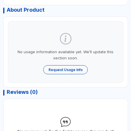
About Product
No usage information available yet. We’ll update this
section soon.
Request Usage Info
Reviews (0)