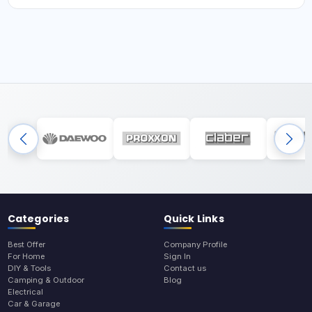
Categories
Quick Links
Best Offer
Company Profile
For Home
Sign In
DIY & Tools
Contact us
Camping & Outdoor
Blog
Electrical
Car & Garage