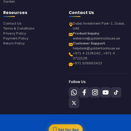
Garden
Resources
Contact Us
Contact Us
Dubai Investment Park-1, Dubai,
Terms & Conditions
UAE
Privacy Policy
Product Inquiry:
Payment Policy
webstore@goldentoolsuae.ae
Return Policy
Customer Support:
helpdesk@goldentoolsuae.ae
+971 4 2238240 , +971 4
2722128
+971 506863423
Follow Us
Get Our App