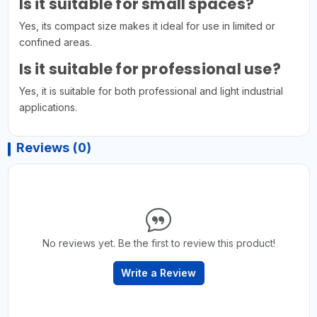
Is it suitable for small spaces?
Yes, its compact size makes it ideal for use in limited or
confined areas.
Is it suitable for professional use?
Yes, it is suitable for both professional and light industrial
applications.
Reviews (0)
No reviews yet. Be the first to review this product!
Write a Review