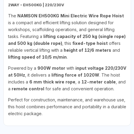
2WAY – EH500KG | 220/230V
The
NAMSON EH500KG Mini Electric Wire Rope Hoist
is a compact and efficient lifting solution designed for
workshops, scaffolding operations, and general lifting
tasks. Featuring a
lifting capacity of 250 kg (single rope)
and 500 kg (double rope)
, this
fixed-type hoist
offers
reliable vertical lifting with a
height of 12/6 meters
and
lifting speed of 10/5 m/min
.
Powered by a
900W motor
with
input voltage 220/230V
at 50Hz
, it delivers a
lifting force of 1020W
. The hoist
includes a
6 mm thick wire rope
, a
12-meter cable
, and
a
remote control
for safe and convenient operation.
Perfect for construction, maintenance, and warehouse use,
this hoist combines performance and portability in a durable
electric package.