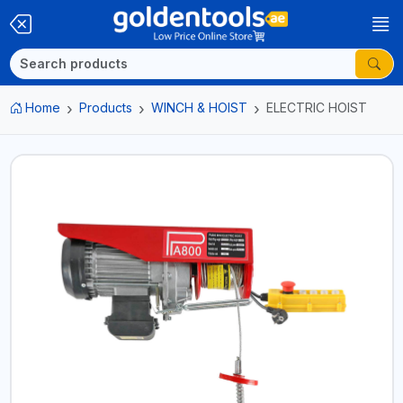
Home
Products
WINCH & HOIST
ELECTRIC HOIST