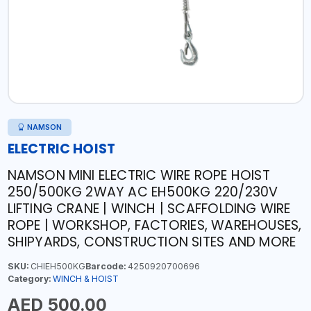
NAMSON
ELECTRIC HOIST
NAMSON MINI ELECTRIC WIRE ROPE HOIST
250/500KG 2WAY AC EH500KG 220/230V
LIFTING CRANE | WINCH | SCAFFOLDING WIRE
ROPE | WORKSHOP, FACTORIES, WAREHOUSES,
SHIPYARDS, CONSTRUCTION SITES AND MORE
SKU:
CHIEH500KG
Barcode:
4250920700696
Category:
WINCH & HOIST
AED 500.00