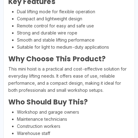
Key Features
Dual lifting mode for flexible operation
Compact and lightweight design
Remote control for easy and safe use
Strong and durable wire rope
Smooth and stable lifting performance
Suitable for light to medium-duty applications
Why Choose This Product?
This mini hoist is a practical and cost-effective solution for
everyday lifting needs. It offers ease of use, reliable
performance, and a compact design, making it ideal for
both professionals and small workshop setups.
Who Should Buy This?
Workshop and garage owners
Maintenance technicians
Construction workers
Warehouse staff