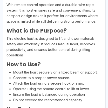
With remote control operation and a durable wire rope
system, this hoist ensures safe and convenient lifting. Its
compact design makes it perfect for environments where
space is limited while still delivering strong performance.
What is the Purpose?
This electric hoist is designed to lift and lower materials
safely and efficiently. It reduces manual labor, improves
productivity, and ensures better control during lifting
operations.
How to Use?
Mount the hoist securely on a fixed beam or support.
Connect to a proper power source.
Attach the load using a secure hook or sling.
Operate using the remote control to lift or lower.
Ensure the load is balanced during operation.
Do not exceed the recommended capacity.