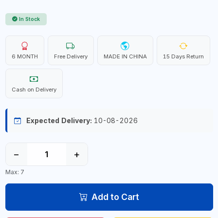
In Stock
6 MONTH
Free Delivery
MADE IN CHINA
15 Days Return
Cash on Delivery
Expected Delivery:
10-08-2026
−
+
Max: 7
Add to Cart