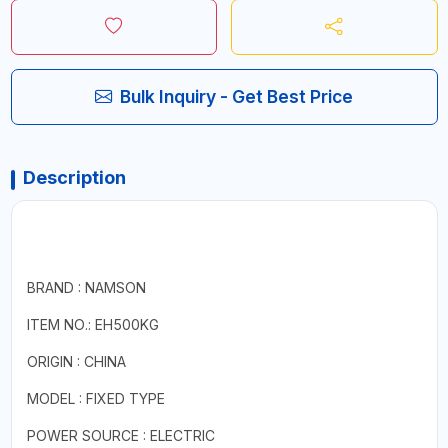
Bulk Inquiry - Get Best Price
Description
BRAND : NAMSON
ITEM NO.: EH500KG
ORIGIN : CHINA
MODEL : FIXED TYPE
POWER SOURCE : ELECTRIC