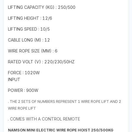
LIFTING CAPACITY (KG) : 250/500
LIFTING HEIGHT : 12/6
LIFTING SPEED : 10/5
CABLE LONG (M) : 12
WIRE ROPE SIZE (MM) : 6
RATED VOLT (V) : 220/230/50HZ
FORCE : 1020W
INPUT
POWER : 900W
. THE 2 SETS OF NUMBERS REPRESENT 1 WIRE ROPE LIFT AND 2
WIRE ROPE LIFT
. COMES WITH A CONTROL REMOTE
NAMSON MINI ELECTRIC WIRE ROPE HOIST 250/500KG