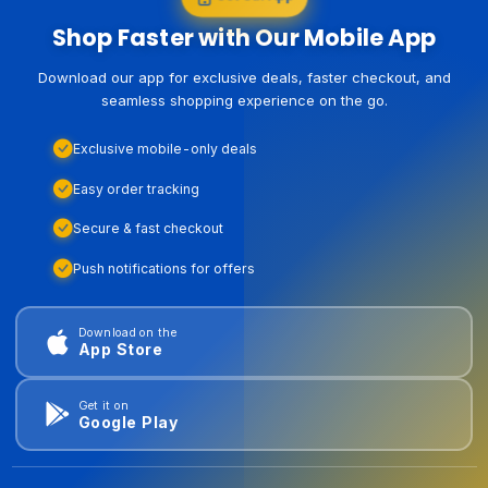
Shop Faster with Our Mobile App
Download our app for exclusive deals, faster checkout, and
seamless shopping experience on the go.
Exclusive mobile-only deals
Easy order tracking
Secure & fast checkout
Push notifications for offers
Download on the
App Store
Get it on
Google Play