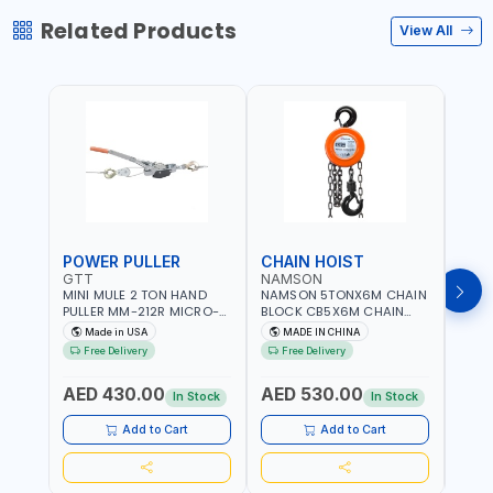
Related Products
View All
POWER PULLER
CHAIN HOIST
CHA
GTT
NAMSON
NAM
MINI MULE 2 TON HAND
NAMSON 5TONX6M CHAIN
NAM
PULLER MM-212R MICRO-
BLOCK CB5X6M CHAIN
CHAI
MIST SINGLE DRIVE
HOIST | WORKSHOP,
CHAI
Made in USA
MADE IN CHINA
M
PULLERS | STEEL HOOK
FACTORIES, WAREHOUSES,
FACT
Free Delivery
Free Delivery
Fr
WITH SAFETY LATCH |
SHIPYARDS,
SHIP
APPLICATIONS FOR
CONSTRUCTION SITES AND
CONS
AED 430.00
AED 530.00
AED
PULLING, LASHING AND
MORE
MOR
In Stock
In Stock
TENSIONING | MADE IN USA
Add to Cart
Add to Cart