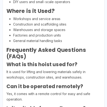
DIY users and small-scale operators
Where is it Used?
Workshops and service areas
Construction and scaffolding sites
Warehouses and storage spaces
Factories and production units
General material handling tasks
Frequently Asked Questions
(FAQs)
What is this hoist used for?
It is used for lifting and lowering materials safely in
workshops, construction sites, and warehouses.
Can it be operated remotely?
Yes, it comes with a remote control for easy and safe
operation.