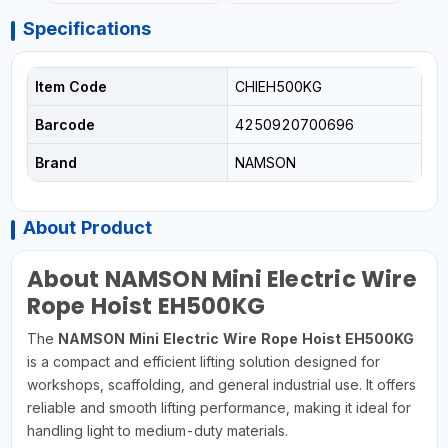
Specifications
Item Code
CHIEH500KG
Barcode
4250920700696
Brand
NAMSON
About Product
About NAMSON Mini Electric Wire
Rope Hoist EH500KG
The
NAMSON Mini Electric Wire Rope Hoist EH500KG
is a compact and efficient lifting solution designed for
workshops, scaffolding, and general industrial use. It offers
reliable and smooth lifting performance, making it ideal for
handling light to medium-duty materials.