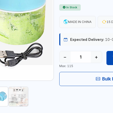
In Stock
MADE IN CHINA
15 D
Expected Delivery:
10-
−
+
Max: 115
Bulk 