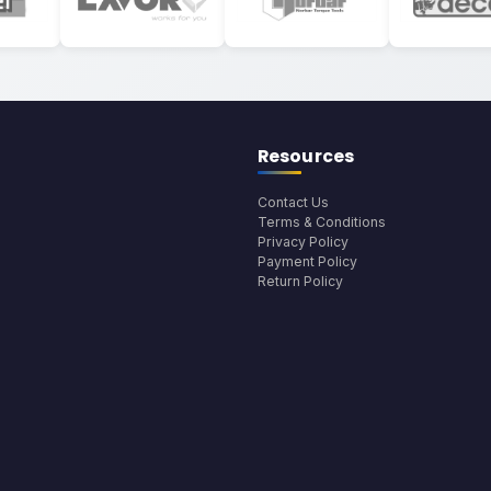
Resources
Contact Us
Terms & Conditions
Privacy Policy
Payment Policy
Return Policy