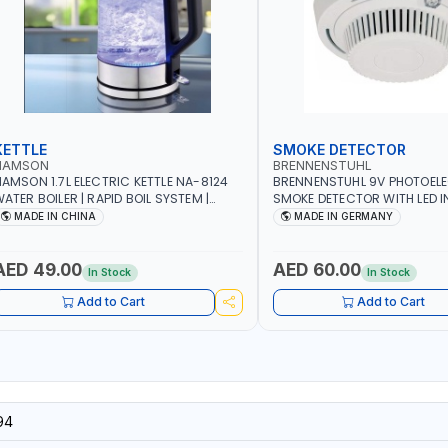
KETTLE
SMOKE DETECTOR
NAMSON
BRENNENSTUHL
AMSON 1.7L ELECTRIC KETTLE NA-8124
BRENNENSTUHL 9V PHOTOEL
ATER BOILER | RAPID BOIL SYSTEM |
SMOKE DETECTOR WITH LED 
VER HEAT PROTECTION | AUTOSWITCH
BR102 | DIY, STRAIGHTFORW
MADE IN CHINA
MADE IN GERMANY
FF | BS PLUG
CORDLESS INSTALLATION | H
SECURITY AND FIRE SAFTY | M
GERMANY
AED 49.00
AED 60.00
In Stock
In Stock
Add to Cart
Add to Cart
94