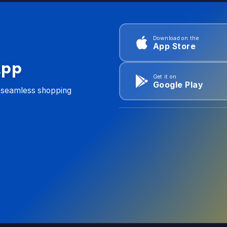
Download on the
App Store
App
Get it on
Google Play
d seamless shopping