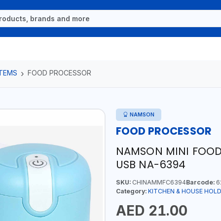
ITEMS
FOOD PROCESSOR
NAMSON
FOOD PROCESSOR
NAMSON MINI FOOD
USB NA-6394
SKU:
CHINAMMFC6394
Barcode:
6
Category:
KITCHEN & HOUSE HOLD
AED 21.00