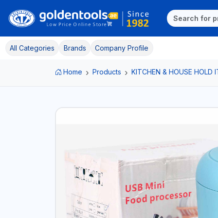
All Categories
Brands
Company Profile
Home
Products
KITCHEN & HOUSE HOLD 