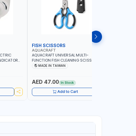
FISH SCISSORS
AIR FRYE
AQUACRAFT
NAMSON
ECTRIC
AQUACRAFT UNIVERSAL MULTI-
NAMSON 5L
INDICATOR
FUNCTION FISH CLEANING SCISSORS
1500W NA-
ARD
340980 | GARDENING, IRRIGATION,
COOKING |
MADE IN TAIWAN
MADE I
OME
AGRICULTURAL | MADE IN TAIWAN
DISPLAY |
ADE IN
- BAKE - 
WARRENT
AED 47.00
AED 24
In Stock
Add to Cart