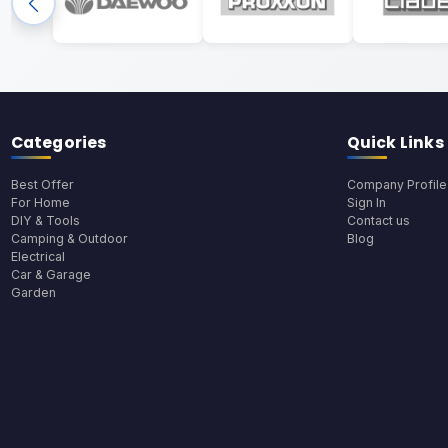
Categories
Quick Links
Best Offer
Company Profile
For Home
Sign In
DIY & Tools
Contact us
Camping & Outdoor
Blog
Electrical
Car & Garage
Garden