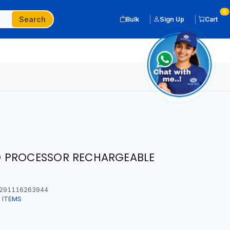
0
Search
Bulk
Sign Up
Cart
 PROCESSOR RECHARGEABLE
291116263944
 ITEMS