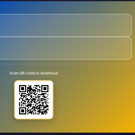
Scan QR code to download