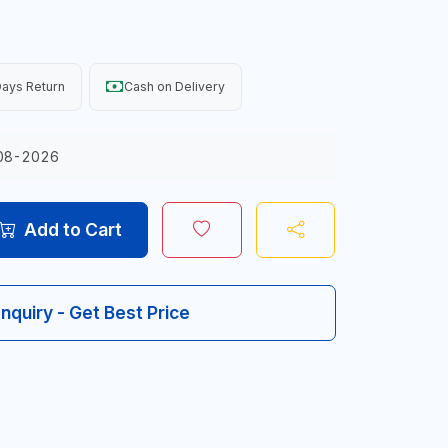
ays Return
Cash on Delivery
08-2026
Add to Cart
Inquiry - Get Best Price