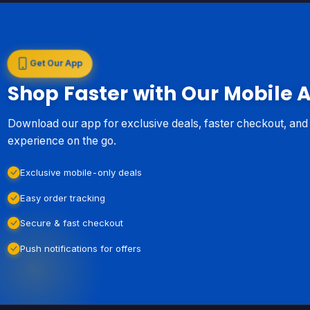
Get Our App
Shop Faster with Our Mobile 
Download our app for exclusive deals, faster checkout, an
experience on the go.
Exclusive mobile-only deals
Easy order tracking
Secure & fast checkout
Push notifications for offers