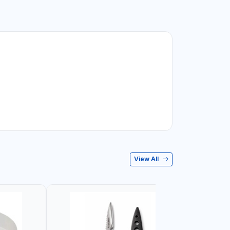
View All