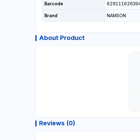
Barcode
62911162639
Brand
NAMSON
About Product
Reviews (0)