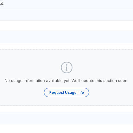
44
No usage information available yet. We’ll update this section soon.
Request Usage Info