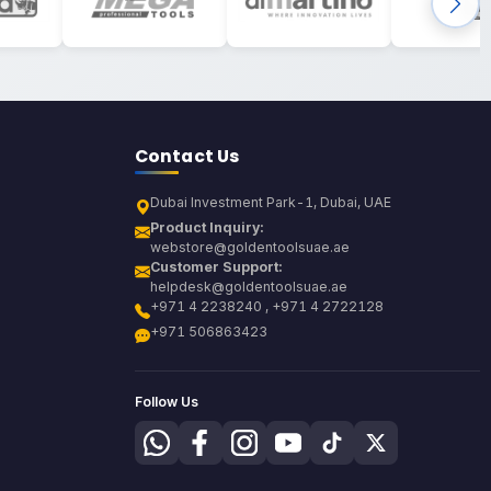
Contact Us
Dubai Investment Park-1, Dubai, UAE
Product Inquiry:
webstore@goldentoolsuae.ae
Customer Support:
helpdesk@goldentoolsuae.ae
+971 4 2238240 , +971 4 2722128
+971 506863423
Follow Us