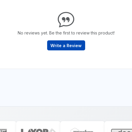
No reviews yet. Be the first to review this product!
Write a Review