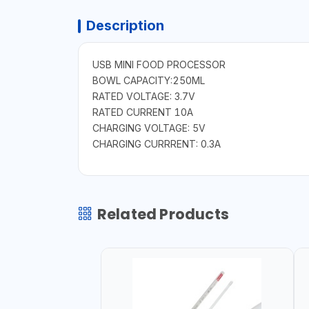
Description
USB MINI FOOD PROCESSOR
BOWL CAPACITY:250ML
RATED VOLTAGE: 3.7V
RATED CURRENT 10A
CHARGING VOLTAGE: 5V
CHARGING CURRRENT: 0.3A
Related Products