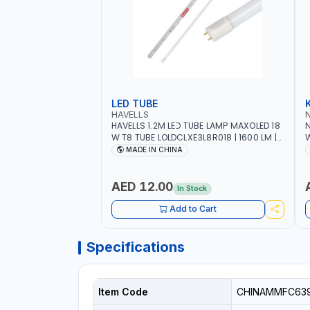
LED TUBE
HAVELLS
HAVELLS 1.2M LED TUBE LAMP MAXOLED 18
N
W T8 TUBE LOLDCLXE3L8R018 | 1600 LM |
W
220V-240V AC, 50/60HZ | 6500K DOUBLE
O
MADE IN CHINA
SIDE G13
O
AED 12.00
In Stock
Add to Cart
Specifications
Item Code
CHINAMMFC63