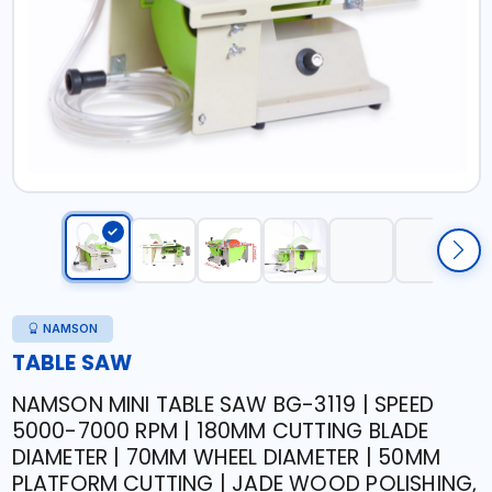
NAMSON
TABLE SAW
NAMSON MINI TABLE SAW BG-3119 | SPEED
5000-7000 RPM | 180MM CUTTING BLADE
DIAMETER | 70MM WHEEL DIAMETER | 50MM
PLATFORM CUTTING | JADE WOOD POLISHING,