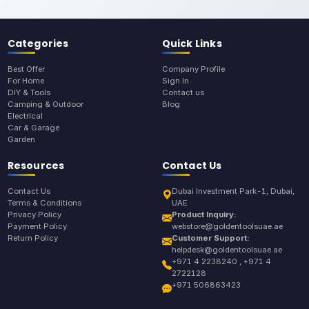
Categories
Quick Links
Best Offer
Company Profile
For Home
Sign In
DIY & Tools
Contact us
Camping & Outdoor
Blog
Electrical
Car & Garage
Garden
Resources
Contact Us
Contact Us
Dubai Investment Park-1, Dubai,
Terms & Conditions
UAE
Privacy Policy
Product Inquiry:
Payment Policy
webstore@goldentoolsuae.ae
Return Policy
Customer Support:
helpdesk@goldentoolsuae.ae
+971 4 2238240 , +971 4
2722128
+971 506863423