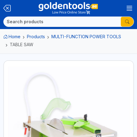
Home
Products
MULTI-FUNCTION POWER TOOLS
TABLE SAW