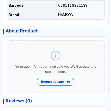
Barcode
6291116281139
Brand
NAMSON
About Product
No usage information available yet. We’ll update this
section soon.
Request Usage Info
Reviews (0)