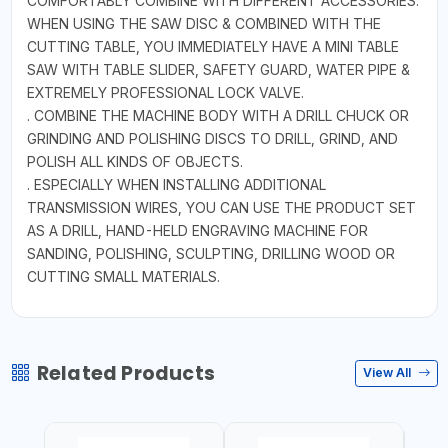
COMFORTABLY COMBINE WITH DIFFERENT ACCESSORIES.
WHEN USING THE SAW DISC & COMBINED WITH THE
CUTTING TABLE, YOU IMMEDIATELY HAVE A MINI TABLE
SAW WITH TABLE SLIDER, SAFETY GUARD, WATER PIPE &
EXTREMELY PROFESSIONAL LOCK VALVE.
. COMBINE THE MACHINE BODY WITH A DRILL CHUCK OR
GRINDING AND POLISHING DISCS TO DRILL, GRIND, AND
POLISH ALL KINDS OF OBJECTS.
. ESPECIALLY WHEN INSTALLING ADDITIONAL
TRANSMISSION WIRES, YOU CAN USE THE PRODUCT SET
AS A DRILL, HAND-HELD ENGRAVING MACHINE FOR
SANDING, POLISHING, SCULPTING, DRILLING WOOD OR
CUTTING SMALL MATERIALS.
Related Products
View All