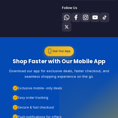
Follow Us
Get Our App
Shop Faster with Our Mobile App
Download our app for exclusive deals, faster checkout, and
seamless shopping experience on the go.
Exclusive mobile-only deals
Easy order tracking
Secure & fast checkout
Push notifications for offers