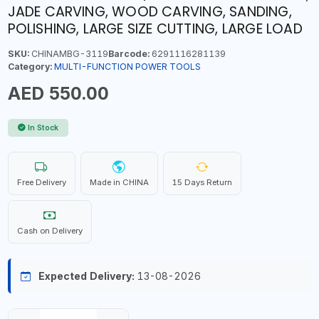
JADE CARVING, WOOD CARVING, SANDING,
POLISHING, LARGE SIZE CUTTING, LARGE LOAD
SKU:
CHINAMBG-3119
Barcode:
6291116281139
Category:
MULTI-FUNCTION POWER TOOLS
AED 550.00
In Stock
Free Delivery
Made in CHINA
15 Days Return
Cash on Delivery
Expected Delivery:
13-08-2026