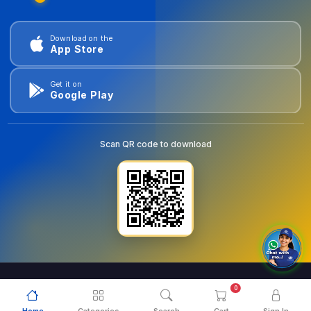
Download on the
App Store
Get it on
Google Play
Scan QR code to download
0
© 2026
goldentools.ae
. All Rights Reserved.