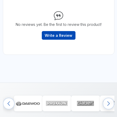
No reviews yet. Be the first to review this product!
Write a Review