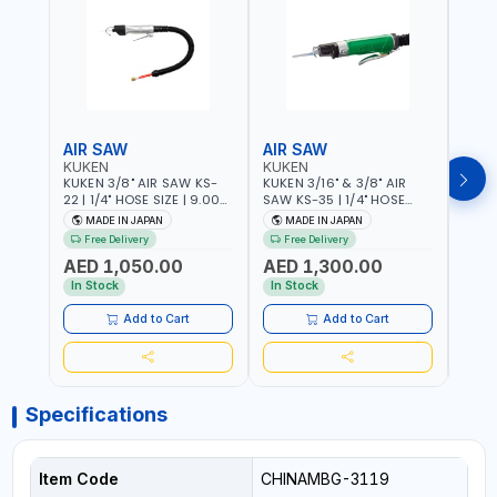
AIR SAW
AIR SAW
AIR
KUKEN
KUKEN
KUK
KUKEN 3/8" AIR SAW KS-
KUKEN 3/16" & 3/8" AIR
KUKE
22 | 1/4" HOSE SIZE | 9.000
SAW KS-35 | 1/4" HOSE
KS-35
F.P.M. | 600 MM/MIN | 7.1
SIZE | 6000 F.P.M. | 1200
MADE
MADE IN JAPAN
MADE IN JAPAN
M
C.F.M. | MADE IN JAPAN
MM/MIN | 6.7 C.F.M. | MADE
Free Delivery
Free Delivery
IN JAPAN
AED 1,050.00
AED 1,300.00
AED
In Stock
In Stock
Add to Cart
Add to Cart
Specifications
Item Code
CHINAMBG-3119