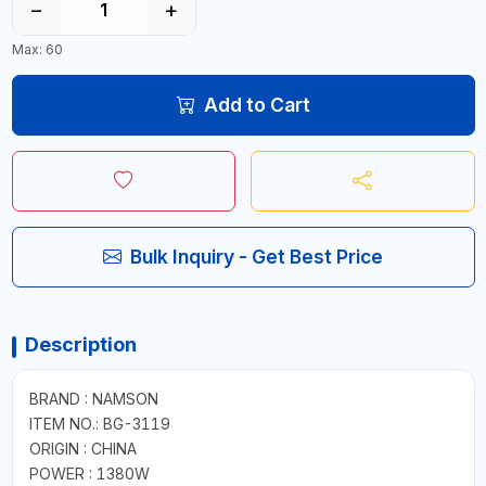
−
+
Max: 60
Add to Cart
Bulk Inquiry - Get Best Price
Description
BRAND : NAMSON
ITEM NO.: BG-3119
ORIGIN : CHINA
POWER : 1380W