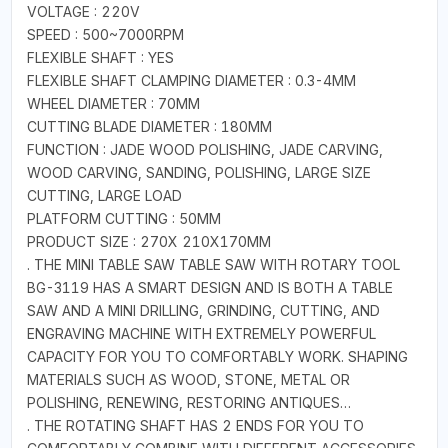
VOLTAGE : 220V
SPEED : 500~7000RPM
FLEXIBLE SHAFT : YES
FLEXIBLE SHAFT CLAMPING DIAMETER : 0.3-4MM
WHEEL DIAMETER : 70MM
CUTTING BLADE DIAMETER : 180MM
FUNCTION : JADE WOOD POLISHING, JADE CARVING,
WOOD CARVING, SANDING, POLISHING, LARGE SIZE
CUTTING, LARGE LOAD
PLATFORM CUTTING : 50MM
PRODUCT SIZE : 270X 210X170MM
. THE MINI TABLE SAW TABLE SAW WITH ROTARY TOOL
BG-3119 HAS A SMART DESIGN AND IS BOTH A TABLE
SAW AND A MINI DRILLING, GRINDING, CUTTING, AND
ENGRAVING MACHINE WITH EXTREMELY POWERFUL
CAPACITY FOR YOU TO COMFORTABLY WORK. SHAPING
MATERIALS SUCH AS WOOD, STONE, METAL OR
POLISHING, RENEWING, RESTORING ANTIQUES…
. THE ROTATING SHAFT HAS 2 ENDS FOR YOU TO