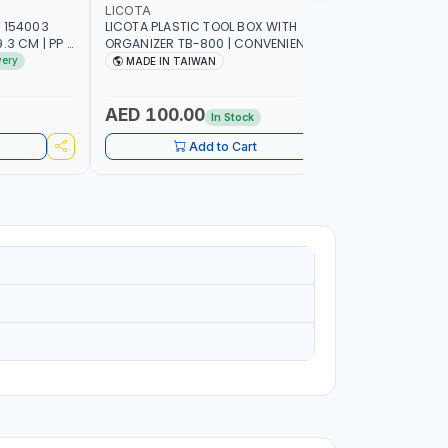
LICOTA
PIONEER
 154003
LICOTA PLASTIC TOOL BOX WITH
PIONEER T
3 CM | PP |
ORGANIZER TB-800 | CONVENIENT
C800 META
 IN SPAIN
REMOVABLE TRAY | STORAGE
GARAGE S
very
MADE IN TAIWAN
MADE I
ORGANIZATION | MILLIMETER SCALE OF
SUPPORT 
THE REMOVABLE TRAY | REINFORCED
WORK SHO
CARRYING HANDLE | MADE IN TAIWAN
AED 100.00
AED 1,
In Stock
Add to Cart