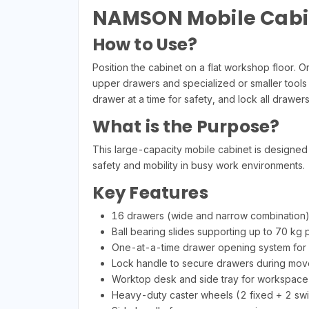
NAMSON Mobile Cabin
How to Use?
Position the cabinet on a flat workshop floor.
upper drawers and specialized or smaller tools
drawer at a time for safety, and lock all drawe
What is the Purpose?
This large-capacity mobile cabinet is designed f
safety and mobility in busy work environments.
Key Features
16 drawers (wide and narrow combination)
Ball bearing slides supporting up to 70 kg
One-at-a-time drawer opening system for
Lock handle to secure drawers during mo
Worktop desk and side tray for workspac
Heavy-duty caster wheels (2 fixed + 2 swiv