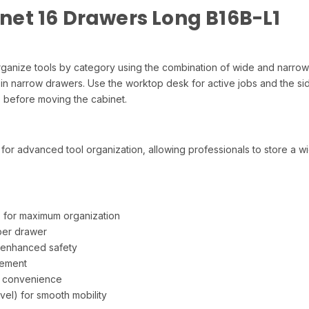
et 16 Drawers Long B16B-L1
 Organize tools by category using the combination of wide and narro
 in narrow drawers. Use the worktop desk for active jobs and the si
rs before moving the cabinet.
or advanced tool organization, allowing professionals to store a wide
 for maximum organization
 per drawer
 enhanced safety
vement
e convenience
el) for smooth mobility