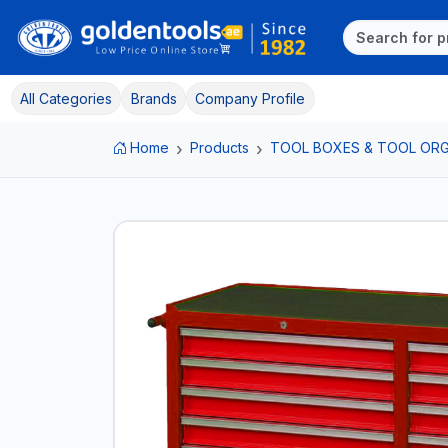
All Categories
Brands
Company Profile
Home
Products
TOOL BOXES & TOOL ORG