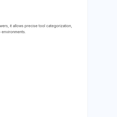
s, it allows precise tool categorization,
p environments.