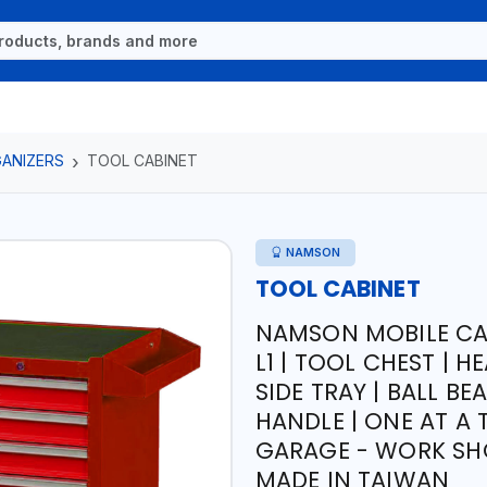
ANIZERS
TOOL CABINET
NAMSON
TOOL CABINET
NAMSON MOBILE CA
L1 | TOOL CHEST | 
SIDE TRAY | BALL B
HANDLE | ONE AT A
GARAGE - WORK SH
MADE IN TAIWAN