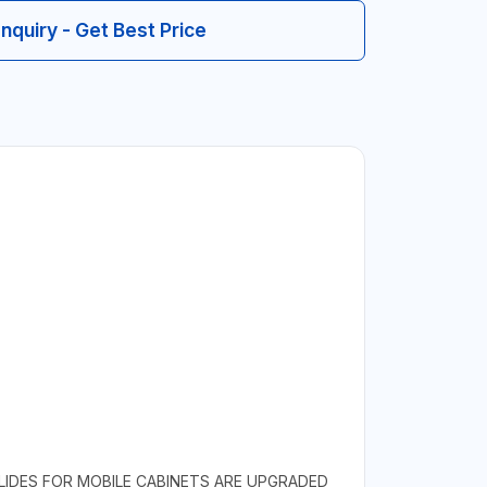
Inquiry - Get Best Price
LIDES FOR MOBILE CABINETS ARE UPGRADED