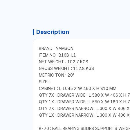
Description
BRAND : NAMSON
ITEM NO.: B16B-L1
NET WEIGHT : 102.7 KGS
GROSS WEIGHT : 112.8 KGS
METRIC TON : 20'
SIZE :
CABINET : L 1045 X W 460 X H 810 MM
QTY 7X : DRAWER WIDE : L 580 X W 406 X H 
QTY 1X : DRAWER WIDE : L 580 X W 180 X H 
QTY 7X : DRAWER NARROW : L 300 X W 406 X
QTY 1X : DRAWER NARROW : L 300 X W 406 X
B-70 : BALL BEARING SLIDES SUPPORTS WEI