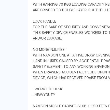
WITH RANKING 70 KGS LOADING CAPACITY PE
ARE GRINDED TO DOUBLE LAYER. BUILT ITH 
LOCK HANDLE
FOR THE SAKE OF SECURITY AND CONVENIE
THIS SAFETY DEVICE ENABLES WORKERS TO 
AND/OR DAMAGE.
NO MORE INJURIES!
WITH NAMSON ONE AT A TIME DRAW OPENING
HAND INJURIES CAUSED BY ACCIDENTAL DRA
SAFETY ELEMENT TO ANY WORKING ENVIRONM
WHEN DRAWERS ACCIDENTALLY SLIDE OPEN. 
DEVICE, WHICH HAS RECEIVED PRAISE FROM
. WORKTOP DESK
. HEAVYDUTY
NAMSON MOBILE CABINET B16B-L1 SIXTEEN 