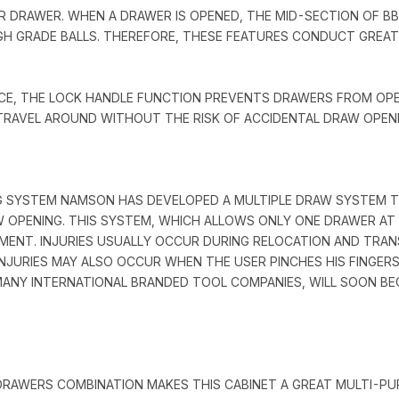
R DRAWER. WHEN A DRAWER IS OPENED, THE MID-SECTION OF B
HIGH GRADE BALLS. THEREFORE, THESE FEATURES CONDUCT GREA
NCE, THE LOCK HANDLE FUNCTION PREVENTS DRAWERS FROM OP
TRAVEL AROUND WITHOUT THE RISK OF ACCIDENTAL DRAW OPENI
 SYSTEM NAMSON HAS DEVELOPED A MULTIPLE DRAW SYSTEM TO
W OPENING. THIS SYSTEM, WHICH ALLOWS ONLY ONE DRAWER AT 
ENT. INJURIES USUALLY OCCUR DURING RELOCATION AND TRAN
INJURIES MAY ALSO OCCUR WHEN THE USER PINCHES HIS FINGER
 MANY INTERNATIONAL BRANDED TOOL COMPANIES, WILL SOON B
DRAWERS COMBINATION MAKES THIS CABINET A GREAT MULTI-P