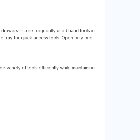
w drawers—store frequently used hand tools in
de tray for quick access tools. Open only one
 variety of tools efficiently while maintaining