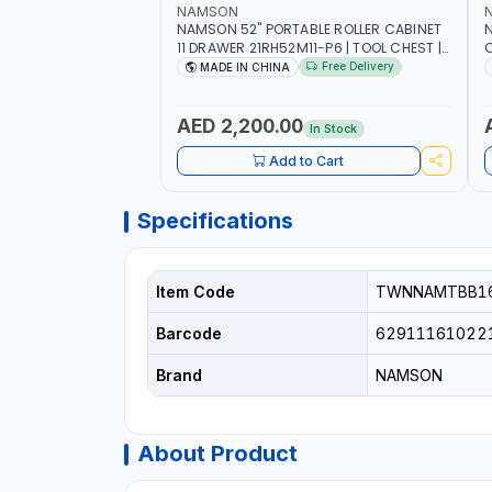
NAMSON
NAMSON 52" PORTABLE ROLLER CABINET
11 DRAWER 21RH52M11-P6 | TOOL CHEST |
C
WORKTOP DESK | 4 WHEELS, 2 SVIWEL AND
S
Free Delivery
MADE IN CHINA
2 STATIONARY | WORKSHOPS, GARAGES,
D
MAINTENANCE AREAS, SERVICE CENTERS
AND MORE
AED 2,200.00
In Stock
Add to Cart
Specifications
Item Code
TWNNAMTBB16
Barcode
62911161022
Brand
NAMSON
About Product