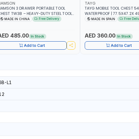
NAMSON
TAYG
NAMSON 3 DRAWER PORTABLE TOOL
TAYG MOBILE TOOL CHEST 54
HEST TW3B – HEAVY-DUTY STEEL TOOL
WATERPROOF | 77.5X47.2X 49.
TORAGE BOX WITH BALL BEARING
2 ORGANIZER - 2 TRAY | MADE
Free Delivery
Free Deli
MADE IN CHINA
MADE IN SPAIN
RAWER SLIDES (52 X 22 X 30 CM)
AED 485.00
AED 360.00
In Stock
In Stock
Add to Cart
Add to Cart
B-L1
12