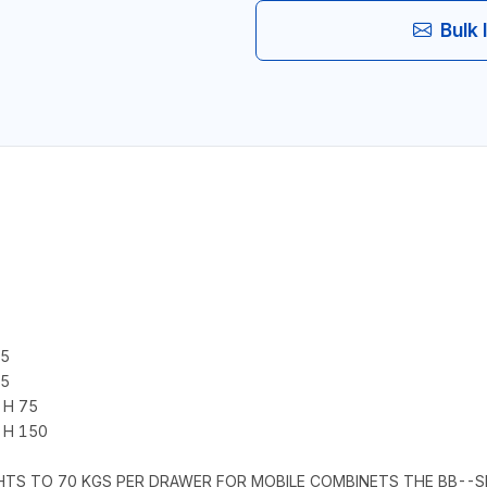
Bulk 
75
75
 H 75
 H 150
GHTS TO 70 KGS PER DRAWER FOR MOBILE COMBINETS THE BB--S