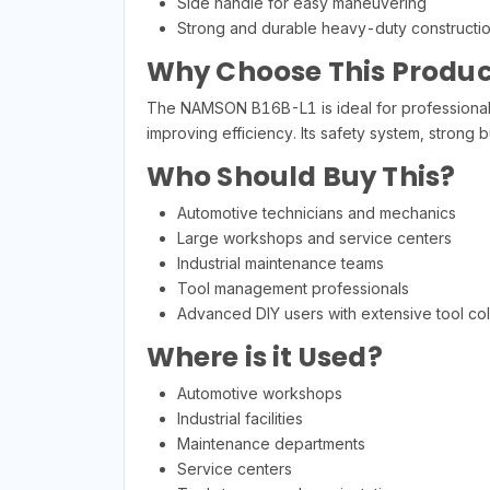
Side handle for easy maneuvering
Strong and durable heavy-duty constructi
Why Choose This Produc
The NAMSON B16B-L1 is ideal for professionals 
improving efficiency. Its safety system, stron
Who Should Buy This?
Automotive technicians and mechanics
Large workshops and service centers
Industrial maintenance teams
Tool management professionals
Advanced DIY users with extensive tool col
Where is it Used?
Automotive workshops
Industrial facilities
Maintenance departments
Service centers