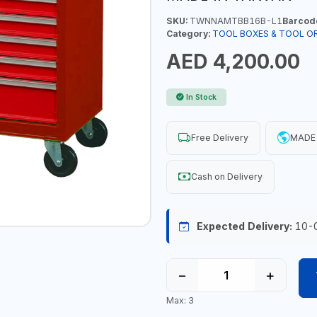
SKU:
TWNNAMTBB16B-L1
Barcod
Category:
TOOL BOXES & TOOL O
AED 4,200.00
In Stock
Free Delivery
MADE 
Cash on Delivery
Expected Delivery:
10-
−
+
Max: 3