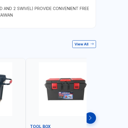
D AND 2 SWIVEL) PROVIDE CONVENIENT FREE
TAIWAN
View All
TOOL BOX
TOOL CA