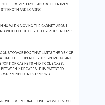
B-SLIDES COMES FIRST, AND BOTH FRAMES
T STRENGTH AND LOADING
ENING WHEN MOVING THE CABINET ABOUT.
NG WHICH COULD LEAD TO SERIOUS INJURIES
OL STORAGE BOX THAT LIMITS THE RISK OF
A TIME TO BE OPENED, ADDS AN IMPORTANT
SPORT OF CABINETS AND TOOL BOXES,
S BETWEEN 2 DRAWERS. THIS PATENTED
ECOME AN INDUSTRY STANDARD.
URPOSE TOOL STORAGE UNIT. AS WITH MOST