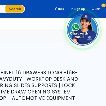
0
Search
Bulk
Sign Up
Cart
BINET 16 DRAWERS LONG B16B-
HEAVYDUTY | WORKTOP DESK AND
EARING SLIDES SUPPORTS | LOCK
 TIME DRAW OPENING SYSTEM |
OP - AUTOMOTIVE EQUIPMENT |