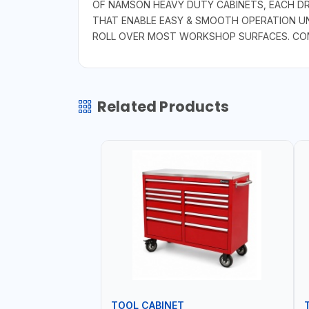
OF NAMSON HEAVY DUTY CABINETS, EACH DR
THAT ENABLE EASY & SMOOTH OPERATION UN
ROLL OVER MOST WORKSHOP SURFACES. COME
Related Products
TOOL CABINET