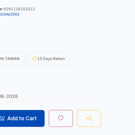
e:
6291116102212
RGANIZERS
IN TAIWAN
15 Days Return
08-2026
Add to Cart