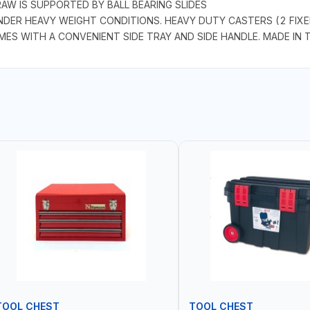
AW IS SUPPORTED BY BALL BEARING SLIDES
DER HEAVY WEIGHT CONDITIONS. HEAVY DUTY CASTERS (2 FIXE
S WITH A CONVENIENT SIDE TRAY AND SIDE HANDLE. MADE IN 
TOOL CHEST
TOOL CHEST