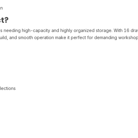
on
t?
needing high-capacity and highly organized storage. With 16 drawer
g build, and smooth operation make it perfect for demanding worksho
lections