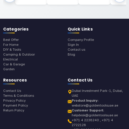
Categories
Quick Links
Best Offer
Company Profile
For Home
Sign In
DIY & Tools
Contact us
Camping & Outdoor
Blog
Electrical
Car & Garage
Garden
Resources
Contact Us
Contact Us
Dubai Investment Park-1, Dubai,
Terms & Conditions
UAE
Privacy Policy
Product Inquiry:
Payment Policy
webstore@goldentoolsuae.ae
Return Policy
Customer Support:
helpdesk@goldentoolsuae.ae
+971 4 2238240 , +971 4
2722128