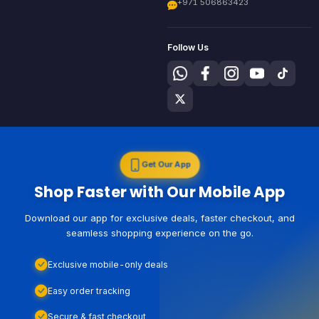
+971 506863423
Follow Us
Get Our App
Shop Faster with Our Mobile App
Download our app for exclusive deals, faster checkout, and
seamless shopping experience on the go.
Exclusive mobile-only deals
Easy order tracking
Secure & fast checkout