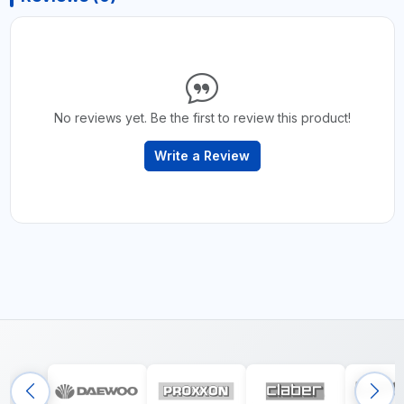
No reviews yet. Be the first to review this product!
Write a Review