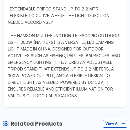
. EXTENDABLE TRIPOD STAND UP TO 2.2 MTR
. FLEXIBLE TO CURVE WHERE THE LIGHT DIRECTION
NEEDED ACCORDINGLY
THE NAMSON MULTI-FUNCTION TELESCOPIC OUTDOOR
LIGHT 300W (NA-7172) IS A VERSATILE LED CAMPING
LIGHT MADE IN CHINA, DESIGNED FOR OUTDOOR
ACTIVITIES SUCH AS FISHING, PARTIES, BARBECUES, AND
EMERGENCY LIGHTING. IT FEATURES AN ADJUSTABLE
TRIPOD STAND THAT EXTENDS UP TO 2.2 METERS, A
300W POWER OUTPUT, AND A FLEXIBLE DESIGN TO
DIRECT LIGHT AS NEEDED. POWERED BY DC 12V, IT
ENSURES RELIABLE AND EFFICIENT ILLUMINATION FOR
VARIOUS OUTDOOR APPLICATIONS.
Related Products
View All