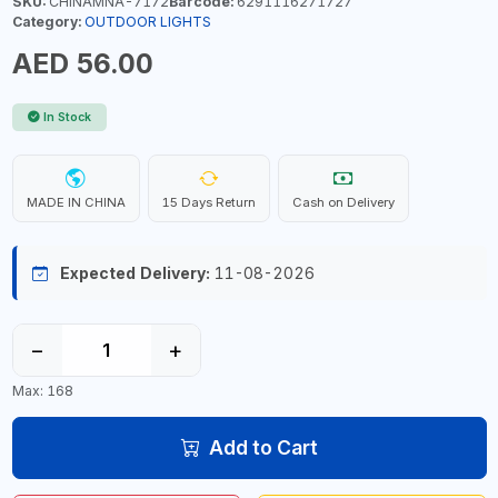
SKU:
CHINAMNA-7172
Barcode:
6291116271727
Category:
OUTDOOR LIGHTS
AED 56.00
In Stock
MADE IN CHINA
15 Days Return
Cash on Delivery
Expected Delivery:
11-08-2026
−
+
Max: 168
Add to Cart