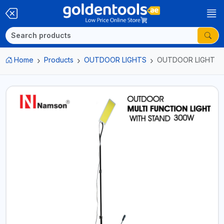
Home
Products
OUTDOOR LIGHTS
OUTDOOR LIGHT