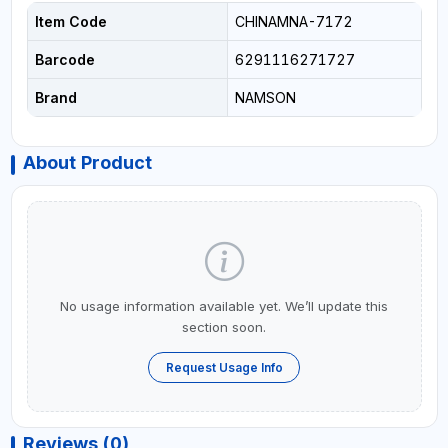
Item Code
CHINAMNA-7172
Barcode
6291116271727
Brand
NAMSON
About Product
No usage information available yet. We’ll update this
section soon.
Request Usage Info
Reviews (0)