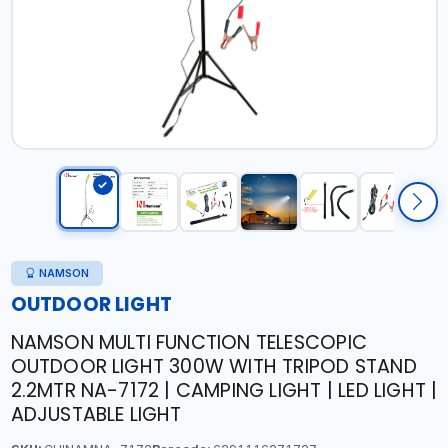
NAMSON
OUTDOOR LIGHT
NAMSON MULTI FUNCTION TELESCOPIC
OUTDOOR LIGHT 300W WITH TRIPOD STAND
2.2MTR NA-7172 | CAMPING LIGHT | LED LIGHT |
ADJUSTABLE LIGHT