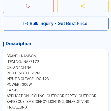
Bulk Inquiry - Get Best Price
Description
BRAND : NAMSON
ITEM NO.: NA-7172
ORIGIN : CHINA
ROD LENGTH : 2.2M
INPUT VOLTAGE : DC 12V
POWER : 300W
TA : 45
APPLICATION : FISHING, OUTDOOR PARTY, OUTDOOR
BARBECUE, EMERGENCY LIGHTING, SELF-DRIVING
TRAVELLING