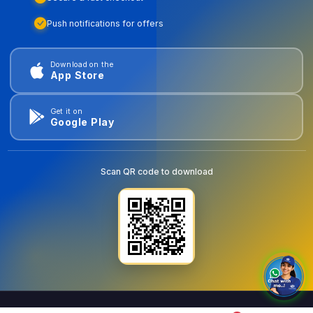
Push notifications for offers
Download on the
App Store
Get it on
Google Play
Scan QR code to download