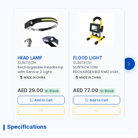
HEAD LAMP
FLOOD LIGHT
HAL
SUNTECH
SUNTECH
SUN
Rechargeable Headlamp
SUNTECH 10W
SUNT
with Sensor 2 Light
RECHARGEABLE SMD LIGHT
WORK
SourceCOB LED 230°Wide
K1107(ST1107)
TELE
MADE IN CHINA
MADE IN CHINA
M
Beam Bright 5 Modes
PRM2
Lightweight Waterproof
LIGHT
AED 29.00
AED 77.00
AED
for Outdoor Running
LANT
In Stock
In Stock
Camping Hiking ST-7451
HZ
Add to Cart
Add to Cart
Specifications