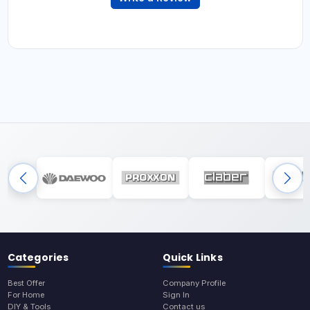
Categories
Quick Links
Best Offer
Company Profile
For Home
Sign In
DIY & Tools
Contact us