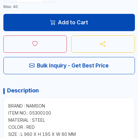
Max: 40
Add to Cart
Bulk Inquiry - Get Best Price
Description
BRAND : NAMSON
ITEM NO.: 05300100
MATERIAL : STEEL
COLOR : RED
SIZE : L 960 X H 195 X W 60 MM