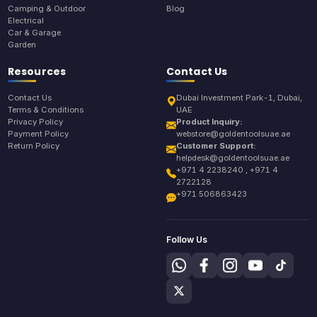
Camping & Outdoor
Blog
Electrical
Car & Garage
Garden
Resources
Contact Us
Contact Us
Dubai Investment Park-1, Dubai,
Terms & Conditions
UAE
Privacy Policy
Product Inquiry:
Payment Policy
webstore@goldentoolsuae.ae
Return Policy
Customer Support:
helpdesk@goldentoolsuae.ae
+971 4 2238240 , +971 4
2722128
+971 506863423
Follow Us