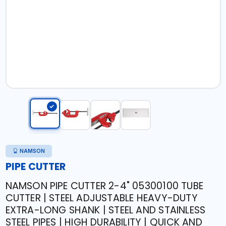
NAMSON
PIPE CUTTER
NAMSON PIPE CUTTER 2-4" 05300100 TUBE
CUTTER | STEEL ADJUSTABLE HEAVY-DUTY
EXTRA-LONG SHANK | STEEL AND STAINLESS
STEEL PIPES | HIGH DURABILITY | QUICK AND