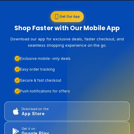
Get Our App
Shop Faster with Our Mobile App
Download our app for exclusive deals, faster checkout, and
seamless shopping experience on the go.
Exclusive mobile-only deals
Easy order tracking
Secure & fast checkout
Push notifications for offers
Download on the
App Store
Get it on
Google Play