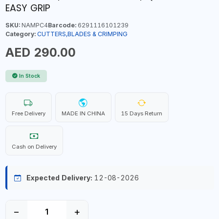
EASY GRIP
SKU:
NAMPC4
Barcode:
6291116101239
Category:
CUTTERS,BLADES & CRIMPING
AED 290.00
In Stock
Free Delivery
MADE IN CHINA
15 Days Return
Cash on Delivery
Expected Delivery:
12-08-2026
−
+