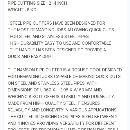
PIPE CUTTING SIZE : 2-4 INCH
WEIGHT : 8 KG
. STEEL PIPE CUTTERS HAVE BEEN DESIGNED FOR
THE MOST DEMANDING JOBS ALLOWING QUICK CUTS
. FOR STEEL AND STAINLESS STEEL PIPES
. HIGH DURABILITY EASY TO USE AND CONFORTABLE
. THE HANDLE HAS BEEN DESIGNED TO PROVIDE A
QUICK AND EASY GRIP
THE NAMSON PIPE CUTTER IS A ROBUST TOOL DESIGNED
FOR DEMANDING JOBS CAPABLE OF MAKING QUICK CUTS
ON STEEL AND STAINLESS STEEL PIPES. WITH
DIMENSIONS OF L 960 X H 195 X W 60 MM AND
WEIGHING 8 KG IT OFFERS STABILITY AND DURABILITY.
MADE FROM HIGH-QUALITY STEEL IT ENSURES
RELIABILITY AND LONGEVITY IN VARIOUS APPLICATIONS.
THE CUTTER IS DESIGNED FOR PIPES SIZED BETWEEN 2
AND 4 INCHES PROVIDING VERSATILITY FOR DIFFERENT
PROJECTS. ITS ERGONOMIC HANDLE DESIGN ENSURES A