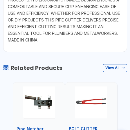
COMFORTABLE AND SECURE GRIP ENHANCING EASE OF
USE AND EFFICIENCY. WHETHER FOR PROFESSIONAL USE
OR DIY PROJECTS THIS PIPE CUTTER DELIVERS PRECISE
AND EFFICIENT CUTTING RESULTS MAKING IT AN
ESSENTIAL TOOL FOR PLUMBERS AND METALWORKERS.
MADE IN CHINA
Related Products
View All
Pipe Notcher
BOLT CUTTER