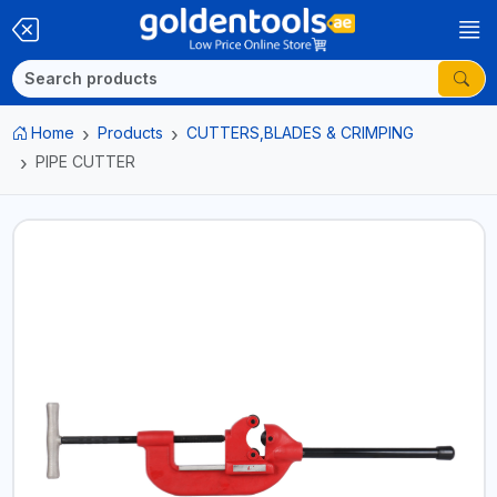
Home
Products
CUTTERS,BLADES & CRIMPING
PIPE CUTTER