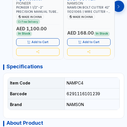
PIONEER
NAMSON
AQU
PIONEER 1 1/2”-2”
NAMSON BOLT CUTTER 42"
AQUA
PRECISION MANUAL TUBE
11021065 | WIRE CUTTER -
STAIN
PIPE NOTCHER TTMC RA3
CHAIN CUTTER | DROP
MULT
MADE IN CHINA
MADE IN CHINA
MA
376205 | ARC PORT
FORGED HARDENED ALLOY
340990 | CR
Free Delivery
CUTTING AND IS EASY FOR
STEEL JAWS | COMPOUND
FABR
AED 1,100.00
JOINTING | VERTICALLY
CUTTING ACTION |
MADE
AED 168.00
AED
AND HORIZONTALLY
ADJUSTABLE AND
In Stock
In Stock
REPLACEABLE JAWS | CUTS
BOLTS CHAIN THREADED
Add to Cart
Add to Cart
ROD AND MORE
Specifications
Item Code
NAMPC4
Barcode
6291116101239
Brand
NAMSON
About Product