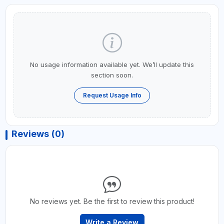
No usage information available yet. We’ll update this
section soon.
Request Usage Info
Reviews (0)
No reviews yet. Be the first to review this product!
Write a Review