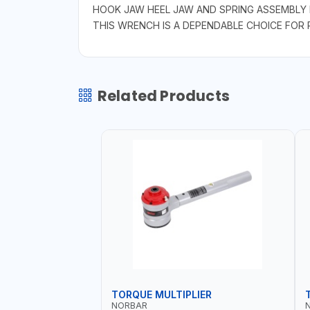
HOOK JAW HEEL JAW AND SPRING ASSEMBLY 
THIS WRENCH IS A DEPENDABLE CHOICE FOR P
Related Products
TORQUE MULTIPLIER
NORBAR