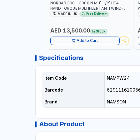
NORBAR 300 - 3000 N.M 1"-1/2" HT4
N
HAND TORQUE MULTIPLIER | ANTI WIND-
UP RATCHET AND STRAIGHT REACTION
1
Free Delivery
MADE IN UK
ARM | 15.5:1 RATIO | MADE IN UK
AED 13,500.00
In Stock
Add to Cart
Specifications
Item Code
NAMPW24
Barcode
62911161005
Brand
NAMSON
About Product