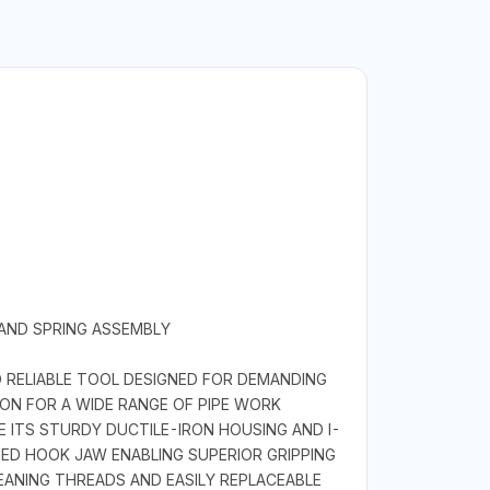
 AND SPRING ASSEMBLY
 RELIABLE TOOL DESIGNED FOR DEMANDING
ION FOR A WIDE RANGE OF PIPE WORK
 ITS STURDY DUCTILE-IRON HOUSING AND I-
ED HOOK JAW ENABLING SUPERIOR GRIPPING
EANING THREADS AND EASILY REPLACEABLE