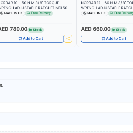
ORBAR 10 - 50 N·M 3/8" TORQUE
NORBAR 12 - 60 N·M 3/8" T
WRENCH ADJUSTABLE RATCHET MDL50
WRENCH ADJUSTABLE RATCH
5002 | ACCURACY ±3% | MADE IN UK
60 130101 | ACCURACY ±3% |
Free Delivery
Free Deliver
MADE IN UK
MADE IN UK
AED 780.00
AED 660.00
In Stock
In Stock
Add to Cart
Add to Cart
60