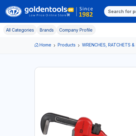
All Categories
Brands
Company Profile
Home
Products
WRENCHES, RATCHETS &