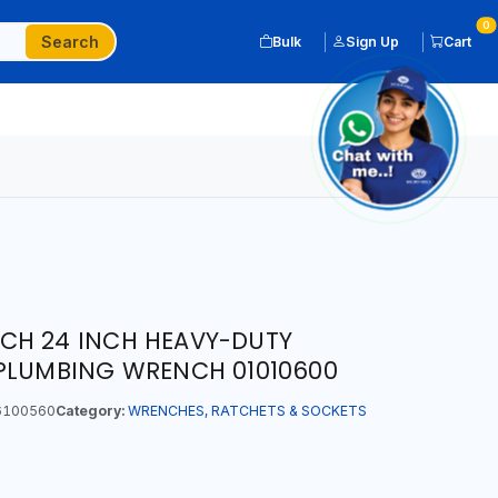
0
Search
Bulk
Sign Up
Cart
CH 24 INCH HEAVY-DUTY
 PLUMBING WRENCH 01010600
6100560
Category:
WRENCHES, RATCHETS & SOCKETS