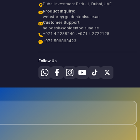
Dubai Investment Park-1, Dubai, UAE
Product Inquiry:
webstore@goldentoolsuae.ae
Customer Support:
helpdesk@goldentoolsuae.ae
+971 4 2238240 , +971 4 2722128
+971 506863423
Follow Us