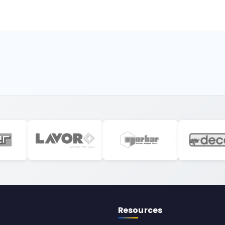
Resources