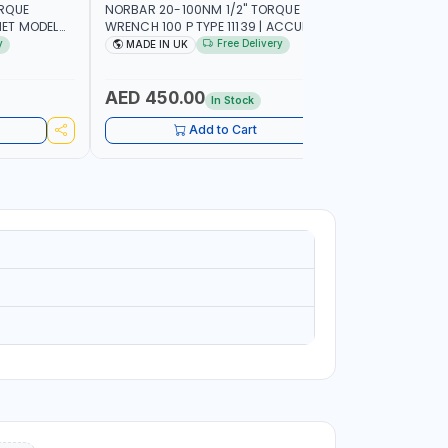
ORQUE
NORBAR 20-100NM 1/2" TORQUE
NAMSON 2
ET MODEL
WRENCH 100 P TYPE 11139 | ACCURACY
SET 95589 
 MADE IN UK
±3% | PROFESSIONAL PRE-SET
PROFESSIO
y
Free Delivery
MADE IN UK
MADE I
MECHANICAL TORQUE WRENCH WITH
INDUSTRY,
AUTOMOTIVE RATCHET | MADE IN UK
WORKSHOP,
AED 450.00
AED 1,
In Stock
Add to Cart