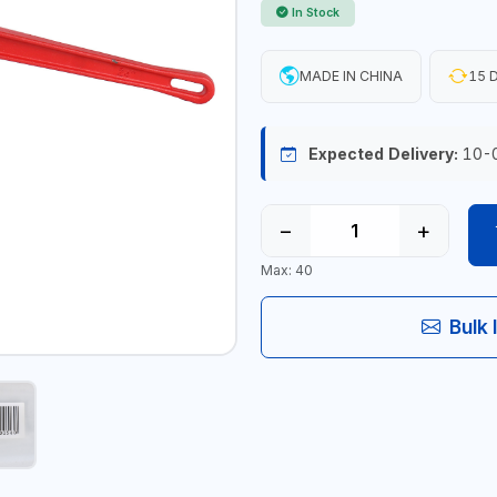
In Stock
MADE IN CHINA
15 D
Expected Delivery:
10-
−
+
Max: 40
Bulk 