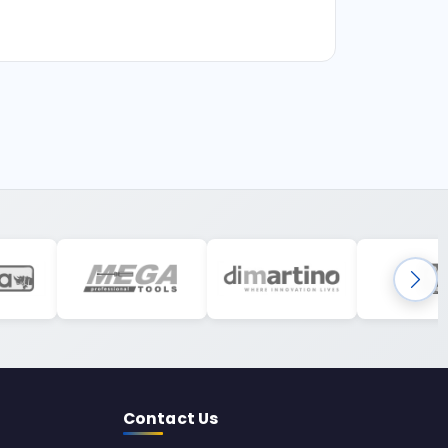
Contact Us