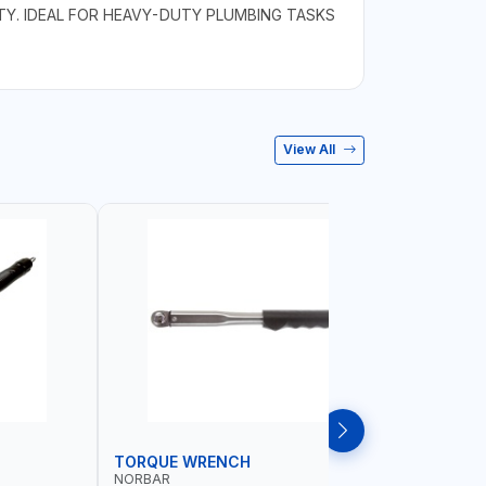
Y. IDEAL FOR HEAVY-DUTY PLUMBING TASKS
View All
TORQUE WRENCH
SOCKET
NORBAR
NAMSON