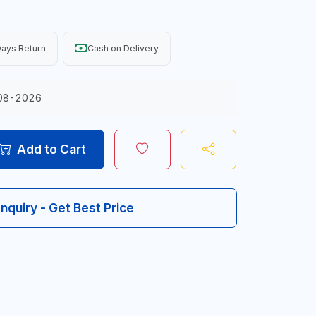
ays Return
Cash on Delivery
08-2026
Add to Cart
Inquiry - Get Best Price