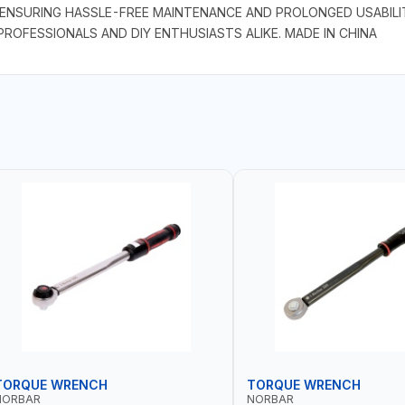
ENSURING HASSLE-FREE MAINTENANCE AND PROLONGED USABILIT
ROFESSIONALS AND DIY ENTHUSIASTS ALIKE. MADE IN CHINA
TORQUE WRENCH
TORQUE WRENCH
NORBAR
NORBAR