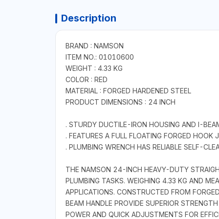
Description
BRAND : NAMSON
ITEM NO.: 01010600
WEIGHT : 4.33 KG
COLOR : RED
MATERIAL : FORGED HARDENED STEEL
PRODUCT DIMENSIONS : 24 INCH
. STURDY DUCTILE-IRON HOUSING AND I-BEA
. FEATURES A FULL FLOATING FORGED HOOK
. PLUMBING WRENCH HAS RELIABLE SELF-CLE
THE NAMSON 24-INCH HEAVY-DUTY STRAIGHT
PLUMBING TASKS. WEIGHING 4.33 KG AND ME
APPLICATIONS. CONSTRUCTED FROM FORGED 
BEAM HANDLE PROVIDE SUPERIOR STRENGTH 
POWER AND QUICK ADJUSTMENTS FOR EFFICIE