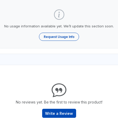
No usage information available yet. We’ll update this section soon.
Request Usage Info
No reviews yet. Be the first to review this product!
Write a Review