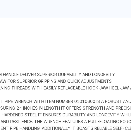
M HANDLE DELIVER SUPERIOR DURABILITY AND LONGEVITY
 JAW FOR SUPERIOR GRIPPING AND QUICK ADJUSTMENTS
ANING THREADS WITH EASILY REPLACEABLE HOOK JAW HEEL JAW
 PIPE WRENCH WITH ITEM NUMBER 01010600 IS A ROBUST AND
ASURING 24 INCHES IN LENGTH IT OFFERS STRENGTH AND PRECIS
HARDENED STEEL IT ENSURES DURABILITY AND LONGEVITY WHILE
AND RESILIENCE. THE WRENCH FEATURES A FULL-FLOATING FORG
NT PIPE HANDLING. ADDITIONALLY IT BOASTS RELIABLE SELF-CL