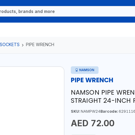
 SOCKETS
PIPE WRENCH
NAMSON
PIPE WRENCH
NAMSON PIPE WREN
STRAIGHT 24-INCH
SKU:
NAMPW24
Barcode:
629111
AED 72.00