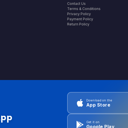
Contact Us
Terms & Conditions
Privacy Policy
Payment Policy
Return Policy
Download on the
App Store
App
Get it on
Google Play