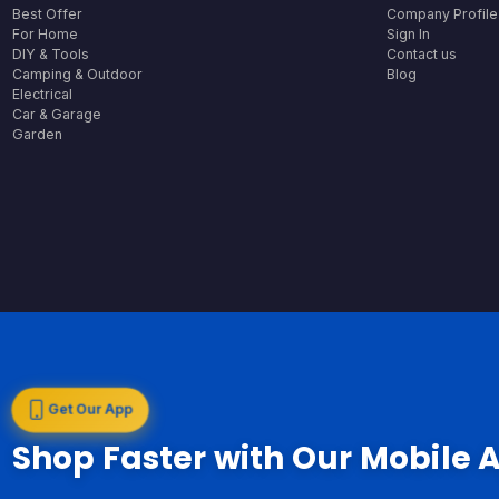
Best Offer
Company Profile
For Home
Sign In
DIY & Tools
Contact us
Camping & Outdoor
Blog
Electrical
Car & Garage
Garden
Get Our App
Shop Faster with Our Mobile 