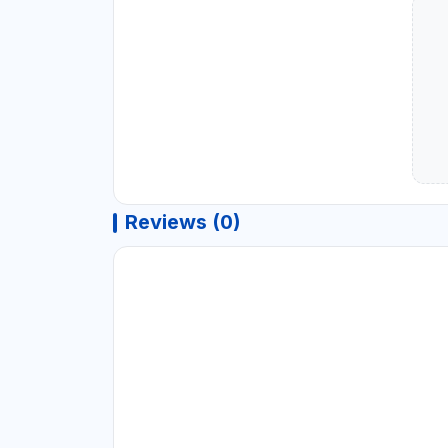
Reviews (0)