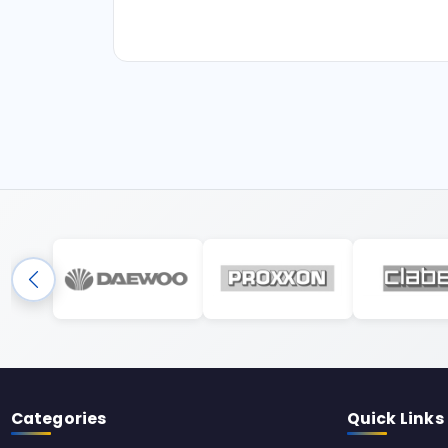
Categories
Quick Links