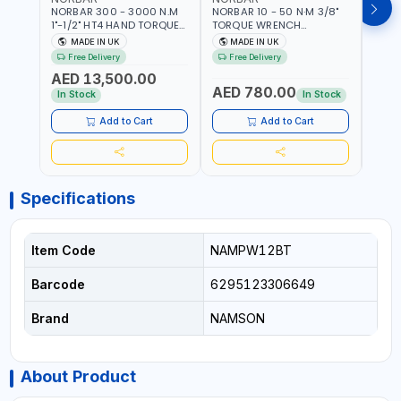
NORBAR 300 - 3000 N.M
NORBAR 10 - 50 N·M 3/8"
NORBA
1"-1/2" HT4 HAND TORQUE
TORQUE WRENCH
TORQ
MULTIPLIER | ANTI WIND-UP
ADJUSTABLE RATCHET
ADJU
MADE IN UK
MADE IN UK
M
RATCHET AND STRAIGHT
MDL50 15002 | ACCURACY
MODEL
Free Delivery
Free Delivery
Fr
REACTION ARM | 15.5:1
±3% | MADE IN UK
ACCU
AED 13,500.00
RATIO | MADE IN UK
UK
AED 780.00
AED
In Stock
In Stock
Add to Cart
Add to Cart
Specifications
Item Code
NAMPW12BT
Barcode
6295123306649
Brand
NAMSON
About Product