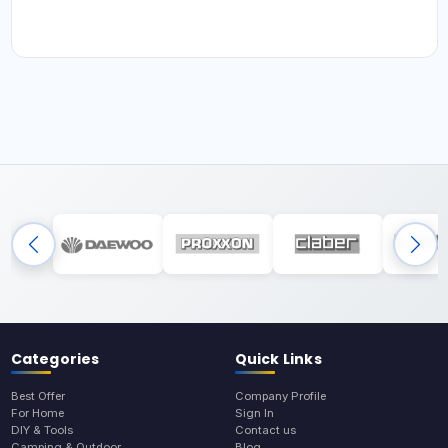
Categories
Quick Links
Best Offer
Company Profile
For Home
Sign In
DIY & Tools
Contact us
Camping & Outdoor
Blog