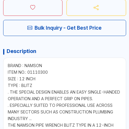
Bulk Inquiry - Get Best Price
Description
BRAND : NAMSON
ITEM NO.: 01110300
SIZE : 12 INCH
TYPE : BLITZ
. THE SPECIAL DESIGN ENABLES AN EASY SINGLE-HANDED
OPERATION AND A PERFECT GRIP ON PIPES.
. ESPECIALLY SUITED TO PROFESSIONAL USE ACROSS
MANY SECTORS SUCH AS CONSTRUCTION PLUMBING
INDUSTRY ...
THE NAMSON PIPE WRENCH BLITZ TYPE IN A 12-INCH