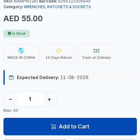
SKU:
NAMPW12BT
Barcode:
6295123306649
Category:
WRENCHES, RATCHETS & SOCKETS
AED 55.00
In Stock
MADE IN CHINA
15 Days Return
Cash on Delivery
Expected Delivery:
11-08-2026
−
+
Max: 50
Add to Cart