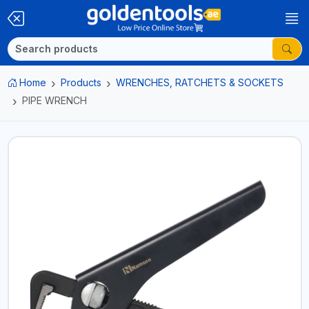
Home
Products
WRENCHES, RATCHETS & SOCKETS
PIPE WRENCH