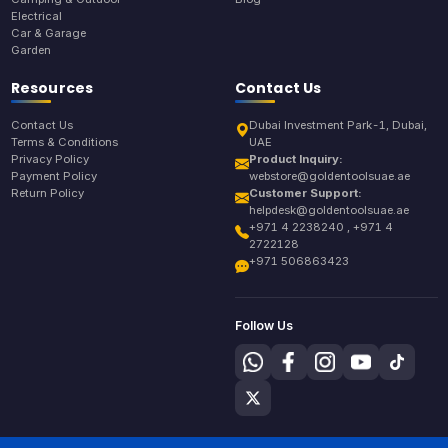
Electrical
Car & Garage
Garden
Resources
Contact Us
Contact Us
Dubai Investment Park-1, Dubai,
Terms & Conditions
UAE
Privacy Policy
Product Inquiry:
Payment Policy
webstore@goldentoolsuae.ae
Return Policy
Customer Support:
helpdesk@goldentoolsuae.ae
+971 4 2238240 , +971 4
2722128
+971 506863423
Follow Us