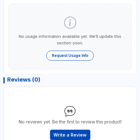
No usage information available yet. We’ll update this
section soon.
Request Usage Info
Reviews (0)
No reviews yet. Be the first to review this product!
Write a Review