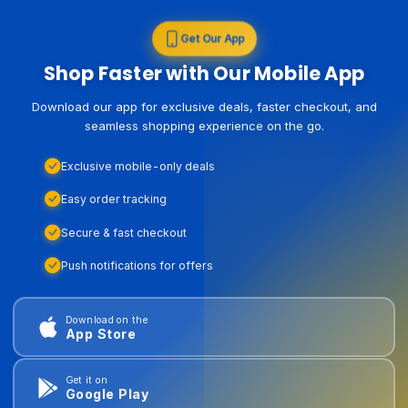
Get Our App
Shop Faster with Our Mobile App
Download our app for exclusive deals, faster checkout, and
seamless shopping experience on the go.
Exclusive mobile-only deals
Easy order tracking
Secure & fast checkout
Push notifications for offers
Download on the
App Store
Get it on
Google Play