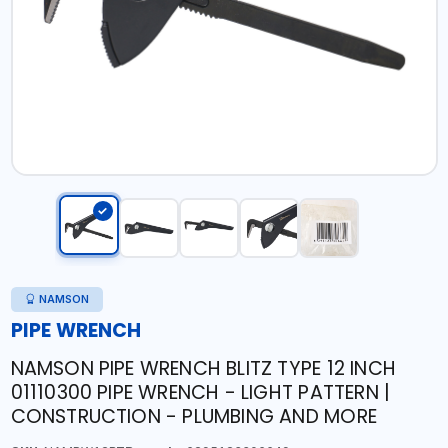
NAMSON
PIPE WRENCH
NAMSON PIPE WRENCH BLITZ TYPE 12 INCH
01110300 PIPE WRENCH - LIGHT PATTERN |
CONSTRUCTION - PLUMBING AND MORE