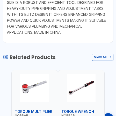
SIZE IS A ROBUST AND EFFICIENT TOOL DESIGNED FOR
HEAVY-DUTY PIPE GRIPPING AND ADJUSTMENT TASKS.
WITH ITS BLITZ DESIGN IT OFFERS ENHANCED GRIPPING
POWER AND QUICK ADJUSTMENTS MAKING IT SUITABLE
FOR VARIOUS PLUMBING AND MECHANICAL
APPLICATIONS. MADE IN CHINA
Related Products
View All
TORQUE MULTIPLIER
TORQUE WRENCH
TOR
NORBAR
NORBAR
NOR