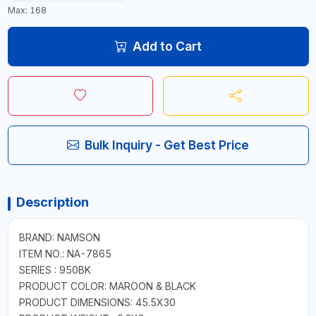
Max: 168
Add to Cart
Bulk Inquiry - Get Best Price
Description
BRAND: NAMSON
ITEM NO.: NA-7865
SERIES : 950BK
PRODUCT COLOR: MAROON & BLACK
PRODUCT DIMENSIONS: 45.5X30