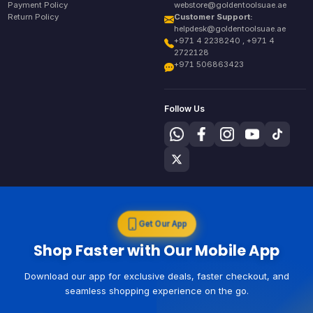
Payment Policy
webstore@goldentoolsuae.ae
Return Policy
Customer Support:
helpdesk@goldentoolsuae.ae
+971 4 2238240 , +971 4
2722128
+971 506863423
Follow Us
Get Our App
Shop Faster with Our Mobile App
Download our app for exclusive deals, faster checkout, and
seamless shopping experience on the go.