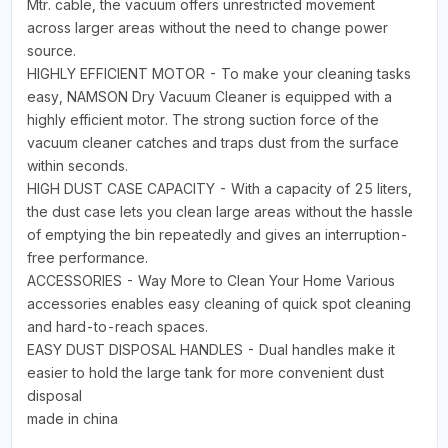
Mtr. cable, the vacuum offers unrestricted movement
across larger areas without the need to change power
source.
HIGHLY EFFICIENT MOTOR - To make your cleaning tasks
easy, NAMSON Dry Vacuum Cleaner is equipped with a
highly efficient motor. The strong suction force of the
vacuum cleaner catches and traps dust from the surface
within seconds.
HIGH DUST CASE CAPACITY - With a capacity of 25 liters,
the dust case lets you clean large areas without the hassle
of emptying the bin repeatedly and gives an interruption-
free performance.
ACCESSORIES - Way More to Clean Your Home Various
accessories enables easy cleaning of quick spot cleaning
and hard-to-reach spaces.
EASY DUST DISPOSAL HANDLES - Dual handles make it
easier to hold the large tank for more convenient dust
disposal
made in china