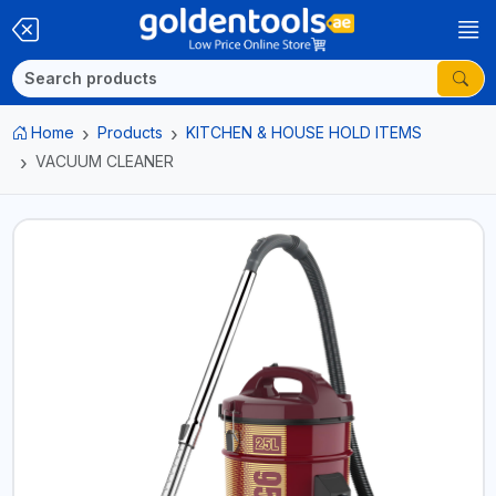
Home
Products
KITCHEN & HOUSE HOLD ITEMS
VACUUM CLEANER