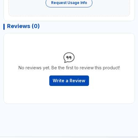
Request Usage Info
Reviews (0)
No reviews yet. Be the first to review this product!
Write a Review