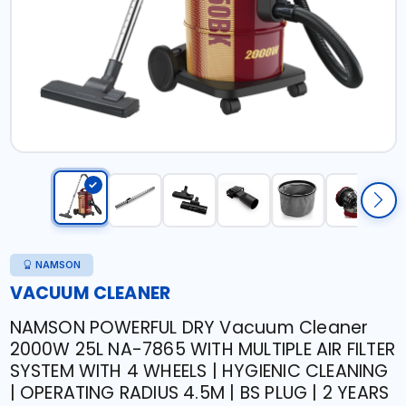
NAMSON
VACUUM CLEANER
NAMSON POWERFUL DRY Vacuum Cleaner
2000W 25L NA-7865 WITH MULTIPLE AIR FILTER
SYSTEM WITH 4 WHEELS | HYGIENIC CLEANING
| OPERATING RADIUS 4.5M | BS PLUG | 2 YEARS