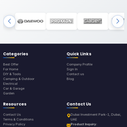
Categories
Quick Links
Best Offer
Company Profile
For Home
Sign In
DIY & Tools
Contact us
Camping & Outdoor
Blog
Electrical
Car & Garage
Garden
Resources
Contact Us
Contact Us
Dubai Investment Park-1, Dubai,
Terms & Conditions
UAE
Privacy Policy
Product Inquiry: