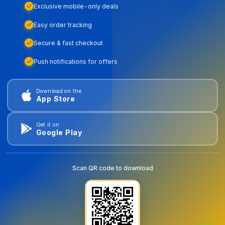
Exclusive mobile-only deals
Easy order tracking
Secure & fast checkout
Push notifications for offers
Download on the
App Store
Get it on
Google Play
Scan QR code to download