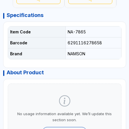
Specifications
Item Code
NA-7865
Barcode
6291116278658
Brand
NAMSON
About Product
No usage information available yet. We’ll update this
section soon.