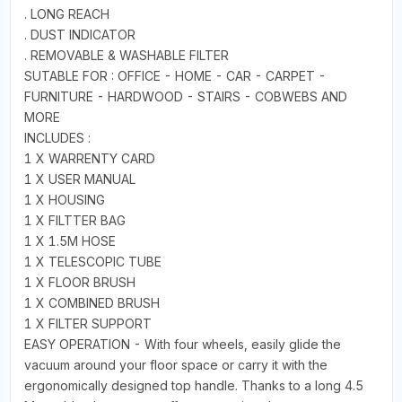
. LONG REACH
. DUST INDICATOR
. REMOVABLE & WASHABLE FILTER
SUTABLE FOR : OFFICE - HOME - CAR - CARPET -
FURNITURE - HARDWOOD - STAIRS - COBWEBS AND
MORE
INCLUDES :
1 X WARRENTY CARD
1 X USER MANUAL
1 X HOUSING
1 X FILTTER BAG
1 X 1.5M HOSE
1 X TELESCOPIC TUBE
1 X FLOOR BRUSH
1 X COMBINED BRUSH
1 X FILTER SUPPORT
EASY OPERATION - With four wheels, easily glide the
vacuum around your floor space or carry it with the
ergonomically designed top handle. Thanks to a long 4.5