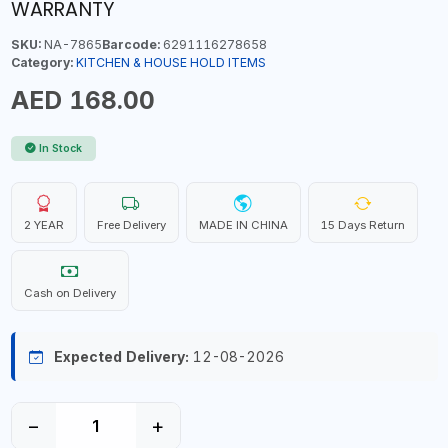
WARRANTY
SKU:
NA-7865
Barcode:
6291116278658
Category:
KITCHEN & HOUSE HOLD ITEMS
AED 168.00
In Stock
2 YEAR
Free Delivery
MADE IN CHINA
15 Days Return
Cash on Delivery
Expected Delivery:
12-08-2026
−
+