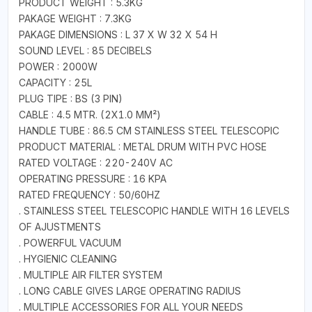
PRODUCT WEIGHT : 5.3KG
PAKAGE WEIGHT : 7.3KG
PAKAGE DIMENSIONS : L 37 X W 32 X 54 H
SOUND LEVEL : 85 DECIBELS
POWER : 2000W
CAPACITY : 25L
PLUG TIPE : BS (3 PIN)
CABLE : 4.5 MTR. (2X1.0 MM²)
HANDLE TUBE : 86.5 CM STAINLESS STEEL TELESCOPIC
PRODUCT MATERIAL : METAL DRUM WITH PVC HOSE
RATED VOLTAGE : 220-240V AC
OPERATING PRESSURE : 16 KPA
RATED FREQUENCY : 50/60HZ
. STAINLESS STEEL TELESCOPIC HANDLE WITH 16 LEVELS
OF AJUSTMENTS
. POWERFUL VACUUM
. HYGIENIC CLEANING
. MULTIPLE AIR FILTER SYSTEM
. LONG CABLE GIVES LARGE OPERATING RADIUS
. MULTIPLE ACCESSORIES FOR ALL YOUR NEEDS