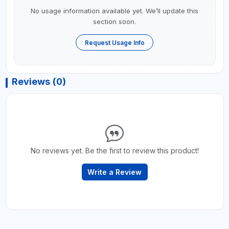
No usage information available yet. We’ll update this
section soon.
Request Usage Info
Reviews (0)
No reviews yet. Be the first to review this product!
Write a Review