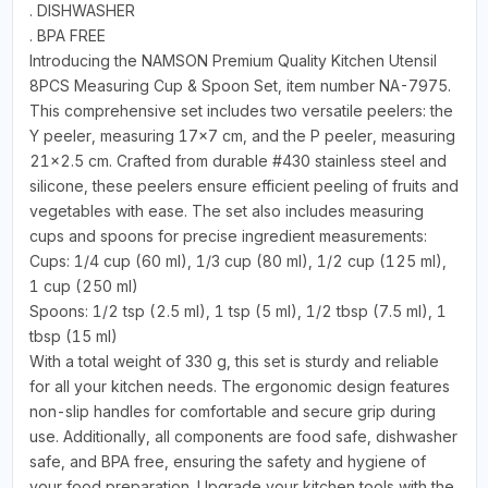
. DISHWASHER
. BPA FREE
Introducing the NAMSON Premium Quality Kitchen Utensil
8PCS Measuring Cup & Spoon Set, item number NA-7975.
This comprehensive set includes two versatile peelers: the
Y peeler, measuring 17x7 cm, and the P peeler, measuring
21x2.5 cm. Crafted from durable #430 stainless steel and
silicone, these peelers ensure efficient peeling of fruits and
vegetables with ease. The set also includes measuring
cups and spoons for precise ingredient measurements:
Cups: 1/4 cup (60 ml), 1/3 cup (80 ml), 1/2 cup (125 ml),
1 cup (250 ml)
Spoons: 1/2 tsp (2.5 ml), 1 tsp (5 ml), 1/2 tbsp (7.5 ml), 1
tbsp (15 ml)
With a total weight of 330 g, this set is sturdy and reliable
for all your kitchen needs. The ergonomic design features
non-slip handles for comfortable and secure grip during
use. Additionally, all components are food safe, dishwasher
safe, and BPA free, ensuring the safety and hygiene of
your food preparation. Upgrade your kitchen tools with the