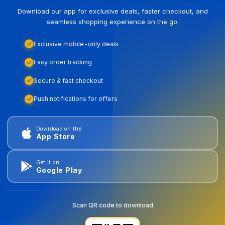
Download our app for exclusive deals, faster checkout, and
seamless shopping experience on the go.
Exclusive mobile-only deals
Easy order tracking
Secure & fast checkout
Push notifications for offers
Download on the
App Store
Get it on
Google Play
Scan QR code to download