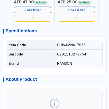
AED 47.00
AED 25.00
AED
AGRICULTURAL | MADE IN
DISHWASHER SAFE | ANTI
OIL 
In Stock
In Stock
TAIWAN
RUST | | MADE IN INDIA
MADE
Add to Cart
Add to Cart
Specifications
Item Code
CHINAMNA-7975
Barcode
6291116279754
Brand
NAMSON
About Product