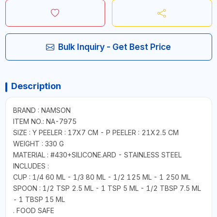
Bulk Inquiry - Get Best Price
Description
BRAND : NAMSON
ITEM NO.: NA-7975
SIZE : Y PEELER : 17X7 CM - P PEELER : 21X2.5 CM
WEIGHT : 330 G
MATERIAL : #430+SILICONE.ARD - STAINLESS STEEL
INCLUDES :
CUP : 1/4 60 ML - 1/3 80 ML - 1/2 125 ML - 1 250 ML
SPOON : 1/2 TSP 2.5 ML - 1 TSP 5 ML - 1/2 TBSP 7.5 ML
- 1 TBSP 15 ML
. FOOD SAFE