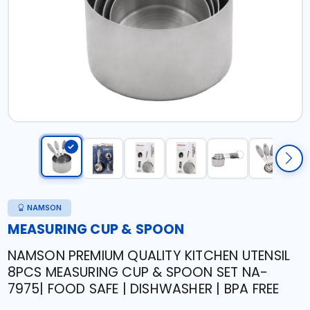
NAMSON
MEASURING CUP & SPOON
NAMSON PREMIUM QUALITY KITCHEN UTENSIL
8PCS MEASURING CUP & SPOON SET NA-
7975| FOOD SAFE | DISHWASHER | BPA FREE