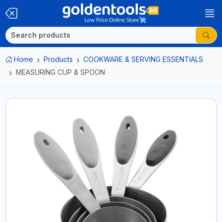
Home
Products
COOKWARE & SERVING ESSENTIALS
MEASURING CUP & SPOON