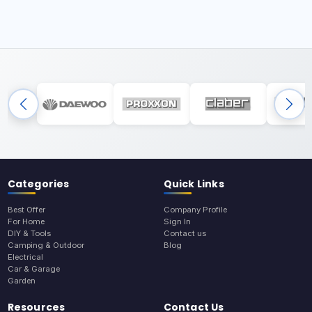
Categories
Quick Links
Best Offer
Company Profile
For Home
Sign In
DIY & Tools
Contact us
Camping & Outdoor
Blog
Electrical
Car & Garage
Garden
Resources
Contact Us