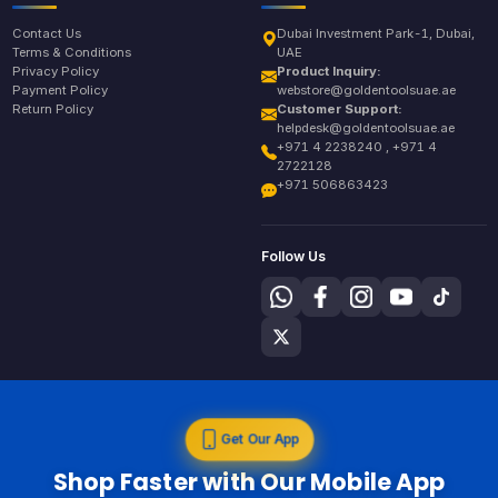
Contact Us
Dubai Investment Park-1, Dubai,
Terms & Conditions
UAE
Privacy Policy
Product Inquiry:
Payment Policy
webstore@goldentoolsuae.ae
Return Policy
Customer Support:
helpdesk@goldentoolsuae.ae
+971 4 2238240 , +971 4
2722128
+971 506863423
Follow Us
Get Our App
Shop Faster with Our Mobile App