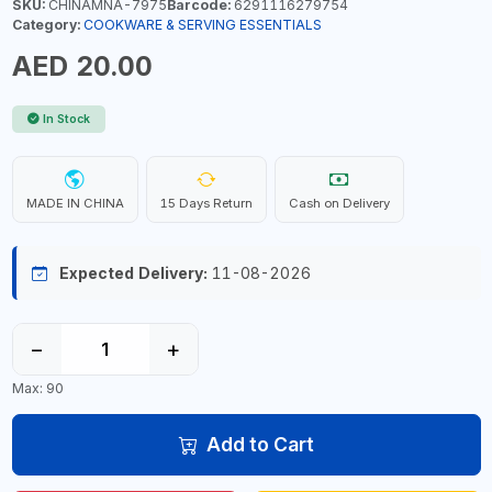
SKU:
CHINAMNA-7975
Barcode:
6291116279754
Category:
COOKWARE & SERVING ESSENTIALS
AED 20.00
In Stock
MADE IN CHINA
15 Days Return
Cash on Delivery
Expected Delivery:
11-08-2026
−
+
Max: 90
Add to Cart