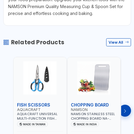
NAMSON Premium Quality Measuring Cup & Spoon Set for
precise and effortless cooking and baking.
Related Products
View All
FISH SCISSORS
CHOPPING BOARD
OIL
AQUACRAFT
NAMSON
NAM
AQUACRAFT UNIVERSAL
NAMSON STAINLESS STEEL
NAMS
MULTI-FUNCTION FISH
CHOPPING BOARD NA-
STEEL
CLEANING SCISSORS
8221 RUST PROOF
8222 
MADE IN TAIWAN
MADE IN INDIA
MA
340980 | GARDENING,
CUTTING BOARD | ANTI
DISH
IRRIGATION,
MOISTURE | FOOD SAFE |
DRIP