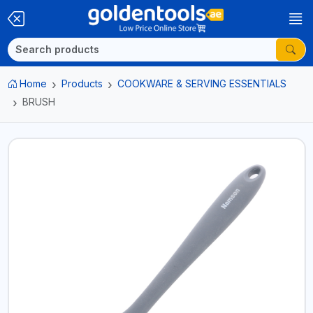
Home
Products
COOKWARE & SERVING ESSENTIALS
BRUSH