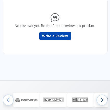
No reviews yet. Be the first to review this product!
Write a Review