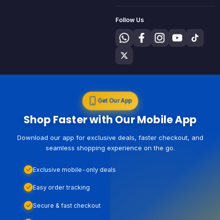
Follow Us
Get Our App
Shop Faster with Our Mobile App
Download our app for exclusive deals, faster checkout, and
seamless shopping experience on the go.
Exclusive mobile-only deals
Easy order tracking
Secure & fast checkout