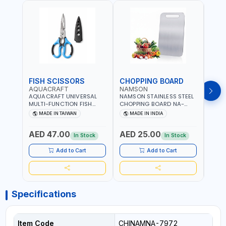
FISH SCISSORS
CHOPPING BOARD
OIL
AQUACRAFT
NAMSON
NAM
AQUACRAFT UNIVERSAL
NAMSON STAINLESS STEEL
NAMS
MULTI-FUNCTION FISH
CHOPPING BOARD NA-
STEEL
CLEANING SCISSORS
8221 RUST PROOF
8222 
MADE IN TAIWAN
MADE IN INDIA
MA
340980 | GARDENING,
CUTTING BOARD | ANTI
DISH
IRRIGATION,
MOISTURE | FOOD SAFE |
DRIP
AED 47.00
AED 25.00
AED
AGRICULTURAL | MADE IN
DISHWASHER SAFE | ANTI
OIL 
In Stock
In Stock
TAIWAN
RUST | | MADE IN INDIA
MADE
Add to Cart
Add to Cart
Specifications
Item Code
CHINAMNA-7972