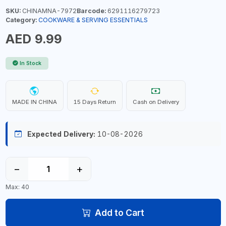
SKU:
CHINAMNA-7972
Barcode:
6291116279723
Category:
COOKWARE & SERVING ESSENTIALS
AED 9.99
In Stock
MADE IN CHINA
15 Days Return
Cash on Delivery
Expected Delivery:
10-08-2026
−
+
Max: 40
Add to Cart