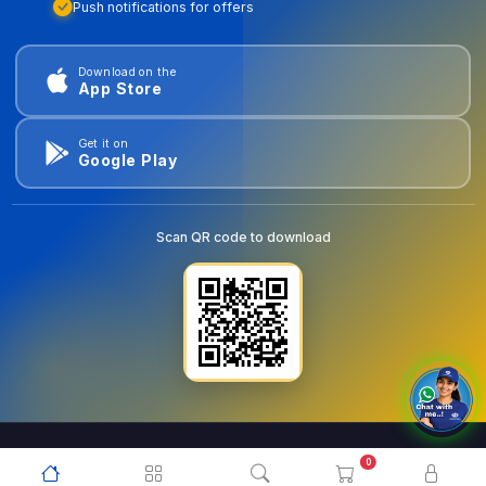
Push notifications for offers
Download on the
App Store
Get it on
Google Play
Scan QR code to download
0
© 2026
goldentools.ae
. All Rights Reserved.