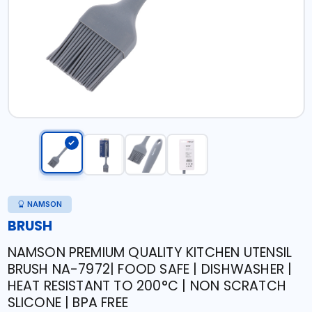
NAMSON
BRUSH
NAMSON PREMIUM QUALITY KITCHEN UTENSIL
BRUSH NA-7972| FOOD SAFE | DISHWASHER |
HEAT RESISTANT TO 200°C | NON SCRATCH
SLICONE | BPA FREE