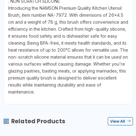
. NON SCRATCH SLICONE
Introducing the NAMSON Premium Quality Kitchen Utensil
Brush, item number NA-7972. With dimensions of 26x4.5
cm and a weight of 78 g, this brush offers convenience and
efficiency in the kitchen. Crafted from high-quality silicone,
it ensures food safety and is dishwasher safe for easy
cleaning. Being BPA-free, it meets health standards, and its
heat resistance of up to 200°C allows for versatile use. The
non-scratch silicone material ensures that it can be used on
various surfaces without causing damage. Whether you're
glazing pastries, basting meats, or applying marinades, this
premium quality brush is designed to deliver excellent
results while maintaining durability and ease of
maintenance.
Related Products
View All