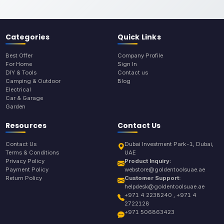
Categories
Quick Links
Best Offer
Company Profile
For Home
Sign In
DIY & Tools
Contact us
Camping & Outdoor
Blog
Electrical
Car & Garage
Garden
Resources
Contact Us
Contact Us
Dubai Investment Park-1, Dubai,
Terms & Conditions
UAE
Privacy Policy
Product Inquiry:
Payment Policy
webstore@goldentoolsuae.ae
Return Policy
Customer Support:
helpdesk@goldentoolsuae.ae
+971 4 2238240 , +971 4
2722128
+971 506863423