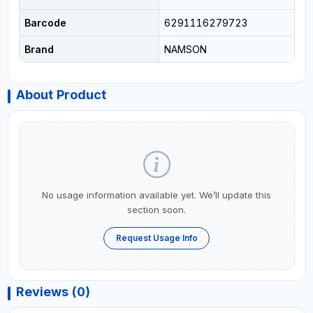
Barcode
6291116279723
Brand
NAMSON
About Product
No usage information available yet. We’ll update this
section soon.
Request Usage Info
Reviews (0)