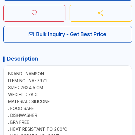
Bulk Inquiry - Get Best Price
Description
BRAND : NAMSON
ITEM NO.: NA-7972
SIZE : 26X4.5 CM
WEIGHT : 78 G
MATERIAL : SILICONE
. FOOD SAFE
. DISHWASHER
. BPA FREE
. HEAT RESISTANT TO 200°C