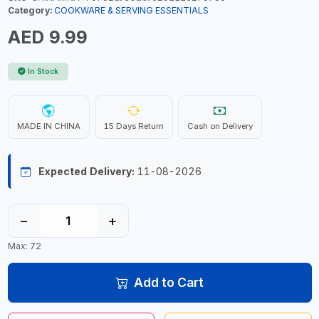
Category:
COOKWARE & SERVING ESSENTIALS
AED 9.99
In Stock
MADE IN CHINA
15 Days Return
Cash on Delivery
Expected Delivery:
11-08-2026
−
+
Max: 72
Add to Cart