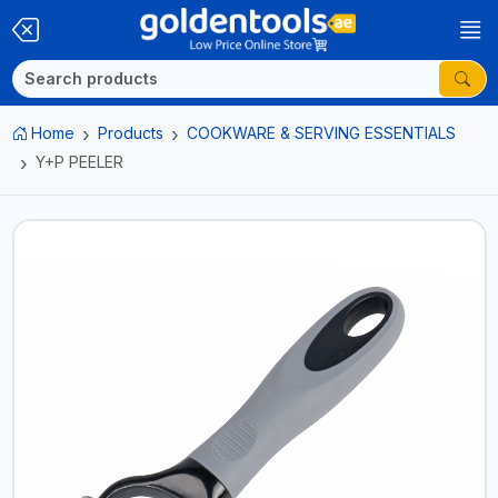
Home
Products
COOKWARE & SERVING ESSENTIALS
Y+P PEELER