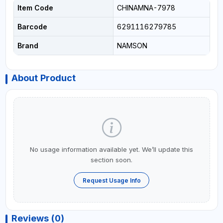
Item Code
CHINAMNA-7978
Barcode
6291116279785
Brand
NAMSON
About Product
No usage information available yet. We’ll update this
section soon.
Request Usage Info
Reviews (0)