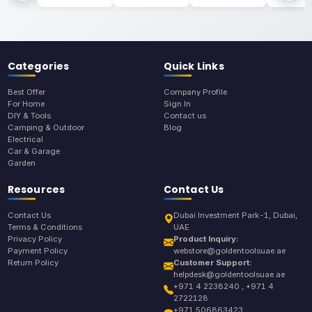
Categories
Quick Links
Best Offer
Company Profile
For Home
Sign In
DIY & Tools
Contact us
Camping & Outdoor
Blog
Electrical
Car & Garage
Garden
Resources
Contact Us
Contact Us
Dubai Investment Park-1, Dubai,
Terms & Conditions
UAE
Privacy Policy
Product Inquiry:
Payment Policy
webstore@goldentoolsuae.ae
Return Policy
Customer Support:
helpdesk@goldentoolsuae.ae
+971 4 2238240 , +971 4
2722128
+971 506863423