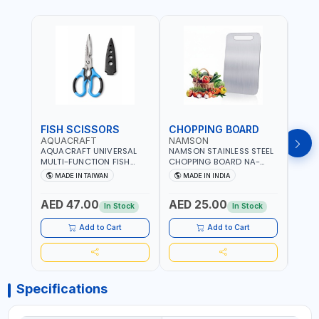
FISH SCISSORS
CHOPPING BOARD
OIL
AQUACRAFT
NAMSON
NAM
AQUACRAFT UNIVERSAL
NAMSON STAINLESS STEEL
NAMS
MULTI-FUNCTION FISH
CHOPPING BOARD NA-
STEEL
CLEANING SCISSORS
8221 RUST PROOF
8222 
MADE IN TAIWAN
MADE IN INDIA
MA
340980 | GARDENING,
CUTTING BOARD | ANTI
DISH
IRRIGATION,
MOISTURE | FOOD SAFE |
DRIP
AED 47.00
AED 25.00
AED
AGRICULTURAL | MADE IN
DISHWASHER SAFE | ANTI
OIL 
In Stock
In Stock
TAIWAN
RUST | | MADE IN INDIA
MADE
Add to Cart
Add to Cart
Specifications