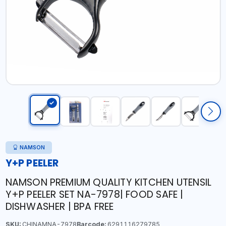
NAMSON
Y+P PEELER
NAMSON PREMIUM QUALITY KITCHEN UTENSIL
Y+P PEELER SET NA-7978| FOOD SAFE |
DISHWASHER | BPA FREE
SKU:
CHINAMNA-7978
Barcode:
6291116279785