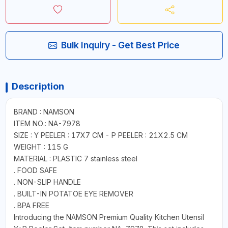
Bulk Inquiry - Get Best Price
Description
BRAND : NAMSON
ITEM NO.: NA-7978
SIZE : Y PEELER : 17X7 CM - P PEELER : 21X2.5 CM
WEIGHT : 115 G
MATERIAL : PLASTIC 7 stainless steel
. FOOD SAFE
. NON-SLIP HANDLE
. BUILT-IN POTATOE EYE REMOVER
. BPA FREE
Introducing the NAMSON Premium Quality Kitchen Utensil