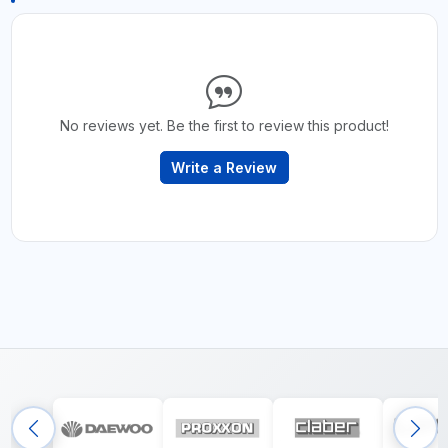
No reviews yet. Be the first to review this product!
Write a Review