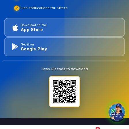
Push notifications for offers
Download on the
App Store
Get it on
Google Play
Scan QR code to download
0