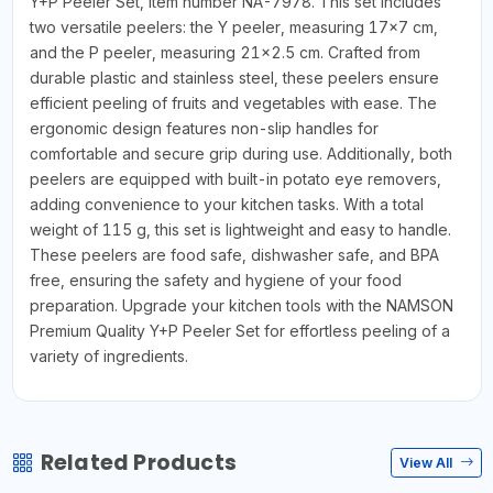
Y+P Peeler Set, item number NA-7978. This set includes
two versatile peelers: the Y peeler, measuring 17x7 cm,
and the P peeler, measuring 21x2.5 cm. Crafted from
durable plastic and stainless steel, these peelers ensure
efficient peeling of fruits and vegetables with ease. The
ergonomic design features non-slip handles for
comfortable and secure grip during use. Additionally, both
peelers are equipped with built-in potato eye removers,
adding convenience to your kitchen tasks. With a total
weight of 115 g, this set is lightweight and easy to handle.
These peelers are food safe, dishwasher safe, and BPA
free, ensuring the safety and hygiene of your food
preparation. Upgrade your kitchen tools with the NAMSON
Premium Quality Y+P Peeler Set for effortless peeling of a
variety of ingredients.
Related Products
View All