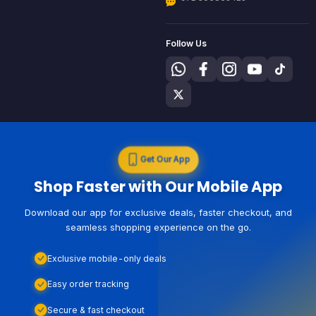
Follow Us
Get Our App
Shop Faster with Our Mobile App
Download our app for exclusive deals, faster checkout, and
seamless shopping experience on the go.
Exclusive mobile-only deals
Easy order tracking
Secure & fast checkout