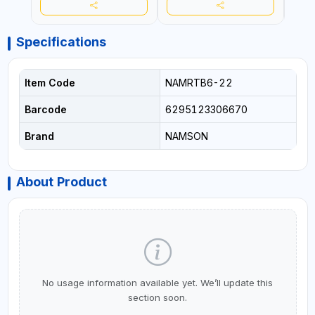
Specifications
Item Code
NAMRTB6-22
Barcode
6295123306670
Brand
NAMSON
About Product
No usage information available yet. We’ll update this
section soon.