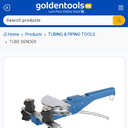
Home
Products
TUBING & PIPING TOOLS
TUBE BENDER