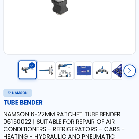
NAMSON
TUBE BENDER
NAMSON 6-22MM RATCHET TUBE BENDER
06150022 | SUITABLE FOR REPAIR OF AIR
CONDITIONERS - REFRIGERATORS - CARS -
HEATING - HYDRAULIC AND PNEUMATIC