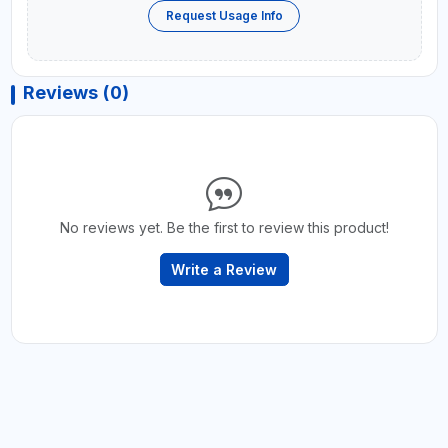
Request Usage Info
Reviews (0)
No reviews yet. Be the first to review this product!
Write a Review