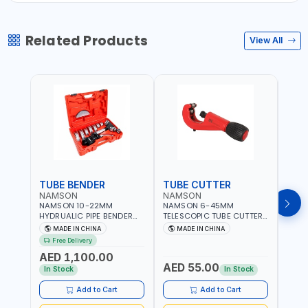
Related Products
View All
TUBE BENDER
TUBE CUTTER
TUB
NAMSON
NAMSON
NAM
NAMSON 10-22MM
NAMSON 6-45MM
NAM
HYDRUALIC PIPE BENDER
TELESCOPIC TUBE CUTTER
RATC
TB-22 06160022 |
6-45 05050045 PIPE
0615
MADE IN CHINA
MADE IN CHINA
M
SUITABLE FOR REPAIR OF
CUTTER | 500 G
REPAI
Free Delivery
Fr
AIR CONDITIONERS -
COND
AED 1,100.00
REFRIGERATORS - CARS -
REFR
AED 55.00
AED
HEATING
HEAT
In Stock
In Stock
AND 
Add to Cart
Add to Cart