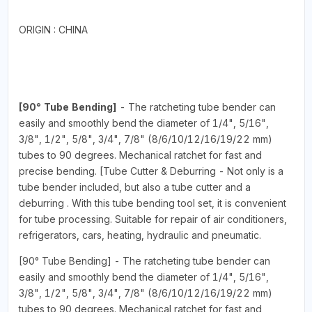
ORIGIN : CHINA
[90° Tube Bending]
- The ratcheting tube bender can
easily and smoothly bend the diameter of 1/4", 5/16",
3/8", 1/2", 5/8", 3/4", 7/8" (8/6/10/12/16/19/22 mm)
tubes to 90 degrees. Mechanical ratchet for fast and
precise bending. [Tube Cutter & Deburring - Not only is a
tube bender included, but also a tube cutter and a
deburring . With this tube bending tool set, it is convenient
for tube processing. Suitable for repair of air conditioners,
refrigerators, cars, heating, hydraulic and pneumatic.
[90° Tube Bending] - The ratcheting tube bender can
easily and smoothly bend the diameter of 1/4", 5/16",
3/8", 1/2", 5/8", 3/4", 7/8" (8/6/10/12/16/19/22 mm)
tubes to 90 degrees. Mechanical ratchet for fast and