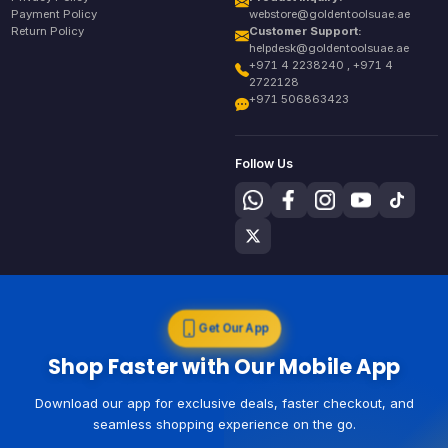
Payment Policy
webstore@goldentoolsuae.ae
Return Policy
Customer Support:
helpdesk@goldentoolsuae.ae
+971 4 2238240 , +971 4
2722128
+971 506863423
Follow Us
Get Our App
Shop Faster with Our Mobile App
Download our app for exclusive deals, faster checkout, and
seamless shopping experience on the go.