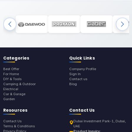
Categories
Quick Links
Best Offer
Company Profile
For Home
Sign In
DIY & Tools
Contact us
Camping & Outdoor
Blog
Electrical
Car & Garage
Garden
Resources
Contact Us
Contact Us
Dubai Investment Park-1, Dubai,
Terms & Conditions
UAE
Privacy Policy
Product Inquiry: