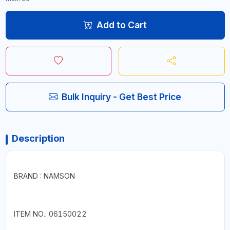
Add to Cart
Bulk Inquiry - Get Best Price
Description
BRAND : NAMSON
ITEM NO.: 06150022