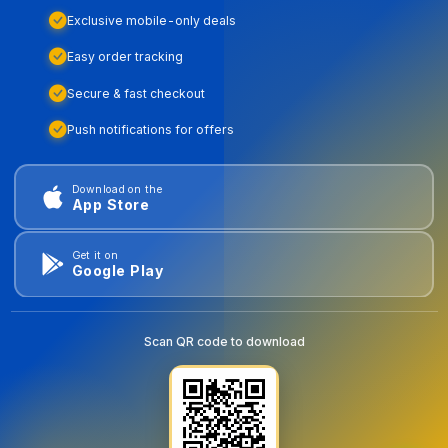
Exclusive mobile-only deals
Easy order tracking
Secure & fast checkout
Push notifications for offers
Download on the
App Store
Get it on
Google Play
Scan QR code to download