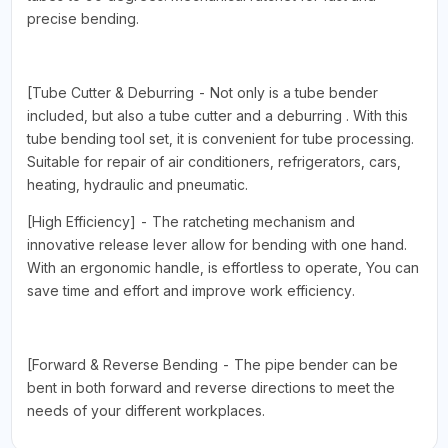
precise bending.
[Tube Cutter & Deburring - Not only is a tube bender
included, but also a tube cutter and a deburring . With this
tube bending tool set, it is convenient for tube processing.
Suitable for repair of air conditioners, refrigerators, cars,
heating, hydraulic and pneumatic.
[High Efficiency] - The ratcheting mechanism and
innovative release lever allow for bending with one hand.
With an ergonomic handle, is effortless to operate, You can
save time and effort and improve work efficiency.
[Forward & Reverse Bending - The pipe bender can be
bent in both forward and reverse directions to meet the
needs of your different workplaces.