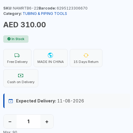
SKU:
NAMRTB6-22
Barcode:
6295123306670
Category:
TUBING & PIPING TOOLS
AED 310.00
In Stock
Free Delivery
MADE IN CHINA
15 Days Return
Cash on Delivery
Expected Delivery:
11-08-2026
−
+
Max: 90