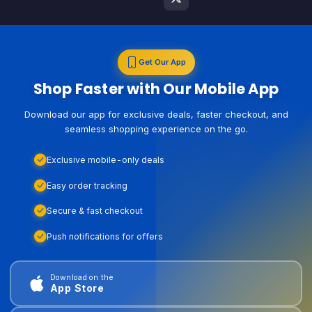
Get Our App
Shop Faster with Our Mobile App
Download our app for exclusive deals, faster checkout, and
seamless shopping experience on the go.
Exclusive mobile-only deals
Easy order tracking
Secure & fast checkout
Push notifications for offers
Download on the
App Store