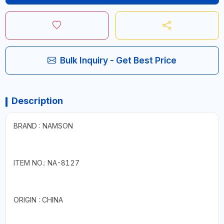
Bulk Inquiry - Get Best Price
Description
BRAND : NAMSON
ITEM NO.: NA-8127
ORIGIN : CHINA