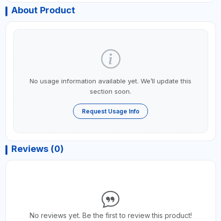
About Product
No usage information available yet. We’ll update this
section soon.
Request Usage Info
Reviews (0)
No reviews yet. Be the first to review this product!