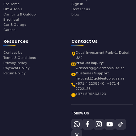
For Home
Sign In
DIY & Tools
Contact us
Camping & Outdoor
Blog
Electrical
Car & Garage
Garden
Resources
Contact Us
Contact Us
Dubai Investment Park-1, Dubai,
Terms & Conditions
UAE
Privacy Policy
Product Inquiry:
Payment Policy
webstore@goldentoolsuae.ae
Return Policy
Customer Support:
helpdesk@goldentoolsuae.ae
+971 4 2238240 , +971 4
2722128
+971 506863423
Follow Us