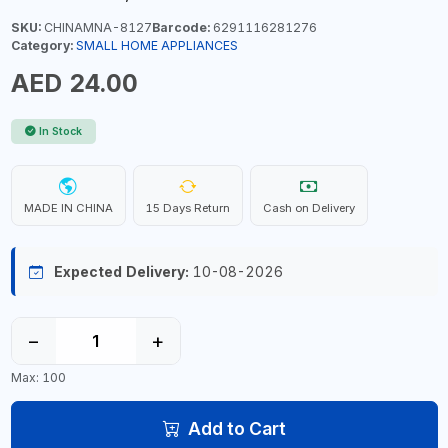
SKU:
CHINAMNA-8127
Barcode:
6291116281276
Category:
SMALL HOME APPLIANCES
AED 24.00
In Stock
MADE IN CHINA
15 Days Return
Cash on Delivery
Expected Delivery:
10-08-2026
−
+
Max: 100
Add to Cart