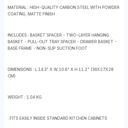
MATERIAL : HIGH-QUALITY CARBON STEEL WITH POWDER
COATING, MATTE FINISH
INCLUDES : BASKET SPACER - TWO-LAYER HANGING
BASKET - PULL-OUT TRAY SPACER - DRAWER BASKET -
BASE FRAME - NON-SLIP SUCTION FOOT
DIMENSIONS : L 14.3" X W 10.6" X H 11.2" (36X27X28
CM)
WEIGHT : 1.04 KG
. FITS EASILY INSIDE STANDARD KITCHEN CABINETS