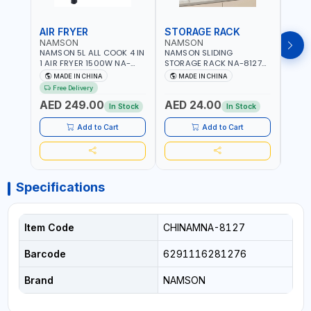
AIR FRYER
STORAGE RACK
GRA
NAMSON
NAMSON
NAM
NAMSON 5L ALL COOK 4 IN
NAMSON SLIDING
NAMS
1 AIR FRYER 1500W NA-
STORAGE RACK NA-8127
GRAT
8184 | OIL-FREE & LOW-
CARBON STEEL | DOUBLE-
- SLI
MADE IN CHINA
MADE IN CHINA
M
FAT COOKING | COOL
DECK WITH LARGE
VEGET
Free Delivery
TOUCH | DIGITAL DISPLAY |
CAPACITY WITH SLIDE TO
EASY
AED 249.00
AED 24.00
AED
TEMPERATURE CONTROL |
PICK AND PLACE | RUST
In Stock
In Stock
GRILL - BAKE - FRY AND
PROOF, ANTI MOISTURE
CURRY | 2 YEARS
Add to Cart
Add to Cart
WARRENTY
Specifications
Item Code
CHINAMNA-8127
Barcode
6291116281276
Brand
NAMSON