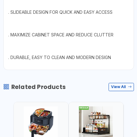
. SLIDEABLE DESIGN FOR QUICK AND EASY ACCESS
. MAXIMIZE CABINET SPACE AND REDUCE CLUTTER
. DURABLE, EASY TO CLEAN AND MODERN DESIGN
Related Products
View All