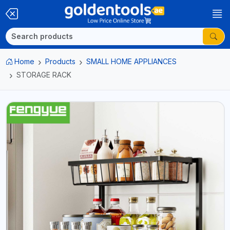
Home
Products
SMALL HOME APPLIANCES
STORAGE RACK