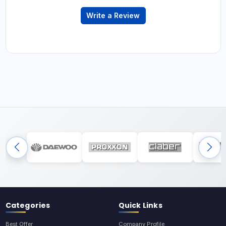
Write a Review
Categories
Quick Links
Best Offer
Company Profile