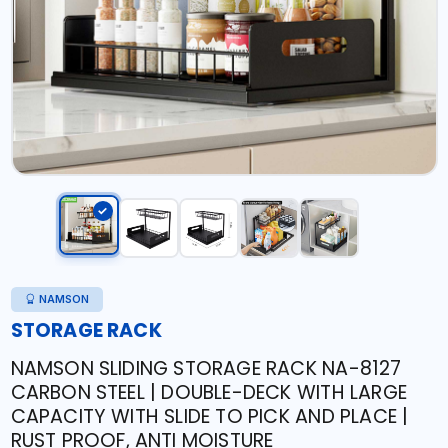
NAMSON
STORAGE RACK
NAMSON SLIDING STORAGE RACK NA-8127
CARBON STEEL | DOUBLE-DECK WITH LARGE
CAPACITY WITH SLIDE TO PICK AND PLACE |
RUST PROOF, ANTI MOISTURE