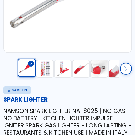
NAMSON
SPARK LIGHTER
NAMSON SPARK LIGHTER NA-8025 | NO GAS
NO BATTERY | KITCHEN LIGHTER IMPULSE
IGNITER SPARK GAS LIGHTER - LONG LASTING -
RESTAURANTS & KITCHEN USE | MADE IN ITALY