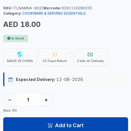
SKU:
ITLNAMNA-8025
Barcode:
6291116280255
Category:
COOKWARE & SERVING ESSENTIALS
AED 18.00
In Stock
MADE IN CHINA
15 Days Return
Cash on Delivery
Expected Delivery:
12-08-2026
−
+
Max: 60
Add to Cart