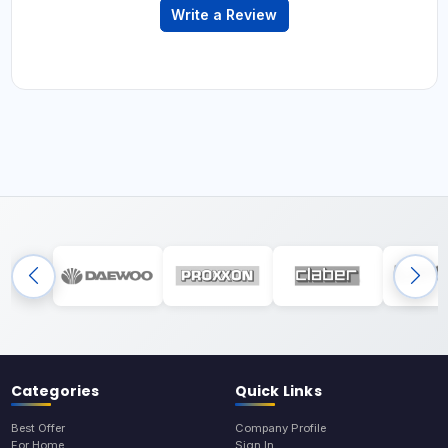
Write a Review
Categories
Quick Links
Best Offer
Company Profile
For Home
Sign In