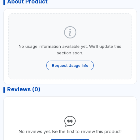
About Product
No usage information available yet. We’ll update this
section soon.
Request Usage Info
Reviews (0)
No reviews yet. Be the first to review this product!