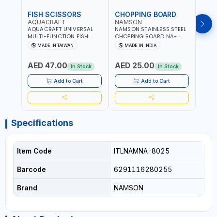
FISH SCISSORS
CHOPPING BOARD
OIL
AQUACRAFT
NAMSON
NAM
AQUACRAFT UNIVERSAL
NAMSON STAINLESS STEEL
NAMS
MULTI-FUNCTION FISH
CHOPPING BOARD NA-
STEEL
CLEANING SCISSORS
8221 RUST PROOF
8222 
MADE IN TAIWAN
MADE IN INDIA
MA
340980 | GARDENING,
CUTTING BOARD | ANTI
DISH
IRRIGATION,
MOISTURE | FOOD SAFE |
DRIP
AED 47.00
AED 25.00
AED
AGRICULTURAL | MADE IN
DISHWASHER SAFE | ANTI
OIL 
In Stock
In Stock
TAIWAN
RUST | | MADE IN INDIA
MADE
Add to Cart
Add to Cart
Specifications
Item Code
ITLNAMNA-8025
Barcode
6291116280255
Brand
NAMSON