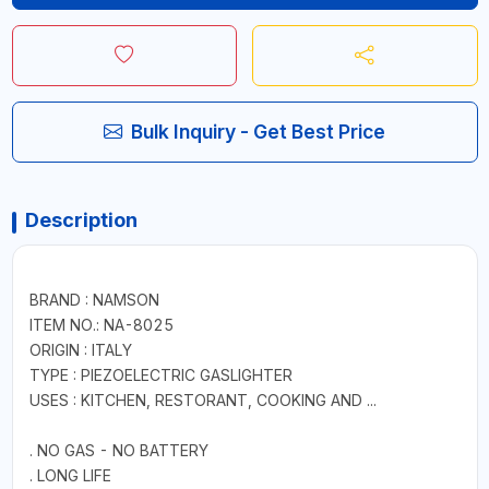
Bulk Inquiry - Get Best Price
Description
BRAND : NAMSON
ITEM NO.: NA-8025
ORIGIN : ITALY
TYPE : PIEZOELECTRIC GASLIGHTER
USES : KITCHEN, RESTORANT, COOKING AND ...
. NO GAS - NO BATTERY
. LONG LIFE