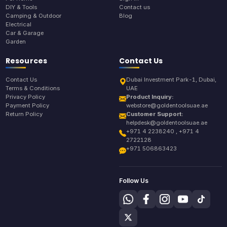
DIY & Tools
Contact us
Camping & Outdoor
Blog
Electrical
Car & Garage
Garden
Resources
Contact Us
Contact Us
Dubai Investment Park-1, Dubai,
Terms & Conditions
UAE
Privacy Policy
Product Inquiry:
Payment Policy
webstore@goldentoolsuae.ae
Return Policy
Customer Support:
helpdesk@goldentoolsuae.ae
+971 4 2238240 , +971 4
2722128
+971 506863423
Follow Us