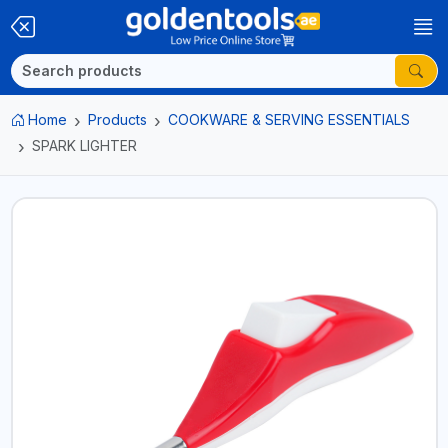
Home
Products
COOKWARE & SERVING ESSENTIALS
SPARK LIGHTER