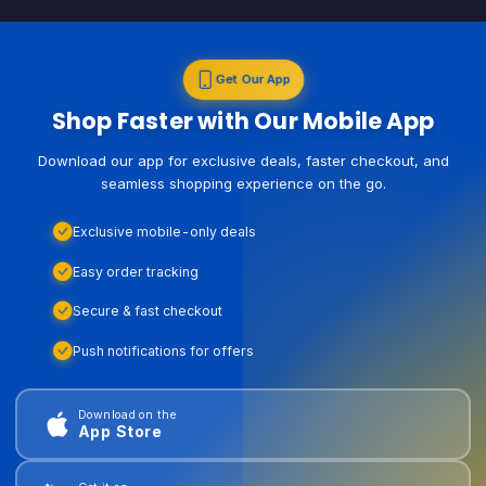
Get Our App
Shop Faster with Our Mobile App
Download our app for exclusive deals, faster checkout, and
seamless shopping experience on the go.
Exclusive mobile-only deals
Easy order tracking
Secure & fast checkout
Push notifications for offers
Download on the
App Store