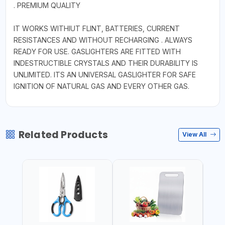
. PREMIUM QUALITY
IT WORKS WITHIUT FLINT, BATTERIES, CURRENT
RESISTANCES AND WITHOUT RECHARGING . ALWAYS
READY FOR USE. GASLIGHTERS ARE FITTED WITH
INDESTRUCTIBLE CRYSTALS AND THEIR DURABILITY IS
UNLIMITED. ITS AN UNIVERSAL GASLIGHTER FOR SAFE
IGNITION OF NATURAL GAS AND EVERY OTHER GAS.
Related Products
View All