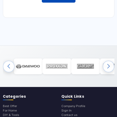
Categories
Quick Links
Best Offer
Company Profile
For Home
Sign In
DIY & Tools
Contact us