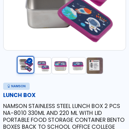
NAMSON
LUNCH BOX
NAMSON STAINLESS STEEL LUNCH BOX 2 PCS
NA-8010 330ML AND 220 ML WITH LID
PORTABLE FOOD STORAGE CONTAINER BENTO
BOXES BACK TO SCHOOL OFFICE COLLEGE