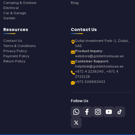
Camping & Outdoor
Blog
Electrical
Car & Garage
Garden
Resources
Contact Us
Contact Us
Dubai Investment Park-1, Dubai,
Terms & Conditions
UAE
Privacy Policy
Product Inquiry:
Payment Policy
webstore@goldentoolsuae.ae
Return Policy
Customer Support:
helpdesk@goldentoolsuae.ae
+971 4 2238240 , +971 4
2722128
+971 506863423
Follow Us