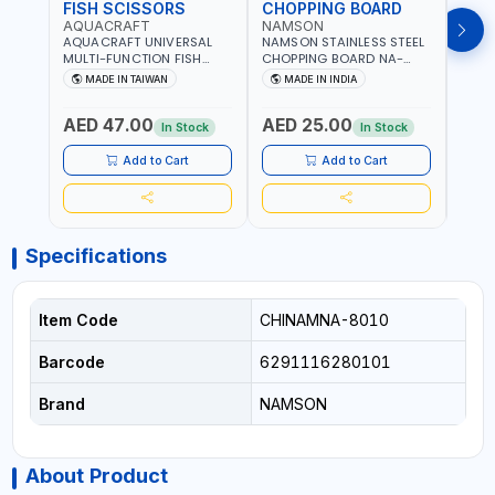
FISH SCISSORS
CHOPPING BOARD
OIL
AQUACRAFT
NAMSON
NAM
AQUACRAFT UNIVERSAL
NAMSON STAINLESS STEEL
NAMS
MULTI-FUNCTION FISH
CHOPPING BOARD NA-
STEEL
CLEANING SCISSORS
8221 RUST PROOF
8222 
MADE IN TAIWAN
MADE IN INDIA
MA
340980 | GARDENING,
CUTTING BOARD | ANTI
DISH
IRRIGATION,
MOISTURE | FOOD SAFE |
DRIP
AED 47.00
AED 25.00
AED
AGRICULTURAL | MADE IN
DISHWASHER SAFE | ANTI
OIL 
In Stock
In Stock
TAIWAN
RUST | | MADE IN INDIA
MADE
Add to Cart
Add to Cart
Specifications
Item Code
CHINAMNA-8010
Barcode
6291116280101
Brand
NAMSON
About Product