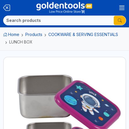
Home
Products
COOKWARE & SERVING ESSENTIALS
LUNCH BOX