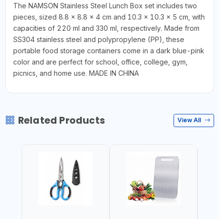
The NAMSON Stainless Steel Lunch Box set includes two
pieces, sized 8.8 x 8.8 x 4 cm and 10.3 x 10.3 x 5 cm, with
capacities of 220 ml and 330 ml, respectively. Made from
SS304 stainless steel and polypropylene (PP), these
portable food storage containers come in a dark blue-pink
color and are perfect for school, office, college, gym,
picnics, and home use. MADE IN CHINA
Related Products
View All