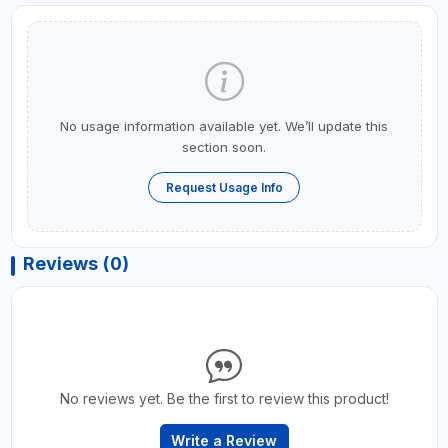
No usage information available yet. We’ll update this
section soon.
Request Usage Info
Reviews (0)
No reviews yet. Be the first to review this product!
Write a Review