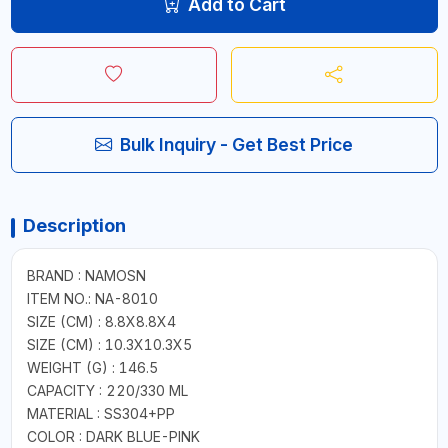
Add to Cart
Bulk Inquiry - Get Best Price
Description
BRAND : NAMOSN
ITEM NO.: NA-8010
SIZE (CM) : 8.8X8.8X4
SIZE (CM) : 10.3X10.3X5
WEIGHT (G) : 146.5
CAPACITY : 220/330 ML
MATERIAL : SS304+PP
COLOR : DARK BLUE-PINK