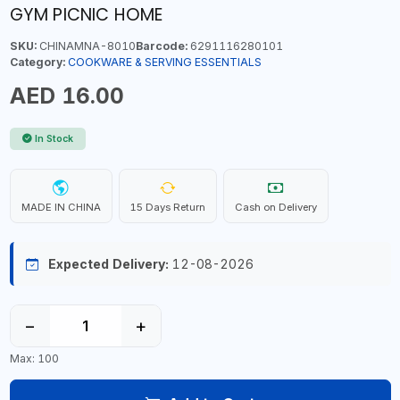
GYM PICNIC HOME
SKU:
CHINAMNA-8010
Barcode:
6291116280101
Category:
COOKWARE & SERVING ESSENTIALS
AED 16.00
In Stock
MADE IN CHINA
15 Days Return
Cash on Delivery
Expected Delivery:
12-08-2026
−
+
Max: 100