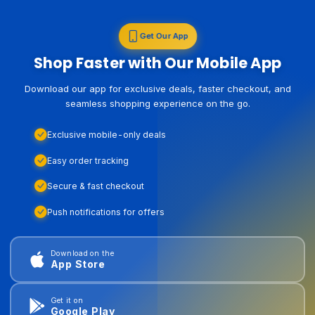
Get Our App
Shop Faster with Our Mobile App
Download our app for exclusive deals, faster checkout, and
seamless shopping experience on the go.
Exclusive mobile-only deals
Easy order tracking
Secure & fast checkout
Push notifications for offers
Download on the
App Store
Get it on
Google Play