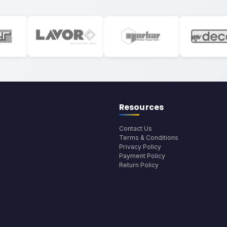
Resources
Contact Us
Terms & Conditions
Privacy Policy
Payment Policy
Return Policy