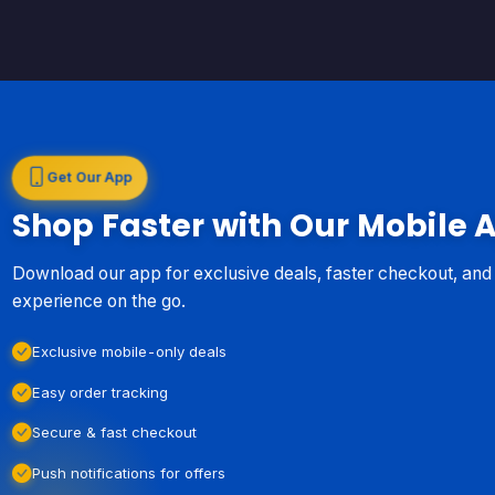
Get Our App
Shop Faster with Our Mobile 
Download our app for exclusive deals, faster checkout, an
experience on the go.
Exclusive mobile-only deals
Easy order tracking
Secure & fast checkout
Push notifications for offers