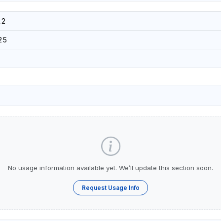
12
25
No usage information available yet. We’ll update this section soon.
Request Usage Info