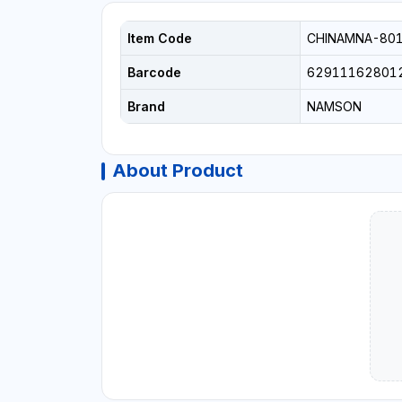
Item Code
CHINAMNA-80
Barcode
62911162801
Brand
NAMSON
About Product