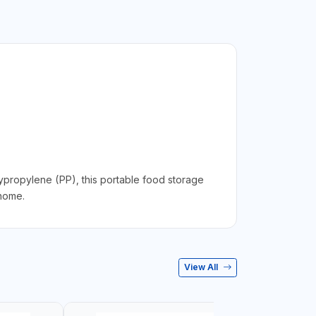
propylene (PP), this portable food storage
 home.
View All