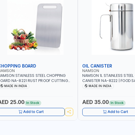
CHOPPING BOARD
OIL CANISTER
NAMSON
NAMSON
AMSON STAINLESS STEEL CHOPPING
NAMSON 1L STAINLESS STEEL 
OARD NA-8221 RUST PROOF CUTTING
CANISTER NA-8222 | FOOD SA
OARD | ANTI MOISTURE | FOOD SAFE |
DISHWASHER SAFE | ANTI-DR
MADE IN INDIA
MADE IN INDIA
ISHWASHER SAFE | ANTI RUST | | MADE IN
TO PREVENT OIL LEAKS AND C
NDIA
MADE IN INDIA
AED 25.00
AED 35.00
In Stock
In Stock
Add to Cart
Add to Cart