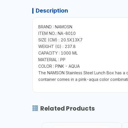
Description
BRAND : NAMOSN
ITEM NO.: NA-8010
SIZE (CM) : 20.5X13X7
WEIGHT (G) : 237.8
CAPACITY : 1000 ML
MATERIAL : PP
COLOR : PINK - AQUA
The NAMSON Stainless Steel Lunch Box has a c
container comes in a pink-aqua color combinatio
Related Products