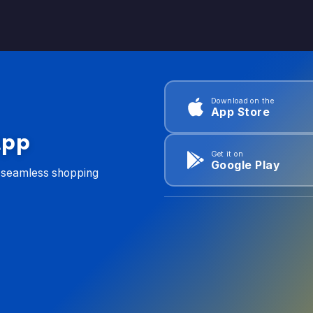
Download on the
App Store
App
Get it on
Google Play
d seamless shopping