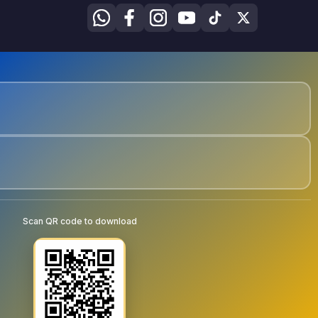
Scan QR code to download