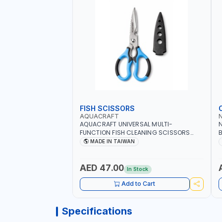
FISH SCISSORS
AQUACRAFT
AQUACRAFT UNIVERSAL MULTI-
N
FUNCTION FISH CLEANING SCISSORS
B
340980 | GARDENING, IRRIGATION,
B
MADE IN TAIWAN
AGRICULTURAL | MADE IN TAIWAN
D
I
AED 47.00
In Stock
Add to Cart
Specifications