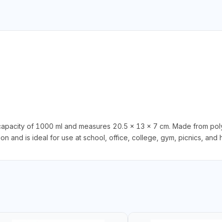
apacity of 1000 ml and measures 20.5 x 13 x 7 cm. Made from poly
n and is ideal for use at school, office, college, gym, picnics, and