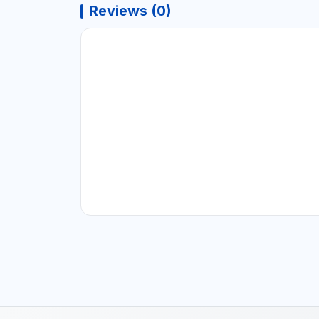
Reviews (0)