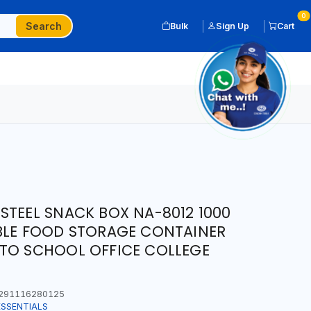
0
Search
Bulk
Sign Up
Cart
STEEL SNACK BOX NA-8012 1000
BLE FOOD STORAGE CONTAINER
 TO SCHOOL OFFICE COLLEGE
291116280125
ESSENTIALS