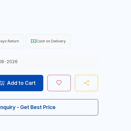
ays Return
Cash on Delivery
08-2026
Add to Cart
Inquiry - Get Best Price