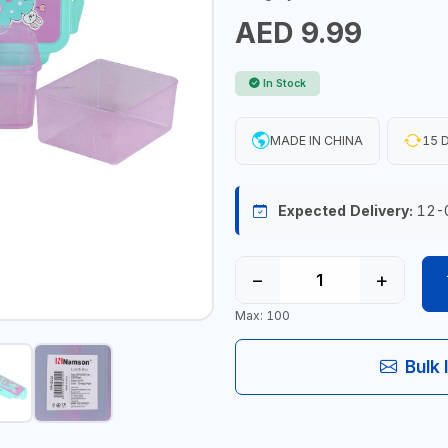
AED 9.99
In Stock
MADE IN CHINA
15 D
Expected Delivery:
12-
−
+
Max: 100
Bulk 