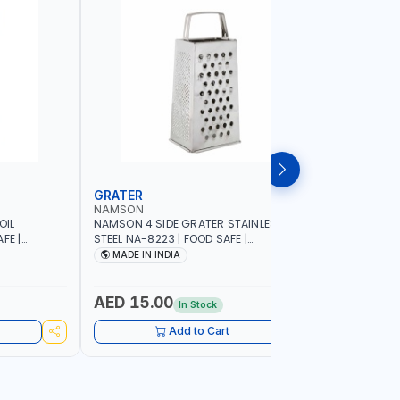
GRATER
DISH RA
NAMSON
NAMSON
OIL
NAMSON 4 SIDE GRATER STAINLESS
NAMSON E
FE |
STEEL NA-8223 | FOOD SAFE |
10 LAYERS
IP DESIGN
DISHWASHER SAFE | CAN HANDLE ANY
VERTICAL 
MADE IN INDIA
MADE I
ONTROL |
KIND OF GRATING, ZESTING AND
SCRATCH &
SHREDDING | MADE IN INDIA
PURPOSE
AED 15.00
AED 75
In Stock
Add to Cart