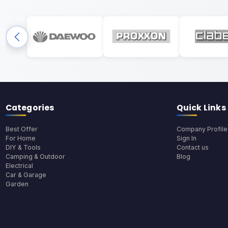
Categories
Quick Links
Best Offer
Company Profile
For Home
Sign In
DIY & Tools
Contact us
Camping & Outdoor
Blog
Electrical
Car & Garage
Garden