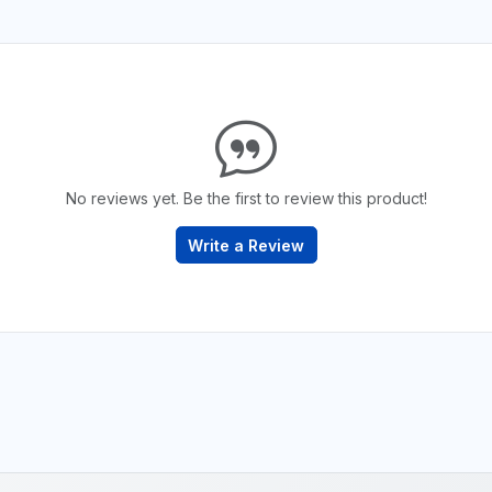
No reviews yet. Be the first to review this product!
Write a Review