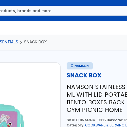
SENTIALS
SNACK BOX
NAMSON
SNACK BOX
NAMSON STAINLESS 
ML WITH LID PORTA
BENTO BOXES BACK
GYM PICNIC HOME
SKU:
CHINAMNA-8012
Barcode:
6
Category:
COOKWARE & SERVING 