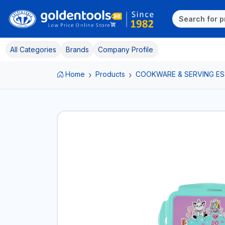
All Categories
Brands
Company Profile
Home
Products
COOKWARE & SERVING ES