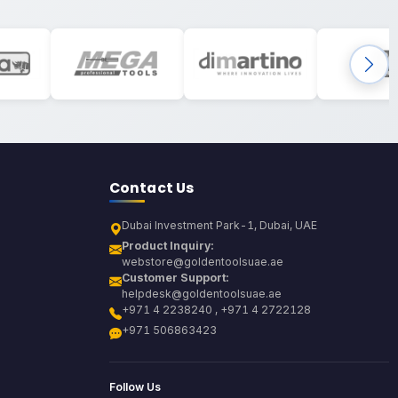
Contact Us
Dubai Investment Park-1, Dubai, UAE
Product Inquiry:
webstore@goldentoolsuae.ae
Customer Support:
helpdesk@goldentoolsuae.ae
+971 4 2238240 , +971 4 2722128
+971 506863423
Follow Us