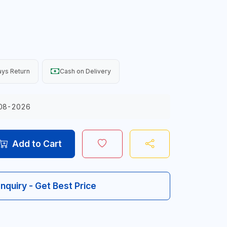
ys Return
Cash on Delivery
08-2026
Add to Cart
Inquiry - Get Best Price