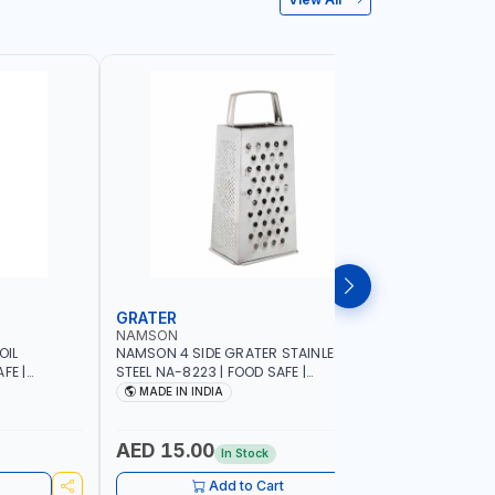
GRATER
DISH RA
NAMSON
NAMSON
OIL
NAMSON 4 SIDE GRATER STAINLESS
NAMSON E
FE |
STEEL NA-8223 | FOOD SAFE |
10 LAYERS
IP DESIGN
DISHWASHER SAFE | CAN HANDLE ANY
VERTICAL 
MADE IN INDIA
MADE I
ONTROL |
KIND OF GRATING, ZESTING AND
SCRATCH &
SHREDDING | MADE IN INDIA
PURPOSE
AED 15.00
AED 75
In Stock
Add to Cart