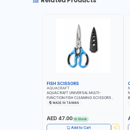
Related Products
FISH SCISSORS
AQUACRAFT
AQUACRAFT UNIVERSAL MULTI-
N
FUNCTION FISH CLEANING SCISSORS
B
340980 | GARDENING, IRRIGATION,
B
MADE IN TAIWAN
AGRICULTURAL | MADE IN TAIWAN
D
I
AED 47.00
In Stock
Add to Cart