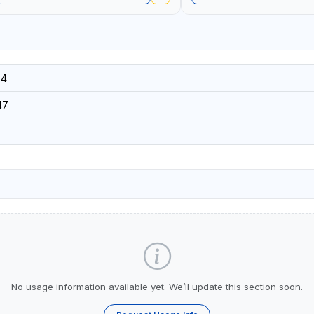
34
47
No usage information available yet. We’ll update this section soon.