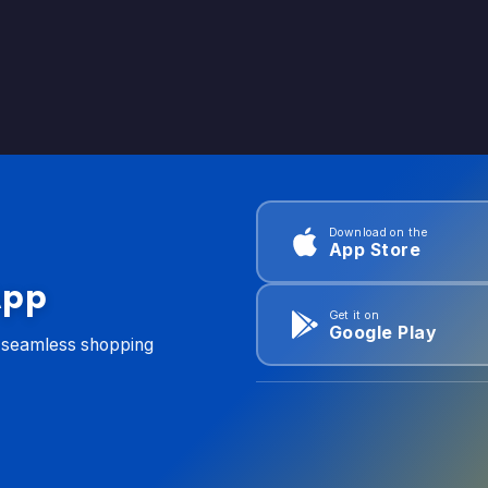
Download on the
App Store
App
Get it on
Google Play
d seamless shopping