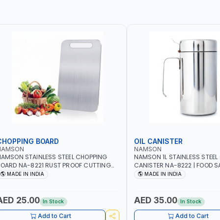
CHOPPING BOARD
OIL CANISTER
NAMSON
NAMSON
AMSON STAINLESS STEEL CHOPPING
NAMSON 1L STAINLESS STEEL 
OARD NA-8221 RUST PROOF CUTTING
CANISTER NA-8222 | FOOD SA
OARD | ANTI MOISTURE | FOOD SAFE |
DISHWASHER SAFE | ANTI-DR
MADE IN INDIA
MADE IN INDIA
ISHWASHER SAFE | ANTI RUST | | MADE IN
TO PREVENT OIL LEAKS AND C
NDIA
MADE IN INDIA
AED 25.00
AED 35.00
In Stock
In Stock
Add to Cart
Add to Cart