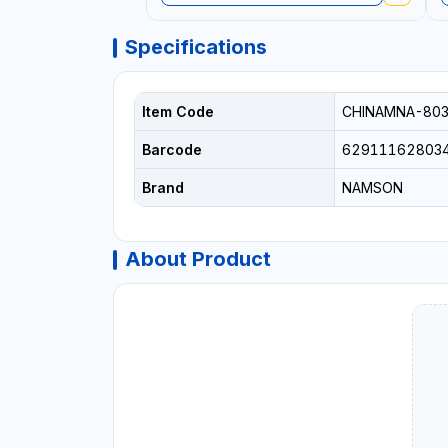
Specifications
Item Code
CHINAMNA-80
Barcode
62911162803
Brand
NAMSON
About Product