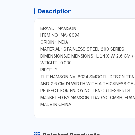
Description
BRAND : NAMSON
ITEM NO.: NA-8034
ORIGIN : INDIA
MATERIAL : STAINLESS STEEL 200 SERIES
DIMENSIONS/DIMENSIONS : L 14 X W 2.6 CM /
WEIGHT : 0.030
PIECE : 3
THE NAMSON NA-8034 SMOOTH DESIGN TEA SP
AND 2.6 CM IN WIDTH WITH A THICKNESS OF 
PERFECT FOR ENJOYING TEA OR DESSERTS.
MARKETED BY NAMSON TRADING GMBH, FRA
MADE IN CHINA