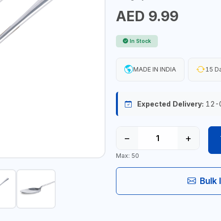
AED 9.99
In Stock
MADE IN INDIA
15 Da
Expected Delivery:
12-
−
+
Max: 50
Bulk 