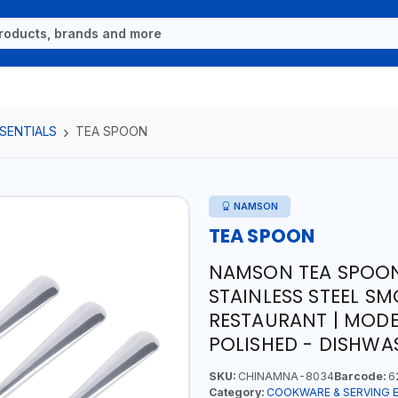
SENTIALS
TEA SPOON
NAMSON
TEA SPOON
NAMSON TEA SPOON
STAINLESS STEEL SM
RESTAURANT | MODE
POLISHED - DISHWAS
SKU:
CHINAMNA-8034
Barcode:
6
Category:
COOKWARE & SERVING 