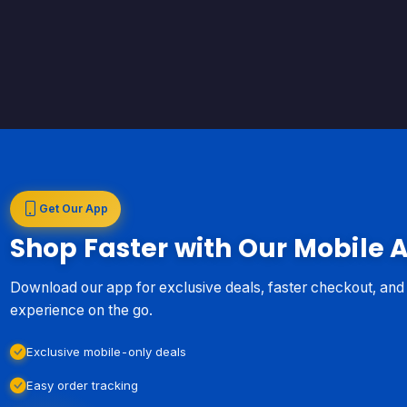
Get Our App
Shop Faster with Our Mobile 
Download our app for exclusive deals, faster checkout, an
experience on the go.
Exclusive mobile-only deals
Easy order tracking