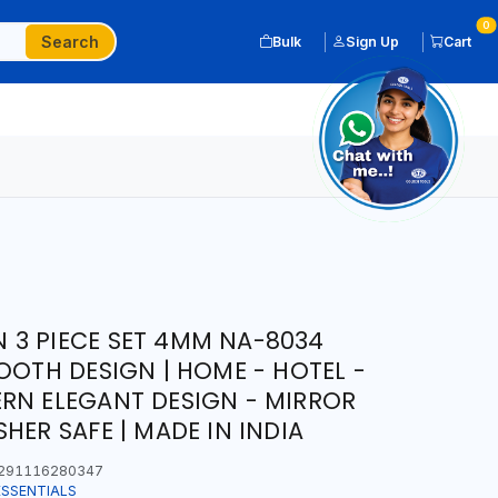
0
Search
Bulk
Sign Up
Cart
 3 PIECE SET 4MM NA-8034
OOTH DESIGN | HOME - HOTEL -
RN ELEGANT DESIGN - MIRROR
HER SAFE | MADE IN INDIA
291116280347
ESSENTIALS