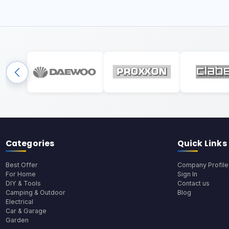
Categories
Quick Links
Best Offer
Company Profile
For Home
Sign In
DIY & Tools
Contact us
Camping & Outdoor
Blog
Electrical
Car & Garage
Garden