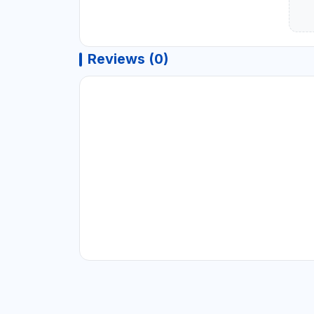
Reviews (0)