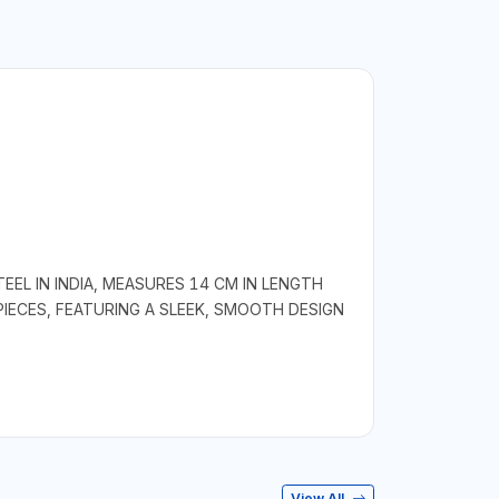
EL IN INDIA, MEASURES 14 CM IN LENGTH
PIECES, FEATURING A SLEEK, SMOOTH DESIGN
View All