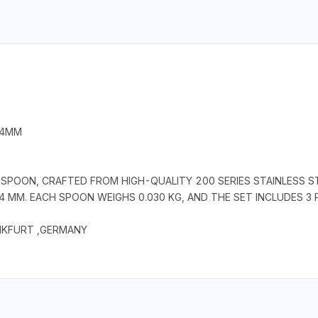
 4MM
OON, CRAFTED FROM HIGH-QUALITY 200 SERIES STAINLESS STE
4 MM. EACH SPOON WEIGHS 0.030 KG, AND THE SET INCLUDES 3 
NKFURT ,GERMANY