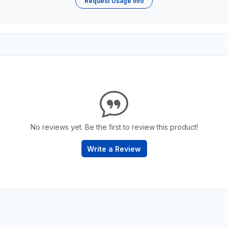
Request Usage Info
No reviews yet. Be the first to review this product!
Write a Review