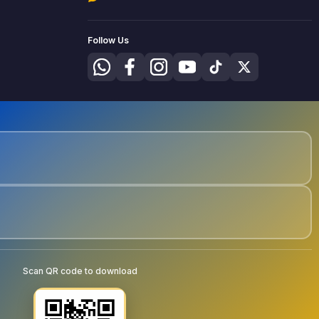
Follow Us
Scan QR code to download