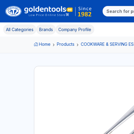
All Categories
Brands
Company Profile
Home
Products
COOKWARE & SERVING ES