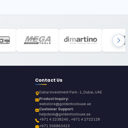
Contact Us
Dubai Investment Park-1, Dubai, UAE
Product Inquiry:
webstore@goldentoolsuae.ae
Customer Support:
helpdesk@goldentoolsuae.ae
+971 4 2238240 , +971 4 2722128
+971 506863423