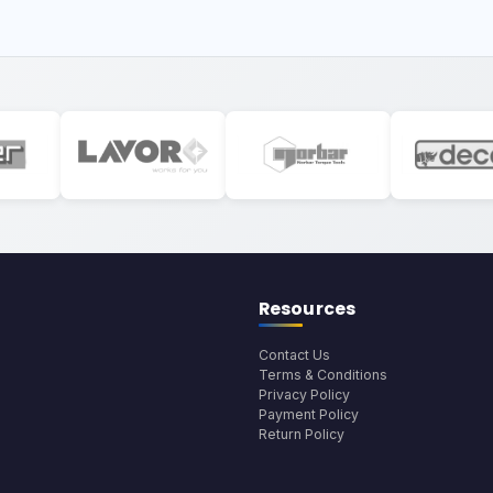
Resources
Contact Us
Terms & Conditions
Privacy Policy
Payment Policy
Return Policy