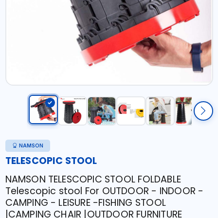
NAMSON
TELESCOPIC STOOL
NAMSON TELESCOPIC STOOL FOLDABLE
Telescopic stool For OUTDOOR - INDOOR -
CAMPING - LEISURE -FISHING STOOL
|CAMPING CHAIR |OUTDOOR FURNITURE