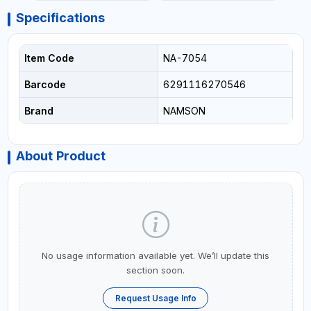
Specifications
Item Code
NA-7054
Barcode
6291116270546
Brand
NAMSON
About Product
No usage information available yet. We’ll update this
section soon.
Request Usage Info