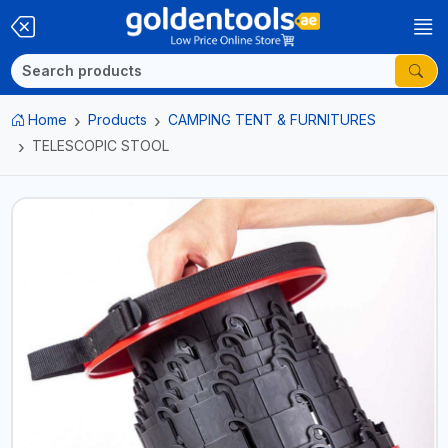
Home
Products
CAMPING TENT & FURNITURES
TELESCOPIC STOOL