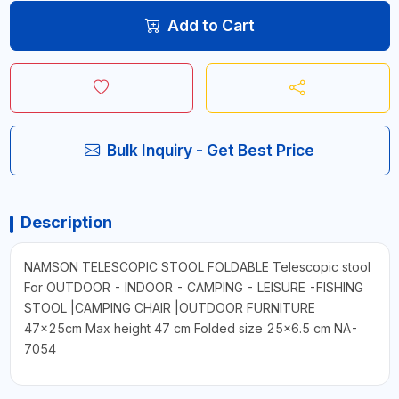
Add to Cart
Bulk Inquiry - Get Best Price
Description
NAMSON TELESCOPIC STOOL FOLDABLE Telescopic stool
For OUTDOOR - INDOOR - CAMPING - LEISURE -FISHING
STOOL |CAMPING CHAIR |OUTDOOR FURNITURE
47x25cm Max height 47 cm Folded size 25x6.5 cm NA-
7054