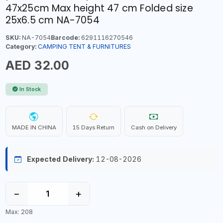
47x25cm Max height 47 cm Folded size
25x6.5 cm NA-7054
SKU:
NA-7054
Barcode:
6291116270546
Category:
CAMPING TENT & FURNITURES
AED 32.00
In Stock
MADE IN CHINA
15 Days Return
Cash on Delivery
Expected Delivery:
12-08-2026
−
+
Max: 208