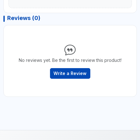
Reviews (0)
No reviews yet. Be the first to review this product!
Write a Review