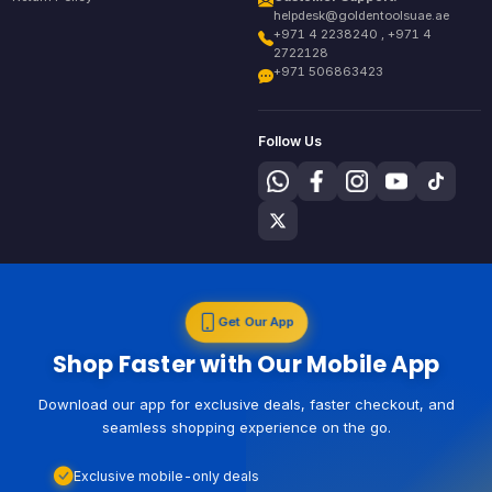
helpdesk@goldentoolsuae.ae
+971 4 2238240 , +971 4
2722128
+971 506863423
Follow Us
Get Our App
Shop Faster with Our Mobile App
Download our app for exclusive deals, faster checkout, and
seamless shopping experience on the go.
Exclusive mobile-only deals