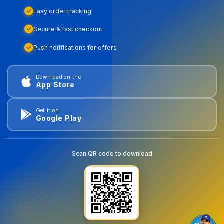
Easy order tracking
Secure & fast checkout
Push notifications for offers
Download on the
App Store
Get it on
Google Play
Scan QR code to download