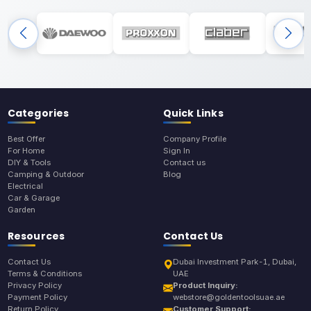
Categories
Quick Links
Best Offer
Company Profile
For Home
Sign In
DIY & Tools
Contact us
Camping & Outdoor
Blog
Electrical
Car & Garage
Garden
Resources
Contact Us
Contact Us
Dubai Investment Park-1, Dubai,
Terms & Conditions
UAE
Privacy Policy
Product Inquiry:
Payment Policy
webstore@goldentoolsuae.ae
Return Policy
Customer Support: