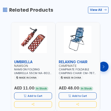
Related Products
View All
UMBRELLA
RELAXING CHAIR
SLE
NAMSON
CAMPMATE
CAM
NAMSON FOLDING
CAMPMATE FOLDABLE
CAMP
UMBRELLA 55CM NA-8024
CAMPING CHAIR CM-7879
SLEE
| RED WITH WHITE DOTS
WITH HEADREST |
7878
MADE IN CHINA
MADE IN CHINA
M
UDJESTING | RELAXING
CUSHI
SLEEPING CHAIR
INDD
AED 11.00
AED 48.00
AED
In Stock
In Stock
Add to Cart
Add to Cart