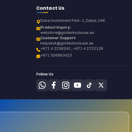
Contact Us
Dubai Investment Park-1, Dubai, UAE
Product Inquiry:
webstore@goldentoolsuae.ae
Customer Support:
helpdesk@goldentoolsuae.ae
+971 4 2238240 , +971 4 2722128
+971 506863423
Follow Us