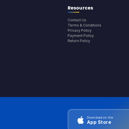
Resources
Contact Us
Terms & Conditions
Privacy Policy
Payment Policy
Return Policy
Download on the
App Store