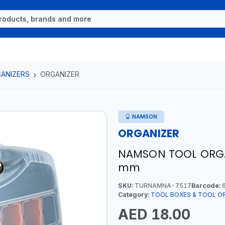
ANIZERS
ORGANIZER
NAMSON
ORGANIZER
NAMSON TOOL ORGAN
mm
SKU:
TURNAMNA-7517
Barcode:
6
Category:
TOOL BOXES & TOOL O
AED 18.00