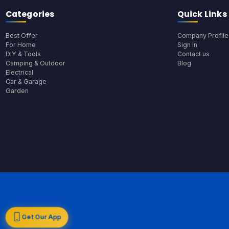
Categories
Quick Links
Best Offer
Company Profile
For Home
Sign In
DIY & Tools
Contact us
Camping & Outdoor
Blog
Electrical
Car & Garage
Garden
Get Our App