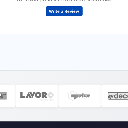
Write a Review