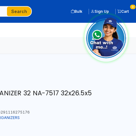
0
Search
Bulk
Sign Up
Cart
IZER 32 NA-7517 32x26.5x5
291116275176
RGANIZERS