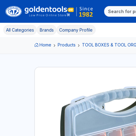
All Categories
Brands
Company Profile
Home
Products
TOOL BOXES & TOOL ORG