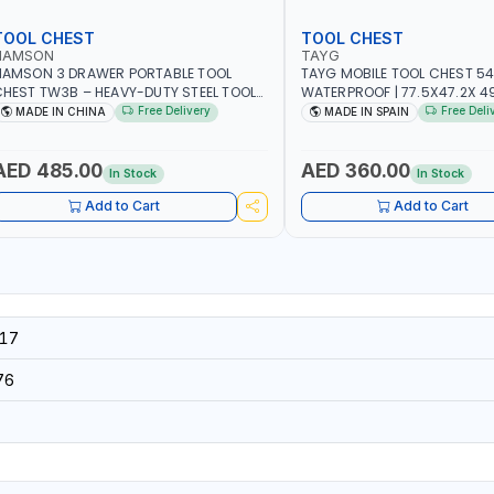
TOOL CHEST
TOOL CHEST
NAMSON
TAYG
NAMSON 3 DRAWER PORTABLE TOOL
TAYG MOBILE TOOL CHEST 54
HEST TW3B – HEAVY-DUTY STEEL TOOL
WATERPROOF | 77.5X47.2X 49.
TORAGE BOX WITH BALL BEARING
2 ORGANIZER - 2 TRAY | MADE
Free Delivery
Free Deli
MADE IN CHINA
MADE IN SPAIN
RAWER SLIDES (52 X 22 X 30 CM)
AED 485.00
AED 360.00
In Stock
In Stock
Add to Cart
Add to Cart
17
76