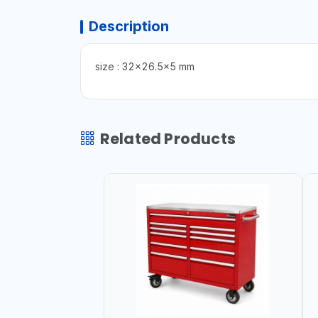
Description
size : 32x26.5x5 mm
Related Products