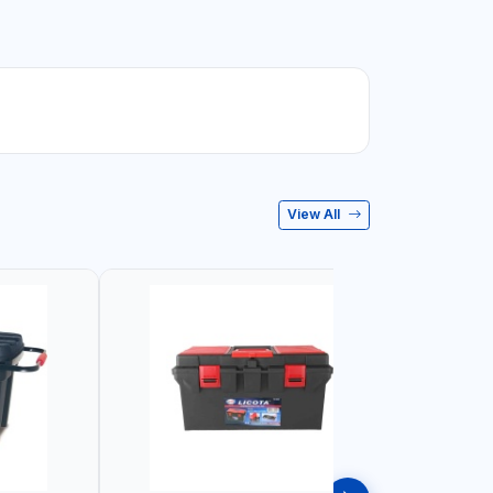
View All