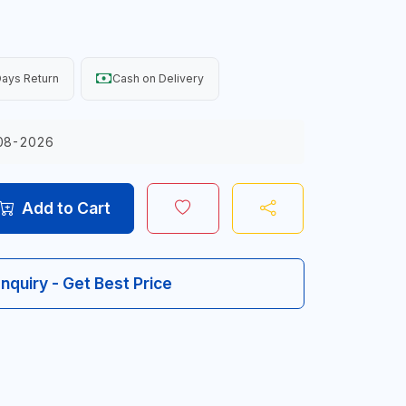
ays Return
Cash on Delivery
08-2026
Add to Cart
Inquiry - Get Best Price