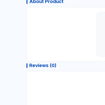
About Product
Reviews (0)