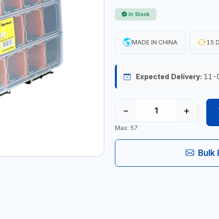
In Stock
MADE IN CHINA
15 D
Expected Delivery:
11-
−
+
Max: 57
Bulk 