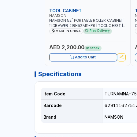
TOOL CABINET
NAMSON
NAMSON 52" PORTABLE ROLLER CABINET
11 DRAWER 21RH52M11-P6 | TOOL CHEST |
C
WORKTOP DESK | 4 WHEELS, 2 SVIWEL AND
S
Free Delivery
MADE IN CHINA
2 STATIONARY | WORKSHOPS, GARAGES,
D
MAINTENANCE AREAS, SERVICE CENTERS
AND MORE
AED 2,200.00
In Stock
Add to Cart
Specifications
Item Code
TURNAMNA-75
Barcode
62911162751
Brand
NAMSON