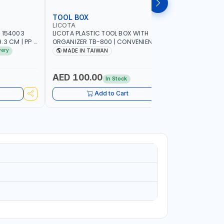
TOOL BOX
TOOL CA
LICOTA
PIONEER
 154003
LICOTA PLASTIC TOOL BOX WITH
PIONEER T
3 CM | PP |
ORGANIZER TB-800 | CONVENIENT
C800 META
 IN SPAIN
REMOVABLE TRAY | STORAGE
GARAGE S
very
MADE IN TAIWAN
MADE I
ORGANIZATION | MILLIMETER SCALE OF
SUPPORT 
THE REMOVABLE TRAY | REINFORCED
WORK SHO
CARRYING HANDLE | MADE IN TAIWAN
AED 100.00
AED 1,
In Stock
Add to Cart