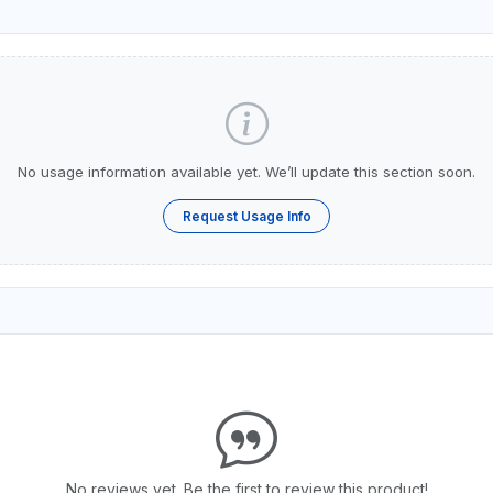
No usage information available yet. We’ll update this section soon.
Request Usage Info
No reviews yet. Be the first to review this product!