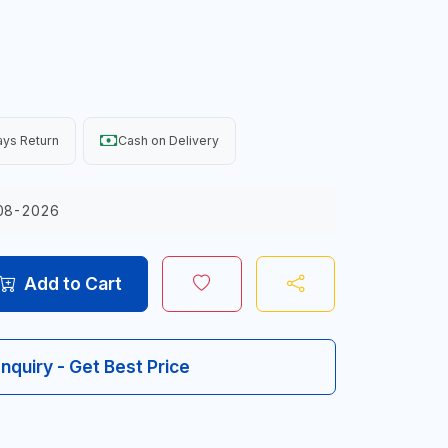
ys Return
Cash on Delivery
08-2026
Add to Cart
Inquiry - Get Best Price