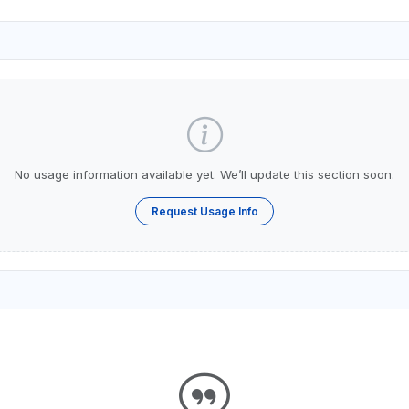
No usage information available yet. We’ll update this section soon.
Request Usage Info