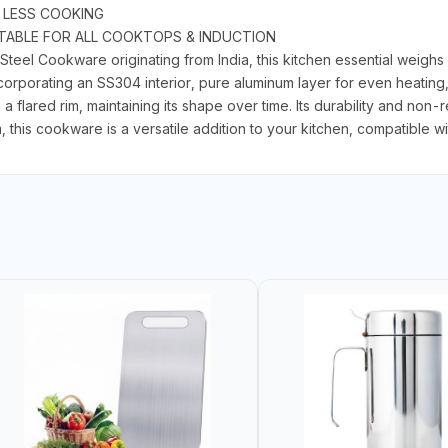
 LESS COOKING
ITABLE FOR ALL COOKTOPS & INDUCTION
el Cookware originating from India, this kitchen essential weighs 
incorporating an SS304 interior, pure aluminum layer for even heatin
 flared rim, maintaining its shape over time. Its durability and non-r
 this cookware is a versatile addition to your kitchen, compatible wit