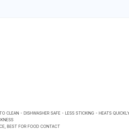
Y TO CLEAN - DISHWASHER SAFE - LESS STICKING - HEATS QUICK
CKNESS
FACE, BEST FOR FOOD CONTACT