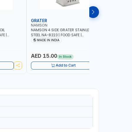
GRATER
DISH RA
NAMSON
NAMSON
OIL
NAMSON 4 SIDE GRATER STAINLESS
NAMSON E
FE |
STEEL NA-8223 | FOOD SAFE |
10 LAYERS
IP DESIGN
DISHWASHER SAFE | CAN HANDLE ANY
VERTICAL 
MADE IN INDIA
MADE I
ONTROL |
KIND OF GRATING, ZESTING AND
SCRATCH &
SHREDDING | MADE IN INDIA
PURPOSE
AED 15.00
AED 75
In Stock
Add to Cart