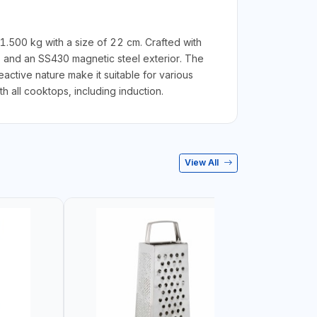
1.500 kg with a size of 22 cm. Crafted with
g, and an SS430 magnetic steel exterior. The
eactive nature make it suitable for various
h all cooktops, including induction.
View All