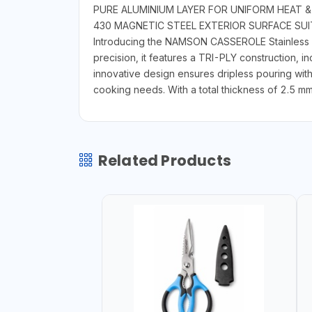
PURE ALUMINIUM LAYER FOR UNIFORM HEAT &
430 MAGNETIC STEEL EXTERIOR SURFACE SU
Introducing the NAMSON CASSEROLE Stainless Ste
precision, it features a TRI-PLY construction, 
innovative design ensures dripless pouring with a
cooking needs. With a total thickness of 2.5 mm,
Related Products