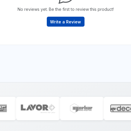
No reviews yet. Be the first to review this product!
Write a Review