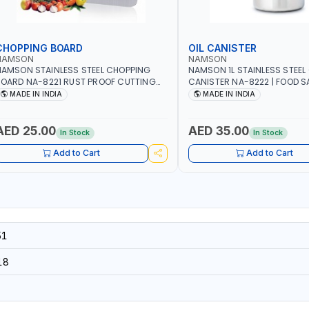
CHOPPING BOARD
OIL CANISTER
NAMSON
NAMSON
AMSON STAINLESS STEEL CHOPPING
NAMSON 1L STAINLESS STEEL 
OARD NA-8221 RUST PROOF CUTTING
CANISTER NA-8222 | FOOD SA
OARD | ANTI MOISTURE | FOOD SAFE |
DISHWASHER SAFE | ANTI-DR
MADE IN INDIA
MADE IN INDIA
ISHWASHER SAFE | ANTI RUST | | MADE IN
TO PREVENT OIL LEAKS AND C
NDIA
MADE IN INDIA
AED 25.00
AED 35.00
In Stock
In Stock
Add to Cart
Add to Cart
51
18