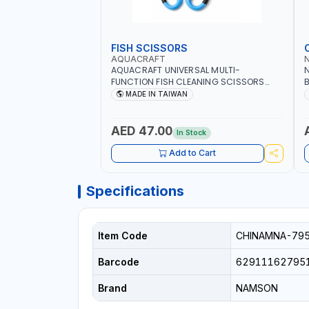
FISH SCISSORS
AQUACRAFT
AQUACRAFT UNIVERSAL MULTI-
N
FUNCTION FISH CLEANING SCISSORS
B
340980 | GARDENING, IRRIGATION,
B
MADE IN TAIWAN
AGRICULTURAL | MADE IN TAIWAN
D
I
AED 47.00
In Stock
Add to Cart
Specifications
Item Code
CHINAMNA-79
Barcode
62911162795
Brand
NAMSON