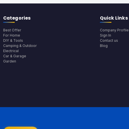
Categories
Quick Links
Best Offer
Company Profile
For Home
Sign In
DIY & Tools
Contact us
Camping & Outdoor
Blog
Electrical
Car & Garage
Garden