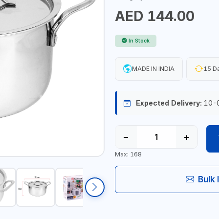
AED 144.00
In Stock
MADE IN INDIA
15 Da
Expected Delivery:
10-
−
+
Max: 168
Bulk 