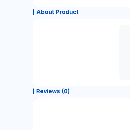
About Product
Reviews (0)