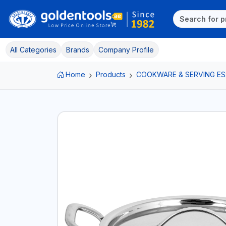
All Categories
Brands
Company Profile
Home
Products
COOKWARE & SERVING ES