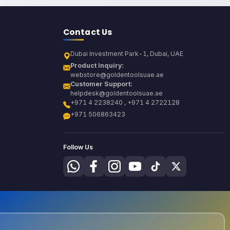
Contact Us
Dubai Investment Park-1, Dubai, UAE
Product Inquiry:
webstore@goldentoolsuae.ae
Customer Support:
helpdesk@goldentoolsuae.ae
+971 4 2238240 , +971 4 2722128
+971 506863423
Follow Us