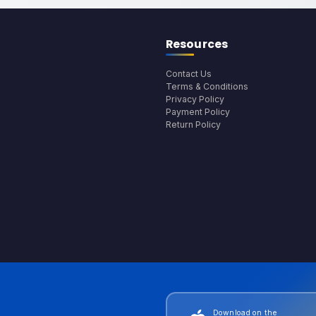
Resources
Contact Us
Terms & Conditions
Privacy Policy
Payment Policy
Return Policy
Download on the