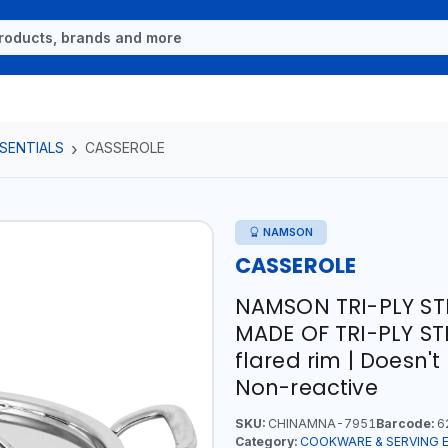
SENTIALS
CASSEROLE
NAMSON
CASSEROLE
NAMSON TRI-PLY ST
MADE OF TRI-PLY STE
flared rim | Doesn'
Non-reactive
SKU:
CHINAMNA-7951
Barcode:
6
Category:
COOKWARE & SERVING 