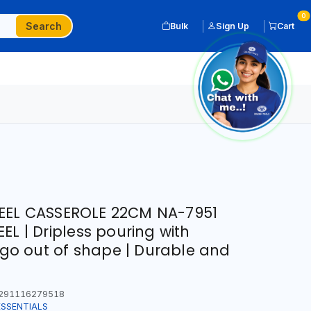
0
Search
Bulk
Sign Up
Cart
EEL CASSEROLE 22CM NA-7951
EL | Dripless pouring with
t go out of shape | Durable and
291116279518
ESSENTIALS