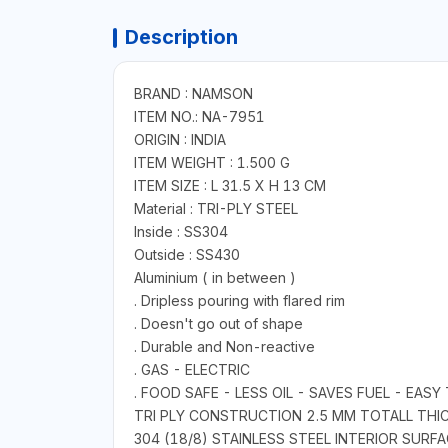
Description
BRAND : NAMSON
ITEM NO.: NA-7951
ORIGIN : INDIA
ITEM WEIGHT : 1.500 G
ITEM SIZE : L 31.5 X H 13 CM
Material : TRI-PLY STEEL
Inside : SS304
Outside : SS430
Aluminium ( in between )
. Dripless pouring with flared rim
. Doesn't go out of shape
. Durable and Non-reactive
. GAS - ELECTRIC
. FOOD SAFE - LESS OIL - SAVES FUEL - EAS
TRI PLY CONSTRUCTION 2.5 MM TOTALL THI
304 (18/8) STAINLESS STEEL INTERIOR SUR