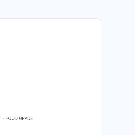
LY - FOOD GRADE