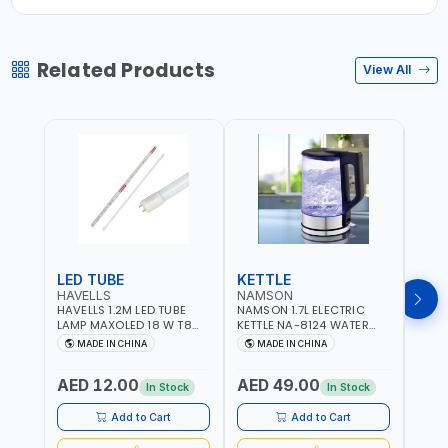
Related Products
View All
LED TUBE
KETTLE
SMO
HAVELLS
NAMSON
BRE
HAVELLS 1.2M LED TUBE
NAMSON 1.7L ELECTRIC
BREN
LAMP MAXOLED 18 W T8
KETTLE NA-8124 WATER
PHOT
TUBE LOLDCLXE3L8R018 |
BOILER | RAPID BOIL
DETE
MADE IN CHINA
MADE IN CHINA
M
1600 LM | 220V-240V AC,
SYSTEM | OVER HEAT
INDIC
50/60HZ | 6500K DOUBLE
PROTECTION |
STRA
AED 12.00
AED 49.00
AED
SIDE G13
AUTOSWITCH OFF | BS
CORD
In Stock
In Stock
PLUG
HOME
SAFT
Add to Cart
Add to Cart