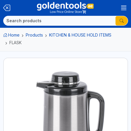
Home
Products
KITCHEN & HOUSE HOLD ITEMS
FLASK