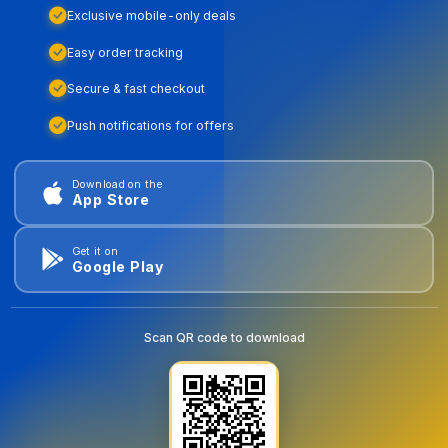
Exclusive mobile-only deals
Easy order tracking
Secure & fast checkout
Push notifications for offers
Download on the
App Store
Get it on
Google Play
Scan QR code to download