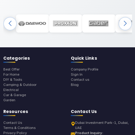
Categories
Quick Links
Best Offer
Company Profile
For Home
Sign In
DIY & Tools
Contact us
Camping & Outdoor
Blog
Electrical
Car & Garage
Garden
Resources
Contact Us
Contact Us
Dubai Investment Park-1, Dubai,
Terms & Conditions
UAE
Privacy Policy
Product Inquiry: