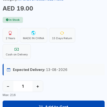
AED 19.00
In Stock
2 Years
MADE IN CHINA
15 Days Return
Cash on Delivery
Expected Delivery:
13-08-2026
−
+
Max: 216