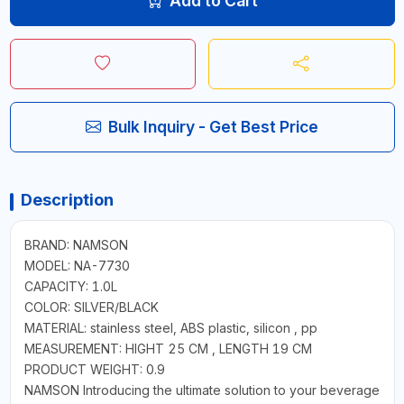
Add to Cart
Bulk Inquiry - Get Best Price
Description
BRAND: NAMSON
MODEL: NA-7730
CAPACITY: 1.0L
COLOR: SILVER/BLACK
MATERIAL: stainless steel, ABS plastic, silicon , pp
MEASUREMENT: HIGHT 25 CM , LENGTH 19 CM
PRODUCT WEIGHT: 0.9
NAMSON Introducing the ultimate solution to your beverage