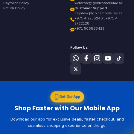
Payment Policy
webstore@goldentoolsuae.ae
Return Policy
Customer Support:
helpdesk@goldentoolsuae.ae
+971 4 2238240 , +971 4
2722128
+971 506863423
Follow Us
Get Our App
Shop Faster with Our Mobile App
Download our app for exclusive deals, faster checkout, and
seamless shopping experience on the go.