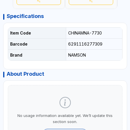
Specifications
Item Code
CHINAMNA-7730
Barcode
6291116277309
Brand
NAMSON
About Product
No usage information available yet. We’ll update this
section soon.