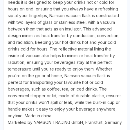
needs it is designed to keep your drinks hot or cold for
hours on end, ensuring that you always have a refreshing
sip at your fingertips, Namson vacuum flask is constructed
with two layers of glass or stainless steel, with a vacuum
between them that acts as an insulator. This advanced
design minimizes heat transfer by conduction, convection,
and radiation, keeping your hot drinks hot and your cold
drinks cold for hours. The reflective material lining the
inside of vacuum also helps to minimize heat transfer by
radiation, ensuring your beverages stay at the perfect
temperature until you're ready to enjoy them. Whether
you're on the go or at home, Namson vacuum flask is
perfect for transporting your favourite hot or cold
beverages, such as coffee, tea, or iced drinks. The
convenient stopper or lid, made of durable plastic, ensures
that your drinks won't spill or leak, while the built-in cup or
handle makes it easy to enjoy your beverage anywhere,
anytime. Made in china
Marketed by NAMSON TRADING GmbH, Frankfurt ,Germany