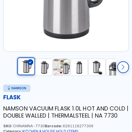
NAMSON
FLASK
NAMSON VACUUM FLASK 1.0L HOT AND COLD |
DOUBLE WALLED | THERMALSTEEL | NA 7730
SKU:
CHINAMNA-7730
Barcode:
6291116277309
Category:
KITCHEN & HOUSE HOLD ITEMS