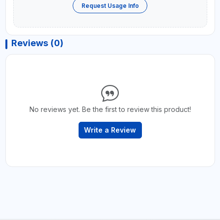
Request Usage Info
Reviews (0)
No reviews yet. Be the first to review this product!
Write a Review