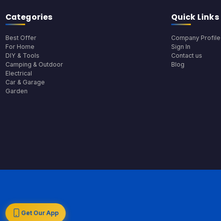
Categories
Quick Links
Best Offer
Company Profile
For Home
Sign In
DIY & Tools
Contact us
Camping & Outdoor
Blog
Electrical
Car & Garage
Garden
Get Our App