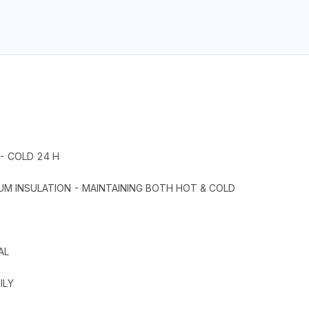
- COLD 24 H
UM INSULATION - MAINTAINING BOTH HOT & COLD
AL
ILY