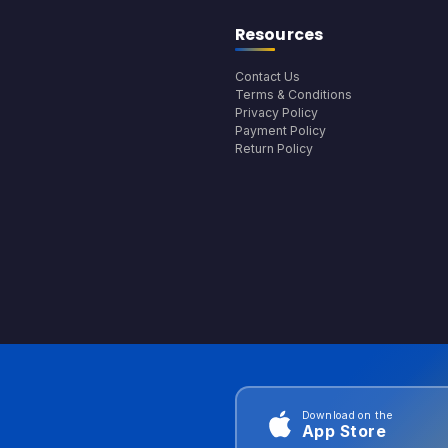
Resources
Contact Us
Terms & Conditions
Privacy Policy
Payment Policy
Return Policy
Download on the
App Store