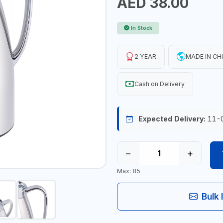
AED 38.00
In Stock
2 YEAR
MADE IN CH
Cash on Delivery
Expected Delivery:
11-
−
+
Max: 85
Bulk 