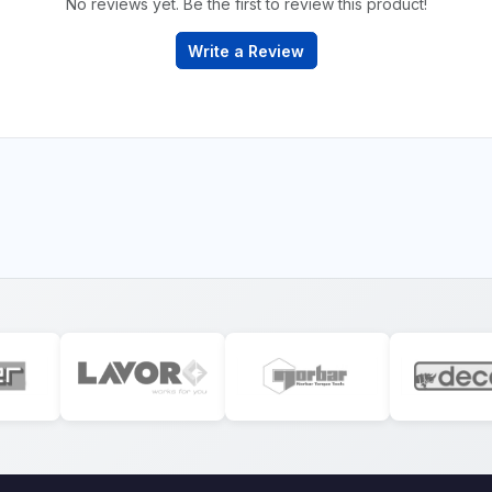
No reviews yet. Be the first to review this product!
Write a Review