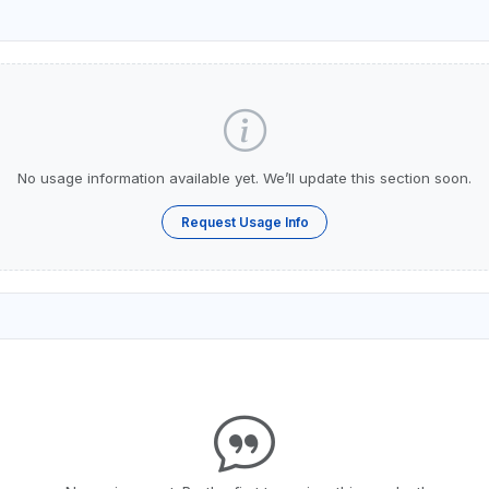
No usage information available yet. We’ll update this section soon.
Request Usage Info