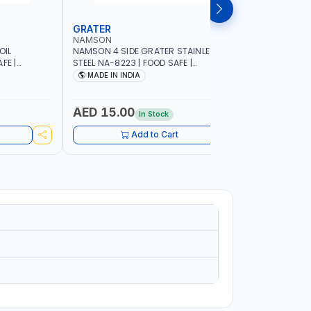
GRATER
DISH RA
NAMSON
NAMSON
OIL
NAMSON 4 SIDE GRATER STAINLESS
NAMSON E
FE |
STEEL NA-8223 | FOOD SAFE |
10 LAYERS
IP DESIGN
DISHWASHER SAFE | CAN HANDLE ANY
VERTICAL 
MADE IN INDIA
MADE I
ONTROL |
KIND OF GRATING, ZESTING AND
SCRATCH &
SHREDDING | MADE IN INDIA
PURPOSE
AED 15.00
AED 75
In Stock
Add to Cart