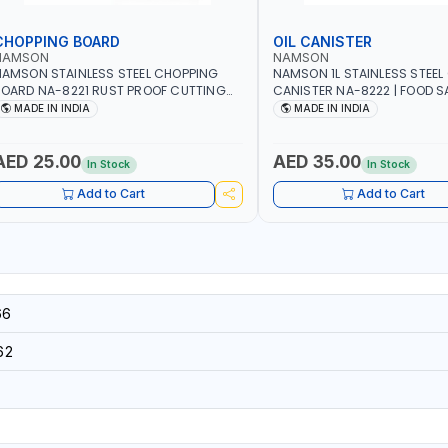
CHOPPING BOARD
OIL CANISTER
NAMSON
NAMSON
AMSON STAINLESS STEEL CHOPPING
NAMSON 1L STAINLESS STEEL 
OARD NA-8221 RUST PROOF CUTTING
CANISTER NA-8222 | FOOD SA
OARD | ANTI MOISTURE | FOOD SAFE |
DISHWASHER SAFE | ANTI-DR
MADE IN INDIA
MADE IN INDIA
ISHWASHER SAFE | ANTI RUST | | MADE IN
TO PREVENT OIL LEAKS AND C
NDIA
MADE IN INDIA
AED 25.00
AED 35.00
In Stock
In Stock
Add to Cart
Add to Cart
66
62