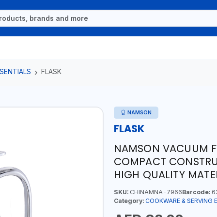
SENTIALS
FLASK
NAMSON
FLASK
NAMSON VACUUM FLA
COMPACT CONSTRUC
HIGH QUALITY MATER
SKU:
CHINAMNA-7966
Barcode:
6
Category:
COOKWARE & SERVING 