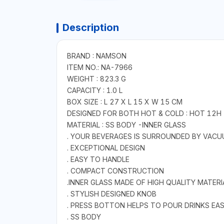
Description
BRAND : NAMSON
ITEM NO.: NA-7966
WEIGHT : 823.3 G
CAPACITY : 1.0 L
BOX SIZE : L 27 X L 15 X W 15 CM
DESIGNED FOR BOTH HOT & COLD : HOT 12H 
MATERIAL : SS BODY -INNER GLASS
. YOUR BEVERAGES IS SURROUNDED BY VACU
. EXCEPTIONAL DESIGN
. EASY TO HANDLE
. COMPACT CONSTRUCTION
.INNER GLASS MADE OF HIGH QUALITY MATERI
. STYLISH DESIGNED KNOB
. PRESS BOTTON HELPS TO POUR DRINKS EAS
. SS BODY