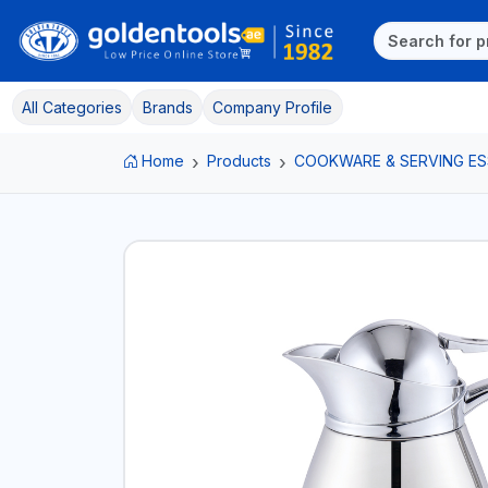
All Categories
Brands
Company Profile
Home
Products
COOKWARE & SERVING ES