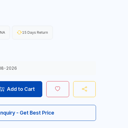
INA
15 Days Return
08-2026
Add to Cart
Inquiry - Get Best Price