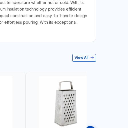
ct temperature whether hot or cold. With its
uum insulation technology provides efficient
compact construction and easy-to-handle design
r effortless pouring. With its exceptional
View All