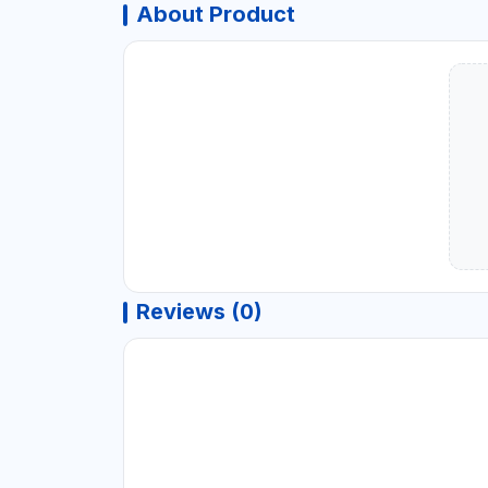
About Product
Reviews (0)