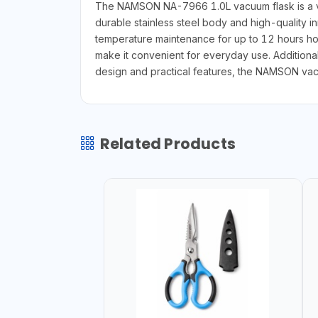
The NAMSON NA-7966 1.0L vacuum flask is a vers
durable stainless steel body and high-quality in
temperature maintenance for up to 12 hours hot
make it convenient for everyday use. Additionall
design and practical features, the NAMSON vacu
Related Products