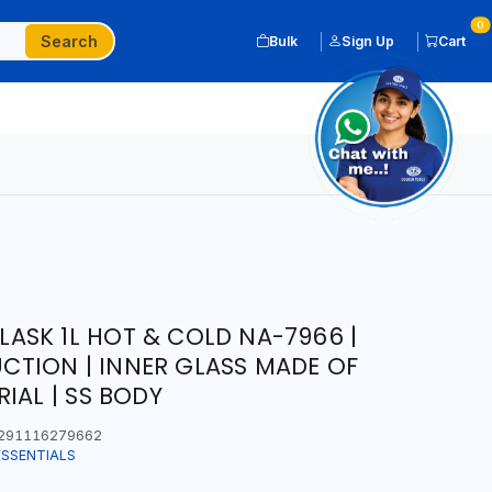
0
Search
Bulk
Sign Up
Cart
SK 1L HOT & COLD NA-7966 |
TION | INNER GLASS MADE OF
IAL | SS BODY
291116279662
ESSENTIALS