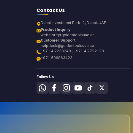
Contact Us
Dubai Investment Park-1, Dubai, UAE
Product Inquiry:
webstore@goldentoolsuae.ae
Customer Support:
helpdesk@goldentoolsuae.ae
+971 4 2238240 , +971 4 2722128
+971 506863423
Follow Us