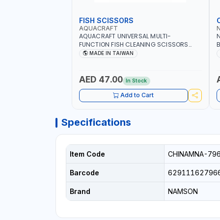
FISH SCISSORS
AQUACRAFT
AQUACRAFT UNIVERSAL MULTI-
N
FUNCTION FISH CLEANING SCISSORS
B
340980 | GARDENING, IRRIGATION,
B
MADE IN TAIWAN
AGRICULTURAL | MADE IN TAIWAN
D
I
AED 47.00
In Stock
Add to Cart
Specifications
Item Code
CHINAMNA-79
Barcode
62911162796
Brand
NAMSON