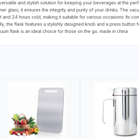
atile and stylish solution for keeping your beverages at the perfe
ner glass, it ensures the integrity and purity of your drinks. The vac
 and 24 hours cold, making it suitable for various occasions. Its 
y, the flask features a stylishly designed knob and a press button fo
um flask is an ideal choice for those on the go. made in china