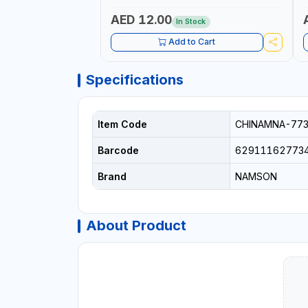
AED 12.00
In Stock
Add to Cart
Specifications
Item Code
CHINAMNA-77
Barcode
62911162773
Brand
NAMSON
About Product