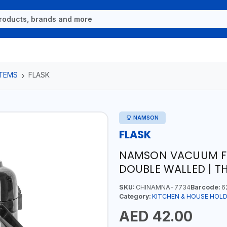
ITEMS
FLASK
NAMSON
FLASK
NAMSON VACUUM FLA
DOUBLE WALLED | T
SKU:
CHINAMNA-7734
Barcode:
6
Category:
KITCHEN & HOUSE HOLD
AED 42.00