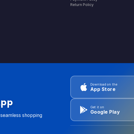
Return Policy
Download on the
App Store
App
Get it on
Google Play
d seamless shopping