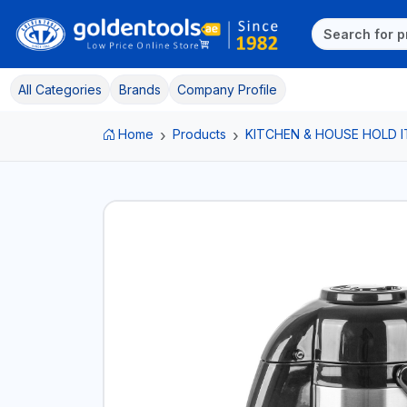
All Categories
Brands
Company Profile
Home
Products
KITCHEN & HOUSE HOLD 