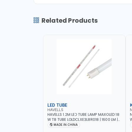
Related Products
LED TUBE
HAVELLS
HAVELLS 1.2M LED TUBE LAMP MAXOLED 18
N
W T8 TUBE LOLDCLXE3L8R018 | 1600 LM |
W
220V-240V AC, 50/60HZ | 6500K DOUBLE
O
MADE IN CHINA
SIDE G13
O