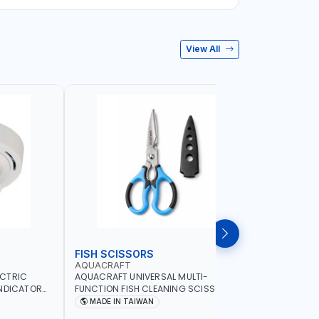
View All
FISH SCISSORS
AIR FRYE
AQUACRAFT
NAMSON
ECTRIC
AQUACRAFT UNIVERSAL MULTI-
NAMSON 5L
INDICATOR
FUNCTION FISH CLEANING SCISSORS
1500W NA-
ARD
340980 | GARDENING, IRRIGATION,
COOKING |
MADE IN TAIWAN
MADE I
OME
AGRICULTURAL | MADE IN TAIWAN
DISPLAY |