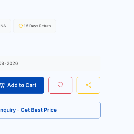
INA
15 Days Return
08-2026
Add to Cart
Inquiry - Get Best Price