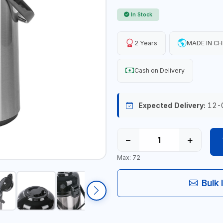
In Stock
2 Years
MADE IN CH
Cash on Delivery
Expected Delivery:
12-
−
+
Max: 72
Bulk 