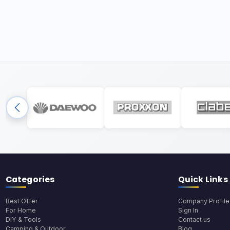
Categories
Quick Links
Best Offer
Company Profile
For Home
Sign In
DIY & Tools
Contact us
Camping & Outdoor
Blog