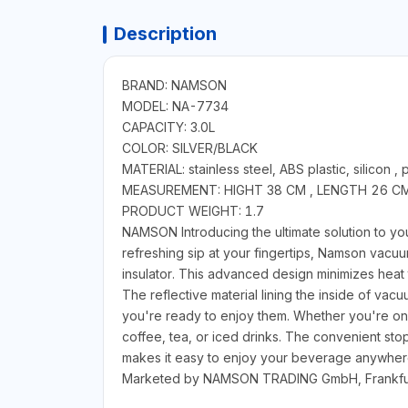
Description
BRAND: NAMSON
MODEL: NA-7734
CAPACITY: 3.0L
COLOR: SILVER/BLACK
MATERIAL: stainless steel, ABS plastic, silicon , 
MEASUREMENT: HIGHT 38 CM , LENGTH 26 C
PRODUCT WEIGHT: 1.7
NAMSON Introducing the ultimate solution to yo
refreshing sip at your fingertips, Namson vacuum
insulator. This advanced design minimizes heat 
The reflective material lining the inside of vac
you're ready to enjoy them. Whether you're on 
coffee, tea, or iced drinks. The convenient stopp
makes it easy to enjoy your beverage anywhere
Marketed by NAMSON TRADING GmbH, Frankfu