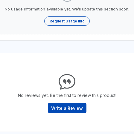
No usage information available yet. We’ll update this section soon.
Request Usage Info
No reviews yet. Be the first to review this product!
Write a Review