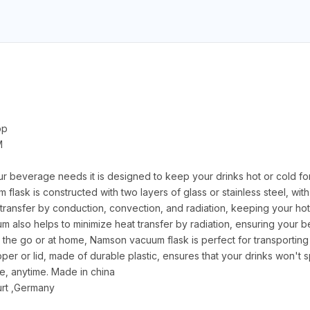
pp
M
ur beverage needs it is designed to keep your drinks hot or cold fo
 flask is constructed with two layers of glass or stainless steel, w
transfer by conduction, convection, and radiation, keeping your hot 
uum also helps to minimize heat transfer by radiation, ensuring your 
the go or at home, Namson vacuum flask is perfect for transporting
er or lid, made of durable plastic, ensures that your drinks won't spi
, anytime. Made in china
rt ,Germany