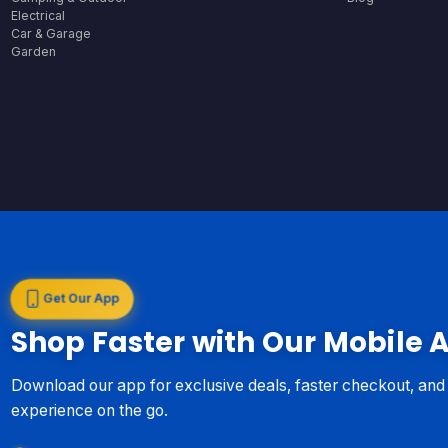
Electrical
Car & Garage
Garden
Get Our App
Shop Faster with Our Mobile 
Download our app for exclusive deals, faster checkout, an
experience on the go.