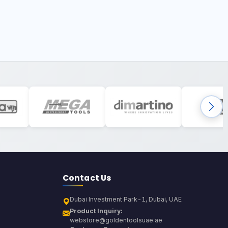
Contact Us
Dubai Investment Park-1, Dubai, UAE
Product Inquiry:
webstore@goldentoolsuae.ae