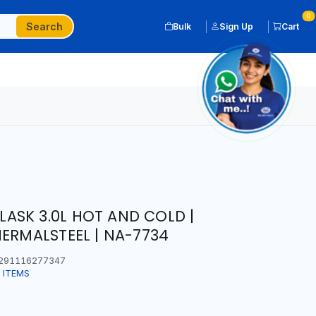
0
Search
Bulk
Sign Up
Cart
SK 3.0L HOT AND COLD |
HERMALSTEEL | NA-7734
291116277347
 ITEMS