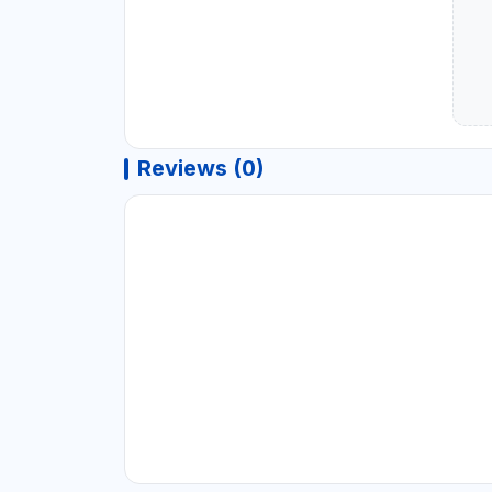
Reviews (0)