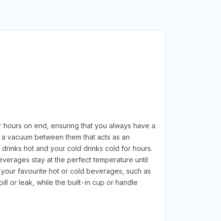
r hours on end, ensuring that you always have a
ith a vacuum between them that acts as an
drinks hot and your cold drinks cold for hours.
beverages stay at the perfect temperature until
 your favourite hot or cold beverages, such as
ll or leak, while the built-in cup or handle