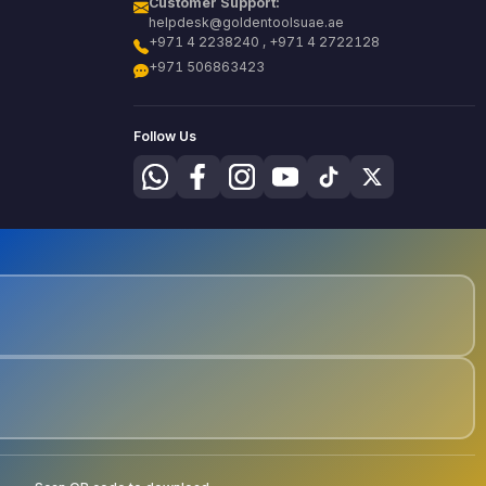
Customer Support:
helpdesk@goldentoolsuae.ae
+971 4 2238240 , +971 4 2722128
+971 506863423
Follow Us