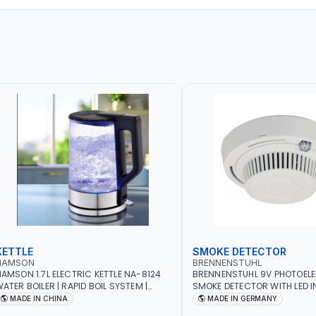
KETTLE
SMOKE DETECTOR
NAMSON
BRENNENSTUHL
AMSON 1.7L ELECTRIC KETTLE NA-8124
BRENNENSTUHL 9V PHOTOEL
ATER BOILER | RAPID BOIL SYSTEM |
SMOKE DETECTOR WITH LED 
VER HEAT PROTECTION | AUTOSWITCH
BR102 | DIY, STRAIGHTFORW
MADE IN CHINA
MADE IN GERMANY
FF | BS PLUG
CORDLESS INSTALLATION | H