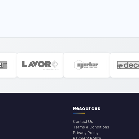
Resources
Contact Us
Terms & Conditions
Privacy Policy
Payment Policy