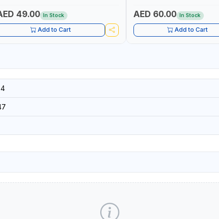
SECURITY AND FIRE SAFTY | M
GERMANY
AED 49.00
AED 60.00
In Stock
In Stock
Add to Cart
Add to Cart
34
47