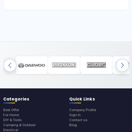
Categories
Quick Links
Best Offer
Company Profile
For Home
Sign In
DIY & Tools
Contact us
Camping & Outdoor
Blog
Electrical