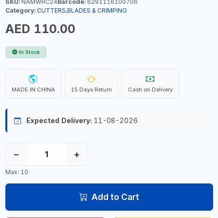
SKU:
NAMWRC24
Barcode:
6291116100706
Category:
CUTTERS,BLADES & CRIMPING
AED 110.00
In Stock
MADE IN CHINA
15 Days Return
Cash on Delivery
Expected Delivery:
11-08-2026
−
+
Max: 10
Add to Cart