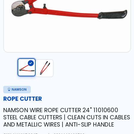
NAMSON
ROPE CUTTER
NAMSON WIRE ROPE CUTTER 24" 11010600
STEEL CABLE CUTTERS | CLEAN CUTS IN CABLES
AND METALLIC WIRES | ANTI-SLIP HANDLE