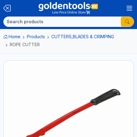
Home
Products
CUTTERS,BLADES & CRIMPING
ROPE CUTTER