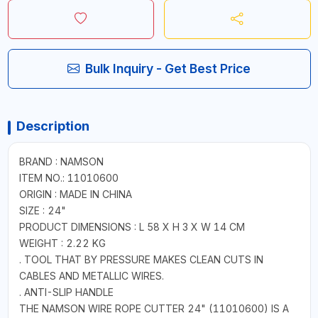
Bulk Inquiry - Get Best Price
Description
BRAND : NAMSON
ITEM NO.: 11010600
ORIGIN : MADE IN CHINA
SIZE : 24"
PRODUCT DIMENSIONS : L 58 X H 3 X W 14 CM
WEIGHT : 2.22 KG
. TOOL THAT BY PRESSURE MAKES CLEAN CUTS IN
CABLES AND METALLIC WIRES.
. ANTI-SLIP HANDLE
THE NAMSON WIRE ROPE CUTTER 24" (11010600) IS A