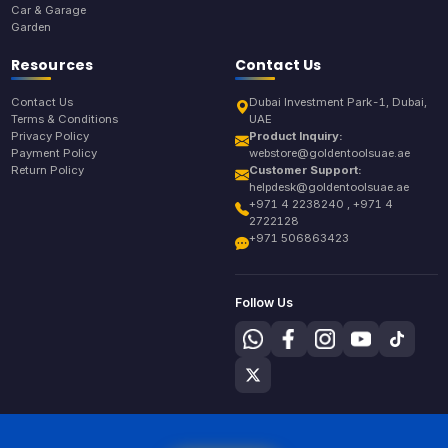
Car & Garage
Garden
Resources
Contact Us
Contact Us
Dubai Investment Park-1, Dubai,
Terms & Conditions
UAE
Privacy Policy
Product Inquiry:
Payment Policy
webstore@goldentoolsuae.ae
Return Policy
Customer Support:
helpdesk@goldentoolsuae.ae
+971 4 2238240 , +971 4
2722128
+971 506863423
Follow Us