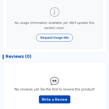
No usage information available yet. We’ll update this
section soon.
Request Usage Info
Reviews (0)
No reviews yet. Be the first to review this product!
Write a Review