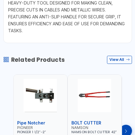
HEAVY-DUTY TOOL DESIGNED FOR MAKING CLEAN,
PRECISE CUTS IN CABLES AND METALLIC WIRES.
FEATURING AN ANTI-SLIP HANDLE FOR SECURE GRIP, IT
ENSURES EFFICIENCY AND EASE OF USE FOR DEMANDING
TASKS.
Related Products
View All
Pipe Notcher
BOLT CUTTER
PIONEER
NAMSON
AQU
PIONEER 1 1/2”-2”
NAMSON BOLT CUTTER 42"
AQUA