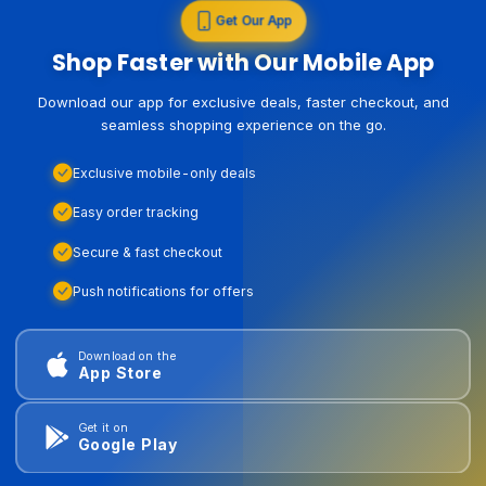
Get Our App
Shop Faster with Our Mobile App
Download our app for exclusive deals, faster checkout, and
seamless shopping experience on the go.
Exclusive mobile-only deals
Easy order tracking
Secure & fast checkout
Push notifications for offers
Download on the
App Store
Get it on
Google Play