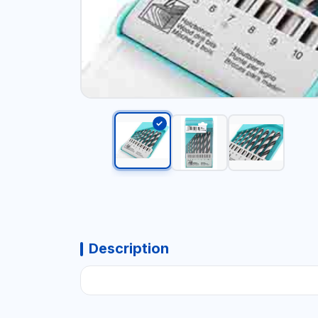
Description