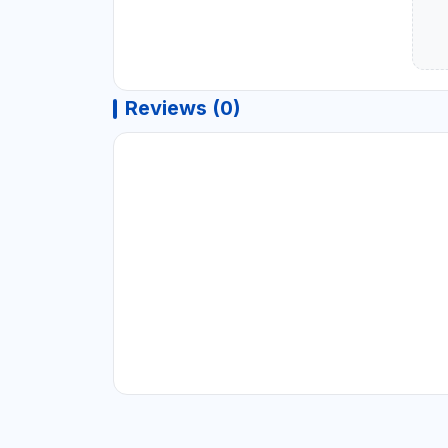
Reviews (0)