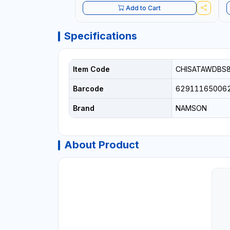
Add to Cart
Specifications
Item Code
CHISATAWDBS
Barcode
62911165006
Brand
NAMSON
About Product