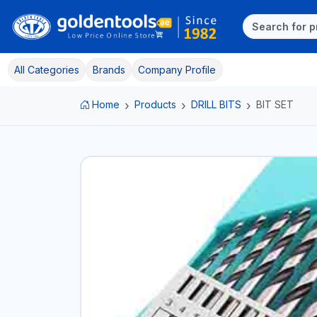
All Categories
Brands
Company Profile
Home
Products
DRILL BITS
BIT SET