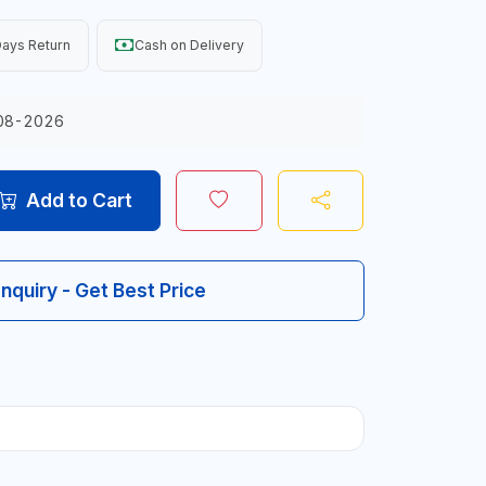
ays Return
Cash on Delivery
08-2026
Add to Cart
Inquiry - Get Best Price