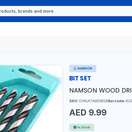
NAMSON
BIT SET
NAMSON WOOD DRILL
SKU:
CHISATAWDBS8
Barcode:
62
AED 9.99
In Stock