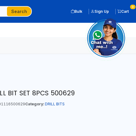
0
Search
Bulk
Sign Up
Cart
 BIT SET 8PCS 500629
91116500629
Category:
DRILL BITS