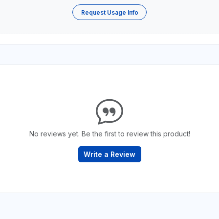
Request Usage Info
No reviews yet. Be the first to review this product!
Write a Review