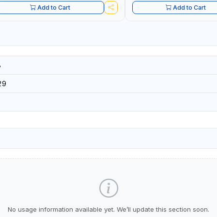
Add to Cart
Add to Cart
8
29
No usage information available yet. We’ll update this section soon.