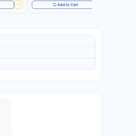
Add to Cart