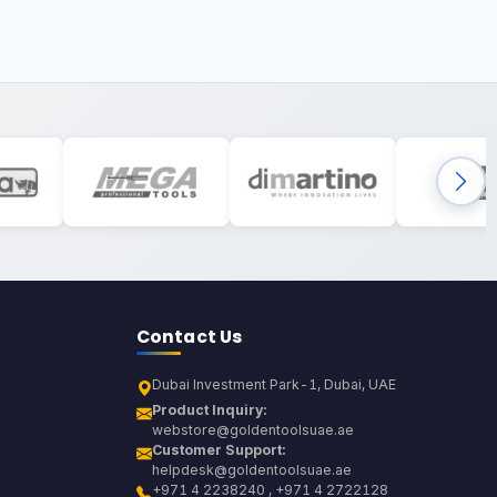
Contact Us
Dubai Investment Park-1, Dubai, UAE
Product Inquiry:
webstore@goldentoolsuae.ae
Customer Support:
helpdesk@goldentoolsuae.ae
+971 4 2238240 , +971 4 2722128