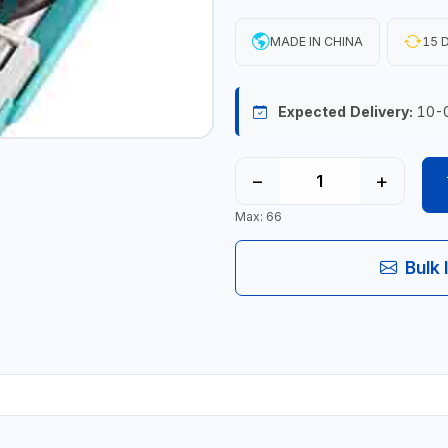
MADE IN CHINA
15 D
Expected Delivery:
10-
−
+
Max: 66
Bulk 