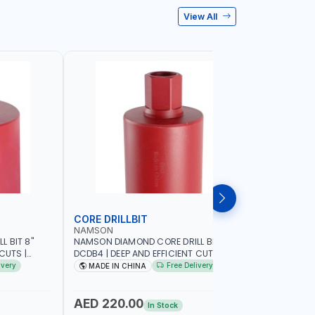
View All
CORE DRILLBIT
DRILL BI
NAMSON
MEGA
 BIT 8"
NAMSON DIAMOND CORE DRILL BIT 4"
ALPHINOX 
CUTS |
DCDB4 | DEEP AND EFFICIENT CUTS |
259
D
HEAVY-DUTY | RELIABILITY AND
ivery
Free Delivery
MADE IN CHINA
MADE I
ASONRY -
EFFICIENCY | CONCRETE - MASONRY -
STONE - TILE
AED 220.00
AED 28
In Stock