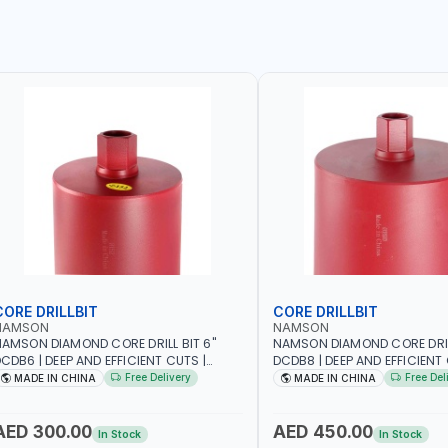
CORE DRILLBIT
CORE DRILLBIT
NAMSON
NAMSON
AMSON DIAMOND CORE DRILL BIT 6"
NAMSON DIAMOND CORE DRILL
CDB6 | DEEP AND EFFICIENT CUTS |
DCDB8 | DEEP AND EFFICIENT 
EAVY-DUTY | RELIABILITY AND
HEAVY-DUTY | RELIABILITY AN
Free Delivery
Free Del
MADE IN CHINA
MADE IN CHINA
FFICIENCY | CONCRETE - MASONRY -
EFFICIENCY | CONCRETE - M
TONE - TILE
STONE - TILE
AED 300.00
AED 450.00
In Stock
In Stock