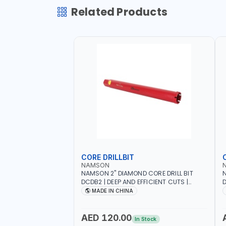
Related Products
CORE DRILLBIT
NAMSON
NAMSON 2" DIAMOND CORE DRILL BIT
N
DCDB2 | DEEP AND EFFICIENT CUTS |
D
HEAVY-DUTY | RELIABILITY AND
H
MADE IN CHINA
EFFICIENCY | CONCRETE - MASONRY -
E
STONE - TILE
S
AED 120.00
In Stock