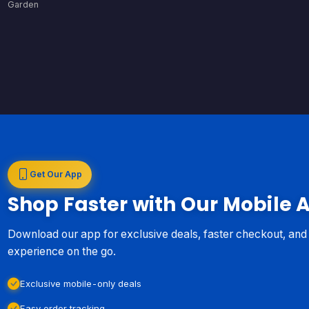
Garden
Get Our App
Shop Faster with Our Mobile 
Download our app for exclusive deals, faster checkout, an
experience on the go.
Exclusive mobile-only deals
Easy order tracking