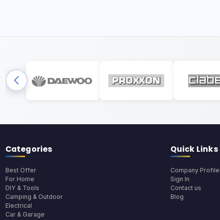
Categories
Quick Links
Best Offer
Company Profile
For Home
Sign In
DIY & Tools
Contact us
Camping & Outdoor
Blog
Electrical
Car & Garage