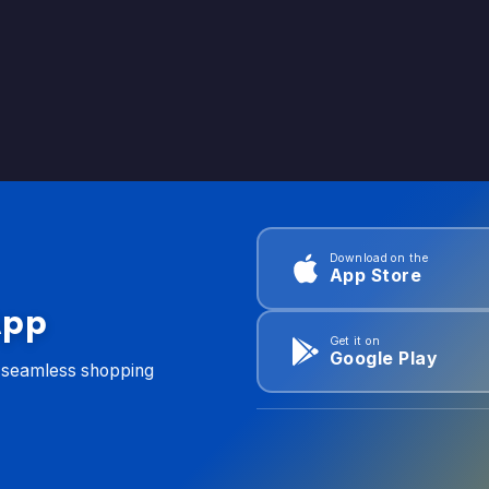
Download on the
App Store
App
Get it on
Google Play
d seamless shopping