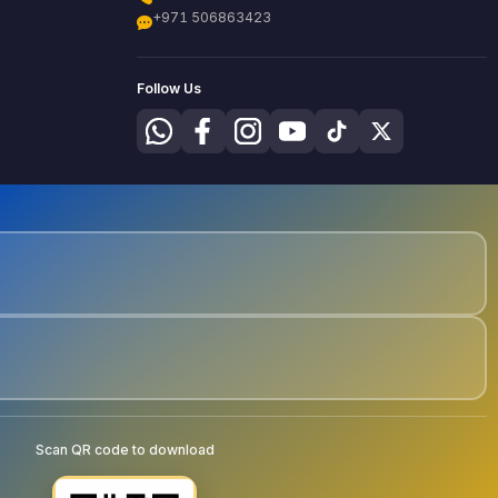
+971 506863423
Follow Us
Scan QR code to download