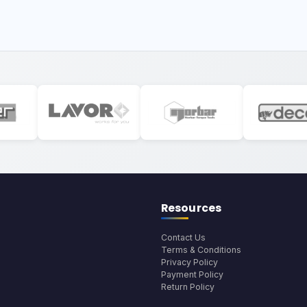
Resources
Contact Us
Terms & Conditions
Privacy Policy
Payment Policy
Return Policy