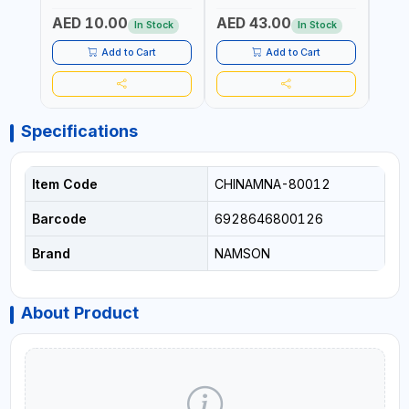
DURABLE AND STIFF
PAD | MIST SPRAY | WORKS
AED 10.00
AED 43.00
AED
BRISTLES
GREAT DAMP OR DRY | FOR
In Stock
In Stock
HOME - OFFICE - HOTEL &
MALL
Add to Cart
Add to Cart
Specifications
Item Code
CHINAMNA-80012
Barcode
6928646800126
Brand
NAMSON
About Product