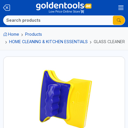
Home
Products
HOME CLEANING & KITCHEN ESSENTIALS
GLASS CLEANER