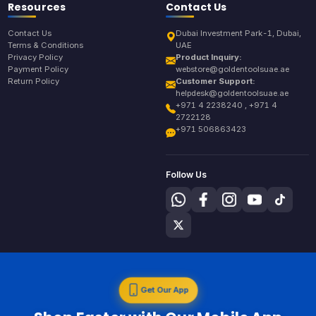
Resources
Contact Us
Contact Us
Dubai Investment Park-1, Dubai,
Terms & Conditions
UAE
Privacy Policy
Product Inquiry:
Payment Policy
webstore@goldentoolsuae.ae
Return Policy
Customer Support:
helpdesk@goldentoolsuae.ae
+971 4 2238240 , +971 4
2722128
+971 506863423
Follow Us
Get Our App