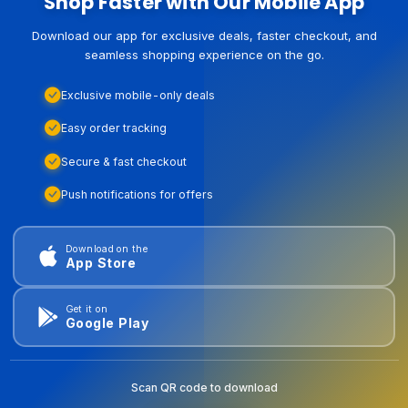
Shop Faster with Our Mobile App
Download our app for exclusive deals, faster checkout, and
seamless shopping experience on the go.
Exclusive mobile-only deals
Easy order tracking
Secure & fast checkout
Push notifications for offers
Download on the
App Store
Get it on
Google Play
Scan QR code to download