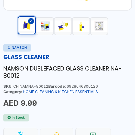
NAMSON
GLASS CLEANER
NAMSON DUBLEFACED GLASS CLEANER NA-
80012
SKU:
CHINAMNA-80012
Barcode:
6928646800126
Category:
HOME CLEANING & KITCHEN ESSENTIALS
AED 9.99
In Stock