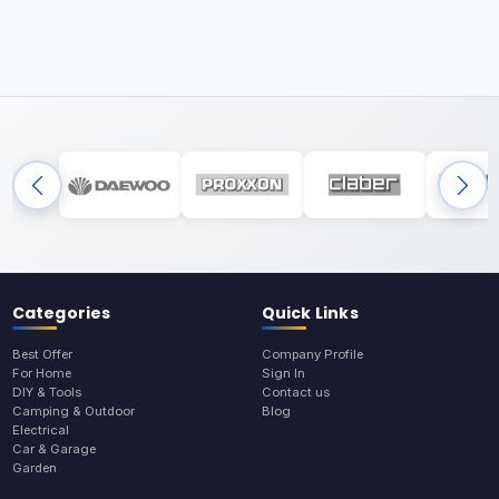
Categories
Quick Links
Best Offer
Company Profile
For Home
Sign In
DIY & Tools
Contact us
Camping & Outdoor
Blog
Electrical
Car & Garage
Garden