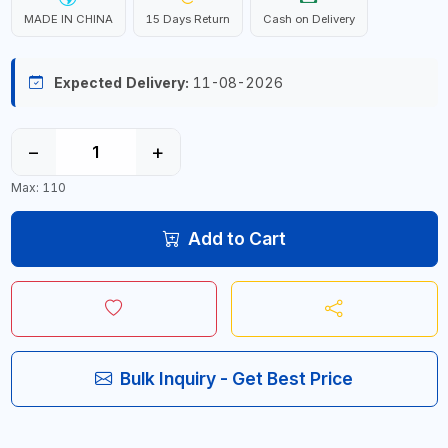
MADE IN CHINA
15 Days Return
Cash on Delivery
Expected Delivery:
11-08-2026
−
+
Max: 110
Add to Cart
Bulk Inquiry - Get Best Price