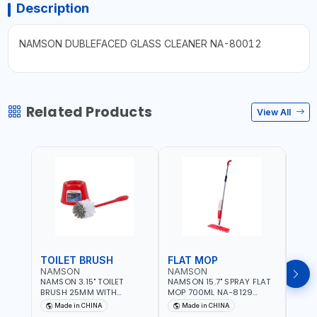
Description
NAMSON DUBLEFACED GLASS CLEANER NA-80012
Related Products
View All
TOILET BRUSH
FLAT MOP
NAMSON
NAMSON
NAM
NAMSON 3.15" TOILET
NAMSON 15.7" SPRAY FLAT
NAMS
BRUSH 25MM WITH
MOP 700ML NA-8129
DISP
HOLDER NA-8132 RED |
DETACHABLE AND
SCRU
Made in CHINA
Made in CHINA
Ma
NON-SLIP HANDLE |
WASHABLE MICROFIBER
HEAD