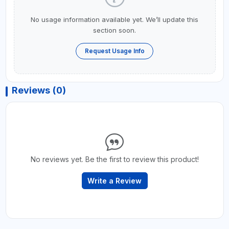
No usage information available yet. We’ll update this
section soon.
Request Usage Info
Reviews (0)
No reviews yet. Be the first to review this product!
Write a Review