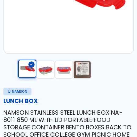
NAMSON
LUNCH BOX
NAMSON STAINLESS STEEL LUNCH BOX NA-
8011 850 ML WITH LID PORTABLE FOOD
STORAGE CONTAINER BENTO BOXES BACK TO
SCHOOL OFFICE COLLEGE GYM PICNIC HOME