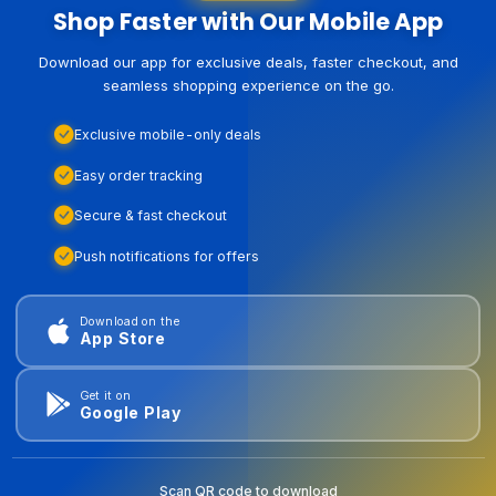
Shop Faster with Our Mobile App
Download our app for exclusive deals, faster checkout, and
seamless shopping experience on the go.
Exclusive mobile-only deals
Easy order tracking
Secure & fast checkout
Push notifications for offers
Download on the
App Store
Get it on
Google Play
Scan QR code to download