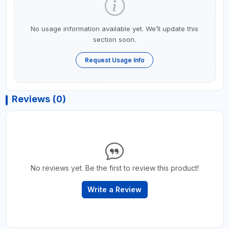
No usage information available yet. We’ll update this
section soon.
Request Usage Info
Reviews (0)
No reviews yet. Be the first to review this product!
Write a Review