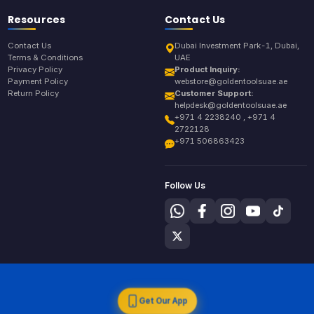
Resources
Contact Us
Contact Us
Dubai Investment Park-1, Dubai,
Terms & Conditions
UAE
Privacy Policy
Product Inquiry:
Payment Policy
webstore@goldentoolsuae.ae
Return Policy
Customer Support:
helpdesk@goldentoolsuae.ae
+971 4 2238240 , +971 4
2722128
+971 506863423
Follow Us
Get Our App