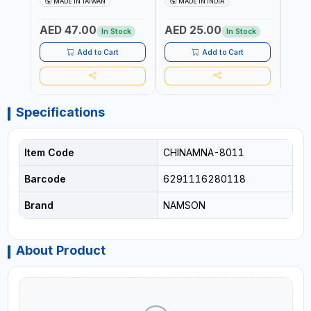
MADE IN TAIWAN
MADE IN INDIA
MA
340980 | GARDENING,
CUTTING BOARD | ANTI
DISH
IRRIGATION,
MOISTURE | FOOD SAFE |
DRIP
AED 47.00
AED 25.00
AED
AGRICULTURAL | MADE IN
DISHWASHER SAFE | ANTI
OIL 
In Stock
In Stock
TAIWAN
RUST | | MADE IN INDIA
MADE
Add to Cart
Add to Cart
Specifications
Item Code
CHINAMNA-8011
Barcode
6291116280118
Brand
NAMSON
About Product