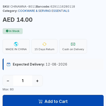
SKU:
CHINAMNA-8011
Barcode:
6291116280118
Category:
COOKWARE & SERVING ESSENTIALS
AED 14.00
In Stock
MADE IN CHINA
15 Days Return
Cash on Delivery
Expected Delivery:
12-08-2026
−
+
Max: 80
Add to Cart