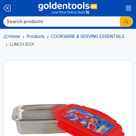
Home
Products
COOKWARE & SERVING ESSENTIALS
LUNCH BOX