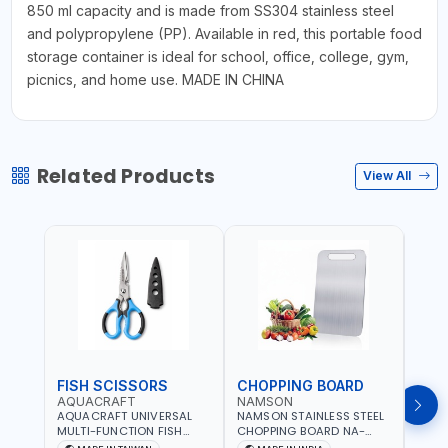
850 ml capacity and is made from SS304 stainless steel
and polypropylene (PP). Available in red, this portable food
storage container is ideal for school, office, college, gym,
picnics, and home use. MADE IN CHINA
Related Products
View All
FISH SCISSORS
CHOPPING BOARD
OIL
AQUACRAFT
NAMSON
NAM
AQUACRAFT UNIVERSAL
NAMSON STAINLESS STEEL
NAMS
MULTI-FUNCTION FISH
CHOPPING BOARD NA-
STEEL
CLEANING SCISSORS
8221 RUST PROOF
8222 