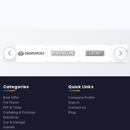
Categories
Quick Links
Best Offer
Company Profile
For Home
Sign In
DIY & Tools
Contact us
Camping & Outdoor
Blog
Electrical
Car & Garage
Garden