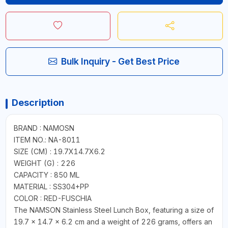
Bulk Inquiry - Get Best Price
Description
BRAND : NAMOSN
ITEM NO.: NA-8011
SIZE (CM) : 19.7X14.7X6.2
WEIGHT (G) : 226
CAPACITY : 850 ML
MATERIAL : SS304+PP
COLOR : RED-FUSCHIA
The NAMSON Stainless Steel Lunch Box, featuring a size of
19.7 x 14.7 x 6.2 cm and a weight of 226 grams, offers an