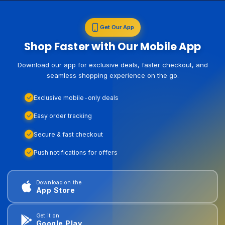
Get Our App
Shop Faster with Our Mobile App
Download our app for exclusive deals, faster checkout, and
seamless shopping experience on the go.
Exclusive mobile-only deals
Easy order tracking
Secure & fast checkout
Push notifications for offers
Download on the
App Store
Get it on
Google Play