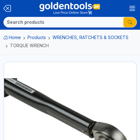
Home
Products
WRENCHES, RATCHETS & SOCKETS
TORQUE WRENCH