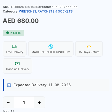
SKU:
GORBAR130103
Barcode:
5060207565356
Category:
WRENCHES, RATCHETS & SOCKETS
AED 680.00
In Stock
Free Delivery
MADE IN UNITED KINGDOM
15 Days Return
Cash on Delivery
Expected Delivery:
11-08-2026
−
+
Max: 12