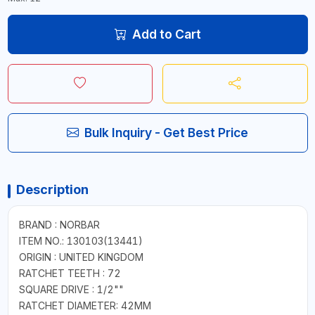
Add to Cart
Bulk Inquiry - Get Best Price
Description
BRAND : NORBAR
ITEM NO.: 130103(13441)
ORIGIN : UNITED KINGDOM
RATCHET TEETH : 72
SQUARE DRIVE : 1/2""
RATCHET DIAMETER: 42MM