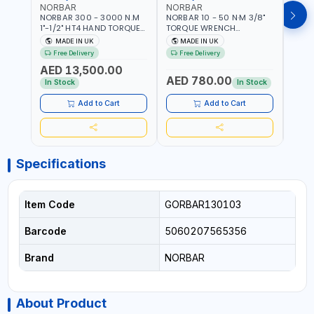
NORBAR
NORBAR
NOR
NORBAR 300 - 3000 N.M
NORBAR 10 - 50 N·M 3/8"
NORBA
1"-1/2" HT4 HAND TORQUE
TORQUE WRENCH
TORQ
MULTIPLIER | ANTI WIND-UP
ADJUSTABLE RATCHET
ADJU
MADE IN UK
MADE IN UK
M
RATCHET AND STRAIGHT
MDL50 15002 | ACCURACY
MODEL
Free Delivery
Free Delivery
Fr
REACTION ARM | 15.5:1
±3% | MADE IN UK
ACCU
AED 13,500.00
RATIO | MADE IN UK
UK
AED 780.00
AED
In Stock
In Stock
Add to Cart
Add to Cart
Specifications
Item Code
GORBAR130103
Barcode
5060207565356
Brand
NORBAR
About Product