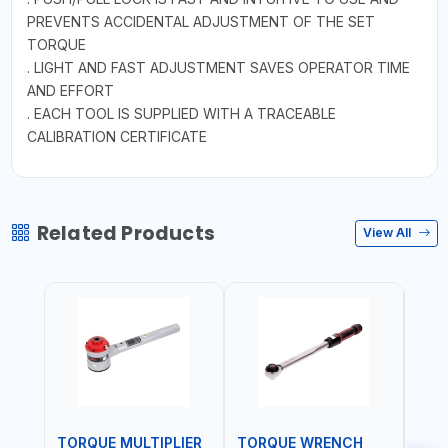
PREVENTS ACCIDENTAL ADJUSTMENT OF THE SET
TORQUE
. LIGHT AND FAST ADJUSTMENT SAVES OPERATOR TIME
AND EFFORT
. EACH TOOL IS SUPPLIED WITH A TRACEABLE
CALIBRATION CERTIFICATE
Related Products
View All
TORQUE MULTIPLIER
TORQUE WRENCH
TOR