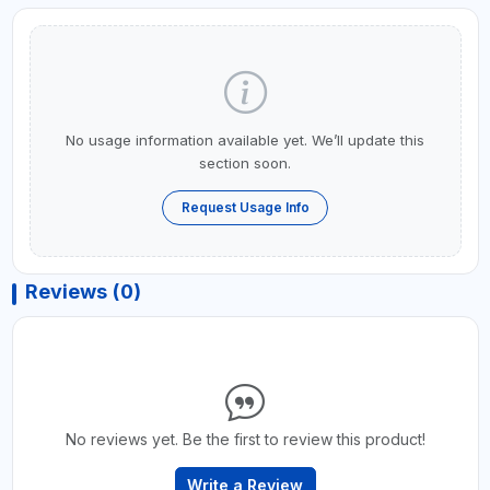
No usage information available yet. We’ll update this
section soon.
Request Usage Info
Reviews (0)
No reviews yet. Be the first to review this product!
Write a Review