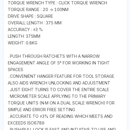
TORQUE WRENCH TYPE : CLICK TORQUE WRENCH
TORQUE RANGE : 20 → 100NM
DRIVE SHAPE : SQUARE
OVERALL LENGTH : 375 MM
ACCURACY : ±3 %
LENGTH: 375MM
WEIGHT: 0.8KG
. PUSH THROUGH RATCHETS WITH A NARROW
ENGAGEMENT ANGLE OF 5° FOR WORKING IN TIGHT
SPACES
. CONVENIENT HANGER FEATURE FOR TOOL STORAGE
ALSO AIDS WRENCH UNLOCKING AND ADJUSTMENT
. JUST EIGHT TURNS TO COVER THE ENTIRE SCALE
. MICROMETER SCALE APPLYING TO THE PRIMARY
TORQUE UNITS (N·M ON A DUAL SCALE WRENCH) FOR
SIMPLE AND ERROR FREE SETTING
. ACCURATE TO ±3% OF READING WHICH MEETS AND
EXCEEDS ISO6789
. PUSH/PULL LOCK IS FAST AND INTUITIVE TO USE AND