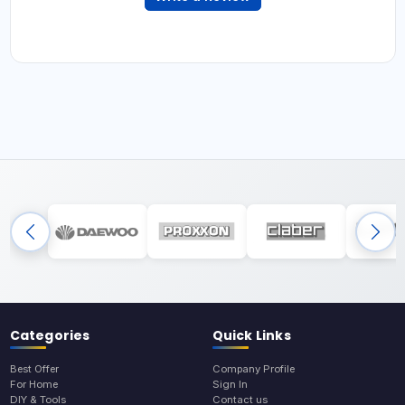
Categories
Quick Links
Best Offer
Company Profile
For Home
Sign In
DIY & Tools
Contact us