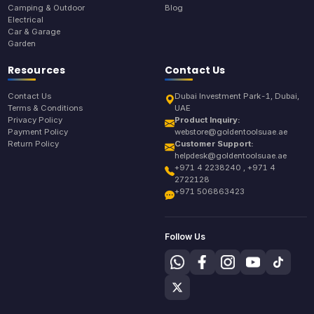
Camping & Outdoor
Blog
Electrical
Car & Garage
Garden
Resources
Contact Us
Contact Us
Dubai Investment Park-1, Dubai,
Terms & Conditions
UAE
Privacy Policy
Product Inquiry:
Payment Policy
webstore@goldentoolsuae.ae
Return Policy
Customer Support:
helpdesk@goldentoolsuae.ae
+971 4 2238240 , +971 4
2722128
+971 506863423
Follow Us