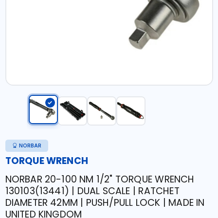
NORBAR
TORQUE WRENCH
NORBAR 20-100 NM 1/2" TORQUE WRENCH
130103(13441) | DUAL SCALE | RATCHET
DIAMETER 42MM | PUSH/PULL LOCK | MADE IN
UNITED KINGDOM