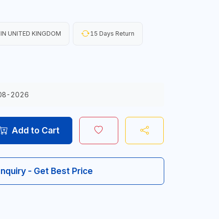
IN UNITED KINGDOM
15 Days Return
08-2026
Add to Cart
Inquiry - Get Best Price