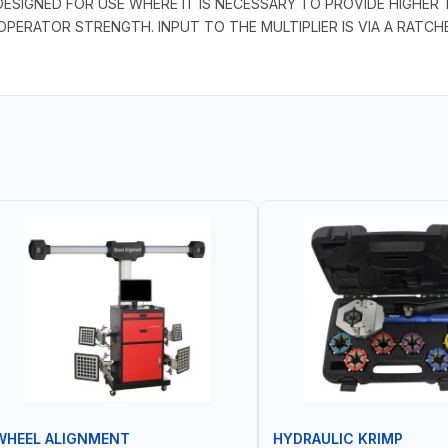
DESIGNED FOR USE WHERE IT IS NECESSARY TO PROVIDE HIGHE
 OPERATOR STRENGTH. INPUT TO THE MULTIPLIER IS VIA A RAT
WHEEL ALIGNMENT
HYDRAULIC KRIMP