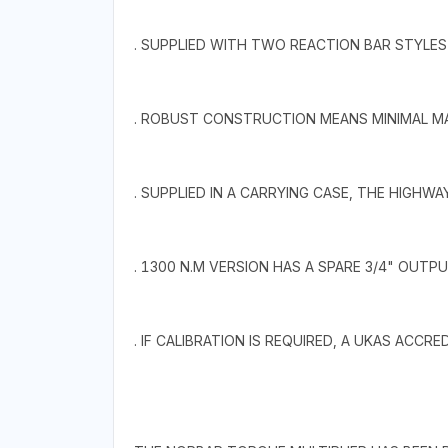
. SUPPLIED WITH TWO REACTION BAR STYLES
. ROBUST CONSTRUCTION MEANS MINIMAL MA
. SUPPLIED IN A CARRYING CASE, THE HIGHWAY
. 1300 N.M VERSION HAS A SPARE 3/4" OUTPU
. IF CALIBRATION IS REQUIRED, A UKAS ACCR