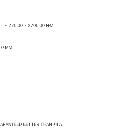
T - 270.00 - 2700.00 N·M
110 MM
GUARANTEED BETTER THAN ±4%.