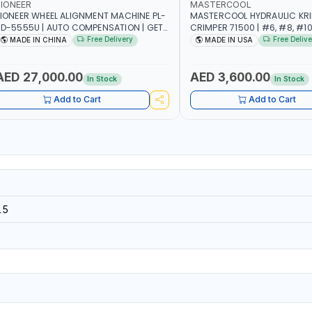
IONEER
MASTERCOOL
IONEER WHEEL ALIGNMENT MACHINE PL-
MASTERCOOL HYDRAULIC KR
D-5555U | AUTO COMPENSATION | GET
CRIMPER 71500 | #6, #8, #10,
HE MEASUREMENT DATA IN TWO
SIZES | ENSURES NO LEAKS | 
Free Delivery
Free Delive
MADE IN CHINA
MADE IN USA
INUTES | STABLE AND RELIABLE |
HYDRAULIC PUMP | PRODUCT
CAMERA BAR TRACKS FOUR TARGETS
CRIMPS | MADE IN USA
UTOMATICALLY | GARAGE - WORKSHOP
AED 27,000.00
AED 3,600.00
In Stock
In Stock
 REPAIR SHOP
Add to Cart
Add to Cart
15