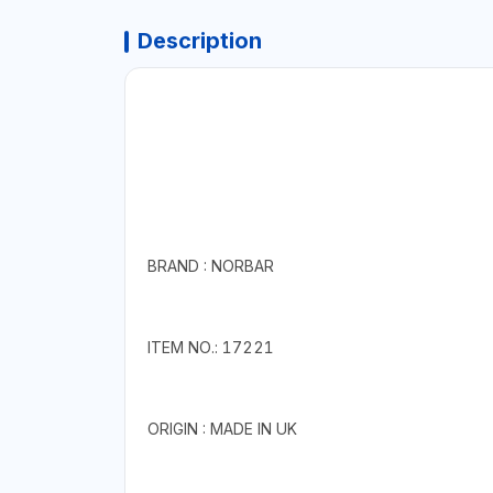
Description
BRAND : NORBAR
ITEM NO.: 17221
ORIGIN : MADE IN UK