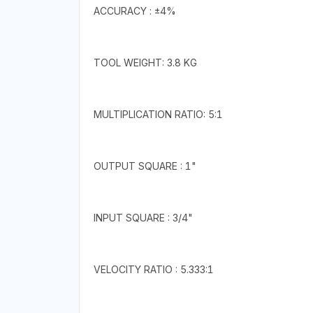
ACCURACY : ±4%
TOOL WEIGHT: 3.8 KG
MULTIPLICATION RATIO: 5:1
OUTPUT SQUARE : 1"
INPUT SQUARE : 3/4"
VELOCITY RATIO : 5.333:1