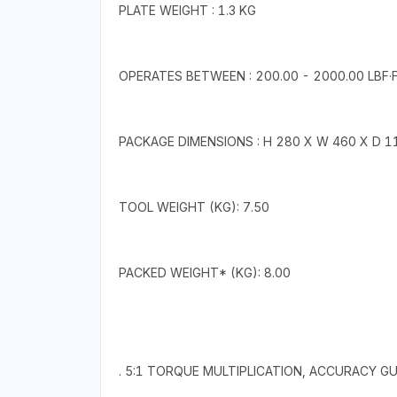
PLATE WEIGHT : 1.3 KG
OPERATES BETWEEN : 200.00 - 2000.00 LBF·F
PACKAGE DIMENSIONS : H 280 X W 460 X D 
TOOL WEIGHT (KG): 7.50
PACKED WEIGHT* (KG): 8.00
. 5:1 TORQUE MULTIPLICATION, ACCURACY 