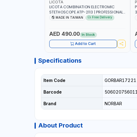
LICOTA
P
LICOTA COMBINATION ELECTROMIC
P
STETHOSCOPE ATP-2113 | PROFESSIONAL
3
AUDIO DETECTION KIT | ALL-IN-ONE GEAR
T
Free Delivery
MADE IN TAIWAN
KIT INCLUDED A HIGHLY SENSITIVE
M
DETECTING STICK, THAT ARE CAPABLE OF
UNUSUAL SOUND DETECTION AND
A
AED 490.00
In Stock
ANALYSIS OF VEHICLES | MADE IN TAIWAN
-
Add to Cart
Specifications
Item Code
GORBAR17221
Barcode
50602075601
Brand
NORBAR
About Product