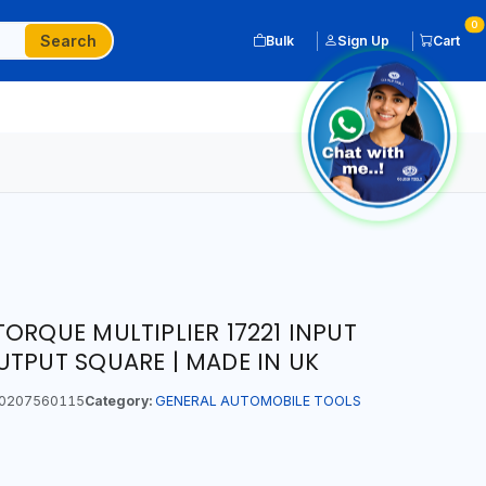
0
Search
Bulk
Sign Up
Cart
ORQUE MULTIPLIER 17221 INPUT
UTPUT SQUARE | MADE IN UK
0207560115
Category:
GENERAL AUTOMOBILE TOOLS