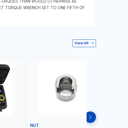
R TORQUES THAN WOULD OTHERWISE BE
CHET TORQUE WRENCH SET TO ONE FIFTH OF
View All
NUT
WHEEL B