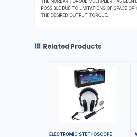
THE NORBAR TORQUE MULTIPLIER HAS BEEN 
POSSIBLE DUE TO LIMITATIONS OF SPACE OR
THE DESIRED OUTPUT TORQUE.
Related Products
ELECTROMIC STETHOSCOPE