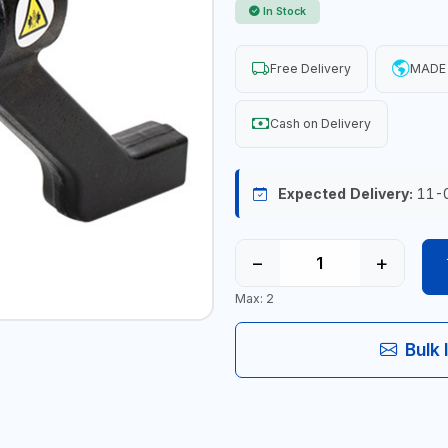
In Stock
Free Delivery
MADE 
Cash on Delivery
Expected Delivery:
11-
−
+
Max: 2
Bulk 