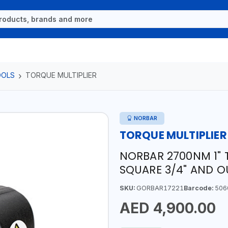
OOLS
TORQUE MULTIPLIER
NORBAR
TORQUE MULTIPLIER
NORBAR 2700NM 1" T
SQUARE 3/4" AND O
SKU:
GORBAR17221
Barcode:
506
AED 4,900.00