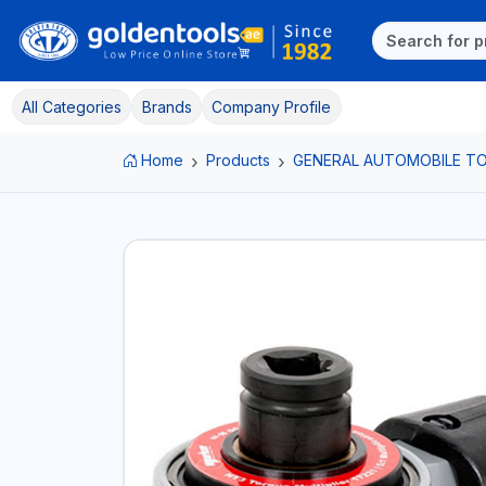
All Categories
Brands
Company Profile
Home
Products
GENERAL AUTOMOBILE T