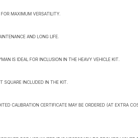
 FOR MAXIMUM VERSATILITY.
INTENANCE AND LONG LIFE.
MAN IS IDEAL FOR INCLUSION IN THE HEAVY VEHICLE KIT.
T SQUARE INCLUDED IN THE KIT.
EDITED CALIBRATION CERTIFICATE MAY BE ORDERED (AT EXTRA CO