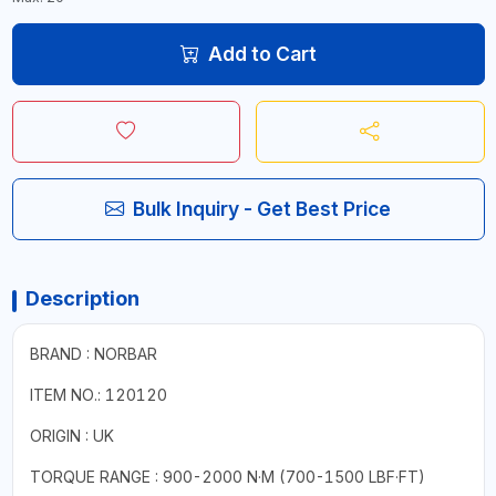
Add to Cart
Bulk Inquiry - Get Best Price
Description
BRAND : NORBAR
ITEM NO.: 120120
ORIGIN : UK
TORQUE RANGE : 900-2000 N·M (700-1500 LBF·FT)