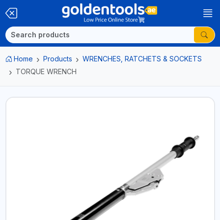
Home
Products
WRENCHES, RATCHETS & SOCKETS
TORQUE WRENCH