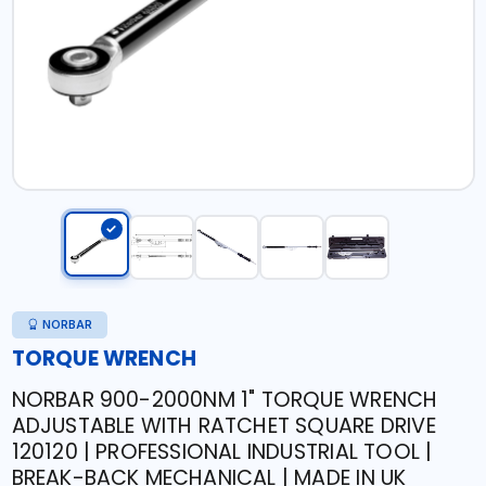
NORBAR
TORQUE WRENCH
NORBAR 900-2000NM 1" TORQUE WRENCH
ADJUSTABLE WITH RATCHET SQUARE DRIVE
120120 | PROFESSIONAL INDUSTRIAL TOOL |
BREAK-BACK MECHANICAL | MADE IN UK