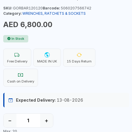
SKU:
GORBAR120120
Barcode:
5060207566742
Category:
WRENCHES, RATCHETS & SOCKETS
AED 6,800.00
In Stock
Free Delivery
MADE IN UK
15 Days Return
Cash on Delivery
Expected Delivery:
13-08-2026
−
+
Max: 20