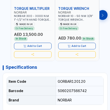
TORQUE MULTIPLIER
TORQUE WRENCH
TOR
NORBAR
NORBAR
NOR
NORBAR 300 - 3000 N.M
NORBAR 10 - 50 N·M 3/8"
NORBA
1"-1/2" HT4 HAND TORQUE
TORQUE WRENCH
TORQ
MULTIPLIER | ANTI WIND-UP
ADJUSTABLE RATCHET
ADJU
MADE IN UK
MADE IN UK
M
RATCHET AND STRAIGHT
MDL50 15002 | ACCURACY
MODEL
Free Delivery
Free Delivery
Fr
REACTION ARM | 15.5:1
±3% | MADE IN UK
ACCU
AED 13,500.00
RATIO | MADE IN UK
UK
AED 780.00
AED
In Stock
In Stock
Add to Cart
Add to Cart
Specifications
Item Code
GORBAR120120
Barcode
5060207566742
Brand
NORBAR