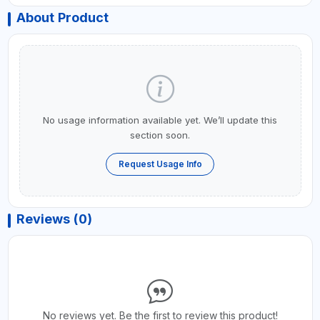
About Product
No usage information available yet. We’ll update this
section soon.
Request Usage Info
Reviews (0)
No reviews yet. Be the first to review this product!