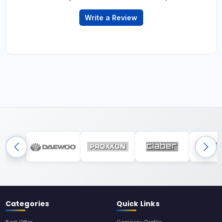
Write a Review
Categories
Quick Links