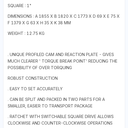
SQUARE : 1"
DIMENSIONS : A 1855 X B 1820 X C 1773 X D 69 X E 75 X
F 1379 X G 63 X H 35 X K 38 MM
WEIGHT : 12.75 KG
. UNIQUE PROFILED CAM AND REACTION PLATE - GIVES
MUCH CLEARER ' TORQUE BREAK POINT' REDUCING THE
POSSIBILITY OF OVER TORQUING
ROBUST CONSTRUCTION
. EASY TO SET ACCURATELY
. CAN BE SPLIT AND PACKED IN TWO PARTS FOR A
SMALLER, EASIER TO TRANSPORT PACKAGE
. RATCHET WITH SWITCHABLE SQUARE DRIVE ALLOWS
CLOCKWISE AND COUNTER-CLOCKWISE OPERATIONS