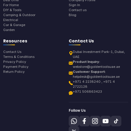
Best Offer
Company Profile
For Home
Sign In
DIY & Tools
Contact us
Camping & Outdoor
Blog
Electrical
Car & Garage
Garden
Resources
Contact Us
Contact Us
Dubai Investment Park-1, Dubai,
Terms & Conditions
UAE
Privacy Policy
Product Inquiry:
Payment Policy
webstore@goldentoolsuae.ae
Return Policy
Customer Support:
helpdesk@goldentoolsuae.ae
+971 4 2238240 , +971 4
2722128
+971 506863423
Follow Us