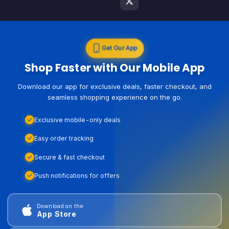
Get Our App
Shop Faster with Our Mobile App
Download our app for exclusive deals, faster checkout, and
seamless shopping experience on the go.
Exclusive mobile-only deals
Easy order tracking
Secure & fast checkout
Push notifications for offers
Download on the
App Store