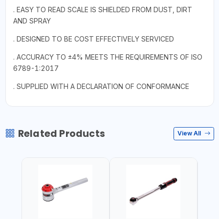
. EASY TO READ SCALE IS SHIELDED FROM DUST, DIRT
AND SPRAY
. DESIGNED TO BE COST EFFECTIVELY SERVICED
. ACCURACY TO ±4% MEETS THE REQUIREMENTS OF ISO
6789-1:2017
. SUPPLIED WITH A DECLARATION OF CONFORMANCE
Related Products
View All