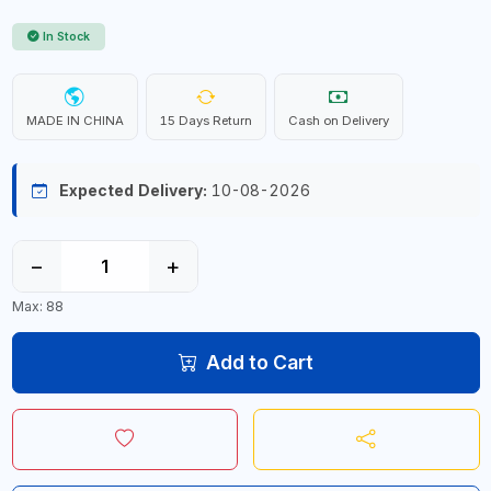
In Stock
MADE IN CHINA
15 Days Return
Cash on Delivery
Expected Delivery:
10-08-2026
−
+
Max: 88
Add to Cart