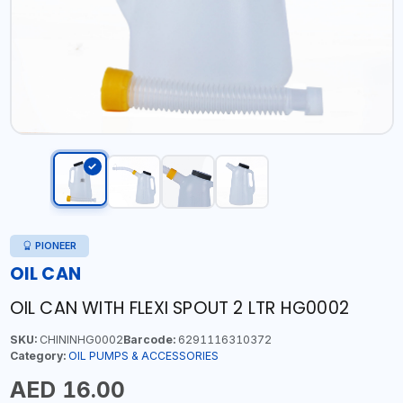
PIONEER
OIL CAN
OIL CAN WITH FLEXI SPOUT 2 LTR HG0002
SKU:
CHININHG0002
Barcode:
6291116310372
Category:
OIL PUMPS & ACCESSORIES
AED 16.00