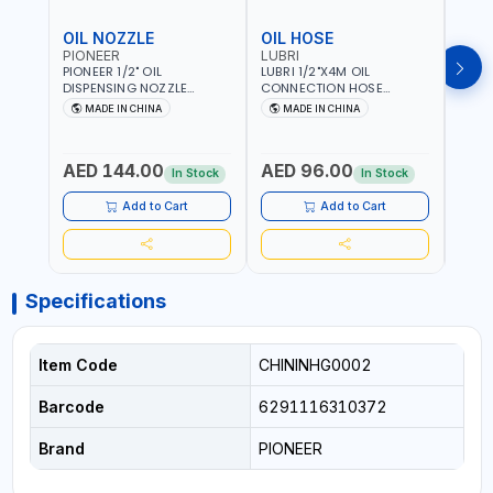
OIL NOZZLE
OIL HOSE
OIL
PIONEER
LUBRI
PION
PIONEER 1/2" OIL
LUBRI 1/2"X4M OIL
PIONE
DISPENSING NOZZLE
CONNECTION HOSE
PNEU
OILNO1 | 100 BAR | 1-35
1763413 | 160 BAR |
OILN
MADE IN CHINA
MADE IN CHINA
M
L/MIN | FLEXIBLE END 360° |
PETROLEUM BASED FLUIDS,
VALVE
Fr
GEAR OIL, ENGINE OIL,
WATER, DIESEL FUELS AND
100 B
ANTIFREEZE AND MORE
LUBRICATING OILS
AED 144.00
AED 96.00
AED
In Stock
In Stock
Add to Cart
Add to Cart
Specifications
Item Code
CHININHG0002
Barcode
6291116310372
Brand
PIONEER