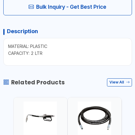
Bulk Inquiry - Get Best Price
Description
MATERIAL: PLASTIC
CAPACITY: 2 LTR
Related Products
View All