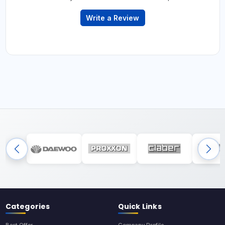
Write a Review
Categories
Quick Links