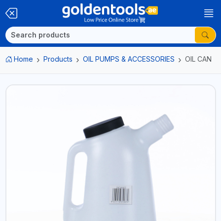
Home
Products
OIL PUMPS & ACCESSORIES
OIL CAN