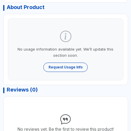
About Product
No usage information available yet. We’ll update this
section soon.
Request Usage Info
Reviews (0)
No reviews yet. Be the first to review this product!