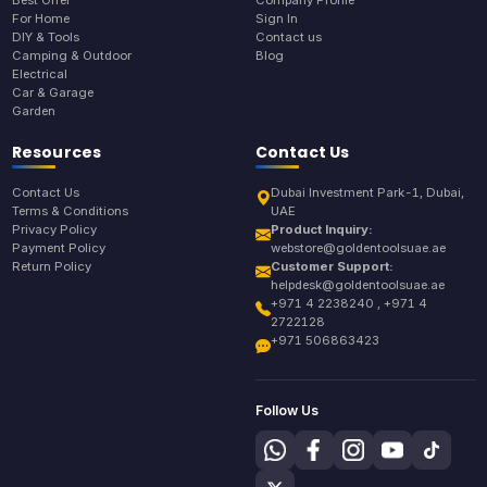
Best Offer
Company Profile
For Home
Sign In
DIY & Tools
Contact us
Camping & Outdoor
Blog
Electrical
Car & Garage
Garden
Resources
Contact Us
Contact Us
Dubai Investment Park-1, Dubai,
Terms & Conditions
UAE
Privacy Policy
Product Inquiry:
Payment Policy
webstore@goldentoolsuae.ae
Return Policy
Customer Support:
helpdesk@goldentoolsuae.ae
+971 4 2238240 , +971 4
2722128
+971 506863423
Follow Us