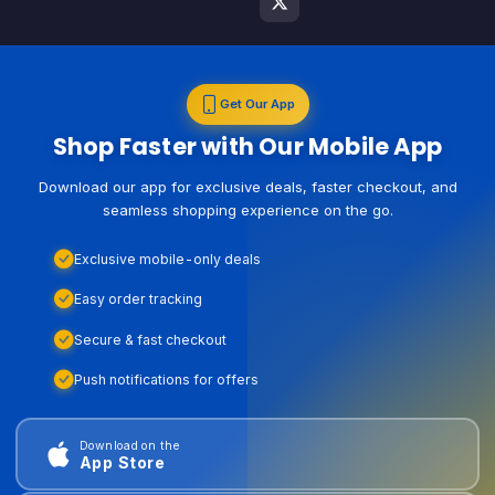
Get Our App
Shop Faster with Our Mobile App
Download our app for exclusive deals, faster checkout, and
seamless shopping experience on the go.
Exclusive mobile-only deals
Easy order tracking
Secure & fast checkout
Push notifications for offers
Download on the
App Store