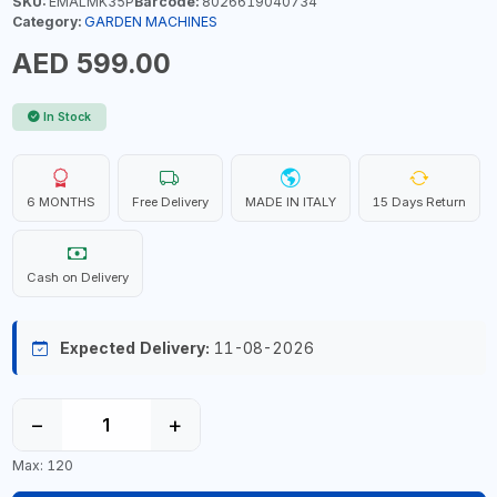
SKU:
EMALMK35P
Barcode:
8026619040734
Category:
GARDEN MACHINES
AED 599.00
In Stock
6 MONTHS
Free Delivery
MADE IN ITALY
15 Days Return
Cash on Delivery
Expected Delivery:
11-08-2026
−
+
Max: 120