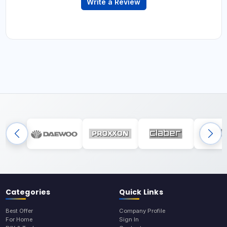
Write a Review
Categories
Quick Links
Best Offer
Company Profile
For Home
Sign In