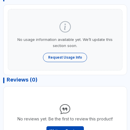
No usage information available yet. We’ll update this
section soon.
Request Usage Info
Reviews (0)
No reviews yet. Be the first to review this product!