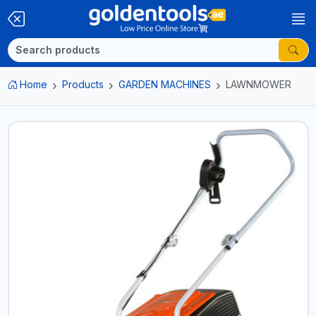
Home
Products
GARDEN MACHINES
LAWNMOWER