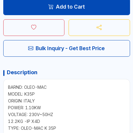
Add to Cart
Bulk Inquiry - Get Best Price
Description
BARND: OLEO-MAC
MODEL: K35P
ORIGIN: ITALY
POWER: 1.10KW
VOLTAGE: 230V~50HZ
12.2KG -IP X4D
TYPE: OLEO-MAC K 35P