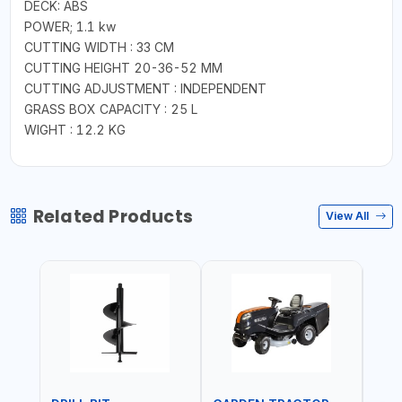
DECK: ABS
POWER; 1.1 kw
CUTTING WIDTH : 33 CM
CUTTING HEIGHT 20-36-52 MM
CUTTING ADJUSTMENT : INDEPENDENT
GRASS BOX CAPACITY : 25 L
WIGHT : 12.2 KG
Related Products
View All