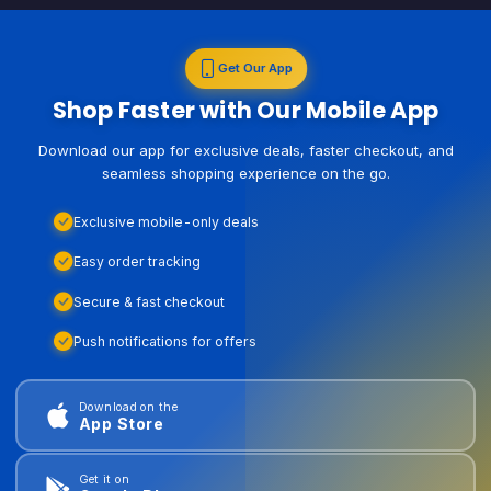
Get Our App
Shop Faster with Our Mobile App
Download our app for exclusive deals, faster checkout, and
seamless shopping experience on the go.
Exclusive mobile-only deals
Easy order tracking
Secure & fast checkout
Push notifications for offers
Download on the
App Store
Get it on