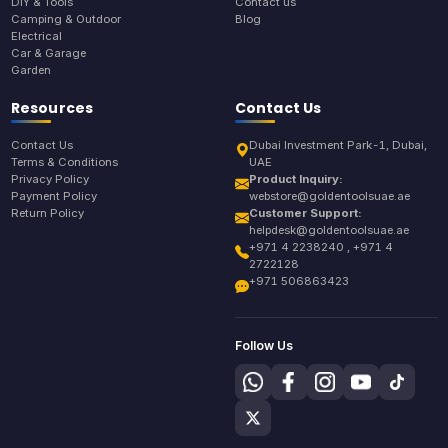
DIY & Tools
Contact us
Camping & Outdoor
Blog
Electrical
Car & Garage
Garden
Resources
Contact Us
Contact Us
Dubai Investment Park-1, Dubai,
Terms & Conditions
UAE
Privacy Policy
Product Inquiry:
Payment Policy
webstore@goldentoolsuae.ae
Return Policy
Customer Support:
helpdesk@goldentoolsuae.ae
+971 4 2238240 , +971 4
2722128
+971 506863423
Follow Us