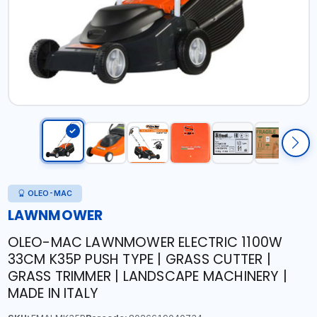
OLEO-MAC
LAWNMOWER
OLEO-MAC LAWNMOWER ELECTRIC 1100W
33CM K35P PUSH TYPE | GRASS CUTTER |
GRASS TRIMMER | LANDSCAPE MACHINERY |
MADE IN ITALY