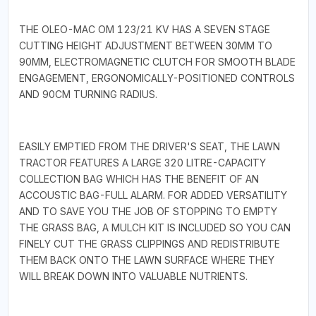
THE OLEO-MAC OM 123/21 KV HAS A SEVEN STAGE
CUTTING HEIGHT ADJUSTMENT BETWEEN 30MM TO
90MM, ELECTROMAGNETIC CLUTCH FOR SMOOTH BLADE
ENGAGEMENT, ERGONOMICALLY-POSITIONED CONTROLS
AND 90CM TURNING RADIUS.
EASILY EMPTIED FROM THE DRIVER'S SEAT, THE LAWN
TRACTOR FEATURES A LARGE 320 LITRE-CAPACITY
COLLECTION BAG WHICH HAS THE BENEFIT OF AN
ACCOUSTIC BAG-FULL ALARM. FOR ADDED VERSATILITY
AND TO SAVE YOU THE JOB OF STOPPING TO EMPTY
THE GRASS BAG, A MULCH KIT IS INCLUDED SO YOU CAN
FINELY CUT THE GRASS CLIPPINGS AND REDISTRIBUTE
THEM BACK ONTO THE LAWN SURFACE WHERE THEY
WILL BREAK DOWN INTO VALUABLE NUTRIENTS.