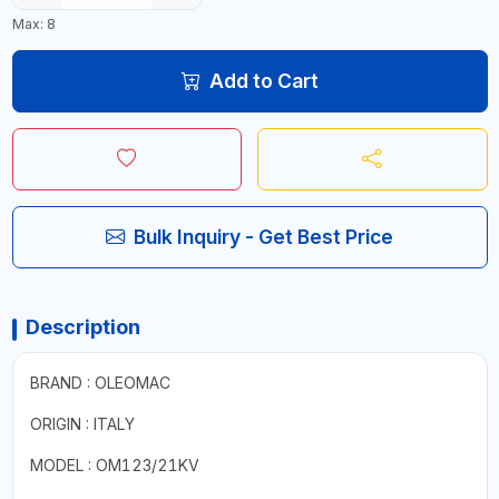
Max: 8
Add to Cart
Bulk Inquiry - Get Best Price
Description
BRAND : OLEOMAC
ORIGIN : ITALY
MODEL : OM123/21KV