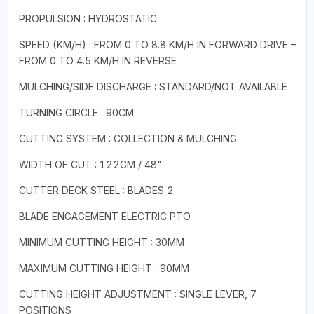
PROPULSION : HYDROSTATIC
SPEED (KM/H) : FROM 0 TO 8.8 KM/H IN FORWARD DRIVE –
FROM 0 TO 4.5 KM/H IN REVERSE
MULCHING/SIDE DISCHARGE : STANDARD/NOT AVAILABLE
TURNING CIRCLE : 90CM
CUTTING SYSTEM : COLLECTION & MULCHING
WIDTH OF CUT : 122CM / 48"
CUTTER DECK STEEL : BLADES 2
BLADE ENGAGEMENT ELECTRIC PTO
MINIMUM CUTTING HEIGHT : 30MM
MAXIMUM CUTTING HEIGHT : 90MM
CUTTING HEIGHT ADJUSTMENT : SINGLE LEVER, 7
POSITIONS