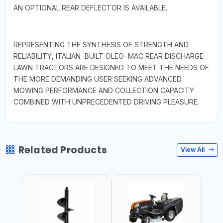
AN OPTIONAL REAR DEFLECTOR IS AVAILABLE.
REPRESENTING THE SYNTHESIS OF STRENGTH AND
RELIABILITY, ITALIAN-BUILT OLEO-MAC REAR DISCHARGE
LAWN TRACTORS ARE DESIGNED TO MEET THE NEEDS OF
THE MORE DEMANDING USER SEEKING ADVANCED
MOWING PERFORMANCE AND COLLECTION CAPACITY
COMBINED WITH UNPRECEDENTED DRIVING PLEASURE.
Related Products
View All