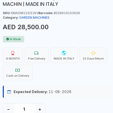
MACHIN | MADE IN ITALY
SKU:
EMAOM123/21KV
Barcode:
8026619103026
Category:
GARDEN MACHINES
AED 28,500.00
In Stock
6 MONTH
Free Delivery
MADE IN ITALY
15 Days Return
Cash on Delivery
Expected Delivery:
11-08-2026
−
+