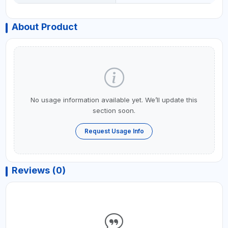
About Product
No usage information available yet. We’ll update this
section soon.
Request Usage Info
Reviews (0)