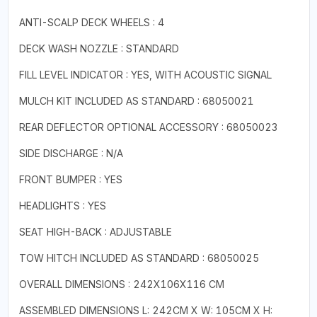
ANTI-SCALP DECK WHEELS : 4
DECK WASH NOZZLE : STANDARD
FILL LEVEL INDICATOR : YES, WITH ACOUSTIC SIGNAL
MULCH KIT INCLUDED AS STANDARD : 68050021
REAR DEFLECTOR OPTIONAL ACCESSORY : 68050023
SIDE DISCHARGE : N/A
FRONT BUMPER : YES
HEADLIGHTS : YES
SEAT HIGH-BACK : ADJUSTABLE
TOW HITCH INCLUDED AS STANDARD : 68050025
OVERALL DIMENSIONS : 242X106X116 CM
ASSEMBLED DIMENSIONS L: 242CM X W: 105CM X H: