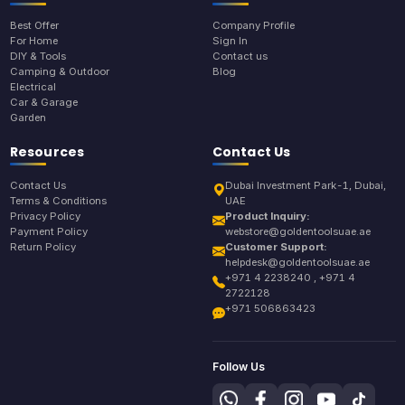
Best Offer
Company Profile
For Home
Sign In
DIY & Tools
Contact us
Camping & Outdoor
Blog
Electrical
Car & Garage
Garden
Resources
Contact Us
Contact Us
Dubai Investment Park-1, Dubai,
Terms & Conditions
UAE
Privacy Policy
Product Inquiry:
Payment Policy
webstore@goldentoolsuae.ae
Return Policy
Customer Support:
helpdesk@goldentoolsuae.ae
+971 4 2238240 , +971 4
2722128
+971 506863423
Follow Us