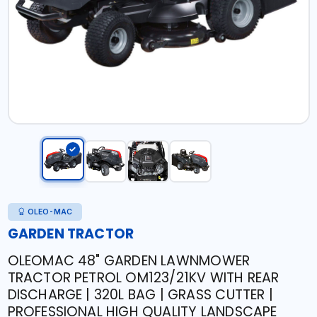
OLEO-MAC
GARDEN TRACTOR
OLEOMAC 48" GARDEN LAWNMOWER
TRACTOR PETROL OM123/21KV WITH REAR
DISCHARGE | 320L BAG | GRASS CUTTER |
PROFESSIONAL HIGH QUALITY LANDSCAPE