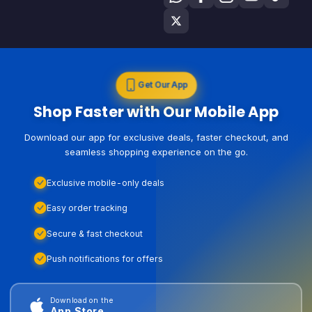
Get Our App
Shop Faster with Our Mobile App
Download our app for exclusive deals, faster checkout, and
seamless shopping experience on the go.
Exclusive mobile-only deals
Easy order tracking
Secure & fast checkout
Push notifications for offers
Download on the
App Store