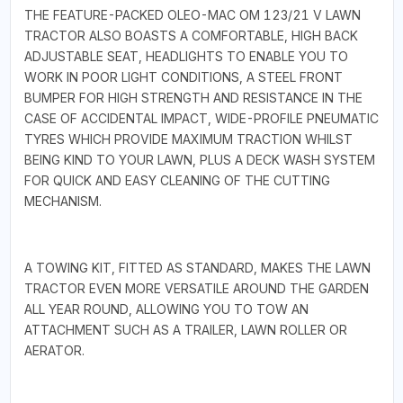
THE FEATURE-PACKED OLEO-MAC OM 123/21 V LAWN
TRACTOR ALSO BOASTS A COMFORTABLE, HIGH BACK
ADJUSTABLE SEAT, HEADLIGHTS TO ENABLE YOU TO
WORK IN POOR LIGHT CONDITIONS, A STEEL FRONT
BUMPER FOR HIGH STRENGTH AND RESISTANCE IN THE
CASE OF ACCIDENTAL IMPACT, WIDE-PROFILE PNEUMATIC
TYRES WHICH PROVIDE MAXIMUM TRACTION WHILST
BEING KIND TO YOUR LAWN, PLUS A DECK WASH SYSTEM
FOR QUICK AND EASY CLEANING OF THE CUTTING
MECHANISM.
A TOWING KIT, FITTED AS STANDARD, MAKES THE LAWN
TRACTOR EVEN MORE VERSATILE AROUND THE GARDEN
ALL YEAR ROUND, ALLOWING YOU TO TOW AN
ATTACHMENT SUCH AS A TRAILER, LAWN ROLLER OR
AERATOR.