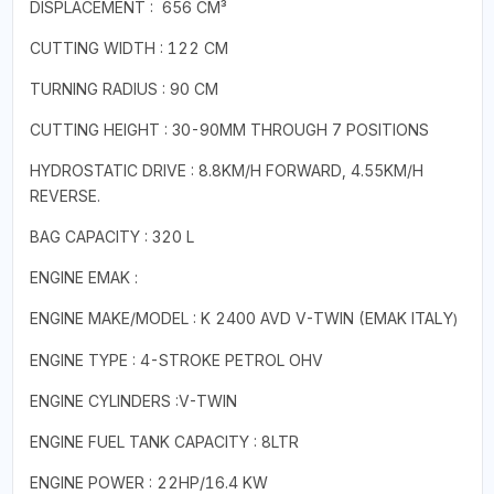
DISPLACEMENT : 656 CM³
CUTTING WIDTH : 122 CM
TURNING RADIUS : 90 CM
CUTTING HEIGHT : 30-90MM THROUGH 7 POSITIONS
HYDROSTATIC DRIVE : 8.8KM/H FORWARD, 4.55KM/H
REVERSE.
BAG CAPACITY : 320 L
ENGINE EMAK :
ENGINE MAKE/MODEL : K 2400 AVD V-TWIN (EMAK
ITALY
)
ENGINE TYPE : 4-STROKE PETROL OHV
ENGINE CYLINDERS :V-TWIN
ENGINE FUEL TANK CAPACITY : 8LTR
ENGINE POWER : 22HP/16.4 KW