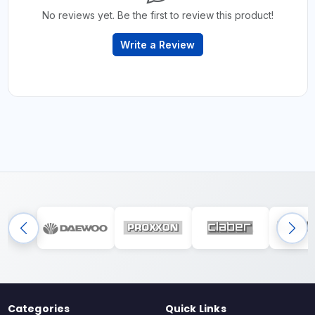
No reviews yet. Be the first to review this product!
Write a Review
Categories
Quick Links