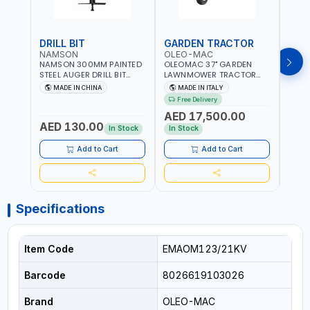
DRILL BIT
GARDEN TRACTOR
GAR
NAMSON
OLEO-MAC
OLE
NAMSON 300MM PAINTED
OLEOMAC 37" GARDEN
OLEO
STEEL AUGER DRILL BIT
LAWNMOWER TRACTOR
LAW
REPLACEMENT FOR
PETROL WITH REAR
PETR
MADE IN CHINA
MADE IN ITALY
MA
GROUND DRILLS SPARE
DISCHARGE OM95/16K |
DISC
Free Delivery
Fr
PETROL POWER DRILL BIT
310L BAG | GRASS CUTTER
310L
AED 17,500.00
AED
300 | SUITABLE FOR
| GRASS TRIMMER |
| PR
AED 130.00
VARIOUS GROUND TYPES |
PROFESSIONAL HIGH
QUAL
In Stock
In Stock
In S
AGRICULTURE, FORESTRY
QUALITY LANDSCAPE
MACHI
AND LANDSCAPING
MACHIN | MADE IN ITALY
Add to Cart
Add to Cart
Specifications
Item Code
EMAOM123/21KV
Barcode
8026619103026
Brand
OLEO-MAC