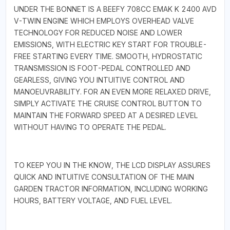
UNDER THE BONNET IS A BEEFY 708CC EMAK K 2400 AVD
V-TWIN ENGINE WHICH EMPLOYS OVERHEAD VALVE
TECHNOLOGY FOR REDUCED NOISE AND LOWER
EMISSIONS, WITH ELECTRIC KEY START FOR TROUBLE-
FREE STARTING EVERY TIME. SMOOTH, HYDROSTATIC
TRANSMISSION IS FOOT-PEDAL CONTROLLED AND
GEARLESS, GIVING YOU INTUITIVE CONTROL AND
MANOEUVRABILITY. FOR AN EVEN MORE RELAXED DRIVE,
SIMPLY ACTIVATE THE CRUISE CONTROL BUTTON TO
MAINTAIN THE FORWARD SPEED AT A DESIRED LEVEL
WITHOUT HAVING TO OPERATE THE PEDAL.
TO KEEP YOU IN THE KNOW, THE LCD DISPLAY ASSURES
QUICK AND INTUITIVE CONSULTATION OF THE MAIN
GARDEN TRACTOR INFORMATION, INCLUDING WORKING
HOURS, BATTERY VOLTAGE, AND FUEL LEVEL.