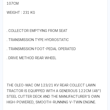
107CM
WEIGHT : 231 KG
. COLLECTOR EMPTYING FROM SEAT
. TRANSMISSION TYPE HYDROSTATIC
. TRANSMISSION FOOT-PEDAL OPERATED
. DRIVE METHOD REAR WHEEL
THE OLEO-MAC OM 123/21 KV REAR COLLECT LAWN
TRACTOR IS EQUIPPED WITH A GENEROUS 122CM (48")
STEEL CUTTER DECK AND THE MANUFACTURER'S OWN
HIGH-POWERED, SMOOTH-RUNNING V-TWIN ENGINE.