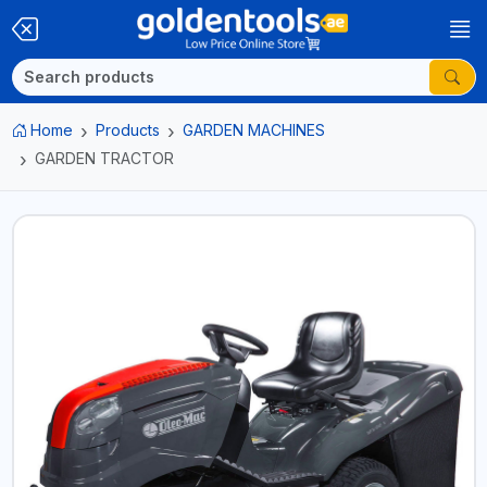
Home
Products
GARDEN MACHINES
GARDEN TRACTOR