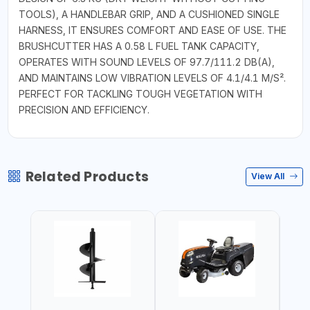
TOOLS), A HANDLEBAR GRIP, AND A CUSHIONED SINGLE
HARNESS, IT ENSURES COMFORT AND EASE OF USE. THE
BRUSHCUTTER HAS A 0.58 L FUEL TANK CAPACITY,
OPERATES WITH SOUND LEVELS OF 97.7/111.2 DB(A),
AND MAINTAINS LOW VIBRATION LEVELS OF 4.1/4.1 M/S².
PERFECT FOR TACKLING TOUGH VEGETATION WITH
PRECISION AND EFFICIENCY.
Related Products
View All