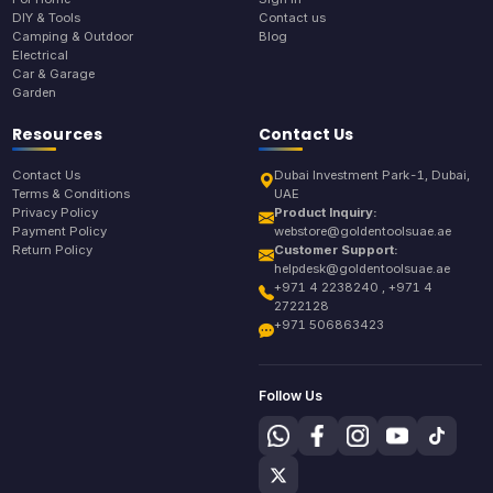
DIY & Tools
Contact us
Camping & Outdoor
Blog
Electrical
Car & Garage
Garden
Resources
Contact Us
Contact Us
Dubai Investment Park-1, Dubai,
Terms & Conditions
UAE
Privacy Policy
Product Inquiry:
Payment Policy
webstore@goldentoolsuae.ae
Return Policy
Customer Support:
helpdesk@goldentoolsuae.ae
+971 4 2238240 , +971 4
2722128
+971 506863423
Follow Us