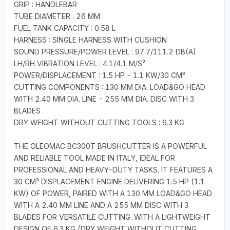
GRIP : HANDLEBAR
TUBE DIAMETER : 26 MM
FUEL TANK CAPACITY : 0.58 L
HARNESS : SINGLE HARNESS WITH CUSHION
SOUND PRESSURE/POWER LEVEL : 97.7/111.2 DB(A)
LH/RH VIBRATION LEVEL : 4.1/4.1 M/S²
POWER/DISPLACEMENT : 1.5 HP - 1.1 KW/30 CM³
CUTTING COMPONENTS : 130 MM DIA. LOAD&GO HEAD
WITH 2.40 MM DIA. LINE - 255 MM DIA. DISC WITH 3
BLADES
DRY WEIGHT WITHOUT CUTTING TOOLS : 6.3 KG
THE OLEOMAC BC300T BRUSHCUTTER IS A POWERFUL
AND RELIABLE TOOL MADE IN ITALY, IDEAL FOR
PROFESSIONAL AND HEAVY-DUTY TASKS. IT FEATURES A
30 CM³ DISPLACEMENT ENGINE DELIVERING 1.5 HP (1.1
KW) OF POWER, PAIRED WITH A 130 MM LOAD&GO HEAD
WITH A 2.40 MM LINE AND A 255 MM DISC WITH 3
BLADES FOR VERSATILE CUTTING. WITH A LIGHTWEIGHT
DESIGN OF 6.3 KG (DRY WEIGHT WITHOUT CUTTING