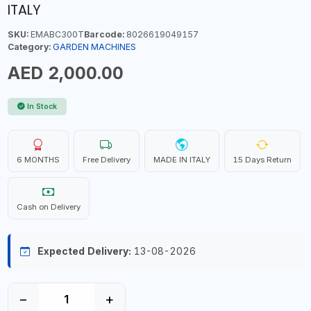
ITALY
SKU:
EMABC300T
Barcode:
8026619049157
Category:
GARDEN MACHINES
AED 2,000.00
In Stock
6 MONTHS
Free Delivery
MADE IN ITALY
15 Days Return
Cash on Delivery
Expected Delivery:
13-08-2026
−
+