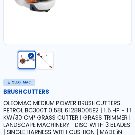
OLEO-MAC
BRUSHCUTTERS
OLEOMAC MEDIUM POWER BRUSHCUTTERS
PETROL BC300T 0.58L 61289005E2 | 1.5 HP - 1.1
KW/30 CM³ GRASS CUTTER | GRASS TRIMMER |
LANDSCAPE MACHINERY | DISC WITH 3 BLADES
| SINGLE HARNESS WITH CUSHION | MADE iN