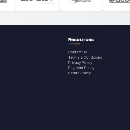
Resources
Contact Us
Terms & Conditions
Privacy Policy
Payment Policy
Return Policy