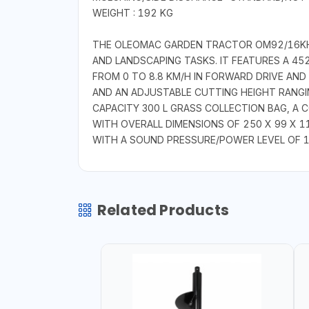
WEIGHT : 192 KG
THE OLEOMAC GARDEN TRACTOR OM92/16KH I
AND LANDSCAPING TASKS. IT FEATURES A 4
FROM 0 TO 8.8 KM/H IN FORWARD DRIVE AND
AND AN ADJUSTABLE CUTTING HEIGHT RANGI
CAPACITY 300 L GRASS COLLECTION BAG, A
WITH OVERALL DIMENSIONS OF 250 X 99 X 110
WITH A SOUND PRESSURE/POWER LEVEL OF 10
Related Products