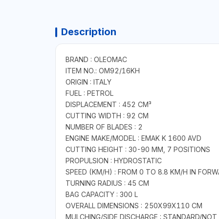
Description
BRAND : OLEOMAC
ITEM NO.: OM92/16KH
ORIGIN : ITALY
FUEL : PETROL
DISPLACEMENT : 452 CM³
CUTTING WIDTH : 92 CM
NUMBER OF BLADES : 2
ENGINE MAKE/MODEL : EMAK K 1600 AVD
CUTTING HEIGHT : 30-90 MM, 7 POSITIONS
PROPULSION : HYDROSTATIC
SPEED (KM/H) : FROM 0 TO 8.8 KM/H IN FORW
TURNING RADIUS : 45 CM
BAG CAPACITY : 300 L
OVERALL DIMENSIONS : 250X99X110 CM
MULCHING/SIDE DISCHARGE : STANDARD/NOT 