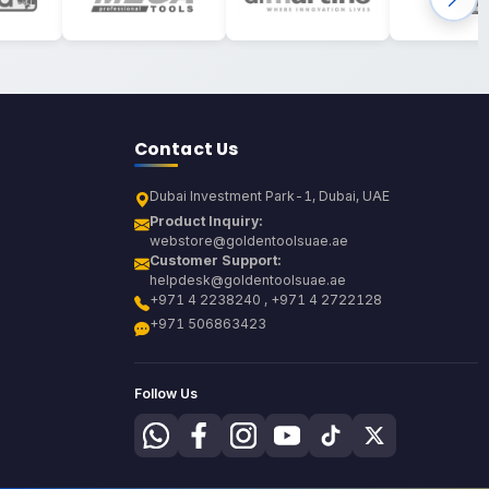
Contact Us
Dubai Investment Park-1, Dubai, UAE
Product Inquiry:
webstore@goldentoolsuae.ae
Customer Support:
helpdesk@goldentoolsuae.ae
+971 4 2238240 , +971 4 2722128
+971 506863423
Follow Us