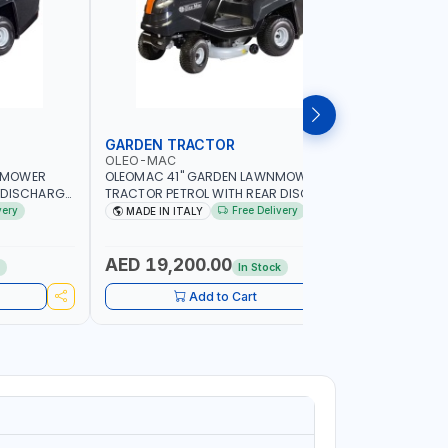
GARDEN TRACTOR
CHAIN S
OLEO-MAC
PIONEER
NMOWER
OLEOMAC 41" GARDEN LAWNMOWER
PIONEER K
 DISCHARGE
TRACTOR PETROL WITH REAR DISCHARGE
520ML KM0
SS CUTTER |
OM105/16K | 310L BAG | GRASS CUTTER |
FOR SMAL
very
Free Delivery
MADE IN ITALY
Made in
Y LANDSCAPE
PROFESSIONAL HIGH QUALITY LANDSCAPE
POWER TO
MACHIN | MADE IN ITALY
AED 19,200.00
AED 60
k
In Stock
Add to Cart