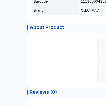
Barcode
11110000420
Brand
OLEO-MAC
About Product
Reviews (0)