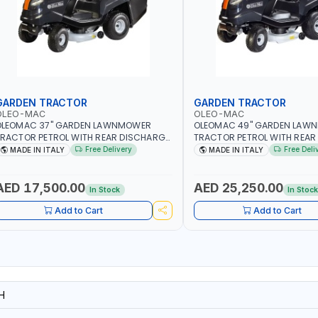
GARDEN TRACTOR
GARDEN TRACTOR
OLEO-MAC
OLEO-MAC
OLEOMAC 37" GARDEN LAWNMOWER
OLEOMAC 49" GARDEN LAW
RACTOR PETROL WITH REAR DISCHARGE
TRACTOR PETROL WITH REAR
M95/16K | 310L BAG | GRASS CUTTER |
OM125/23V | 310L BAG | GRA
Free Delivery
Free Deli
MADE IN ITALY
MADE IN ITALY
RASS TRIMMER | PROFESSIONAL HIGH
PROFESSIONAL HIGH QUALIT
UALITY LANDSCAPE MACHIN | MADE IN
MACHIN | MADE IN ITALY
TALY
AED 17,500.00
AED 25,250.00
In Stock
In Stoc
Add to Cart
Add to Cart
H