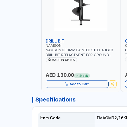
DRILL BIT
NAMSON
NAMSON 300MM PAINTED STEEL AUGER
DRILL BIT REPLACEMENT FOR GROUND
T
DRILLS SPARE PETROL POWER DRILL BIT
O
MADE IN CHINA
300 | SUITABLE FOR VARIOUS GROUND
G
TYPES | AGRICULTURE, FORESTRY AND
Q
LANDSCAPING
I
AED 130.00
In Stock
Add to Cart
Specifications
Item Code
EMAOM92/16K