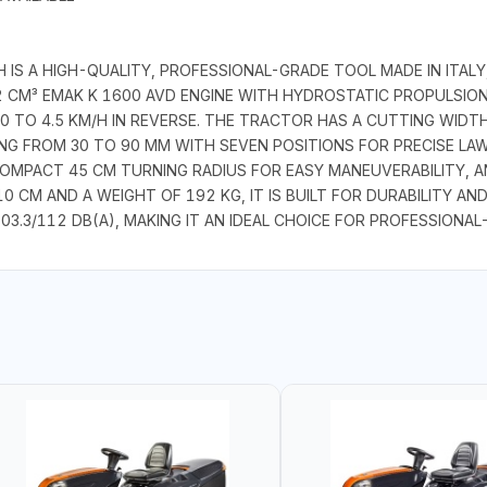
S A HIGH-QUALITY, PROFESSIONAL-GRADE TOOL MADE IN ITALY,
52 CM³ EMAK K 1600 AVD ENGINE WITH HYDROSTATIC PROPULSI
 0 TO 4.5 KM/H IN REVERSE. THE TRACTOR HAS A CUTTING WIDT
NG FROM 30 TO 90 MM WITH SEVEN POSITIONS FOR PRECISE LAW
 COMPACT 45 CM TURNING RADIUS FOR EASY MANEUVERABILITY, 
 CM AND A WEIGHT OF 192 KG, IT IS BUILT FOR DURABILITY AND
3.3/112 DB(A), MAKING IT AN IDEAL CHOICE FOR PROFESSIONA