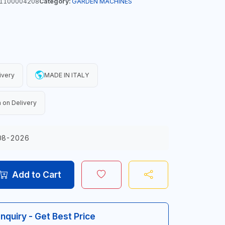
1100004208
Category:
GARDEN MACHINES
ivery
MADE IN ITALY
 on Delivery
08-2026
Add to Cart
Inquiry - Get Best Price