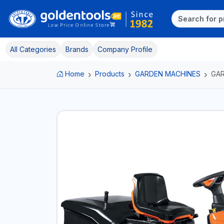
All Categories
Brands
Company Profile
Home
Products
GARDEN MACHINES
GA