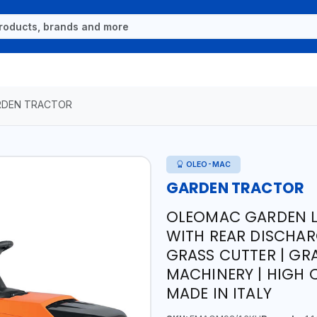
RDEN TRACTOR
OLEO-MAC
GARDEN TRACTOR
OLEOMAC GARDEN 
WITH REAR DISCHAR
GRASS CUTTER | GR
MACHINERY | HIGH Q
MADE IN ITALY