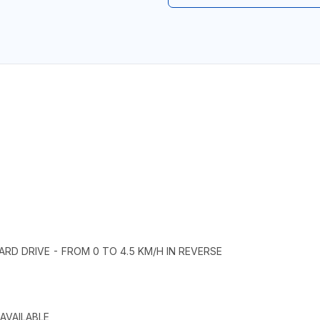
ARD DRIVE - FROM 0 TO 4.5 KM/H IN REVERSE
AVAILABLE