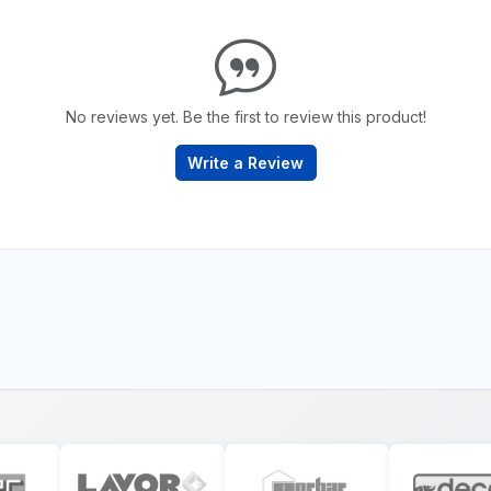
No reviews yet. Be the first to review this product!
Write a Review