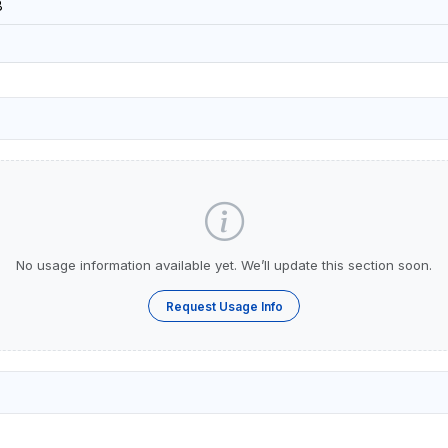
8
No usage information available yet. We’ll update this section soon.
Request Usage Info