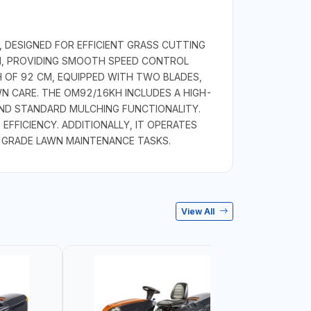
 DESIGNED FOR EFFICIENT GRASS CUTTING
ON, PROVIDING SMOOTH SPEED CONTROL
H OF 92 CM, EQUIPPED WITH TWO BLADES,
N CARE. THE OM92/16KH INCLUDES A HIGH-
AND STANDARD MULCHING FUNCTIONALITY.
 EFFICIENCY. ADDITIONALLY, IT OPERATES
L-GRADE LAWN MAINTENANCE TASKS.
View All