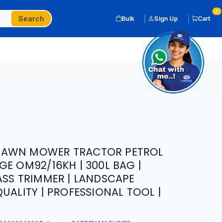
0
Search
Bulk
Sign Up
Cart
LAWN MOWER TRACTOR PETROL
GE OM92/16KH | 300L BAG |
ASS TRIMMER | LANDSCAPE
UALITY | PROFESSIONAL TOOL |