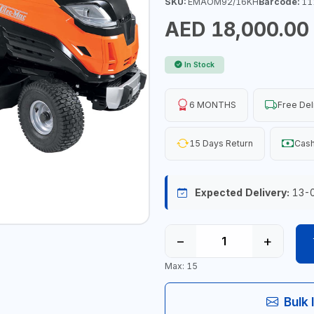
SKU:
EMAOM92/16KH
Barcode:
11
AED 18,000.00
In Stock
6 MONTHS
Free Del
15 Days Return
Cash
Expected Delivery:
13-
−
+
Max: 15
Bulk 