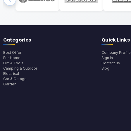
Categories
Quick Links
Best Offer
Company Profile
For Home
Sign In
DIY & Tools
Contact us
Camping & Outdoor
Blog
Electrical
Car & Garage
Garden