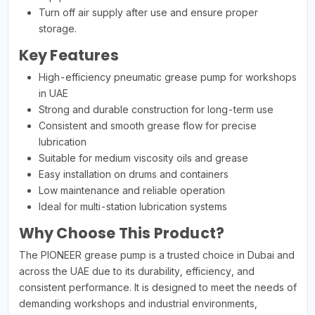
Turn off air supply after use and ensure proper
storage.
Key Features
High-efficiency pneumatic grease pump for workshops
in UAE
Strong and durable construction for long-term use
Consistent and smooth grease flow for precise
lubrication
Suitable for medium viscosity oils and grease
Easy installation on drums and containers
Low maintenance and reliable operation
Ideal for multi-station lubrication systems
Why Choose This Product?
The PIONEER grease pump is a trusted choice in Dubai and
across the UAE due to its durability, efficiency, and
consistent performance. It is designed to meet the needs of
demanding workshops and industrial environments,