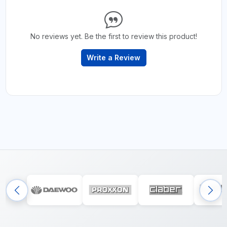
No reviews yet. Be the first to review this product!
Write a Review