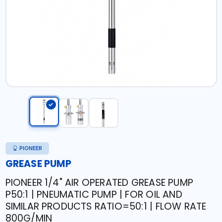
PIONEER
GREASE PUMP
PIONEER 1/4" AIR OPERATED GREASE PUMP
P50:1 | PNEUMATIC PUMP | FOR OIL AND
SIMILAR PRODUCTS RATIO=50:1 | FLOW RATE
800G/MIN