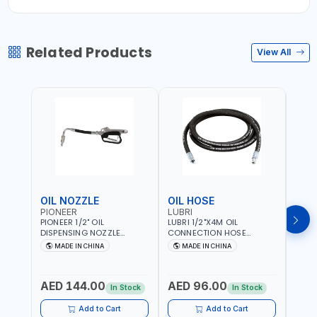
Related Products
View All
OIL NOZZLE
OIL HOSE
OIL
PIONEER
LUBRI
PION
PIONEER 1/2" OIL
LUBRI 1/2"X4M OIL
PIONE
DISPENSING NOZZLE
CONNECTION HOSE
PNEU
OILNO1 | 100 BAR | 1-35
1763413 | 160 BAR |
OILN
MADE IN CHINA
MADE IN CHINA
M
L/MIN | FLEXIBLE END 360° |
PETROLEUM BASED FLUIDS,
VALVE
Fr
GEAR OIL, ENGINE OIL,
WATER, DIESEL FUELS AND
100 B
ANTIFREEZE AND MORE
LUBRICATING OILS
AED 144.00
AED 96.00
AED
In Stock
In Stock
Add to Cart
Add to Cart