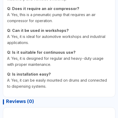
Q: Does it require an air compressor?
A: Yes, this is a pneumatic pump that requires an air
compressor for operation.
Q: Can it be used in workshops?
A: Yes, it is ideal for automotive workshops and industrial
applications.
Q: Is it suitable for continuous use?
A: Yes, it is designed for regular and heavy-duty usage
with proper maintenance.
Q: Is installation easy?
A: Yes, it can be easily mounted on drums and connected
to dispensing systems.
Reviews (0)