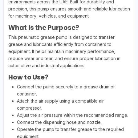
environments across the UAE. Built for durability and
precision, this pump ensures smooth and reliable lubrication
for machinery, vehicles, and equipment.
What is the Purpose?
This pneumatic grease pump is designed to transfer
grease and lubricants efficiently from containers to
equipment. It helps maintain machinery performance,
reduce wear and tear, and ensure proper lubrication in
automotive and industrial applications.
How to Use?
Connect the pump securely to a grease drum or
container.
Attach the air supply using a compatible air
compressor.
Adjust the air pressure within the recommended range.
Connect the dispensing hose and nozzle.
Operate the pump to transfer grease to the required
equipment.