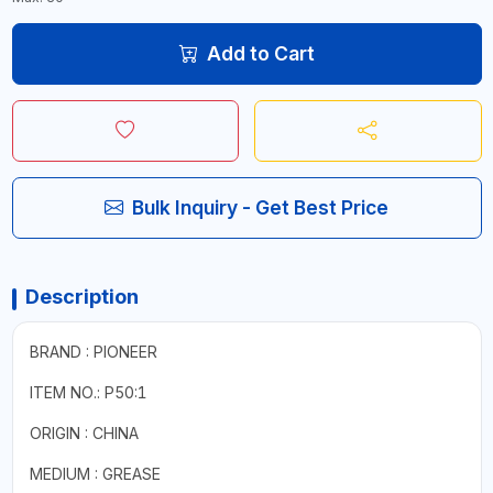
Add to Cart
Bulk Inquiry - Get Best Price
Description
BRAND : PIONEER
ITEM NO.: P50:1
ORIGIN : CHINA
MEDIUM : GREASE