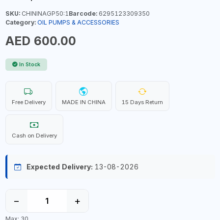
SKU:
CHININAGP50:1
Barcode:
6295123309350
Category:
OIL PUMPS & ACCESSORIES
AED 600.00
In Stock
Free Delivery
MADE IN CHINA
15 Days Return
Cash on Delivery
Expected Delivery:
13-08-2026
−
+
Max: 30