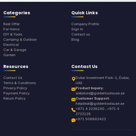
Categories
Quick Links
Best Offer
Company Profile
For Home
Sign In
DIY & Tools
Contact us
Camping & Outdoor
Blog
Electrical
Car & Garage
Garden
Resources
Contact Us
Contact Us
Dubai Investment Park-1, Dubai,
Terms & Conditions
UAE
Privacy Policy
Product Inquiry:
Payment Policy
webstore@goldentoolsuae.ae
Return Policy
Customer Support:
helpdesk@goldentoolsuae.ae
+971 4 2238240 , +971 4
2722128
+971 506863423