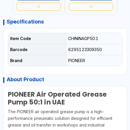
Specifications
Item Code
CHININAGP50:1
Barcode
6295123309350
Brand
PIONEER
About Product
PIONEER Air Operated Grease
Pump 50:1 in UAE
The PIONEER air operated grease pump is a high-
performance pneumatic solution designed for efficient
grease and oil transfer in workshops and industrial