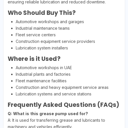
ensuring reliable lubrication and reduced downtime.
Who Should Buy This?
Automotive workshops and garages
Industrial maintenance teams
Fleet service centers
Construction equipment service providers
Lubrication system installers
Where is it Used?
Automotive workshops in UAE
Industrial plants and factories
Fleet maintenance facilities
Construction and heavy equipment service areas
Lubrication systems and service stations
Frequently Asked Questions (FAQs)
Q: What is this grease pump used for?
A: It is used for transferring grease and lubricants to
machinery and vehicles efficiently.