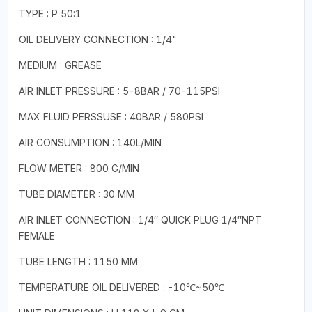
TYPE : P 50:1
OIL DELIVERY CONNECTION : 1/4"
MEDIUM : GREASE
AIR INLET PRESSURE : 5-8BAR / 70-115PSI
MAX FLUID PERSSUSE : 40BAR / 580PSI
AIR CONSUMPTION : 140L/MIN
FLOW METER : 800 G/MIN
TUBE DIAMETER : 30 MM
AIR INLET CONNECTION : 1/4″ QUICK PLUG 1/4″NPT
FEMALE
TUBE LENGTH : 1150 MM
TEMPERATURE OIL DELIVERED : -10℃~50℃