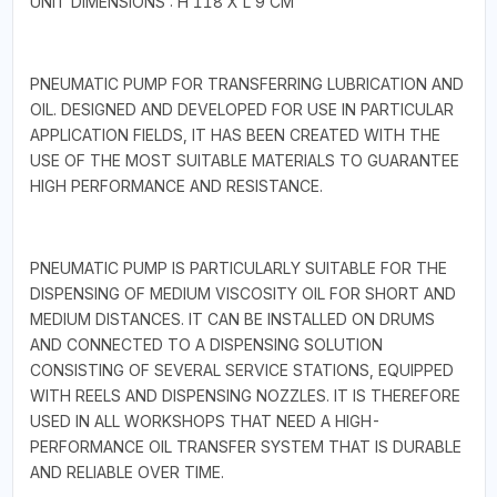
UNIT DIMENSIONS : H 118 X L 9 CM
PNEUMATIC PUMP FOR TRANSFERRING LUBRICATION AND
OIL. DESIGNED AND DEVELOPED FOR USE IN PARTICULAR
APPLICATION FIELDS, IT HAS BEEN CREATED WITH THE
USE OF THE MOST SUITABLE MATERIALS TO GUARANTEE
HIGH PERFORMANCE AND RESISTANCE.
PNEUMATIC PUMP IS PARTICULARLY SUITABLE FOR THE
DISPENSING OF MEDIUM VISCOSITY OIL FOR SHORT AND
MEDIUM DISTANCES. IT CAN BE INSTALLED ON DRUMS
AND CONNECTED TO A DISPENSING SOLUTION
CONSISTING OF SEVERAL SERVICE STATIONS, EQUIPPED
WITH REELS AND DISPENSING NOZZLES. IT IS THEREFORE
USED IN ALL WORKSHOPS THAT NEED A HIGH-
PERFORMANCE OIL TRANSFER SYSTEM THAT IS DURABLE
AND RELIABLE OVER TIME.