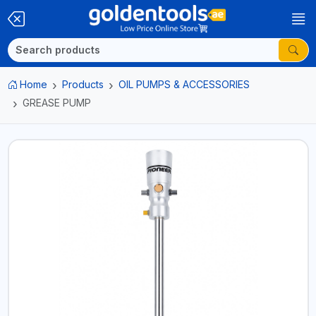
Home
Products
OIL PUMPS & ACCESSORIES
GREASE PUMP