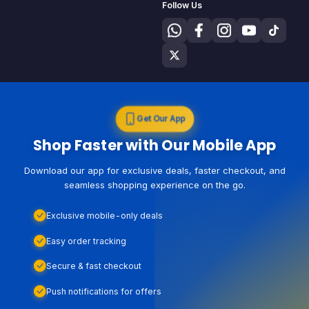
Follow Us
Get Our App
Shop Faster with Our Mobile App
Download our app for exclusive deals, faster checkout, and
seamless shopping experience on the go.
Exclusive mobile-only deals
Easy order tracking
Secure & fast checkout
Push notifications for offers