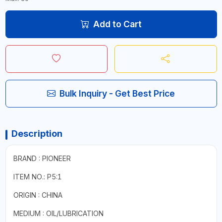
Add to Cart
Bulk Inquiry - Get Best Price
Description
BRAND : PIONEER
ITEM NO.: P5:1
ORIGIN : CHINA
MEDIUM : OIL/LUBRICATION