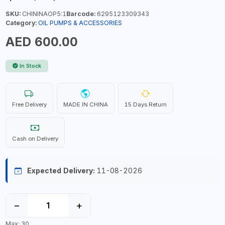
SKU:
CHININAOP5:1
Barcode:
6295123309343
Category:
OIL PUMPS & ACCESSORIES
AED 600.00
In Stock
Free Delivery
MADE IN CHINA
15 Days Return
Cash on Delivery
Expected Delivery:
11-08-2026
−
+
Max: 30