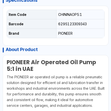
Specifications
Item Code
CHININAOP5:1
Barcode
6295123309343
Brand
PIONEER
About Product
PIONEER Air Operated Oil Pump
5:1 in UAE
The PIONEER air operated oil pump is a reliable pneumatic
solution designed for efficient oil and lubrication transfer in
workshops and industrial environments across the UAE. Built
for performance and durability, this pump ensures smooth
and consistent oil flow, making it ideal for automotive
service centers, garages, and industrial applications.