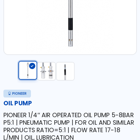
PIONEER
OIL PUMP
PIONEER 1/4″ AIR OPERATED OIL PUMP 5-8BAR
P5:1 | PNEUMATIC PUMP | FOR OIL AND SIMILAR
PRODUCTS RATIO=5:1 | FLOW RATE 17-18
L/MIN | OIL, LUBRICATION