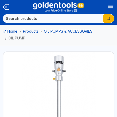
Home
Products
OIL PUMPS & ACCESSORIES
OIL PUMP