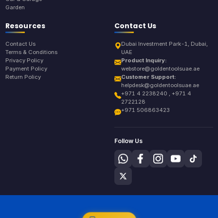
Garden
Resources
Contact Us
Contact Us
Dubai Investment Park-1, Dubai,
Terms & Conditions
UAE
Privacy Policy
Product Inquiry:
Payment Policy
webstore@goldentoolsuae.ae
Return Policy
Customer Support:
helpdesk@goldentoolsuae.ae
+971 4 2238240 , +971 4
2722128
+971 506863423
Follow Us