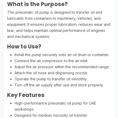
What is the Purpose?
This pneumatic oil pump is designed to transfer oil and
lubricants from containers to machinery, vehicles, and
equipment. It ensures proper lubrication, reduces wear and
tear, and helps maintain optimal performance of engines
and mechanical systems.
How to Use?
Install the pump securely onto an oil drum or container.
Connect the air compressor to the air inlet.
Adjust the air pressure within the recommended range.
Attach the oil hose and dispensing nozzle.
Operate the pump to transfer oil smoothly.
Turn off the air supply after use and store properly.
Key Features
High-performance pneumatic oil pump for UAE
workshops
Designed for medium viscosity oil transfer