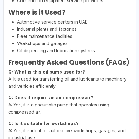
Construction equipment service providers
Where is it Used?
Automotive service centers in UAE
Industrial plants and factories
Fleet maintenance facilities
Workshops and garages
Oil dispensing and lubrication systems
Frequently Asked Questions (FAQs)
Q: What is this oil pump used for?
A: It is used for transferring oil and lubricants to machinery
and vehicles efficiently.
Q: Does it require an air compressor?
A: Yes, it is a pneumatic pump that operates using
compressed air.
Q: Is it suitable for workshops?
A: Yes, it is ideal for automotive workshops, garages, and
industrial use.