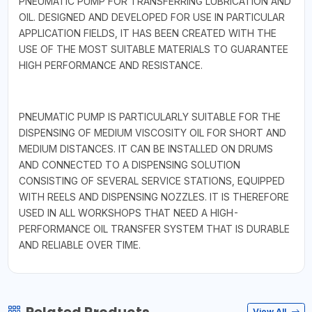
PNEUMATIC PUMP FOR TRANSFERRING LUBRICATION AND
OIL. DESIGNED AND DEVELOPED FOR USE IN PARTICULAR
APPLICATION FIELDS, IT HAS BEEN CREATED WITH THE
USE OF THE MOST SUITABLE MATERIALS TO GUARANTEE
HIGH PERFORMANCE AND RESISTANCE.
PNEUMATIC PUMP IS PARTICULARLY SUITABLE FOR THE
DISPENSING OF MEDIUM VISCOSITY OIL FOR SHORT AND
MEDIUM DISTANCES. IT CAN BE INSTALLED ON DRUMS
AND CONNECTED TO A DISPENSING SOLUTION
CONSISTING OF SEVERAL SERVICE STATIONS, EQUIPPED
WITH REELS AND DISPENSING NOZZLES. IT IS THEREFORE
USED IN ALL WORKSHOPS THAT NEED A HIGH-
PERFORMANCE OIL TRANSFER SYSTEM THAT IS DURABLE
AND RELIABLE OVER TIME.
View All