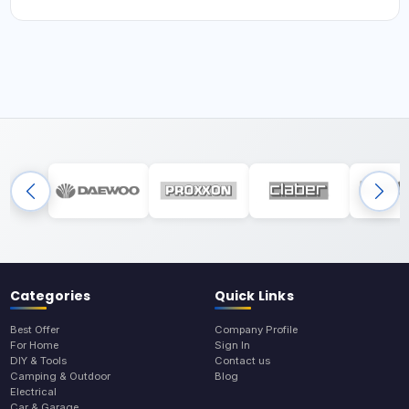
Categories
Quick Links
Best Offer
Company Profile
For Home
Sign In
DIY & Tools
Contact us
Camping & Outdoor
Blog
Electrical
Car & Garage