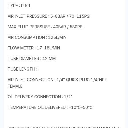
TYPE : P 5:1
AIR INLET PRESSURE : 5-8BAR / 70-115PSI
MAX FLUID PERSSUSE : 40BAR / 580PSI
AIR CONSUMPTION : 125L/MIN
FLOW METER : 17-18L/MIN
TUBE DIAMETER : 42 MM
TUBE LENGTH :
AIR INLET CONNECTION : 1/4″ QUICK PLUG 1/4″NPT
FEMALE
OIL DELIVERY CONNECTION : 1/2"
TEMPERATURE OIL DELIVERED : -10℃~50℃