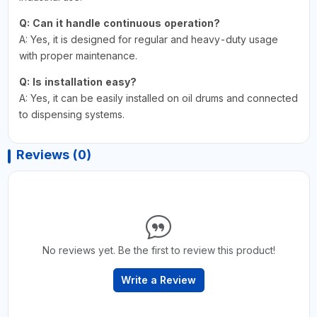
Q: Can it handle continuous operation?
A: Yes, it is designed for regular and heavy-duty usage
with proper maintenance.
Q: Is installation easy?
A: Yes, it can be easily installed on oil drums and connected
to dispensing systems.
Reviews (0)
No reviews yet. Be the first to review this product!
Write a Review