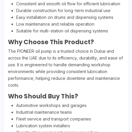
Consistent and smooth oil flow for efficient lubrication
Durable construction for long-term industrial use
Easy installation on drums and dispensing systems
Low maintenance and reliable operation
Suitable for multi-station oil dispensing systems
Why Choose This Product?
The PIONEER oil pump is a trusted choice in Dubai and
across the UAE due to its efficiency, durability, and ease of
use. It is engineered to handle demanding workshop
environments while providing consistent lubrication
performance, helping reduce downtime and maintenance
costs.
Who Should Buy This?
Automotive workshops and garages
Industrial maintenance teams
Fleet service and transport companies
Lubrication system installers