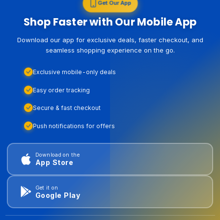
Get Our App
Shop Faster with Our Mobile App
Download our app for exclusive deals, faster checkout, and
seamless shopping experience on the go.
Exclusive mobile-only deals
Easy order tracking
Secure & fast checkout
Push notifications for offers
Download on the
App Store
Get it on
Google Play