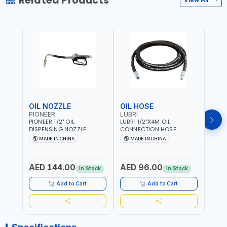
Related Products
OIL NOZZLE
OIL HOSE
OIL
PIONEER
LUBRI
PION
PIONEER 1/2" OIL
LUBRI 1/2"X4M OIL
PIONE
DISPENSING NOZZLE
CONNECTION HOSE
PNEU
OILNO1 | 100 BAR | 1-35
1763413 | 160 BAR |
OILN
MADE IN CHINA
MADE IN CHINA
M
L/MIN | FLEXIBLE END 360° |
PETROLEUM BASED FLUIDS,
VALVE
Fr
GEAR OIL, ENGINE OIL,
WATER, DIESEL FUELS AND
100 B
ANTIFREEZE AND MORE
LUBRICATING OILS
AED 144.00
AED 96.00
AED
In Stock
In Stock
Add to Cart
Add to Cart