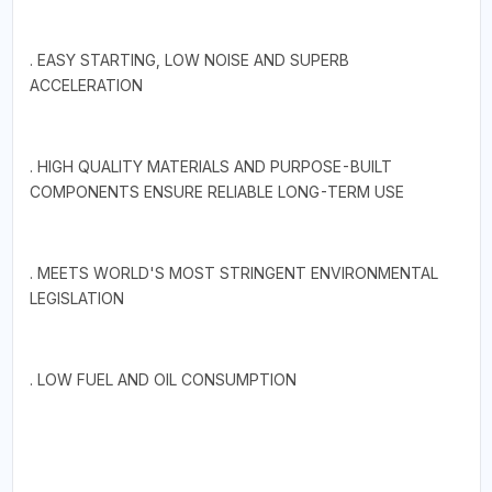
. EASY STARTING, LOW NOISE AND SUPERB
ACCELERATION
. HIGH QUALITY MATERIALS AND PURPOSE-BUILT
COMPONENTS ENSURE RELIABLE LONG-TERM USE
. MEETS WORLD'S MOST STRINGENT ENVIRONMENTAL
LEGISLATION
. LOW FUEL AND OIL CONSUMPTION