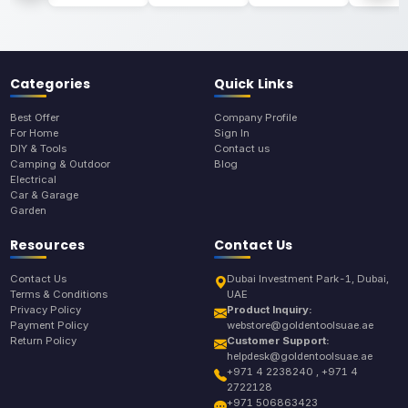
Categories
Quick Links
Best Offer
Company Profile
For Home
Sign In
DIY & Tools
Contact us
Camping & Outdoor
Blog
Electrical
Car & Garage
Garden
Resources
Contact Us
Contact Us
Dubai Investment Park-1, Dubai,
Terms & Conditions
UAE
Privacy Policy
Product Inquiry:
Payment Policy
webstore@goldentoolsuae.ae
Return Policy
Customer Support:
helpdesk@goldentoolsuae.ae
+971 4 2238240 , +971 4
2722128
+971 506863423