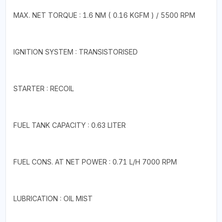
MAX. NET TORQUE : 1.6 NM ( 0.16 KGFM ) / 5500 RPM
IGNITION SYSTEM : TRANSISTORISED
STARTER : RECOIL
FUEL TANK CAPACITY : 0.63 LITER
FUEL CONS. AT NET POWER : 0.71 L/H 7000 RPM
LUBRICATION : OIL MIST