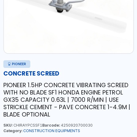
PIONEER
CONCRETE SCREED
PIONEER 1.5HP CONCRETE VIBRATING SCREED
WITH NO BLADE SF1 HONDA ENGINE PETROL
GX35 CAPACITY 0.63L | 7000 R/MIN | USE
STRICKLE CEMENT - PAVE CONCRETE 1-4.9M |
BLADE OPTIONAL
SKU:
CHIRAYPCSSF1
Barcode:
4250920700030
Category:
CONSTRUCTION EQUIPMENTS