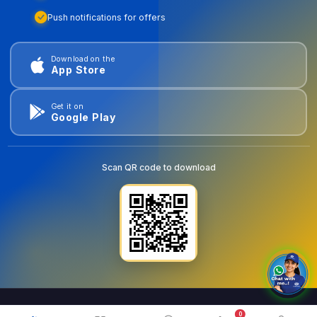
Push notifications for offers
Download on the
App Store
Get it on
Google Play
Scan QR code to download
0