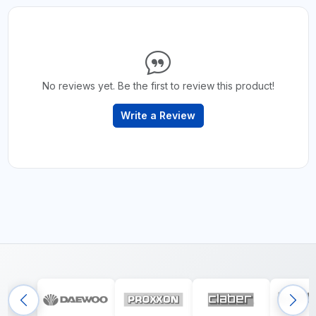
No reviews yet. Be the first to review this product!
Write a Review