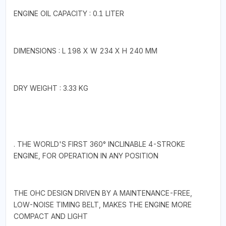
ENGINE OIL CAPACITY : 0.1 LITER
DIMENSIONS : L 198 X W 234 X H 240 MM
DRY WEIGHT : 3.33 KG
. THE WORLD'S FIRST 360° INCLINABLE 4-STROKE
ENGINE, FOR OPERATION IN ANY POSITION
THE OHC DESIGN DRIVEN BY A MAINTENANCE-FREE,
LOW-NOISE TIMING BELT, MAKES THE ENGINE MORE
COMPACT AND LIGHT