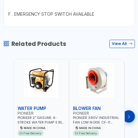
F . EMERGENCY STOP SWITCH AVAILABLE
Related Products
View All
WATER PUMP
BLOWER FAN
BLO
PIONEER
PIONEER
PION
PIONEER 2" GASLINE 4-
PIONEER 380V INDUSTRIAL
PION
STROKE WATER PUMP 3.8L
FAN LOW NOISE CF-11
FAN 
PROP-2 | 560 L/MIN | 3600
7.5HP-4P NO.4.5A BLOWER
5.5H
MADE IN CHINA
MADE IN CHINA
M
RPM | AIR COOLED
CENTRIFUGAL FAN |
CENT
Free Delivery
Free Delivery
Fr
ENERGY SAVING | HIGH
ENER