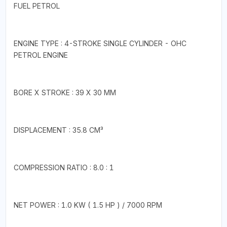
FUEL PETROL
ENGINE TYPE : 4-STROKE SINGLE CYLINDER - OHC
PETROL ENGINE
BORE X STROKE : 39 X 30 MM
DISPLACEMENT : 35.8 CM³
COMPRESSION RATIO : 8.0 : 1
NET POWER : 1.0 KW ( 1.5 HP ) / 7000 RPM