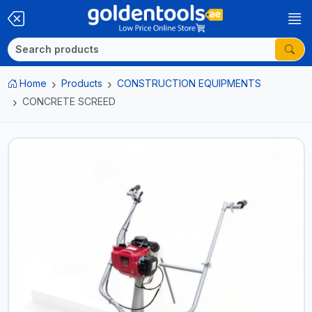
Home
Products
CONSTRUCTION EQUIPMENTS
CONCRETE SCREED