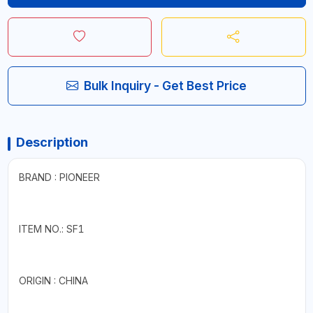
Bulk Inquiry - Get Best Price
Description
BRAND : PIONEER
ITEM NO.: SF1
ORIGIN : CHINA