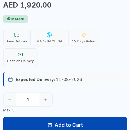
AED 1,920.00
In Stock
Free Delivery
MADE IN CHINA
15 Days Return
Cash on Delivery
Expected Delivery:
11-08-2026
−
+
Max: 5
Add to Cart