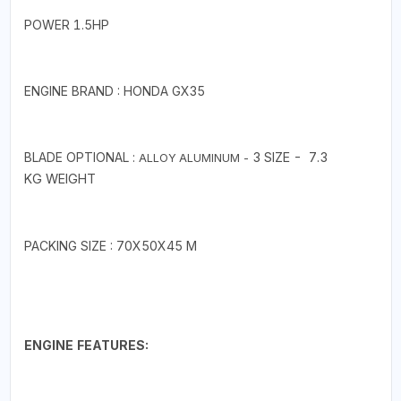
POWER 1.5HP
ENGINE BRAND : HONDA GX35
BLADE OPTIONAL :
3
SIZE - 7.3
ALLOY ALUMINUM -
KG
WEIGHT
PACKING SIZE : 70X50X45 M
ENGINE FEATURES: