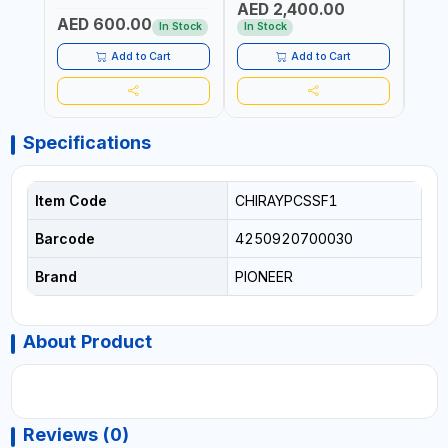
AED 2,400.00
AED
EFFICIENCY
EFFI
AED 600.00
In Stock
In Stock
In S
Add to Cart
Add to Cart
Specifications
Item Code
CHIRAYPCSSF1
Barcode
4250920700030
Brand
PIONEER
About Product
Reviews (0)