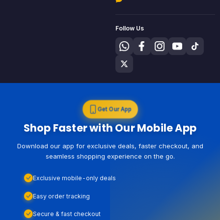
Follow Us
Get Our App
Shop Faster with Our Mobile App
Download our app for exclusive deals, faster checkout, and
seamless shopping experience on the go.
Exclusive mobile-only deals
Easy order tracking
Secure & fast checkout