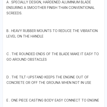
A . SPECIALLY DESIGN, HARDENED ALUMINIUM BLADE
ENSURING A SMOOTHER FINISH THAN CONVENTIONAL
SCREEDS.
B . HEAVY RUBBER MOUNTS TO REDUCE THE VIBRATION
LEVEL ON THE HANDLE
C . THE ROUNDED ENDS OF THE BLADE MAKE IT EASY TO
GO AROUND OBSTACLES
D . THE TILT-UPSTAND KEEPS THE ENGINE OUT OF
CONCRETE OR OFF THE GROUNA WHEN NOT IN USE
E . ONE PIECE CASTING BODY EASY CONNECT TO ENGINE