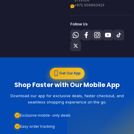
+971 506863423
Follow Us
Get Our App
Shop Faster with Our Mobile App
Download our app for exclusive deals, faster checkout, and
seamless shopping experience on the go.
Exclusive mobile-only deals
Easy order tracking