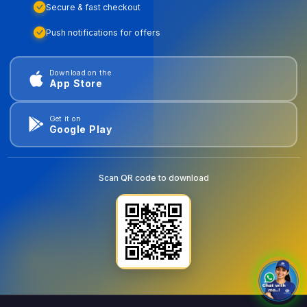
Secure & fast checkout
Push notifications for offers
Download on the
App Store
Get it on
Google Play
Scan QR code to download