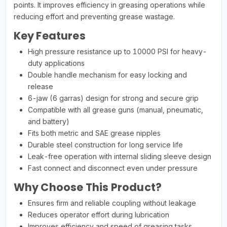
points. It improves efficiency in greasing operations while
reducing effort and preventing grease wastage.
Key Features
High pressure resistance up to 10000 PSI for heavy-
duty applications
Double handle mechanism for easy locking and
release
6-jaw (6 garras) design for strong and secure grip
Compatible with all grease guns (manual, pneumatic,
and battery)
Fits both metric and SAE grease nipples
Durable steel construction for long service life
Leak-free operation with internal sliding sleeve design
Fast connect and disconnect even under pressure
Why Choose This Product?
Ensures firm and reliable coupling without leakage
Reduces operator effort during lubrication
Improves efficiency and speed of greasing tasks