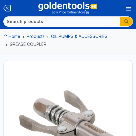
Home
Products
OIL PUMPS & ACCESSORIES
GREASE COUPLER