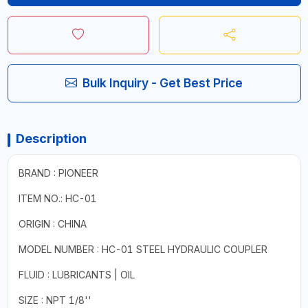
Bulk Inquiry - Get Best Price
Description
BRAND : PIONEER
ITEM NO.: HC-01
ORIGIN : CHINA
MODEL NUMBER : HC-01 STEEL HYDRAULIC COUPLER
FLUID : LUBRICANTS | OIL
SIZE : NPT 1/8''