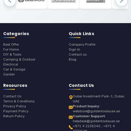
Categories
Quick Links
Best Offer
Company Profile
For Home
Sign In
DIY & Tools
Contact us
Camping & Outdoor
Blog
Electrical
Car & Garage
Garden
Resources
Contact Us
Contact Us
Dubai Investment Park-1, Dubai,
Terms & Conditions
UAE
Privacy Policy
Product Inquiry:
Payment Policy
webstore@goldentoolsuae.ae
Return Policy
Customer Support:
helpdesk@goldentoolsuae.ae
+971 4 2238240 , +971 4
2722128