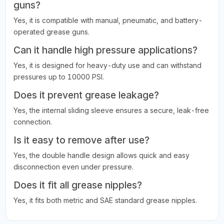
guns?
Yes, it is compatible with manual, pneumatic, and battery-
operated grease guns.
Can it handle high pressure applications?
Yes, it is designed for heavy-duty use and can withstand
pressures up to 10000 PSI.
Does it prevent grease leakage?
Yes, the internal sliding sleeve ensures a secure, leak-free
connection.
Is it easy to remove after use?
Yes, the double handle design allows quick and easy
disconnection even under pressure.
Does it fit all grease nipples?
Yes, it fits both metric and SAE standard grease nipples.