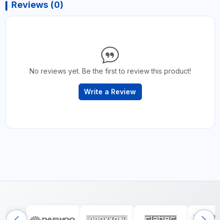
Reviews (0)
No reviews yet. Be the first to review this product!
Write a Review