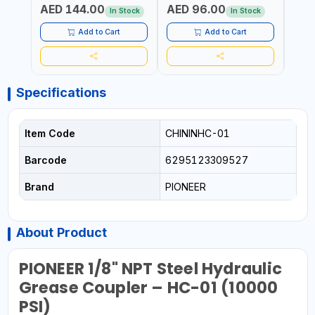
AED 144.00
AED 96.00
AED
In Stock
In Stock
Add to Cart
Add to Cart
Specifications
Item Code
CHININHC-01
Barcode
6295123309527
Brand
PIONEER
About Product
PIONEER 1/8" NPT Steel Hydraulic
Grease Coupler – HC-01 (10000
PSI)