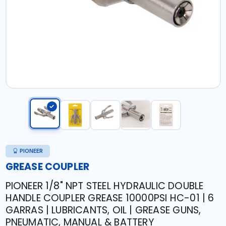
PIONEER
GREASE COUPLER
PIONEER 1/8" NPT STEEL HYDRAULIC DOUBLE
HANDLE COUPLER GREASE 10000PSI HC-01 | 6
GARRAS | LUBRICANTS, OIL | GREASE GUNS,
PNEUMATIC, MANUAL & BATTERY