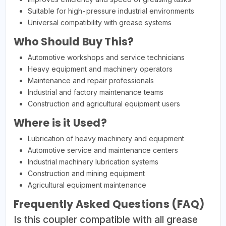
Suitable for high-pressure industrial environments
Universal compatibility with grease systems
Who Should Buy This?
Automotive workshops and service technicians
Heavy equipment and machinery operators
Maintenance and repair professionals
Industrial and factory maintenance teams
Construction and agricultural equipment users
Where is it Used?
Lubrication of heavy machinery and equipment
Automotive service and maintenance centers
Industrial machinery lubrication systems
Construction and mining equipment
Agricultural equipment maintenance
Frequently Asked Questions (FAQ)
Is this coupler compatible with all grease