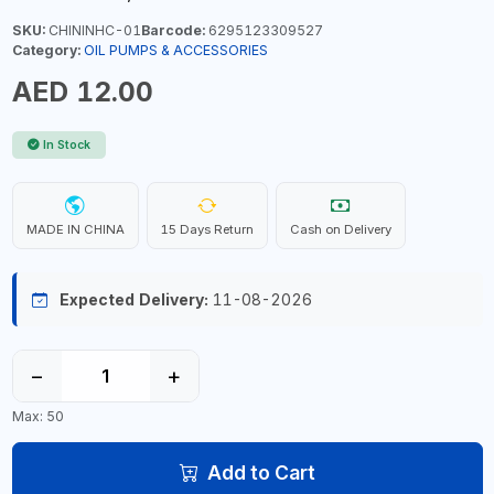
SKU:
CHININHC-01
Barcode:
6295123309527
Category:
OIL PUMPS & ACCESSORIES
AED 12.00
In Stock
MADE IN CHINA
15 Days Return
Cash on Delivery
Expected Delivery:
11-08-2026
−
+
Max: 50
Add to Cart