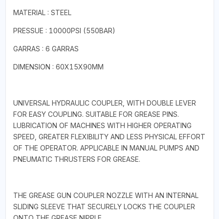
MATERIAL : STEEL
PRESSUE : 10000PSI (550BAR)
GARRAS : 6 GARRAS
DIMENSION : 60X15X90MM
UNIVERSAL HYDRAULIC COUPLER, WITH DOUBLE LEVER
FOR EASY COUPLING. SUITABLE FOR GREASE PINS.
LUBRICATION OF MACHINES WITH HIGHER OPERATING
SPEED, GREATER FLEXIBILITY AND LESS PHYSICAL EFFORT
OF THE OPERATOR. APPLICABLE IN MANUAL PUMPS AND
PNEUMATIC THRUSTERS FOR GREASE.
THE GREASE GUN COUPLER NOZZLE WITH AN INTERNAL
SLIDING SLEEVE THAT SECURELY LOCKS THE COUPLER
ONTO THE GREASE NIPPLE