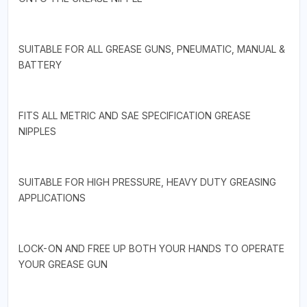
SUITABLE FOR ALL GREASE GUNS, PNEUMATIC, MANUAL &
BATTERY
FITS ALL METRIC AND SAE SPECIFICATION GREASE
NIPPLES
SUITABLE FOR HIGH PRESSURE, HEAVY DUTY GREASING
APPLICATIONS
LOCK-ON AND FREE UP BOTH YOUR HANDS TO OPERATE
YOUR GREASE GUN