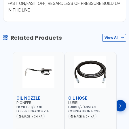
FAST ON/FAST OFF, REGARDLESS OF PRESSURE BUILD UP
IN THE LINE
Related Products
View All
OIL NOZZLE
OIL HOSE
OIL
PIONEER
LUBRI
PION
PIONEER 1/2" OIL
LUBRI 1/2"X4M OIL
PIONE
DISPENSING NOZZLE
CONNECTION HOSE
PNEU
OILNO1 | 100 BAR | 1-35
1763413 | 160 BAR |
OILN
MADE IN CHINA
MADE IN CHINA
M
L/MIN | FLEXIBLE END 360° |
PETROLEUM BASED FLUIDS,
VALVE
Fr
GEAR OIL, ENGINE OIL,
WATER, DIESEL FUELS AND
100 B
ANTIFREEZE AND MORE
LUBRICATING OILS