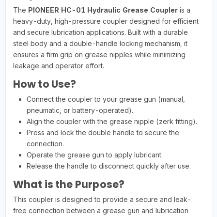
The
PIONEER HC-01 Hydraulic Grease Coupler
is a
heavy-duty, high-pressure coupler designed for efficient
and secure lubrication applications. Built with a durable
steel body and a double-handle locking mechanism, it
ensures a firm grip on grease nipples while minimizing
leakage and operator effort.
How to Use?
Connect the coupler to your grease gun (manual,
pneumatic, or battery-operated).
Align the coupler with the grease nipple (zerk fitting).
Press and lock the double handle to secure the
connection.
Operate the grease gun to apply lubricant.
Release the handle to disconnect quickly after use.
What is the Purpose?
This coupler is designed to provide a secure and leak-
free connection between a grease gun and lubrication