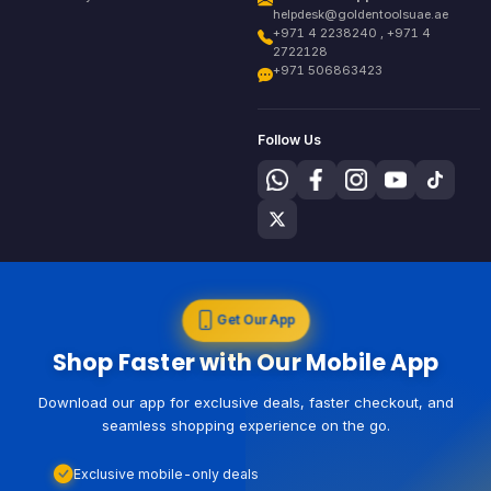
helpdesk@goldentoolsuae.ae
+971 4 2238240 , +971 4
2722128
+971 506863423
Follow Us
Get Our App
Shop Faster with Our Mobile App
Download our app for exclusive deals, faster checkout, and
seamless shopping experience on the go.
Exclusive mobile-only deals