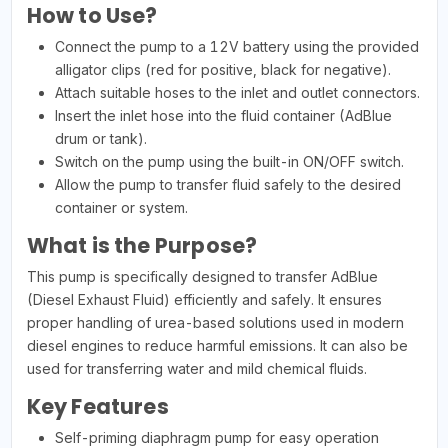
How to Use?
Connect the pump to a 12V battery using the provided
alligator clips (red for positive, black for negative).
Attach suitable hoses to the inlet and outlet connectors.
Insert the inlet hose into the fluid container (AdBlue
drum or tank).
Switch on the pump using the built-in ON/OFF switch.
Allow the pump to transfer fluid safely to the desired
container or system.
What is the Purpose?
This pump is specifically designed to transfer AdBlue
(Diesel Exhaust Fluid) efficiently and safely. It ensures
proper handling of urea-based solutions used in modern
diesel engines to reduce harmful emissions. It can also be
used for transferring water and mild chemical fluids.
Key Features
Self-priming diaphragm pump for easy operation