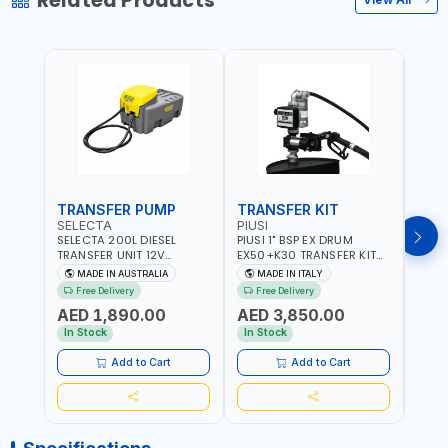
Related Products
TRANSFER PUMP
TRANSFER KIT
FUE
SELECTA
PIUSI
PION
SELECTA 200L DIESEL
PIUSI 1" BSP EX DRUM
PIONE
TRANSFER UNIT 12V
EX50+K30 TRANSFER KIT
PORT
SQDN200-7 | 40 L/MIN |
12V DC ATEX F0037501A
DISP
MADE IN AUSTRALIA
MADE IN ITALY
M
4M X 19MM ID WITH
F/4M | 4MX3/4” HOSE |
HOSE
Free Delivery
Free Delivery
Fr
SWIVEL AND CRIMPED
A60 NOZZLE | FUEL PUMP |
TRAN
AED 1,890.00
AED 3,850.00
AED
FITTINGS | MADE IN
MECHANICAL FLOW METER
WITH
AUSTRALIA
| DIESEL - HVO - XTL -
100L/
In Stock
In Stock
In S
GASOLINE - KEROSENE |
| NO
MADE IN ITALY
Add to Cart
Add to Cart