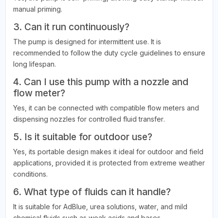
manual priming.
3. Can it run continuously?
The pump is designed for intermittent use. It is
recommended to follow the duty cycle guidelines to ensure
long lifespan.
4. Can I use this pump with a nozzle and
flow meter?
Yes, it can be connected with compatible flow meters and
dispensing nozzles for controlled fluid transfer.
5. Is it suitable for outdoor use?
Yes, its portable design makes it ideal for outdoor and field
applications, provided it is protected from extreme weather
conditions.
6. What type of fluids can it handle?
It is suitable for AdBlue, urea solutions, water, and mild
chemical fluids such as weak acids and bases.