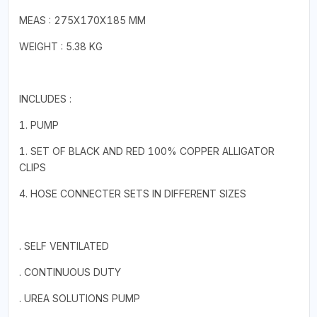
MEAS : 275X170X185 MM
WEIGHT : 5.38 KG
INCLUDES :
1. PUMP
1. SET OF BLACK AND RED 100% COPPER ALLIGATOR
CLIPS
4. HOSE CONNECTER SETS IN DIFFERENT SIZES
. SELF VENTILATED
. CONTINUOUS DUTY
. UREA SOLUTIONS PUMP