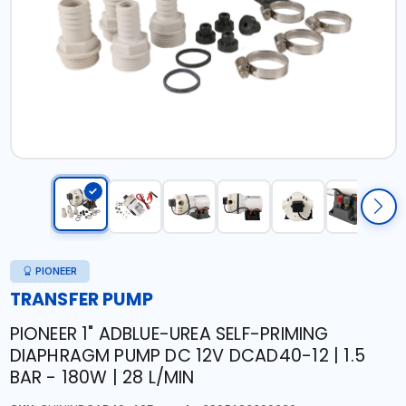
PIONEER
TRANSFER PUMP
PIONEER 1" ADBLUE-UREA SELF-PRIMING
DIAPHRAGM PUMP DC 12V DCAD40-12 | 1.5
BAR - 180W | 28 L/MIN