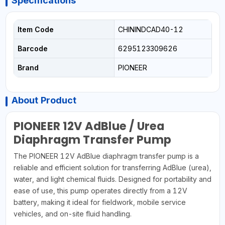
Specifications
Item Code
CHININDCAD40-12
Barcode
6295123309626
Brand
PIONEER
About Product
PIONEER 12V AdBlue / Urea
Diaphragm Transfer Pump
The PIONEER 12V AdBlue diaphragm transfer pump is a
reliable and efficient solution for transferring AdBlue (urea),
water, and light chemical fluids. Designed for portability and
ease of use, this pump operates directly from a 12V
battery, making it ideal for fieldwork, mobile service
vehicles, and on-site fluid handling.