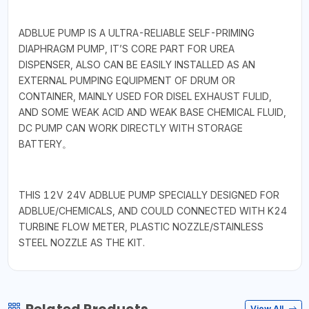
ADBLUE PUMP IS A ULTRA-RELIABLE SELF-PRIMING
DIAPHRAGM PUMP, IT’S CORE PART FOR UREA
DISPENSER, ALSO CAN BE EASILY INSTALLED AS AN
EXTERNAL PUMPING EQUIPMENT OF DRUM OR
CONTAINER, MAINLY USED FOR DISEL EXHAUST FULID,
AND SOME WEAK ACID AND WEAK BASE CHEMICAL FLUID,
DC PUMP CAN WORK DIRECTLY WITH STORAGE
BATTERY。
THIS 12V 24V ADBLUE PUMP SPECIALLY DESIGNED FOR
ADBLUE/CHEMICALS, AND COULD CONNECTED WITH K24
TURBINE FLOW METER, PLASTIC NOZZLE/STAINLESS
STEEL NOZZLE AS THE KIT.
View All