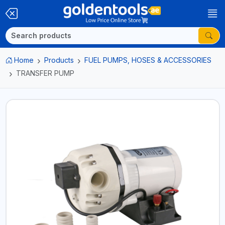
Home
Products
FUEL PUMPS, HOSES & ACCESSORIES
TRANSFER PUMP