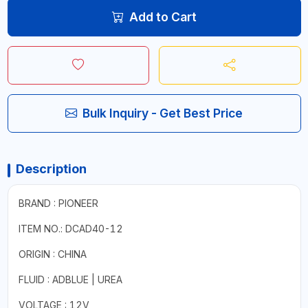
Add to Cart
Bulk Inquiry - Get Best Price
Description
BRAND : PIONEER
ITEM NO.: DCAD40-12
ORIGIN : CHINA
FLUID : ADBLUE | UREA
VOLTAGE : 12V