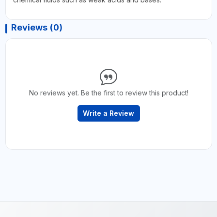
Reviews (0)
No reviews yet. Be the first to review this product!
Write a Review