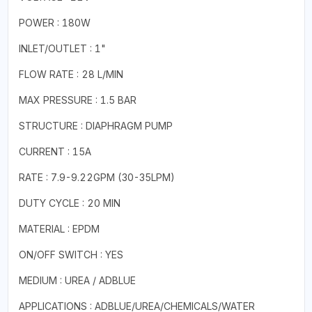
POWER : 180W
INLET/OUTLET : 1"
FLOW RATE : 28 L/MIN
MAX PRESSURE : 1.5 BAR
STRUCTURE : DIAPHRAGM PUMP
CURRENT : 15A
RATE : 7.9-9.22GPM (30-35LPM)
DUTY CYCLE : 20 MIN
MATERIAL : EPDM
ON/OFF SWITCH : YES
MEDIUM : UREA / ADBLUE
APPLICATIONS : ADBLUE/UREA/CHEMICALS/WATER