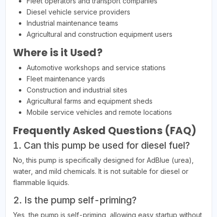
Fleet operators and transport companies
Diesel vehicle service providers
Industrial maintenance teams
Agricultural and construction equipment users
Where is it Used?
Automotive workshops and service stations
Fleet maintenance yards
Construction and industrial sites
Agricultural farms and equipment sheds
Mobile service vehicles and remote locations
Frequently Asked Questions (FAQ)
1. Can this pump be used for diesel fuel?
No, this pump is specifically designed for AdBlue (urea),
water, and mild chemicals. It is not suitable for diesel or
flammable liquids.
2. Is the pump self-priming?
Yes, the pump is self-priming, allowing easy startup without