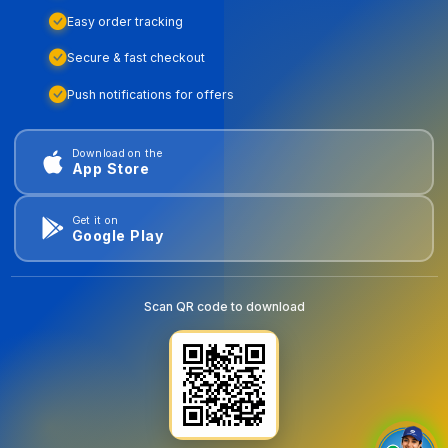
Easy order tracking
Secure & fast checkout
Push notifications for offers
Download on the
App Store
Get it on
Google Play
Scan QR code to download