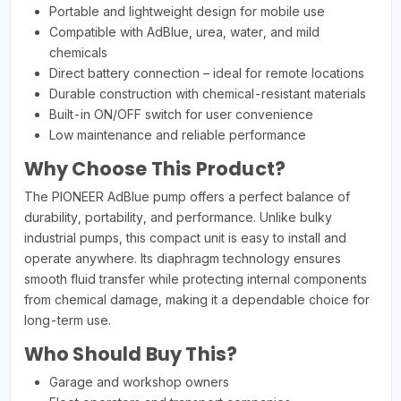
Portable and lightweight design for mobile use
Compatible with AdBlue, urea, water, and mild
chemicals
Direct battery connection – ideal for remote locations
Durable construction with chemical-resistant materials
Built-in ON/OFF switch for user convenience
Low maintenance and reliable performance
Why Choose This Product?
The PIONEER AdBlue pump offers a perfect balance of
durability, portability, and performance. Unlike bulky
industrial pumps, this compact unit is easy to install and
operate anywhere. Its diaphragm technology ensures
smooth fluid transfer while protecting internal components
from chemical damage, making it a dependable choice for
long-term use.
Who Should Buy This?
Garage and workshop owners