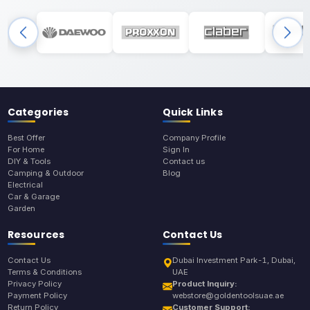
Categories
Quick Links
Best Offer
Company Profile
For Home
Sign In
DIY & Tools
Contact us
Camping & Outdoor
Blog
Electrical
Car & Garage
Garden
Resources
Contact Us
Contact Us
Dubai Investment Park-1, Dubai,
Terms & Conditions
UAE
Privacy Policy
Product Inquiry:
Payment Policy
webstore@goldentoolsuae.ae
Return Policy
Customer Support: