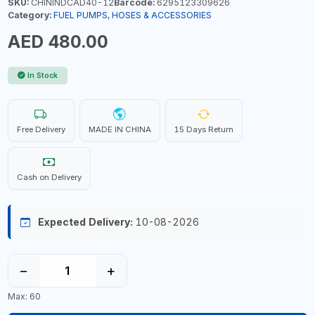
SKU:
CHININDCAD40-12
Barcode:
6295123309626
Category:
FUEL PUMPS, HOSES & ACCESSORIES
AED 480.00
In Stock
Free Delivery
MADE IN CHINA
15 Days Return
Cash on Delivery
Expected Delivery:
10-08-2026
−
+
Max: 60