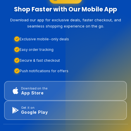
Shop Faster with Our Mobile App
Download our app for exclusive deals, faster checkout, and
seamless shopping experience on the go.
Exclusive mobile-only deals
Easy order tracking
Secure & fast checkout
Push notifications for offers
Download on the
App Store
Get it on
Google Play