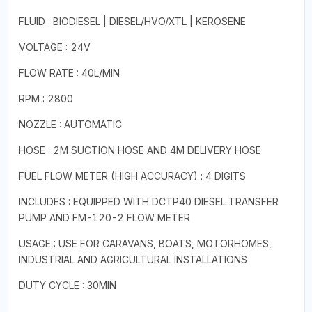
FLUID : BIODIESEL | DIESEL/HVO/XTL | KEROSENE
VOLTAGE : 24V
FLOW RATE : 40L/MIN
RPM : 2800
NOZZLE : AUTOMATIC
HOSE : 2M SUCTION HOSE AND 4M DELIVERY HOSE
FUEL FLOW METER (HIGH ACCURACY) : 4 DIGITS
INCLUDES : EQUIPPED WITH DCTP40 DIESEL TRANSFER
PUMP AND FM-120-2 FLOW METER
USAGE : USE FOR CARAVANS, BOATS, MOTORHOMES,
INDUSTRIAL AND AGRICULTURAL INSTALLATIONS
DUTY CYCLE : 30MIN