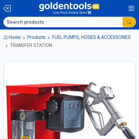
Home
Products
FUEL PUMPS, HOSES & ACCESSORIES
TRANSFER STATION