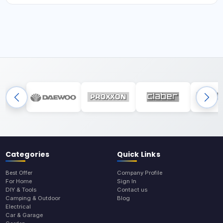
Categories
Quick Links
Best Offer
Company Profile
For Home
Sign In
DIY & Tools
Contact us
Camping & Outdoor
Blog
Electrical
Car & Garage