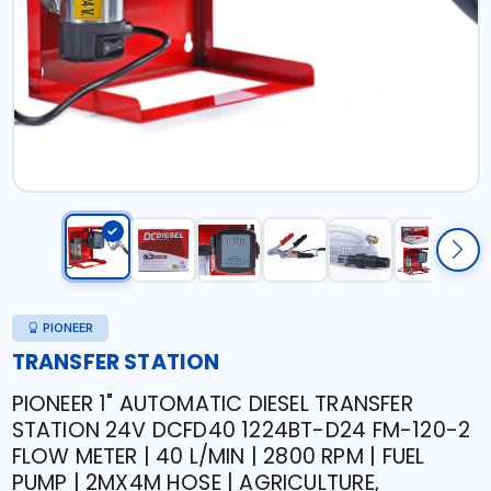
PIONEER
TRANSFER STATION
PIONEER 1" AUTOMATIC DIESEL TRANSFER
STATION 24V DCFD40 1224BT-D24 FM-120-2
FLOW METER | 40 L/MIN | 2800 RPM | FUEL
PUMP | 2MX4M HOSE | AGRICULTURE,