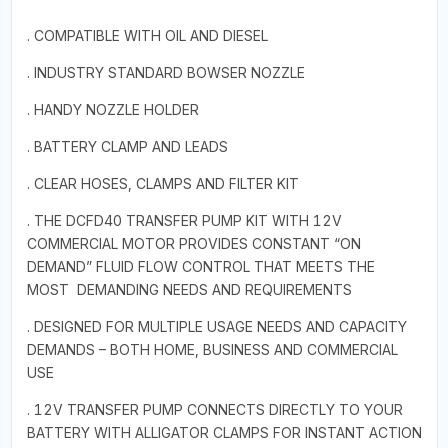
. COMPATIBLE WITH OIL AND DIESEL
. INDUSTRY STANDARD BOWSER NOZZLE
. HANDY NOZZLE HOLDER
. BATTERY CLAMP AND LEADS
. CLEAR HOSES, CLAMPS AND FILTER KIT
. THE DCFD40 TRANSFER PUMP KIT WITH 12V
COMMERCIAL MOTOR PROVIDES CONSTANT “ON
DEMAND” FLUID FLOW CONTROL THAT MEETS THE
MOST DEMANDING NEEDS AND REQUIREMENTS
. DESIGNED FOR MULTIPLE USAGE NEEDS AND CAPACITY
DEMANDS – BOTH HOME, BUSINESS AND COMMERCIAL
USE
. 12V TRANSFER PUMP CONNECTS DIRECTLY TO YOUR
BATTERY WITH ALLIGATOR CLAMPS FOR INSTANT ACTION