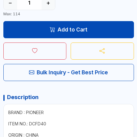
−
+
Max: 114
Add to Cart
Bulk Inquiry - Get Best Price
Description
BRAND : PIONEER
ITEM NO.: DCFD40
ORIGIN : CHINA