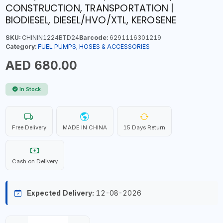
CONSTRUCTION, TRANSPORTATION |
BIODIESEL, DIESEL/HVO/XTL, KEROSENE
SKU:
CHININ1224BTD24
Barcode:
6291116301219
Category:
FUEL PUMPS, HOSES & ACCESSORIES
AED 680.00
In Stock
Free Delivery
MADE IN CHINA
15 Days Return
Cash on Delivery
Expected Delivery:
12-08-2026