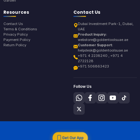
Garden
Resources
Contact Us
Contact Us
Dubai Investment Park-1, Dubai,
Terms & Conditions
UAE
Privacy Policy
Product Inquiry:
Payment Policy
webstore@goldentoolsuae.ae
Return Policy
Customer Support:
helpdesk@goldentoolsuae.ae
+971 4 2238240 , +971 4
2722128
+971 506863423
Follow Us
Get Our App