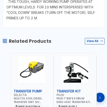
. THIS TOUGH, HARDY WORKING PUMP OPERATES AT
OPTIMUM LEVELS FOR 10 MINS INTERSPERSED WITH
“COOL DOWN” BREAKS (TURN OFF THE MOTOR). SELF
PRIMES UP TO 2 M
Related Products
View All
TRANSFER PUMP
TRANSFER KIT
FUE
SELECTA
PIUSI
PION
SELECTA 200L DIESEL
PIUSI 1" BSP EX DRUM
PIONE
TRANSFER UNIT 12V
EX50+K30 TRANSFER KIT
PORT
SQDN200-7 | 40 L/MIN |
12V DC ATEX F0037501A
DISP
MADE IN AUSTRALIA
MADE IN ITALY
M