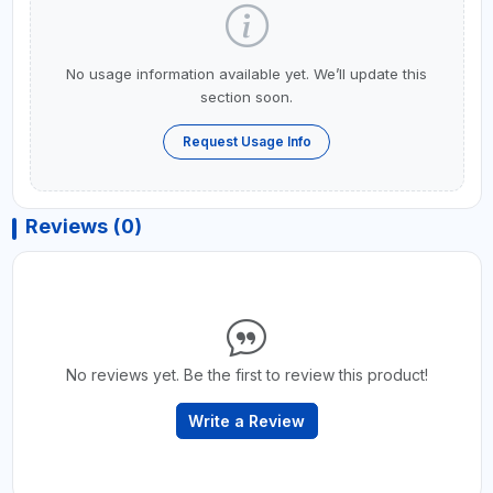
No usage information available yet. We’ll update this
section soon.
Request Usage Info
Reviews (0)
No reviews yet. Be the first to review this product!
Write a Review