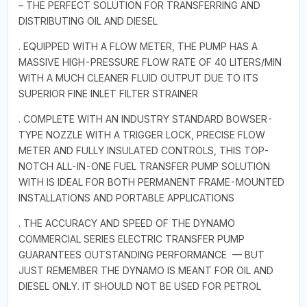
– THE PERFECT SOLUTION FOR TRANSFERRING AND
DISTRIBUTING OIL AND DIESEL
. EQUIPPED WITH A FLOW METER, THE PUMP HAS A
MASSIVE HIGH-PRESSURE FLOW RATE OF 40 LITERS/MIN
WITH A MUCH CLEANER FLUID OUTPUT DUE TO ITS
SUPERIOR FINE INLET FILTER STRAINER
. COMPLETE WITH AN INDUSTRY STANDARD BOWSER-
TYPE NOZZLE WITH A TRIGGER LOCK, PRECISE FLOW
METER AND FULLY INSULATED CONTROLS, THIS TOP-
NOTCH ALL-IN-ONE FUEL TRANSFER PUMP SOLUTION
WITH IS IDEAL FOR BOTH PERMANENT FRAME-MOUNTED
INSTALLATIONS AND PORTABLE APPLICATIONS
. THE ACCURACY AND SPEED OF THE DYNAMO
COMMERCIAL SERIES ELECTRIC TRANSFER PUMP
GUARANTEES OUTSTANDING PERFORMANCE — BUT
JUST REMEMBER THE DYNAMO IS MEANT FOR OIL AND
DIESEL ONLY. IT SHOULD NOT BE USED FOR PETROL