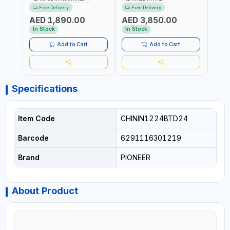
4M X 19MM ID WITH
F/4M | 4MX3/4” HOSE |
HOSE
Free Delivery
Free Delivery
Fr
SWIVEL AND CRIMPED
A60 NOZZLE | FUEL PUMP |
TRAN
AED 1,890.00
AED 3,850.00
AED
FITTINGS | MADE IN
MECHANICAL FLOW METER
WITH
AUSTRALIA
| DIESEL - HVO - XTL -
100L/
In Stock
In Stock
In S
GASOLINE - KEROSENE |
| NO
MADE IN ITALY
Add to Cart
Add to Cart
Specifications
Item Code
CHININ1224BTD24
Barcode
6291116301219
Brand
PIONEER
About Product