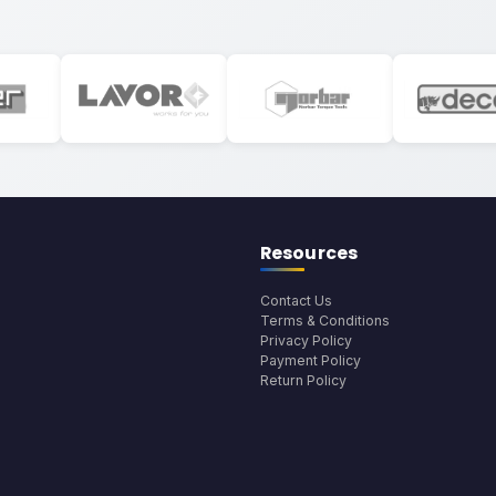
Resources
Contact Us
Terms & Conditions
Privacy Policy
Payment Policy
Return Policy