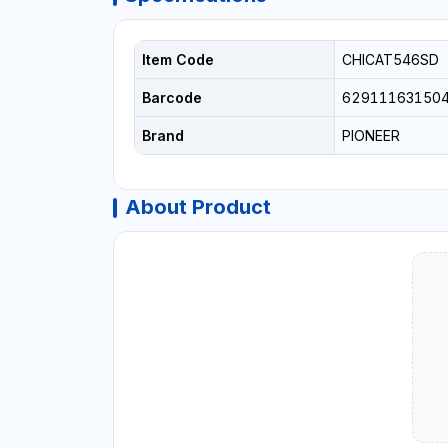
Item Code
CHICAT546SD
Barcode
62911163150
Brand
PIONEER
About Product