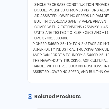
. SINGLE PIECE BASE CONSTRUCTION PROVID
. DOUBLE POLISHED CHROMED PISTONS ALL
. AIR ASSISTED LOWERING SPEEDS UP RAM R
. BUILT IN OVERLOAD SAFETY VALVE PREVEN
. COMES WITH 2 EXTENSIONS (75MM/3” + 45
. UNITS ARE TESTED TO -13F(-25C) AND +1
. UPC 874015003406
PIONEER 546SD 25-10-TON 2-STAGE AIR HY
SUPER-DUTY INDUSTRIAL TRUCKING AGRICUL
AMERICAN FORGE & FOUNDRY'S 546SD 25-10-
THE HEAVY-DUTY TRUCKING, AGRICULTURAL, 
HANDLE WITH THREE LOCKING POSITIONS, IN
ASSISTED LOWERING SPEED, AND BUILT-IN O
Related Products