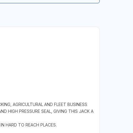
KING, AGRICULTURAL AND FLEET BUSINESS
D HIGH PRESSURE SEAL, GIVING THIS JACK A
 IN HARD TO REACH PLACES.