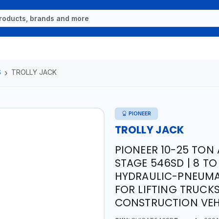
S
TROLLY JACK
PIONEER
TROLLY JACK
PIONEER 10-25 TON 
STAGE 546SD | 8 TO
HYDRAULIC-PNEUMAT
FOR LIFTING TRUCK
CONSTRUCTION VEH