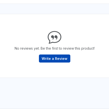
No reviews yet. Be the first to review this product!
Write a Review