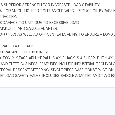
ES SUPERIOR STRENGTH FOR INCREASED LOAD STABILITY
OW FOR MUCH TIGHTER TOLERANCES WHICH REDUCE OIL BYPASS
ETRACTION
TS DAMAGE TO UNIT DUE TO EXCESSIVE LOAD
 MM1.75”) AND SADDLE ADAPTER
13F(+45C) AS WELL AS OFF CENTER LOADING TO ENSURE A LONG
DRAULIC AXLE JACK
TURAL AND FLEET BUSINESS
TON 2-STAGE AIR HYDRAULIC AXLE JACK IS A SUPER-DUTY AXL
AND FLEET BUSINESS. FEATURES INCLUDE INDUSTRIAL TECHNOLO
TEGRAL DESCENT METERING, SINGLE PIECE BASE CONSTRUCTION,
VERLOAD SAFETY VALVE. INCLUDES SADDLE ADAPTER AND TWO EX