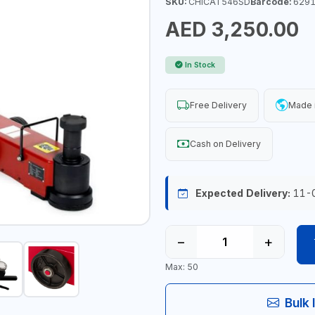
SKU:
CHICAT546SD
Barcode:
6291
AED 3,250.00
In Stock
Free Delivery
Made 
Cash on Delivery
Expected Delivery:
11-
−
+
Max: 50
Bulk 