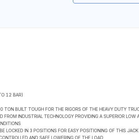
TO 12 BAR)
10 TON BUILT TOUGH FOR THE RIGORS OF THE HEAVY DUTY TRUC
ED FROM INDUSTRIAL TECHNOLOGY PROVIDING A SUPERIOR LOW AN
NDITIONS
BE LOCKED IN 3 POSITIONS FOR EASY POSITIONING OF THIS JACK
A CONTROLLED AND SAFE LOWERING OF THE LOAD