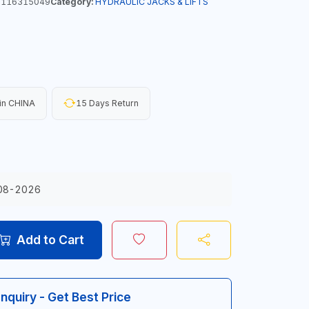
116315049
Category:
HYDRAULIC JACKS & LIFTS
in CHINA
15 Days Return
08-2026
Add to Cart
Inquiry - Get Best Price