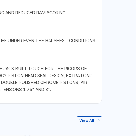
ING AND REDUCED RAM SCORING
 LIFE UNDER EVEN THE HARSHEST CONDITIONS
E JACK BUILT TOUGH FOR THE RIGORS OF
GY PISTON HEAD SEAL DESIGN, EXTRA LONG
 DOUBLE POLISHED CHROME PISTONS, AIR
TENSIONS 1.75" AND 3".
View All