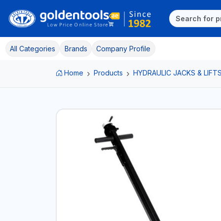
All Categories
Brands
Company Profile
Home
Products
HYDRAULIC JACKS & LIFT