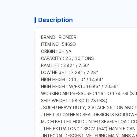
Description
BRAND : PIONEER
ITEM NO.: 546SD
ORIGIN : CHINA
CAPACITY : 25 / 10 TONS
RAM LIFT : 3.82" / 7.56"
LOW HEIGHT : 7.28" / 7.28"
HIGH HEIGHT : 11.10" / 14.84"
HIGH HEIGHT W/EXT.: 16.85" / 20.59"
WORKING AIR PRESSURE : 116 TO 174 PSI (8 
SHIP WEIGHT : 58 KG (128 LBS.)
. SUPER HEAVY DUTY, 2 STAGE 25 TON AND 
. THE PISTON HEAD SEAL DESIGN IS BORROW
MUCH BETTER HOLD UNDER SEVERE LOAD CO
. THE EXTRA LONG 138CM (54”) HANDLE CAN 
. INTEGRAL DESCENT METERING MAINTAINS 