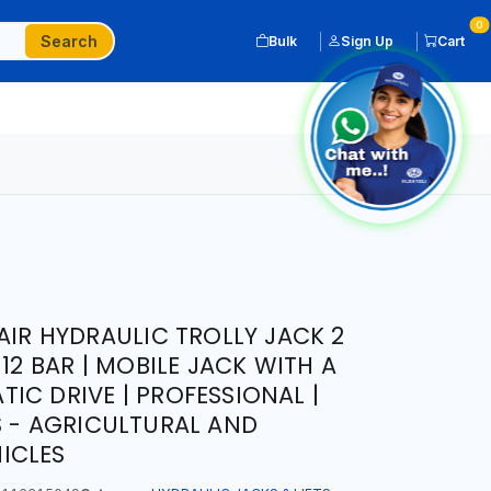
0
Search
Bulk
Sign Up
Cart
AIR HYDRAULIC TROLLY JACK 2
 12 BAR | MOBILE JACK WITH A
IC DRIVE | PROFESSIONAL |
S - AGRICULTURAL AND
ICLES