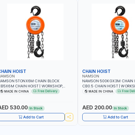
CHAIN HOIST
CHAIN HOIST
NAMSON
NAMSON
NAMSON 5TONX6M CHAIN BLOCK
NAMSON 500KGX3M CHAIN 
B5X6M CHAIN HOIST | WORKSHOP,
CB0.5 CHAIN HOIST | WORKS
ACTORIES, WAREHOUSES, SHIPYARDS,
FACTORIES, WAREHOUSES, SH
Free Delivery
Free Del
MADE IN CHINA
MADE IN CHINA
ONSTRUCTION SITES AND MORE
CONSTRUCTION SITES AND 
AED 530.00
AED 200.00
In Stock
In Stock
Add to Cart
Add to Cart