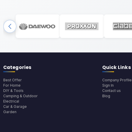
Categories
Quick Links
Best Offer
Company Profile
For Home
Sign In
DIY & Tools
Contact us
Camping & Outdoor
Blog
Electrical
Car & Garage
Garden