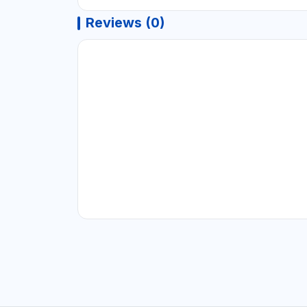
Reviews (0)