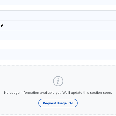
49
No usage information available yet. We’ll update this section soon.
Request Usage Info