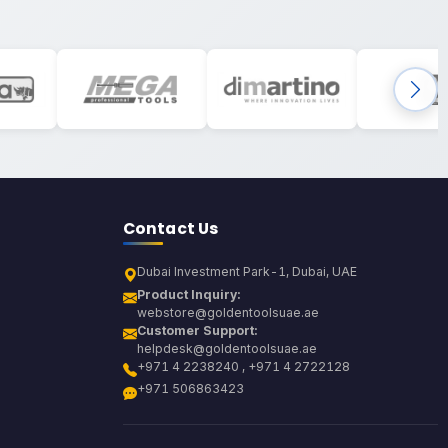
Contact Us
Dubai Investment Park-1, Dubai, UAE
Product Inquiry:
webstore@goldentoolsuae.ae
Customer Support:
helpdesk@goldentoolsuae.ae
+971 4 2238240 , +971 4 2722128
+971 506863423