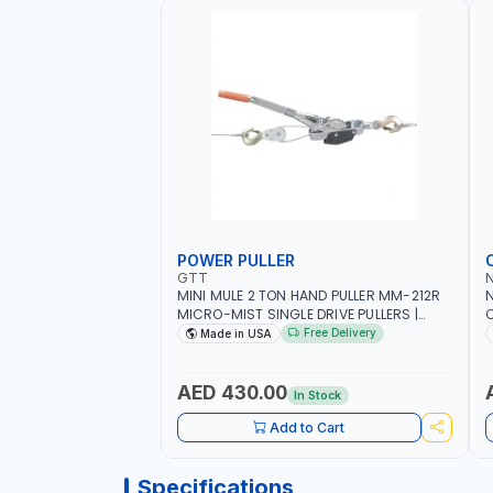
POWER PULLER
GTT
MINI MULE 2 TON HAND PULLER MM-212R
MICRO-MIST SINGLE DRIVE PULLERS |
C
STEEL HOOK WITH SAFETY LATCH |
F
Free Delivery
Made in USA
APPLICATIONS FOR PULLING, LASHING
C
AND TENSIONING | MADE IN USA
AED 430.00
In Stock
Add to Cart
Specifications