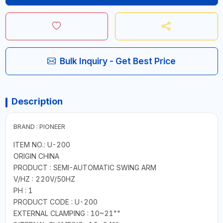
Bulk Inquiry - Get Best Price
Description
BRAND : PIONEER
ITEM NO.: U-200
ORIGIN CHINA
PRODUCT : SEMI-AUTOMATIC SWING ARM
V/HZ : 220V/50HZ
PH : 1
PRODUCT CODE : U-200
EXTERNAL CLAMPING : 10~21""