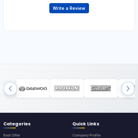
Write a Review
Categories
Quick Links
Best Offer
Company Profile