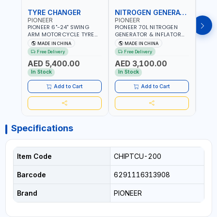
TYRE CHANGER
NITROGEN GENERATOR
PIONEER
PIONEER
PION
PIONEER 6"-24" SWING
PIONEER 70L NITROGEN
PION
ARM MOTORCYCLE TYRE
GENERATOR & INFLATOR
GENE
CHANGER U-206 | 220V-
MACHINE PHP-1670A/EN |
220V
MADE IN CHINA
MADE IN CHINA
M
1PH | MANUAL LOCKING |
220V-50/60HZ | CAR AND
LIGH
Free Delivery
Free Delivery
Fr
LOCKING JAWS | UTO-
LIGHT TRUCK | 60-70
OUTP
AED 5,400.00
AED 3,100.00
AED
CENTERING TURNTABLE |
L/MIN OUTPUT | STABLE
SLOW
SEMI-AUTOMATIC SWING
AND SLOWER PRESSURE
REDU
In Stock
In Stock
In S
ARM | WITH OUT ADAPTER
LOSS | REDUCED INTERNAL
CORR
CORROSION | EXTENDED
TIRE L
Add to Cart
Add to Cart
TIRE LIFE
Specifications
Item Code
CHIPTCU-200
Barcode
6291116313908
Brand
PIONEER