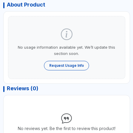
About Product
No usage information available yet. We’ll update this
section soon.
Request Usage Info
Reviews (0)
No reviews yet. Be the first to review this product!