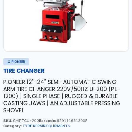
PIONEER
TIRE CHANGER
PIONEER 12"-24" SEMI-AUTOMATIC SWING
ARM TIRE CHANGER 220V/50HZ U-200 (PL-
1200) | SINGLE PHASE | RUGGED & DURABLE
CASTING JAWS | AN ADJUSTABLE PRESSING
SHOVEL
SKU:
CHIPTCU-200
Barcode:
6291116313908
Category:
TYRE REPAIR EQUIPMENTS