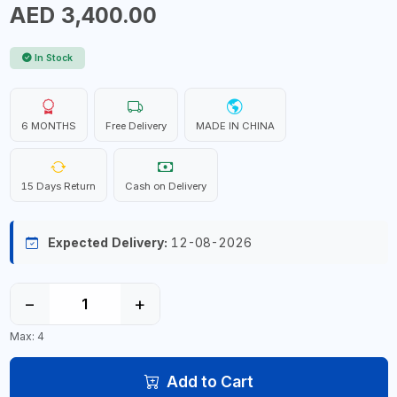
AED 3,400.00
In Stock
6 MONTHS
Free Delivery
MADE IN CHINA
15 Days Return
Cash on Delivery
Expected Delivery:
12-08-2026
−
+
Max: 4
Add to Cart