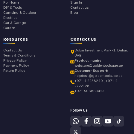
For Home
Sign In
DIY & Tools
Contact us
Camping & Outdoor
Blog
Electrical
Car & Garage
Garden
Resources
Contact Us
Contact Us
Dubai Investment Park-1, Dubai,
Terms & Conditions
UAE
Privacy Policy
Product Inquiry:
Payment Policy
webstore@goldentoolsuae.ae
Return Policy
Customer Support:
helpdesk@goldentoolsuae.ae
+971 4 2238240 , +971 4
2722128
+971 506863423
Follow Us