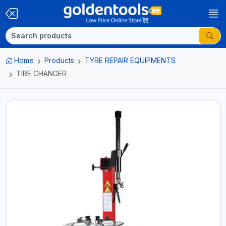
Home
Products
TYRE REPAIR EQUIPMENTS
TIRE CHANGER