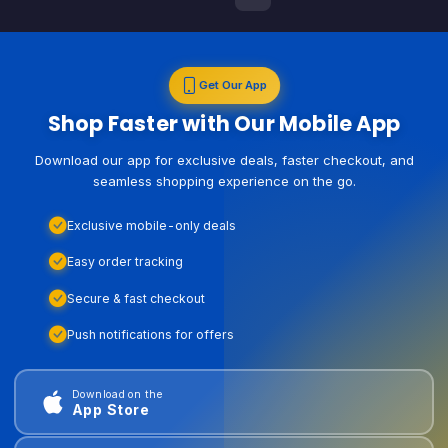
Get Our App
Shop Faster with Our Mobile App
Download our app for exclusive deals, faster checkout, and
seamless shopping experience on the go.
Exclusive mobile-only deals
Easy order tracking
Secure & fast checkout
Push notifications for offers
Download on the
App Store