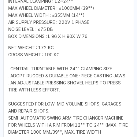
INTERNAL CLAMPING : 12~24""
MAX.WHEEL DIAMETER : ≤1000MM (39"")
MAX.WHEEL WIDTH : ≤355MM (14"")
AIR SUPPLY PRESSURE : 220V 1 PHASE
NOISE LEVEL : ≤75 DB
BOX DIMENSIONS : L 96 X H 90X W 76
NET WEIGHT : 172 KG
GROSS WEIGHT : 190 KG
. CENTRAL TURNTABLE WITH 24"" CLAMPING SIZE.
. ADOPT RUGGED & DURABLE ONE-PIECE CASTING JAWS
. AN ADJUSTABLE PRESSING SHOVEL HELPS TO PRESS
TIRE WITH LESS EFFORT.
SUGGESTED FOR LOW-MID VOLUME SHOPS, GARAGES
AND REPAIR SHOPS.
SEMI-AUTOMATIC SWING ARM TIRE CHANGER MACHINE
FOR WHEELS WITH A RIM FROM 12"" TO 24"" (MAX. TIRE
DIAMETER 1000 MM./39"", MAX. TIRE WIDTH