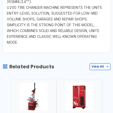
355MM./14"").
U200 TIRE CHANGER MACHINE REPRESENTS THE UNITE
ENTRY-LEVEL SOLUTION, SUGGESTED FOR LOW-MID
VOLUME SHOPS, GARAGES AND REPAIR SHOPS.
SIMPLICITY IS THE STRONG POINT OF THIS MODEL,
WHICH COMBINES SOLID AND RELIABLE DESIGN, UNITE
EXPERIENCE AND CLASSIC WELL KNOWN OPERATING
MODE.
Related Products
View All