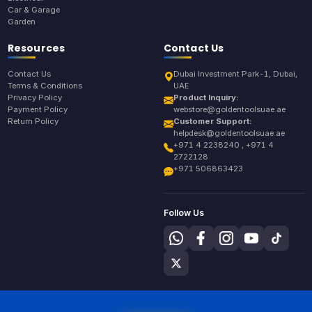
Car & Garage
Garden
Resources
Contact Us
Contact Us
Dubai Investment Park-1, Dubai,
Terms & Conditions
UAE
Privacy Policy
Product Inquiry:
Payment Policy
webstore@goldentoolsuae.ae
Return Policy
Customer Support:
helpdesk@goldentoolsuae.ae
+971 4 2238240 , +971 4
2722128
+971 506863423
Follow Us