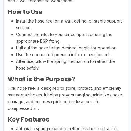
and a well-organized workspace.
How to Use
Install the hose reel on a wall, ceiling, or stable support
surface.
Connect the inlet to your air compressor using the
appropriate BSP fitting.
Pull out the hose to the desired length for operation.
Use the connected pneumatic tool or equipment.
After use, allow the spring mechanism to retract the
hose safely.
What is the Purpose?
This hose reel is designed to store, protect, and efficiently
manage air hoses. It helps prevent tangling, minimizes hose
damage, and ensures quick and safe access to
compressed air.
Key Features
Automatic spring rewind for effortless hose retraction