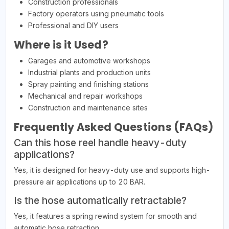
Construction professionals
Factory operators using pneumatic tools
Professional and DIY users
Where is it Used?
Garages and automotive workshops
Industrial plants and production units
Spray painting and finishing stations
Mechanical and repair workshops
Construction and maintenance sites
Frequently Asked Questions (FAQs)
Can this hose reel handle heavy-duty
applications?
Yes, it is designed for heavy-duty use and supports high-
pressure air applications up to 20 BAR.
Is the hose automatically retractable?
Yes, it features a spring rewind system for smooth and
automatic hose retraction.