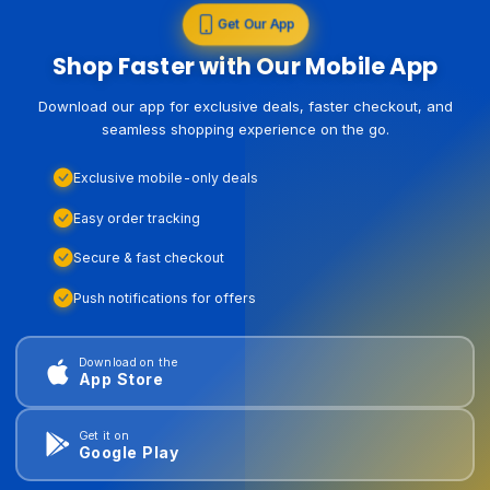
Get Our App
Shop Faster with Our Mobile App
Download our app for exclusive deals, faster checkout, and
seamless shopping experience on the go.
Exclusive mobile-only deals
Easy order tracking
Secure & fast checkout
Push notifications for offers
Download on the
App Store
Get it on
Google Play