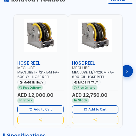
HOSE REEL
HOSE REEL
HOS
MECLUBE
MECLUBE
MEC
MECLUBE 1-1/2"X15M FA-
MECLUBE 1.1/4"X20M FA-
MECL
600 OIL HOSE REEL
600 OIL HOSE REEL
OIL H
INDUSTRIAL AUTOMATIC
AUTOMATIC SPRING-
071-1
MADE IN ITALY
MADE IN ITALY
MA
SPRING-OPERATED 076-
OPERATED INDUSTRIAL
STEEL
Free Delivery
Free Delivery
Fr
6106-815 IN PAINTED STEEL
076-6106-720 IN PAINTED
AND S
AED 12,000.00
AED 12,750.00
AED
FOR OIL, SIMILAR
STEEL FOR OIL, SIMILAR
MADE 
PRODUCTS AND
PRODUCTS AND
In Stock
In Stock
In S
LUBRICANTS | MADE IN
LUBRICANTS | MADE IN
ITALY
ITALY
Add to Cart
Add to Cart
Specifications