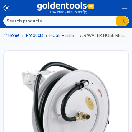
Home
Products
HOSE REELS
AIR/WATER HOSE REEL