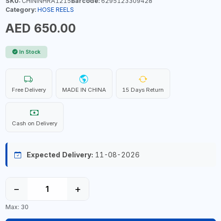
SKU:
CHININHRA1215
Barcode:
6295123309428
Category:
HOSE REELS
AED 650.00
In Stock
Free Delivery
MADE IN CHINA
15 Days Return
Cash on Delivery
Expected Delivery:
11-08-2026
−
+
Max: 30