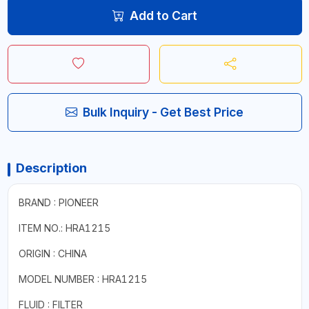
Add to Cart
Bulk Inquiry - Get Best Price
Description
BRAND : PIONEER
ITEM NO.: HRA1215
ORIGIN : CHINA
MODEL NUMBER : HRA1215
FLUID : FILTER