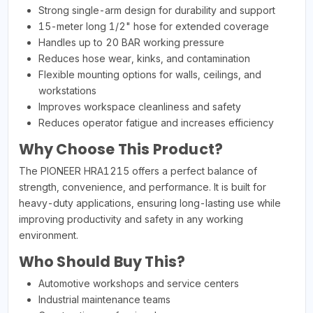
Strong single-arm design for durability and support
15-meter long 1/2" hose for extended coverage
Handles up to 20 BAR working pressure
Reduces hose wear, kinks, and contamination
Flexible mounting options for walls, ceilings, and
workstations
Improves workspace cleanliness and safety
Reduces operator fatigue and increases efficiency
Why Choose This Product?
The PIONEER HRA1215 offers a perfect balance of
strength, convenience, and performance. It is built for
heavy-duty applications, ensuring long-lasting use while
improving productivity and safety in any working
environment.
Who Should Buy This?
Automotive workshops and service centers
Industrial maintenance teams