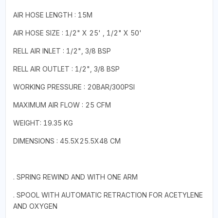
AIR HOSE LENGTH : 15M
AIR HOSE SIZE : 1/2" X 25' , 1/2" X 50'
RELL AIR INLET : 1/2", 3/8 BSP
RELL AIR OUTLET : 1/2", 3/8 BSP
WORKING PRESSURE : 20BAR/300PSI
MAXIMUM AIR FLOW : 25 CFM
WEIGHT: 19.35 KG
DIMENSIONS : 45.5X25.5X48 CM
. SPRING REWIND AND WITH ONE ARM
. SPOOL WITH AUTOMATIC RETRACTION FOR ACETYLENE
AND OXYGEN