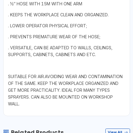
. 1⁄2″ HOSE WITH 15M WITH ONE ARM
. KEEPS THE WORKPLACE CLEAN AND ORGANIZED.
. LOWER OPERATOR PHYSICAL EFFORT;
. PREVENTS PREMATURE WEAR OF THE HOSE;
. VERSATILE, CAN BE ADAPTED TO WALLS, CEILINGS,
SUPPORTS, CABINETS, CABINETS AND ETC.
SUITABLE FOR AIR.AVOIDING WEAR AND CONTAMINATION
OF THE SAME. KEEP THE WORKPLACE ORGANIZED AND
GET MORE PRACTICALITY. IDEAL FOR MANY TYPES
SPRAYERS. CAN ALSO BE MOUNTED ON WORKSHOP
WALL.
Related Products
View All