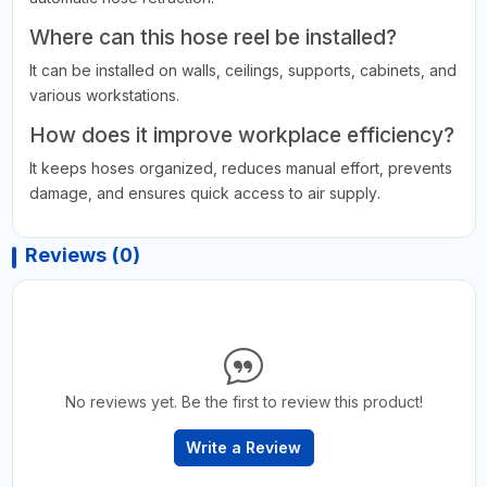
Where can this hose reel be installed?
It can be installed on walls, ceilings, supports, cabinets, and
various workstations.
How does it improve workplace efficiency?
It keeps hoses organized, reduces manual effort, prevents
damage, and ensures quick access to air supply.
Reviews (0)
No reviews yet. Be the first to review this product!
Write a Review