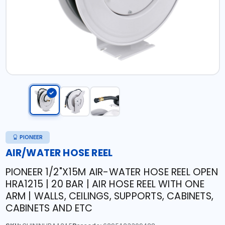
PIONEER
AIR/WATER HOSE REEL
PIONEER 1/2"X15M AIR-WATER HOSE REEL OPEN
HRA1215 | 20 BAR | AIR HOSE REEL WITH ONE
ARM | WALLS, CEILINGS, SUPPORTS, CABINETS,
CABINETS AND ETC