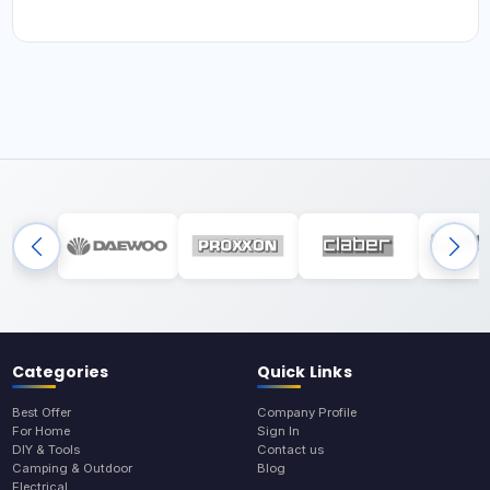
Categories
Quick Links
Best Offer
Company Profile
For Home
Sign In
DIY & Tools
Contact us
Camping & Outdoor
Blog
Electrical