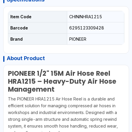
Item Code
CHININHRA1215
Barcode
6295123309428
Brand
PIONEER
About Product
PIONEER 1/2" 15M Air Hose Reel
HRA1215 – Heavy-Duty Air Hose
Management
The PIONEER HRA1215 Air Hose Reel is a durable and
efficient solution for managing compressed air hoses in
workshops and industrial environments. Designed with a
strong single-arm structure and automatic spring rewind
system, it ensures smooth hose handling, reduced wear,