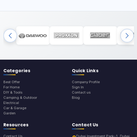
Categories
Quick Links
Best Offer
Company Profile
For Home
Sign In
DIY & Tools
Contact us
Camping & Outdoor
Blog
Electrical
Car & Garage
Garden
Resources
Contact Us
Contact Us
Dubai Investment Park-1, Dubai,