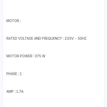
MOTOR :
RATED VOLTAGE AND FREQUENCY : 220V - 50HZ
MOTOR POWER : 375 W
PHASE : 1
AMP : 1.7A