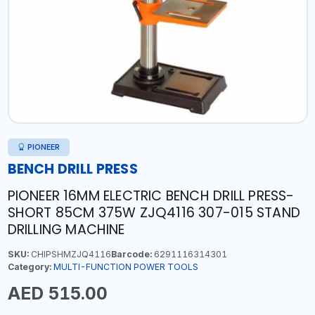
PIONEER
BENCH DRILL PRESS
PIONEER 16MM ELECTRIC BENCH DRILL PRESS-
SHORT 85CM 375W ZJQ4116 307-015 STAND
DRILLING MACHINE
SKU:
CHIPSHMZJQ4116
Barcode:
6291116314301
Category:
MULTI-FUNCTION POWER TOOLS
AED 515.00