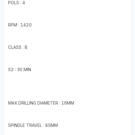
POLS : 4
RPM : 1420
CLASS : B
S2 : 30 MIN
MAX.DRILLING DIAMETER : 16MM
SPINDLE TRAVEL : 85MM