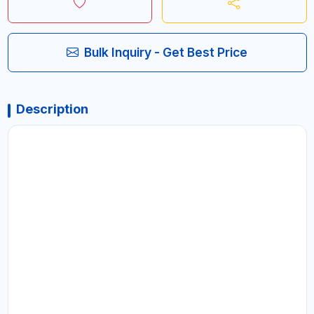
Bulk Inquiry - Get Best Price
Description