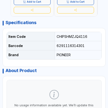
Add to Cart
Add to Cart
Specifications
Item Code
CHIPSHMZJQ4116
Barcode
6291116314301
Brand
PIONEER
About Product
No usage information available yet. We’ll update this