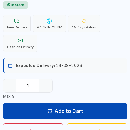
In Stock
Free Delivery
MADE IN CHINA
15 Days Return
Cash on Delivery
Expected Delivery:
14-08-2026
−
+
Max: 9
Add to Cart