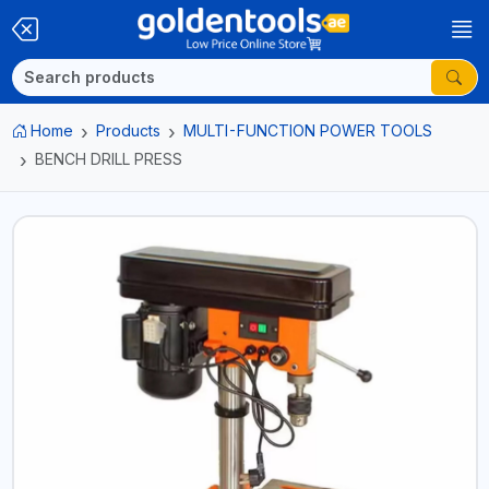
Home
Products
MULTI-FUNCTION POWER TOOLS
BENCH DRILL PRESS