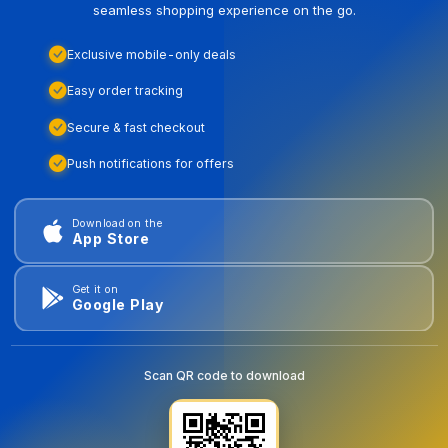
seamless shopping experience on the go.
Exclusive mobile-only deals
Easy order tracking
Secure & fast checkout
Push notifications for offers
Download on the
App Store
Get it on
Google Play
Scan QR code to download