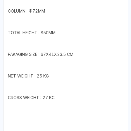
COLUMN : Φ72MM
TOTAL HEIGHT : 850MM
PAKAGING SIZE : 67X41X23.5 CM
NET WEIGHT : 25 KG
GROSS WEIGHT : 27 KG