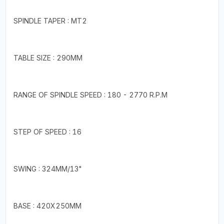
SPINDLE TAPER : MT2
TABLE SIZE : 290MM
RANGE OF SPINDLE SPEED : 180 - 2770 R.P.M
STEP OF SPEED : 16
SWING : 324MM/13"
BASE : 420X250MM