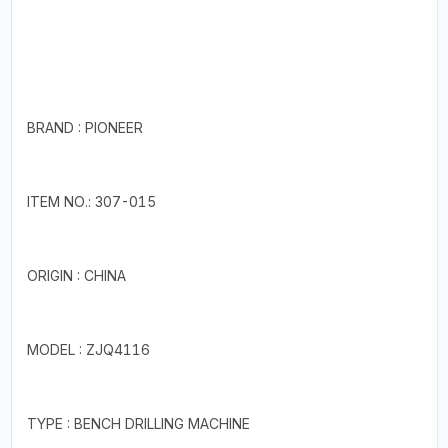
BRAND : PIONEER
ITEM NO.: 307-015
ORIGIN : CHINA
MODEL : ZJQ4116
TYPE : BENCH DRILLING MACHINE