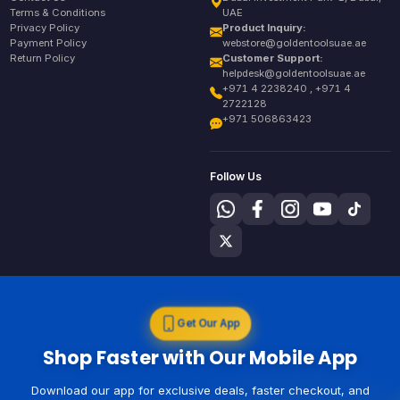
Terms & Conditions
UAE
Privacy Policy
Product Inquiry:
Payment Policy
webstore@goldentoolsuae.ae
Return Policy
Customer Support:
helpdesk@goldentoolsuae.ae
+971 4 2238240 , +971 4
2722128
+971 506863423
Follow Us
Get Our App
Shop Faster with Our Mobile App
Download our app for exclusive deals, faster checkout, and