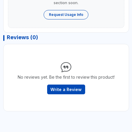
section soon.
Request Usage Info
Reviews (0)
No reviews yet. Be the first to review this product!
Write a Review