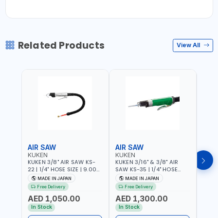
Related Products
View All
AIR SAW
AIR SAW
AIR
KUKEN
KUKEN
KUK
KUKEN 3/8" AIR SAW KS-
KUKEN 3/16" & 3/8" AIR
KUKE
22 | 1/4" HOSE SIZE | 9.000
SAW KS-35 | 1/4" HOSE
KS-35
F.P.M. | 600 MM/MIN | 7.1
SIZE | 6000 F.P.M. | 1200
MADE
MADE IN JAPAN
MADE IN JAPAN
M
C.F.M. | MADE IN JAPAN
MM/MIN | 6.7 C.F.M. | MADE
Free Delivery
Free Delivery
IN JAPAN
AED 1,050.00
AED 1,300.00
AED
In Stock
In Stock